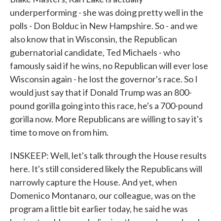
underperforming - she was doing pretty well in the
polls - Don Bolduc in New Hampshire. So - and we
also know that in Wisconsin, the Republican
gubernatorial candidate, Ted Michaels - who
famously said if he wins, no Republican will ever lose
Wisconsin again - he lost the governor's race. So I
would just say that if Donald Trump was an 800-
pound gorilla going into this race, he's a 700-pound
gorilla now. More Republicans are willing to say it's
time to move on from him.
INSKEEP: Well, let's talk through the House results
here. It's still considered likely the Republicans will
narrowly capture the House. And yet, when
Domenico Montanaro, our colleague, was on the
program a little bit earlier today, he said he was