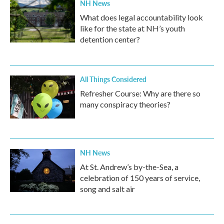
NH News
What does legal accountability look
like for the state at NH’s youth
detention center?
All Things Considered
Refresher Course: Why are there so
many conspiracy theories?
NH News
At St. Andrew’s by-the-Sea, a
celebration of 150 years of service,
song and salt air