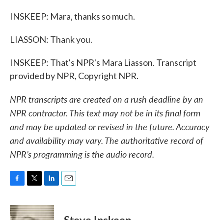
INSKEEP: Mara, thanks so much.
LIASSON: Thank you.
INSKEEP: That's NPR's Mara Liasson. Transcript
provided by NPR, Copyright NPR.
NPR transcripts are created on a rush deadline by an
NPR contractor. This text may not be in its final form
and may be updated or revised in the future. Accuracy
and availability may vary. The authoritative record of
NPR’s programming is the audio record.
F
T
L
E
a
w
i
m
c
i
n
a
e
t
k
i