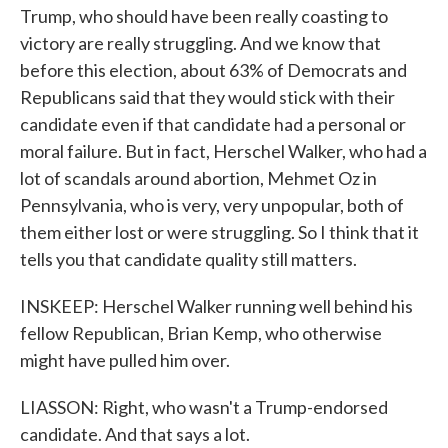
Trump, who should have been really coasting to
victory are really struggling. And we know that
before this election, about 63% of Democrats and
Republicans said that they would stick with their
candidate even if that candidate had a personal or
moral failure. But in fact, Herschel Walker, who had a
lot of scandals around abortion, Mehmet Oz in
Pennsylvania, who is very, very unpopular, both of
them either lost or were struggling. So I think that it
tells you that candidate quality still matters.
INSKEEP: Herschel Walker running well behind his
fellow Republican, Brian Kemp, who otherwise
might have pulled him over.
LIASSON: Right, who wasn't a Trump-endorsed
candidate. And that says a lot.