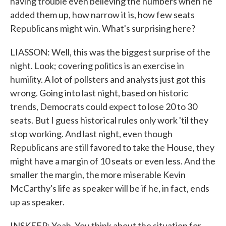
having trouble even believing the numbers when he
added them up, how narrow it is, how few seats
Republicans might win. What's surprising here?
LIASSON: Well, this was the biggest surprise of the
night. Look; covering politics is an exercise in
humility. A lot of pollsters and analysts just got this
wrong. Going into last night, based on historic
trends, Democrats could expect to lose 20 to 30
seats. But I guess historical rules only work 'til they
stop working. And last night, even though
Republicans are still favored to take the House, they
might have a margin of 10 seats or even less. And the
smaller the margin, the more miserable Kevin
McCarthy's life as speaker will be if he, in fact, ends
up as speaker.
INSKEEP: Yeah. You think about the situation for