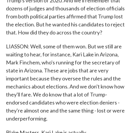
Trump's version of 2020. And we'll remember that
dozens of judges and thousands of election officials
from both political parties affirmed that Trump lost
the election. But he wanted his candidates to reject
that. How did they do across the country?
LIASSON: Well, some of them won. But we still are
waiting to hear, for instance, Kari Lake in Arizona,
Mark Finchem, who's running for the secretary of
state in Arizona. These are jobs that are very
important because they oversee the rules and the
mechanics about elections. And we don't know how
they'll fare. We do know that a lot of Trump-
endorsed candidates who were election deniers -
they're almost one and the same thing - lost or were
underperforming.
Blake Masters, Kari Lake is actually