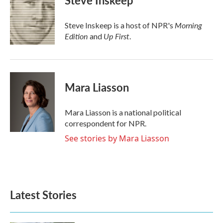
Steve Inskeep
b
t
e
l
o
e
d
o
r
I
Morning
Steve Inskeep is a host of NPR's
k
n
Edition
Up First
and
.
Mara Liasson
Mara Liasson is a national political
correspondent for NPR.
See stories by Mara Liasson
Latest Stories