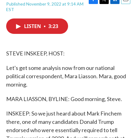
Published November 9, 2022 at 9:14 AM
F
T
L
E
EST
a
w
i
m
c
i
n
a
e
t
k
i
LISTEN
•
3:23
b
t
e
l
o
e
d
o
r
I
k
n
STEVE INSKEEP, HOST:
Let's get some analysis now from our national
political correspondent, Mara Liasson. Mara, good
morning.
MARA LIASSON, BYLINE: Good morning, Steve.
INSKEEP: So we just heard about Mark Finchem
there, one of many candidates Donald Trump
endorsed who were essentially required to tell