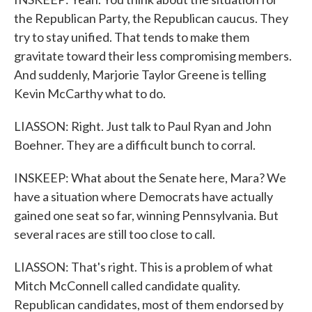
the Republican Party, the Republican caucus. They
try to stay unified. That tends to make them
gravitate toward their less compromising members.
And suddenly, Marjorie Taylor Greene is telling
Kevin McCarthy what to do.
LIASSON: Right. Just talk to Paul Ryan and John
Boehner. They are a difficult bunch to corral.
INSKEEP: What about the Senate here, Mara? We
have a situation where Democrats have actually
gained one seat so far, winning Pennsylvania. But
several races are still too close to call.
LIASSON: That's right. This is a problem of what
Mitch McConnell called candidate quality.
Republican candidates, most of them endorsed by