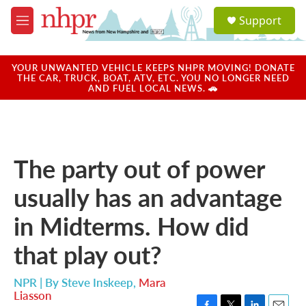
Skip to main content
S
Support
e
M
a
e
r
n
c
u
YOUR UNWANTED VEHICLE KEEPS NHPR MOVING! DONATE
h
THE CAR, TRUCK, BOAT, ATV, ETC. YOU NO LONGER NEED
AND FUEL LOCAL NEWS. 🚗
u
e
r
y
The party out of power
usually has an advantage
in Midterms. How did
that play out?
NPR | By
Steve Inskeep
,
Mara
Liasson