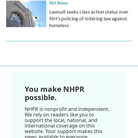
NH News
Lawsuit seeks class action status over
NH’s policing of loitering law against
homeless
You make NHPR
possible.
NHPR is nonprofit and independent.
We rely on readers like you to
support the local, national, and
international coverage on this
website. Your support makes this
news available to everyone.