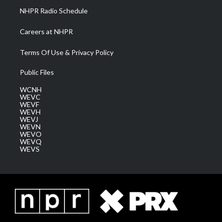
NHPR Radio Schedule
Careers at NHPR
Terms Of Use & Privacy Policy
Public Files
WCNH
WEVC
WEVF
WEVH
WEVJ
WEVN
WEVO
WEVQ
WEVS