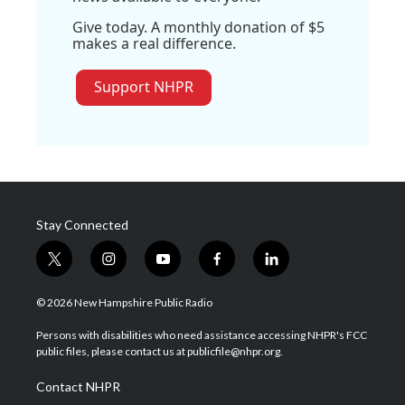
Give today. A monthly donation of $5
makes a real difference.
Support NHPR
Stay Connected
t
i
y
f
l
w
n
o
a
i
i
s
u
c
n
© 2026 New Hampshire Public Radio
t
t
t
e
k
t
a
u
b
e
Persons with disabilities who need assistance accessing NHPR's FCC
e
g
b
o
d
public files, please contact us at publicfile@nhpr.org.
r
r
e
o
i
a
k
n
Contact NHPR
m