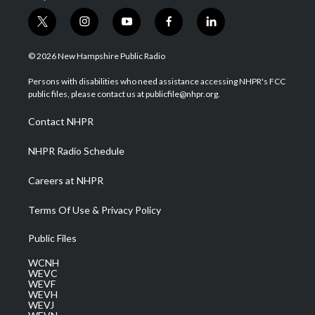
t
i
y
f
l
w
n
o
a
i
i
s
u
c
n
© 2026 New Hampshire Public Radio
t
t
t
e
k
t
a
u
b
e
Persons with disabilities who need assistance accessing NHPR's FCC
e
g
b
o
d
public files, please contact us at publicfile@nhpr.org.
r
r
e
o
i
a
k
n
Contact NHPR
m
NHPR Radio Schedule
Careers at NHPR
Terms Of Use & Privacy Policy
Public Files
WCNH
WEVC
WEVF
WEVH
WEVJ