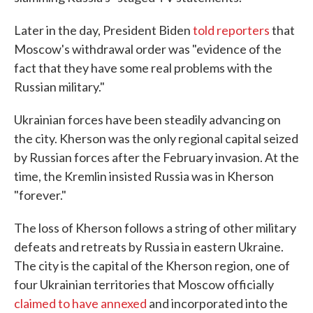
Later in the day, President Biden
told reporters
that
Moscow's withdrawal order was "evidence of the
fact that they have some real problems with the
Russian military."
Ukrainian forces have been steadily advancing on
the city. Kherson was the only regional capital seized
by Russian forces after the February invasion. At the
time, the Kremlin insisted Russia was in Kherson
"forever."
The loss of Kherson follows a string of other military
defeats and retreats by Russia in eastern Ukraine.
The city is the capital of the Kherson region, one of
four Ukrainian territories that Moscow officially
claimed to have annexed
and incorporated into the