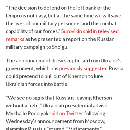
"The decision to defend on the left bank of the
Dnipro is not easy, but at the same time we will save
the lives of our military personnel and the combat
capability of our forces,"
Surovikin said in televised
remarks
as he presented a report on the Russian
military campaign to Shoigu.
The announcement drew skepticism from Ukraine's
government, which has
previously suggested
Russia
could pretend to pull out of Kherson to lure
Ukrainian forces into battle.
"We see no signs that Russia is leaving Kherson
without a fight," Ukrainian presidential adviser
Mykhailo Podolyak
said on Twitter
following
Wednesday's announcement from Moscow,
slamming Russia's "staged TV statements."