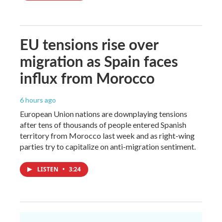
EU tensions rise over
migration as Spain faces
influx from Morocco
6 hours ago
European Union nations are downplaying tensions
after tens of thousands of people entered Spanish
territory from Morocco last week and as right-wing
parties try to capitalize on anti-migration sentiment.
LISTEN
•
3:24