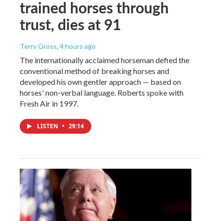
trained horses through
trust, dies at 91
Terry Gross
, 4 hours ago
The internationally acclaimed horseman defied the
conventional method of breaking horses and
developed his own gentler approach — based on
horses' non-verbal language. Roberts spoke with
Fresh Air in 1997.
LISTEN
•
29:14