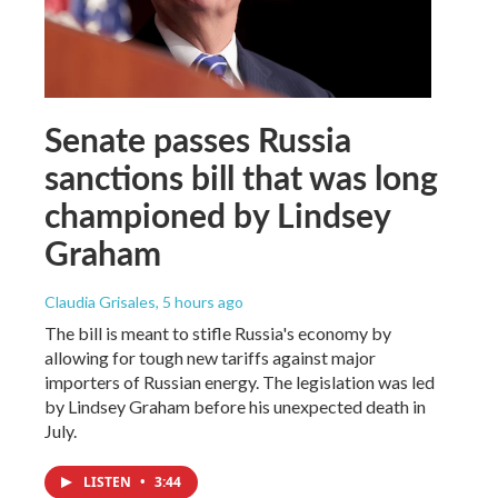
Senate passes Russia
sanctions bill that was long
championed by Lindsey
Graham
Claudia Grisales
, 5 hours ago
The bill is meant to stifle Russia's economy by
allowing for tough new tariffs against major
importers of Russian energy. The legislation was led
by Lindsey Graham before his unexpected death in
July.
LISTEN
•
3:44