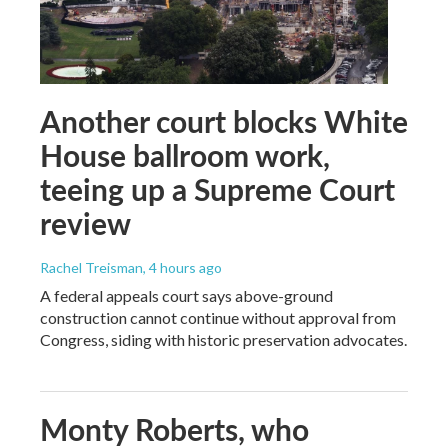
Another court blocks White
House ballroom work,
teeing up a Supreme Court
review
Rachel Treisman
, 4 hours ago
A federal appeals court says above-ground
construction cannot continue without approval from
Congress, siding with historic preservation advocates.
Monty Roberts, who