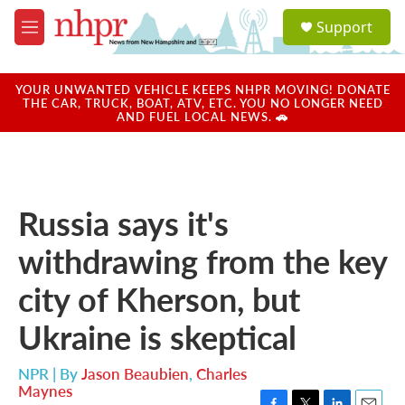
Skip to main content
S
Support
e
M
a
e
r
n
c
u
YOUR UNWANTED VEHICLE KEEPS NHPR MOVING! DONATE
h
THE CAR, TRUCK, BOAT, ATV, ETC. YOU NO LONGER NEED
AND FUEL LOCAL NEWS. 🚗
u
e
r
y
Russia says it's
withdrawing from the key
city of Kherson, but
Ukraine is skeptical
NPR | By
Jason Beaubien
,
Charles
Maynes