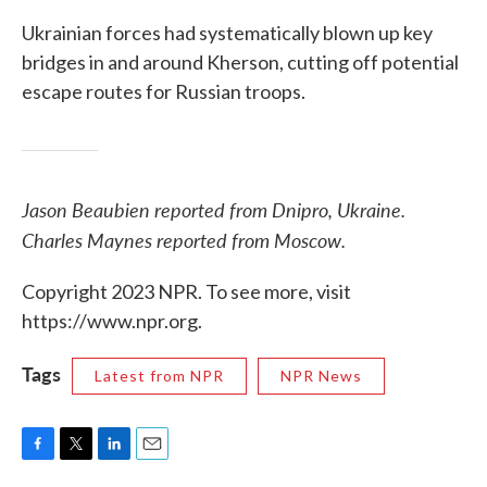
Ukrainian forces had systematically blown up key
bridges in and around Kherson, cutting off potential
escape routes for Russian troops.
Jason Beaubien reported from Dnipro, Ukraine.
Charles Maynes reported from Moscow.
Copyright 2023 NPR. To see more, visit
https://www.npr.org.
Tags
Latest from NPR
NPR News
F
T
L
E