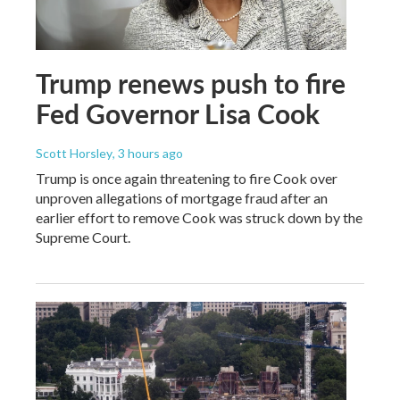
Trump renews push to fire
Fed Governor Lisa Cook
Scott Horsley
, 3 hours ago
Trump is once again threatening to fire Cook over
unproven allegations of mortgage fraud after an
earlier effort to remove Cook was struck down by the
Supreme Court.