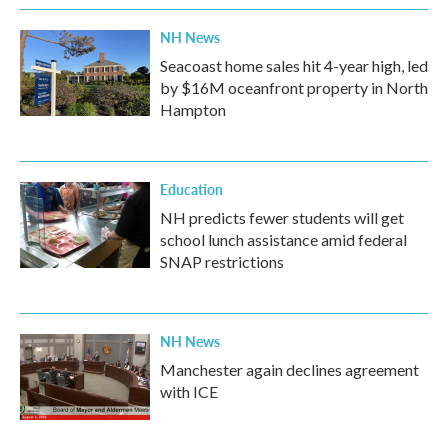
NH News
Seacoast home sales hit 4-year high, led
by $16M oceanfront property in North
Hampton
Education
NH predicts fewer students will get
school lunch assistance amid federal
SNAP restrictions
NH News
Manchester again declines agreement
with ICE