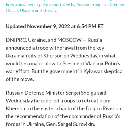
fires a howitzer at points controlled by Russian troops in Kherson
Oblast, Ukraine on Saturday.
Updated November 9, 2022 at 6:54 PM ET
DNIPRO, Ukraine, and MOSCOW — Russia
announced a troop withdrawal from the key
Ukrainian city of Kherson on Wednesday, in what
would be a major blow to President Vladimir Putin's
war effort. But the government in Kyiv was skeptical
of the move.
Russian Defense Minister Sergei Shoigu said
Wednesday he ordered troops to retreat from
Kherson to the eastern bank of the Dnipro River on
the recommendation of the commander of Russia's
forces in Ukraine, Gen. Sergei Surovikin.