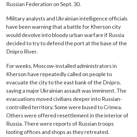
Russian Federation on Sept. 30.
Military analysts and Ukrainian intelligence officials
have been warning that a battle for Kherson city
would devolve into bloody urban warfare if Russia
decided to try to defend the port at the base of the
Dnipro River.
For weeks, Moscow-installed administrators in
Kherson have repeatedly called on people to
evacuate the city to the east bank of the Dnipro,
saying a major Ukrainian assault was imminent. The
evacuations moved civilians deeper into Russian-
controlled territory. Some were bused to Crimea.
Others were offered resettlement in the interior of
Russia. There were reports of Russian troops
looting offices and shops as they retreated.