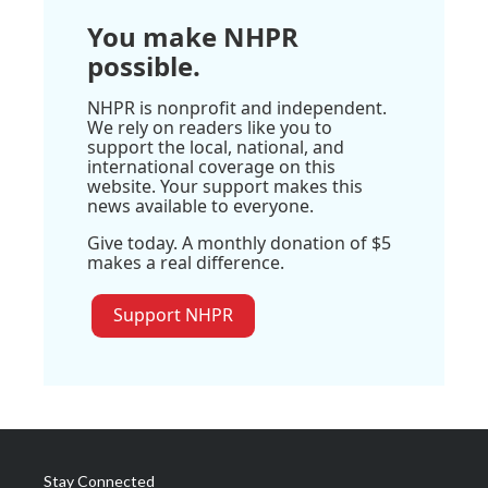
You make NHPR
possible.
NHPR is nonprofit and independent.
We rely on readers like you to
support the local, national, and
international coverage on this
website. Your support makes this
news available to everyone.
Give today. A monthly donation of $5
makes a real difference.
Support NHPR
Stay Connected