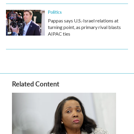
Politics
Pappas says U.S.-Israel relations at
turning point, as primary rival blasts
AIPAC ties
Related Content