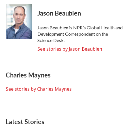
a
w
i
m
c
i
n
a
e
t
k
i
Jason Beaubien
b
t
e
l
o
e
d
o
r
I
Jason Beaubien is NPR's Global Health and
k
n
Development Correspondent on the
Science Desk.
See stories by Jason Beaubien
Charles Maynes
See stories by Charles Maynes
Latest Stories