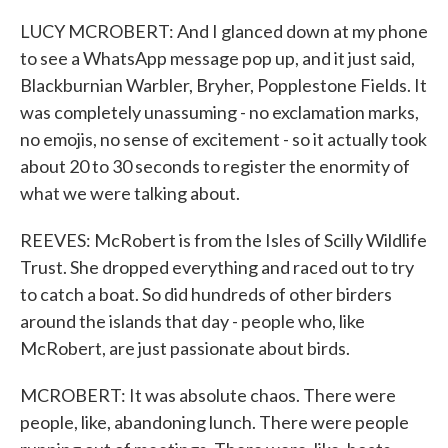
LUCY MCROBERT: And I glanced down at my phone
to see a WhatsApp message pop up, and it just said,
Blackburnian Warbler, Bryher, Popplestone Fields. It
was completely unassuming - no exclamation marks,
no emojis, no sense of excitement - so it actually took
about 20 to 30 seconds to register the enormity of
what we were talking about.
REEVES: McRobert is from the Isles of Scilly Wildlife
Trust. She dropped everything and raced out to try
to catch a boat. So did hundreds of other birders
around the islands that day - people who, like
McRobert, are just passionate about birds.
MCROBERT: It was absolute chaos. There were
people, like, abandoning lunch. There were people