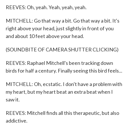
REEVES: Oh, yeah. Yeah, yeah, yeah.
MITCHELL: Go that way a bit. Go that way a bit. It's
right above your head, just slightly in front of you
and about 10 feet above your head.
(SOUNDBITE OF CAMERA SHUTTER CLICKING)
REEVES: Raphael Mitchell's been tracking down
birds for half a century. Finally seeing this bird feels...
MITCHELL: Oh, ecstatic. I don't have a problem with
my heart, but my heart beat an extra beat when I
saw it.
REEVES: Mitchell finds all this therapeutic, but also
addictive.