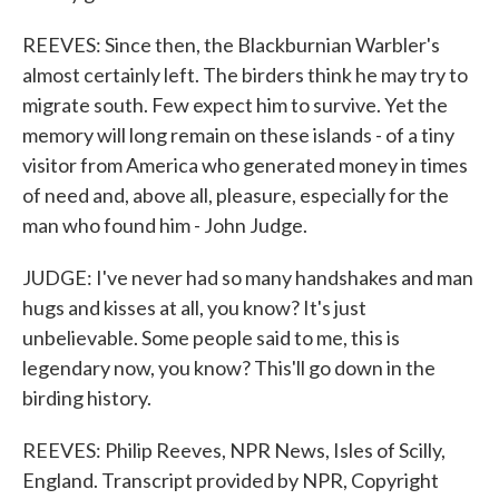
REEVES: Since then, the Blackburnian Warbler's
almost certainly left. The birders think he may try to
migrate south. Few expect him to survive. Yet the
memory will long remain on these islands - of a tiny
visitor from America who generated money in times
of need and, above all, pleasure, especially for the
man who found him - John Judge.
JUDGE: I've never had so many handshakes and man
hugs and kisses at all, you know? It's just
unbelievable. Some people said to me, this is
legendary now, you know? This'll go down in the
birding history.
REEVES: Philip Reeves, NPR News, Isles of Scilly,
England. Transcript provided by NPR, Copyright