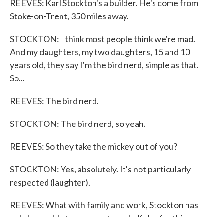
REEVES: Karl Stockton's a builder. He's come from
Stoke-on-Trent, 350 miles away.
STOCKTON: I think most people think we're mad.
And my daughters, my two daughters, 15 and 10
years old, they say I'm the bird nerd, simple as that.
So...
REEVES: The bird nerd.
STOCKTON: The bird nerd, so yeah.
REEVES: So they take the mickey out of you?
STOCKTON: Yes, absolutely. It's not particularly
respected (laughter).
REEVES: What with family and work, Stockton has