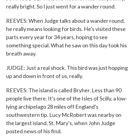
really bright. So I just went for a wander round.
REEVES: When Judge talks about a wander round,
he really means looking for birds. He's visited these
parts every year for 34 years, hoping to see
something special. What he saw on this day took his
breath away.
JUDGE: Just a real shock. This bird was just hopping
up and down in front of us, really.
REEVES: The island is called Bryher. Less than 90
people live there. It's one of the Isles of Scilly, a low-
lying archipelago 28 miles off England's
southwestern tip. Lucy McRobert was nearby on
the largest island, St. Mary's, when John Judge
posted news of his find.