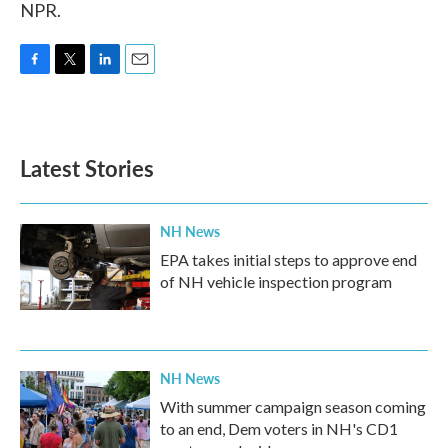
NPR.
F
T
L
E
a
w
i
m
c
i
n
a
e
t
k
i
b
t
e
l
Latest Stories
o
e
d
o
r
I
k
n
NH News
EPA takes initial steps to approve end
of NH vehicle inspection program
NH News
With summer campaign season coming
to an end, Dem voters in NH's CD1