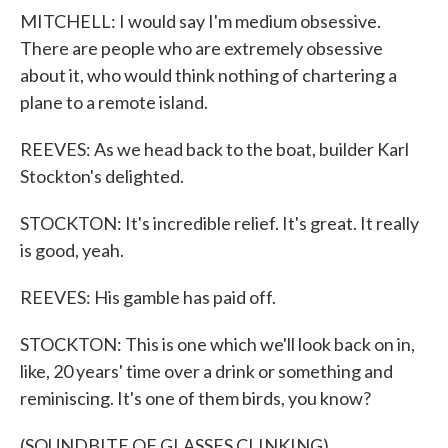
MITCHELL: I would say I'm medium obsessive.
There are people who are extremely obsessive
about it, who would think nothing of chartering a
plane to a remote island.
REEVES: As we head back to the boat, builder Karl
Stockton's delighted.
STOCKTON: It's incredible relief. It's great. It really
is good, yeah.
REEVES: His gamble has paid off.
STOCKTON: This is one which we'll look back on in,
like, 20 years' time over a drink or something and
reminiscing. It's one of them birds, you know?
(SOUNDBITE OF GLASSES CLINKING)