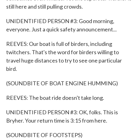
still here and still pulling crowds.
UNIDENTIFIED PERSON #3: Good morning,
everyone. Just a quick safety announcement...
REEVES: Our boat is full of birders, including
twitchers. That's the word for birders willing to
travel huge distances to try to see one particular
bird.
(SOUNDBITE OF BOAT ENGINE HUMMING)
REEVES: The boat ride doesn't take long.
UNIDENTIFIED PERSON #3: OK, folks. This is
Bryher. Your return time is 3:15 from here.
(SOUNDBITE OF FOOTSTEPS)