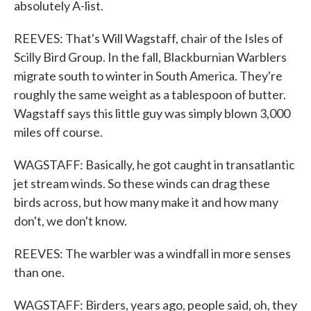
absolutely A-list.
REEVES: That's Will Wagstaff, chair of the Isles of
Scilly Bird Group. In the fall, Blackburnian Warblers
migrate south to winter in South America. They're
roughly the same weight as a tablespoon of butter.
Wagstaff says this little guy was simply blown 3,000
miles off course.
WAGSTAFF: Basically, he got caught in transatlantic
jet stream winds. So these winds can drag these
birds across, but how many make it and how many
don't, we don't know.
REEVES: The warbler was a windfall in more senses
than one.
WAGSTAFF: Birders, years ago, people said, oh, they