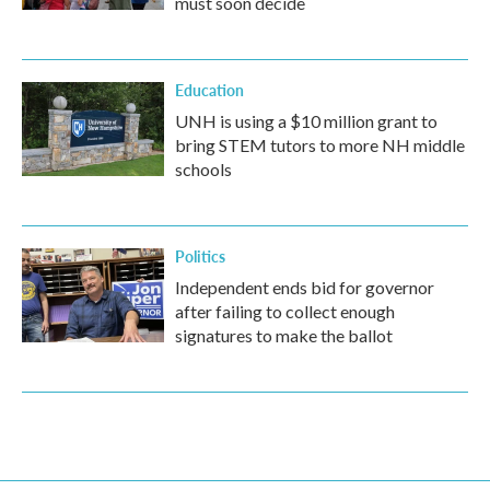
must soon decide
Education
UNH is using a $10 million grant to
bring STEM tutors to more NH middle
schools
Politics
Independent ends bid for governor
after failing to collect enough
signatures to make the ballot