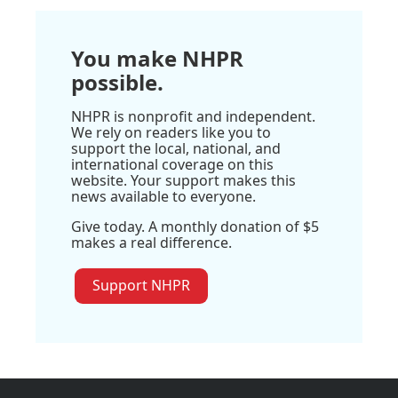
You make NHPR
possible.
NHPR is nonprofit and independent.
We rely on readers like you to
support the local, national, and
international coverage on this
website. Your support makes this
news available to everyone.
Give today. A monthly donation of $5
makes a real difference.
Support NHPR