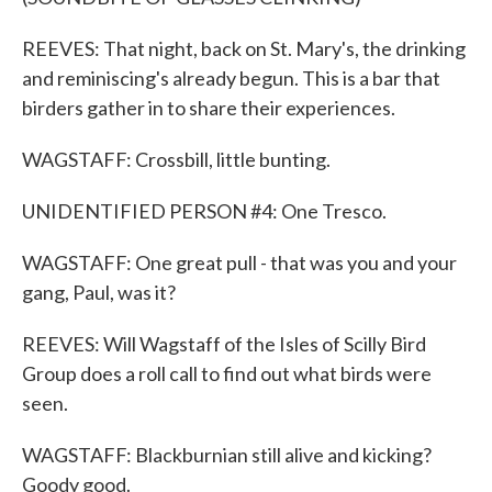
REEVES: That night, back on St. Mary's, the drinking
and reminiscing's already begun. This is a bar that
birders gather in to share their experiences.
WAGSTAFF: Crossbill, little bunting.
UNIDENTIFIED PERSON #4: One Tresco.
WAGSTAFF: One great pull - that was you and your
gang, Paul, was it?
REEVES: Will Wagstaff of the Isles of Scilly Bird
Group does a roll call to find out what birds were
seen.
WAGSTAFF: Blackburnian still alive and kicking?
Goody good.