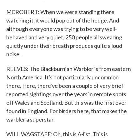
MCROBERT: When we were standing there
watching it, it would pop out of the hedge. And
although everyone was trying to be very well-
behaved and very quiet, 250 people all swearing
quietly under their breath produces quite a loud
noise.
REEVES: The Blackburnian Warbler is from eastern
North America. It's not particularly uncommon
there. Here, there've been a couple of very brief
reported sightings over the years in remote spots
off Wales and Scotland. But this was the first ever
found in England. For birders here, that makes the
warbler a superstar.
WILL WAGSTAFF: Oh, this is A-list. This is