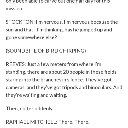
only been able to carve out one half day for this
mission.
STOCKTON: I'm nervous. I'm nervous because the
sun and that - I'm thinking, has he jumped up and
gone somewhere else?
(SOUNDBITE OF BIRD CHIRPING)
REEVES: Just a few meters from where I'm
standing, there are about 20 people in these fields
staring into the branches in silence. They've got
cameras, and they've got tripods and binoculars. And
they're waiting and waiting.
Then, quite suddenly...
RAPHAEL MITCHELL: There. There.