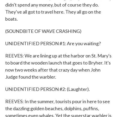
didn't spend any money, but of course they do.
They've all got to travel here. They all go on the
boats.
(SOUNDBITE OF WAVE CRASHING)
UNIDENTIFIED PERSON #1: Are you waiting?
REEVES: We are lining up at the harbor on St. Mary's
to board the wooden launch that goes to Bryher. It's
now two weeks after that crazy day when John
Judge found the warbler.
UNIDENTIFIED PERSON #2: (Laughter).
REEVES: In the summer, tourists pour in here to see
the dazzling golden beaches, dolphins, puffins,
sometimes even whales. Yet the superstar warbler is