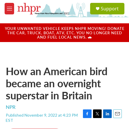
Skip to main content
S
Support
e
M
a
e
r
n
c
u
YOUR UNWANTED VEHICLE KEEPS NHPR MOVING! DONATE
h
THE CAR, TRUCK, BOAT, ATV, ETC. YOU NO LONGER NEED
AND FUEL LOCAL NEWS. 🚗
u
e
r
y
How an American bird
became an overnight
superstar in Britain
NPR
Published November 9, 2022 at 4:23 PM
F
T
L
E
EST
a
w
i
m