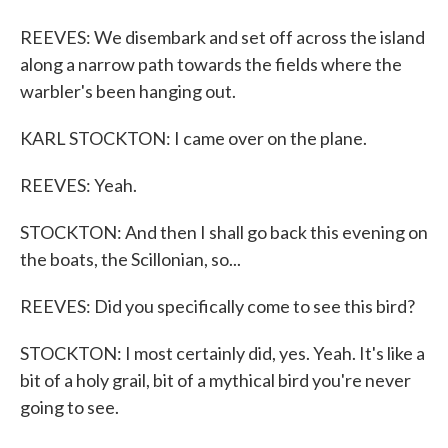
REEVES: We disembark and set off across the island
along a narrow path towards the fields where the
warbler's been hanging out.
KARL STOCKTON: I came over on the plane.
REEVES: Yeah.
STOCKTON: And then I shall go back this evening on
the boats, the Scillonian, so...
REEVES: Did you specifically come to see this bird?
STOCKTON: I most certainly did, yes. Yeah. It's like a
bit of a holy grail, bit of a mythical bird you're never
going to see.