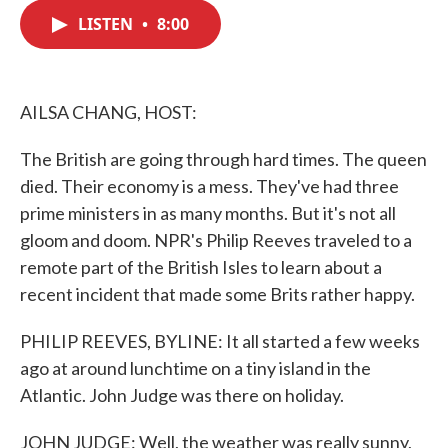
c
i
n
a
e
t
k
i
LISTEN
•
8:00
b
t
e
l
o
e
d
o
r
I
k
n
AILSA CHANG, HOST:
The British are going through hard times. The queen
died. Their economy is a mess. They've had three
prime ministers in as many months. But it's not all
gloom and doom. NPR's Philip Reeves traveled to a
remote part of the British Isles to learn about a
recent incident that made some Brits rather happy.
PHILIP REEVES, BYLINE: It all started a few weeks
ago at around lunchtime on a tiny island in the
Atlantic. John Judge was there on holiday.
JOHN JUDGE: Well, the weather was really sunny,