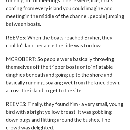
running out of meetings. There were, like, boats
coming from every island you could imagine and
meeting in the middle of the channel, people jumping
between boats.
REEVES: When the boats reached Bryher, they
couldn't land because the tide was too low.
MCROBERT: So people were basically throwing
themselves off the tripper boats onto inflatable
dinghies beneath and going up to the shore and
basically running, soaking wet from the knee down,
across the island to get to the site.
REEVES: Finally, they found him - a very small, young
bird with a bright yellow breast. It was gobbling
down bugs and flitting around the bushes. The
crowd was delighted.