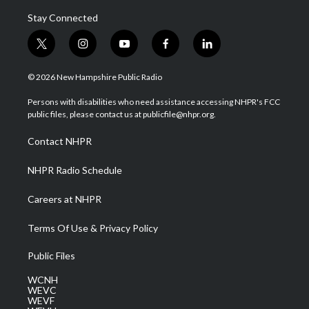
Stay Connected
t
i
y
f
l
w
n
o
a
i
i
s
u
c
n
© 2026 New Hampshire Public Radio
t
t
t
e
k
t
a
u
b
e
Persons with disabilities who need assistance accessing NHPR's FCC
e
g
b
o
d
public files, please contact us at publicfile@nhpr.org.
r
r
e
o
i
a
k
n
Contact NHPR
m
NHPR Radio Schedule
Careers at NHPR
Terms Of Use & Privacy Policy
Public Files
WCNH
WEVC
WEVF