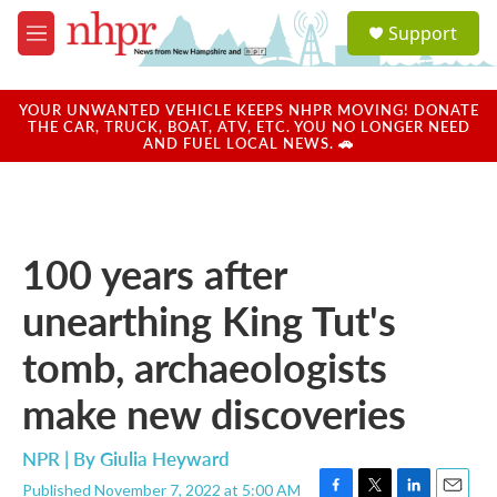
Skip to main content
S
Support
e
M
a
e
r
n
c
u
YOUR UNWANTED VEHICLE KEEPS NHPR MOVING! DONATE
h
THE CAR, TRUCK, BOAT, ATV, ETC. YOU NO LONGER NEED
AND FUEL LOCAL NEWS. 🚗
u
e
r
y
100 years after
unearthing King Tut's
tomb, archaeologists
make new discoveries
NPR | By
Giulia Heyward
Published November 7, 2022 at 5:00 AM