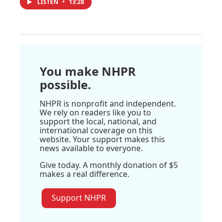
LISTEN
•
13:28
You make NHPR
possible.
NHPR is nonprofit and independent.
We rely on readers like you to
support the local, national, and
international coverage on this
website. Your support makes this
news available to everyone.
Give today. A monthly donation of $5
makes a real difference.
Support NHPR