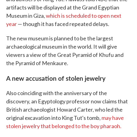
artifacts will be displayed at the Grand Egyptian
Museum in Giza,
which is scheduled to open next
year
— though it has faced repeated delays.
The new museum is planned to be the largest
archaeological museum in the world. It will give
viewers a view of the Great Pyramid of Khufu and
the Pyramid of Menkaure.
A new accusation of stolen jewelry
Also coinciding with the anniversary of the
discovery, an Egyptology professor now claims that
British archaeologist Howard Carter, who led the
original excavation into King Tut's tomb,
may have
stolen jewelry that belonged to the boy pharaoh.