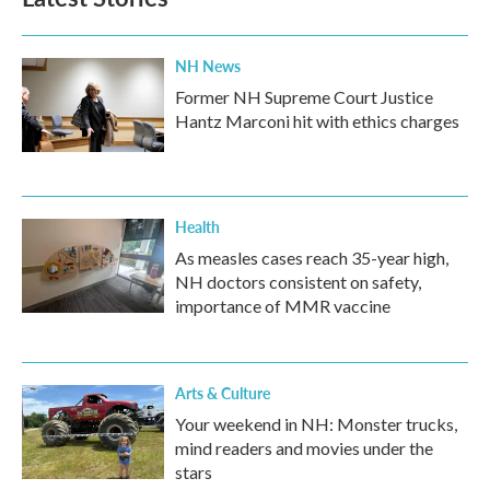
NH News
Former NH Supreme Court Justice
Hantz Marconi hit with ethics charges
Health
As measles cases reach 35-year high,
NH doctors consistent on safety,
importance of MMR vaccine
Arts & Culture
Your weekend in NH: Monster trucks,
mind readers and movies under the
stars