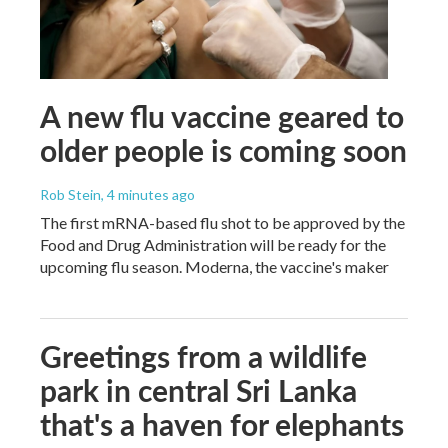
A new flu vaccine geared to
older people is coming soon
Rob Stein
, 4 minutes ago
The first mRNA-based flu shot to be approved by the
Food and Drug Administration will be ready for the
upcoming flu season. Moderna, the vaccine's maker
Greetings from a wildlife
park in central Sri Lanka
that's a haven for elephants