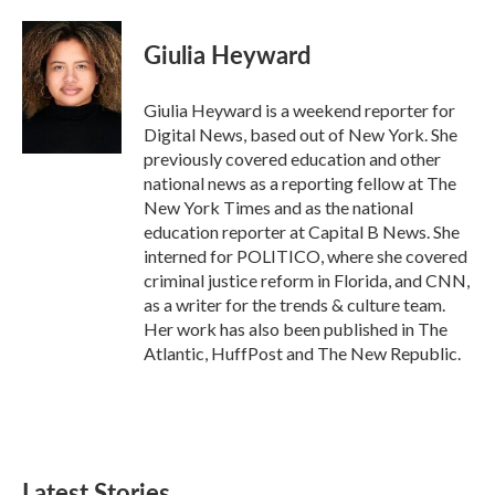
a
w
i
m
c
i
n
a
e
t
k
i
Giulia Heyward
b
t
e
l
o
e
d
o
r
I
Giulia Heyward is a weekend reporter for
k
n
Digital News, based out of New York. She
previously covered education and other
national news as a reporting fellow at The
New York Times and as the national
education reporter at Capital B News. She
interned for POLITICO, where she covered
criminal justice reform in Florida, and CNN,
as a writer for the trends & culture team.
Her work has also been published in The
Atlantic, HuffPost and The New Republic.
Latest Stories