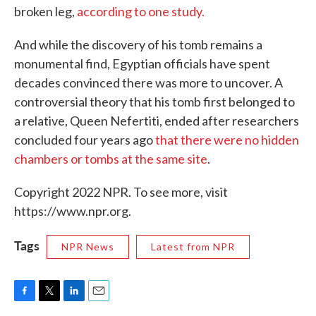
broken leg,
according to one study.
And while the discovery of his tomb remains a
monumental find, Egyptian officials have spent
decades convinced there was more to uncover. A
controversial theory that his tomb first belonged to
a relative, Queen Nefertiti, ended after researchers
concluded four years ago
that there were no hidden
chambers or tombs at the same site
.
Copyright 2022 NPR. To see more, visit
https://www.npr.org.
Tags
NPR News
Latest from NPR
F
T
L
E