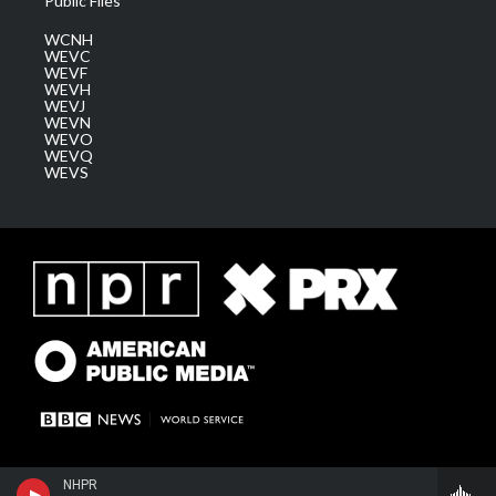
Public Files
WCNH
WEVC
WEVF
WEVH
WEVJ
WEVN
WEVO
WEVQ
WEVS
NHPR