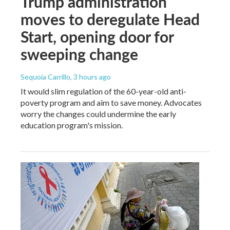
Trump administration
moves to deregulate Head
Start, opening door for
sweeping change
Sequoia Carrillo
, 3 hours ago
It would slim regulation of the 60-year-old anti-
poverty program and aim to save money. Advocates
worry the changes could undermine the early
education program's mission.