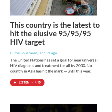
This country is the latest to
hit the elusive 95/95/95
HIV target
Durrie Bouscaren
, 3 hours ago
The United Nations has set a goal for near universal
HIV diagnosis and treatment for all by 2030. No
country in Asia has hit the mark — until this year.
LISTEN
•
4:15