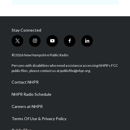
Stay Connected
t
i
y
f
l
w
n
o
a
i
i
s
u
c
n
© 2026 New Hampshire Public Radio
t
t
t
e
k
t
a
u
b
e
Persons with disabilities who need assistance accessing NHPR's FCC
e
g
b
o
d
public files, please contact us at publicfile@nhpr.org.
r
r
e
o
i
a
k
n
Contact NHPR
m
NHPR Radio Schedule
Careers at NHPR
Terms Of Use & Privacy Policy