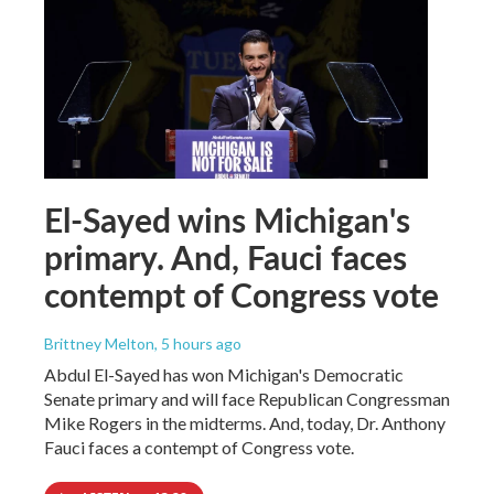
El-Sayed wins Michigan's
primary. And, Fauci faces
contempt of Congress vote
Brittney Melton
, 5 hours ago
Abdul El-Sayed has won Michigan's Democratic
Senate primary and will face Republican Congressman
Mike Rogers in the midterms. And, today, Dr. Anthony
Fauci faces a contempt of Congress vote.