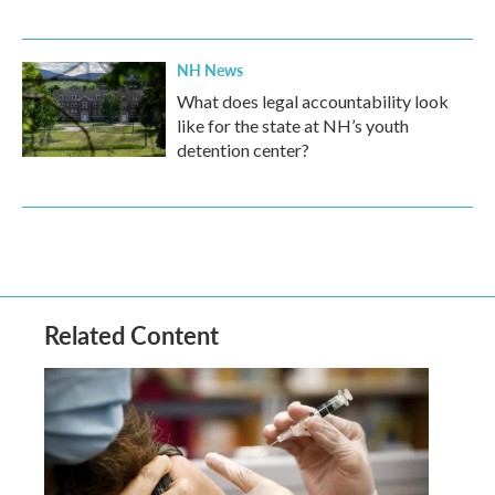
NH News
What does legal accountability look
like for the state at NH’s youth
detention center?
Related Content