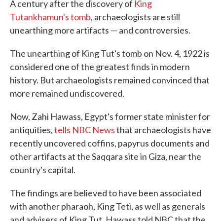
A century after the discovery of
King
Tutankhamun's tomb
, archaeologists are still
unearthing more artifacts — and controversies.
The unearthing of King Tut's tomb on Nov. 4, 1922 is
considered one of the greatest finds in modern
history. But archaeologists remained convinced that
more remained undiscovered.
Now, Zahi Hawass, Egypt's former state minister for
antiquities,
tells NBC News
that archaeologists have
recently uncovered coffins, papyrus documents and
other artifacts at the Saqqara site in Giza, near the
country's capital.
The findings are believed to have been associated
with another pharaoh, King Teti, as well as generals
and advisers of King Tut. Hawass told NBC that the