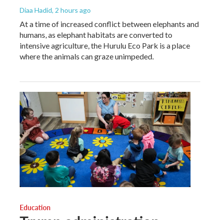
Diaa Hadid
, 2 hours ago
At a time of increased conflict between elephants and
humans, as elephant habitats are converted to
intensive agriculture, the Hurulu Eco Park is a place
where the animals can graze unimpeded.
Education