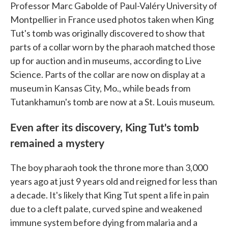
Professor Marc Gabolde of Paul-Valéry University of
Montpellier in France used photos taken when King
Tut's tomb was originally discovered to show that
parts of a collar worn by the pharaoh matched those
up for auction and in museums, according to Live
Science. Parts of the collar are now on display at a
museum in Kansas City, Mo., while beads from
Tutankhamun's tomb are now at a St. Louis museum.
Even after its discovery, King Tut's tomb
remained a mystery
The boy pharaoh took the throne more than 3,000
years ago at just 9 years old and reigned for less than
a decade. It's likely that King Tut spent a life in pain
due to a cleft palate, curved spine and weakened
immune system before dying from malaria and a