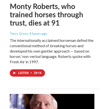
Monty Roberts, who
trained horses through
trust, dies at 91
Terry Gross
, 4 hours ago
The internationally acclaimed horseman defied the
conventional method of breaking horses and
developed his own gentler approach — based on
horses' non-verbal language. Roberts spoke with
Fresh Air in 1997.
LISTEN
•
29:14