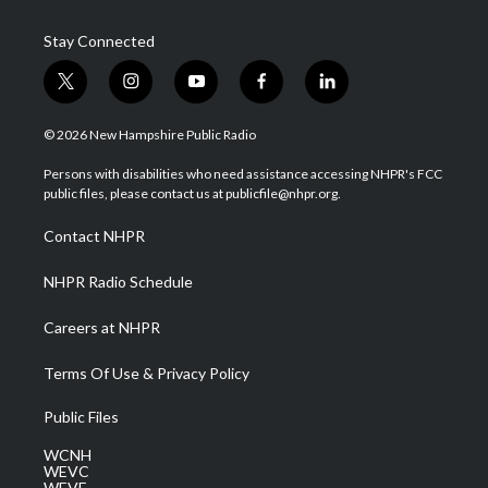
Stay Connected
t
i
y
f
l
w
n
o
a
i
i
s
u
c
n
© 2026 New Hampshire Public Radio
t
t
t
e
k
t
a
u
b
e
Persons with disabilities who need assistance accessing NHPR's FCC
e
g
b
o
d
public files, please contact us at publicfile@nhpr.org.
r
r
e
o
i
a
k
n
Contact NHPR
m
NHPR Radio Schedule
Careers at NHPR
Terms Of Use & Privacy Policy
Public Files
WCNH
WEVC
WEVF