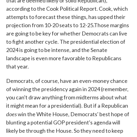
that are deemed likely or solid Republican),
according to the Cook Political Report. Cook, which
attempts to forecast these things, has upped their
projection from 10-20 seats to 12-25.Those margins
are going to be key for whether Democrats can live
to fight another cycle. The presidential election of
2024 is going to be intense, and the Senate
landscape is even more favorable to Republicans
that year.
Democrats, of course, have an even-money chance
of winning the presidency again in 2024 (remember,
you can't draw anything from midterms about what
it might mean for a presidential). But if a Republican
does
win the White House, Democrats' best hope of
blunting a potential GOP president's agenda will
likely be through the House. So they need to keep