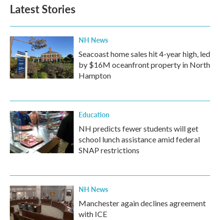
Latest Stories
NH News
Seacoast home sales hit 4-year high, led
by $16M oceanfront property in North
Hampton
Education
NH predicts fewer students will get
school lunch assistance amid federal
SNAP restrictions
NH News
Manchester again declines agreement
with ICE