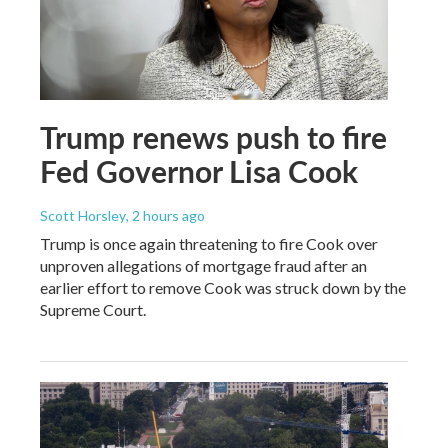
Trump renews push to fire
Fed Governor Lisa Cook
Scott Horsley
, 2 hours ago
Trump is once again threatening to fire Cook over
unproven allegations of mortgage fraud after an
earlier effort to remove Cook was struck down by the
Supreme Court.