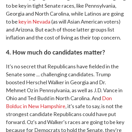
to be key in tight Senate races, like Pennsylvania,
Georgia and North Carolina, while Latinos are going
to be
key in Nevada
(as will Asian American voters)
and Arizona. But each of those latter groups list
inflation and the cost of living as their top concern.
4. How much do candidates matter?
It's no secret that Republicans have fielded in the
Senate some ... challenging candidates. Trump
boosted Herschel Walker in Georgia and Dr.
Mehmet Oz in Pennsylvania, as well as J.D. Vance in
Ohio and Ted Budd in North Carolina. And
Don
Bolduc in New Hampshire
, it's safe to say, is not the
strongest candidate Republicans could have put
forward. Oz's and Walker's races are going to be key
because for Democrats to hold the Senate, they're