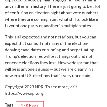
any midterm in history. There is just going to be a lot
of confusion on election night about vote numbers,
where they are coming from, what shifts look like in
favor of one party or another in multiple states.
This is all expected and not nefarious, but you can
expect that some, if not many of the election-
denying candidates or running and perpetuating
Trump's election lies will test things out and not
concede elections they lost. How widespread that
will be is anyone's guess — but we are clearly in a
new era of U.S. elections that is very uncertain.
Copyright 2023 NPR. To see more, visit
https://www.npr.org.
Tags
NPR News