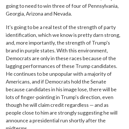
going to need to win three of four of Pennsylvania,
Georgia, Arizona and Nevada.
It's going to be a real test of the strength of party
identification, which we know is pretty darn strong,
and, more importantly, the strength of Trump's
brand in purple states. With this environment,
Democrats are only in these races because of the
lagging performances of these Trump candidates.
He continues to be unpopular with a majority of
Americans, and if Democrats hold the Senate
because candidates in his image lose, there will be
lots of finger-pointing in Trump's direction, even
though he will claim credit regardless — and as
people close to him are strongly suggesting he will
announce a presidential run shortly after the
midterms.