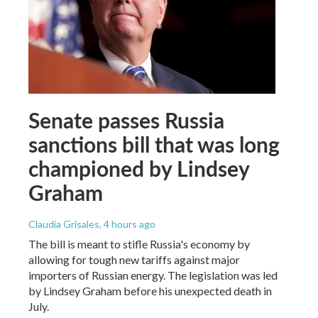
Senate passes Russia
sanctions bill that was long
championed by Lindsey
Graham
Claudia Grisales
, 4 hours ago
The bill is meant to stifle Russia's economy by
allowing for tough new tariffs against major
importers of Russian energy. The legislation was led
by Lindsey Graham before his unexpected death in
July.