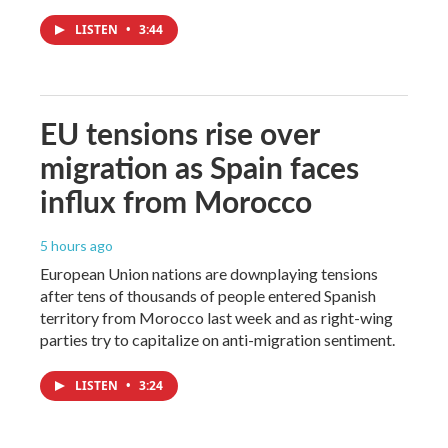
LISTEN
•
3:44
EU tensions rise over
migration as Spain faces
influx from Morocco
5 hours ago
European Union nations are downplaying tensions
after tens of thousands of people entered Spanish
territory from Morocco last week and as right-wing
parties try to capitalize on anti-migration sentiment.
LISTEN
•
3:24