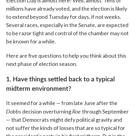
Election Day is almost here! Well, almost. Tens of
millions have already voted, and the election is likely
to extend beyond Tuesday for days, if not weeks.
Several races, especially in the Senate, are expected
to be razor tight and control of the chamber may not
be known for a while.
Here are five questions to help you think about this
next phase of election season.
1. Have things settled back to a typical
midterm environment?
It seemed for a while — from late June after the
Dobbs
Roe
decision overturning
through September
— that Democrats might defy political gravity and
not suffer the kinds of losses that are so typical for