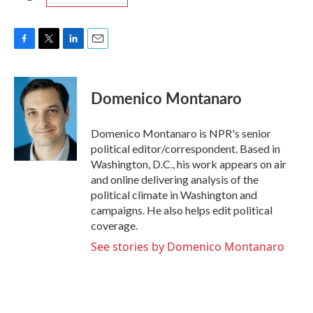
F
T
L
E
a
w
i
m
c
i
n
a
e
t
k
i
Domenico Montanaro
b
t
e
l
o
e
d
o
r
I
Domenico Montanaro is NPR's senior
k
n
political editor/correspondent. Based in
Washington, D.C., his work appears on air
and online delivering analysis of the
political climate in Washington and
campaigns. He also helps edit political
coverage.
See stories by Domenico Montanaro