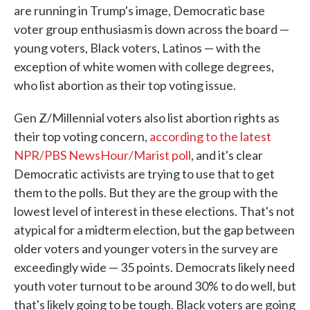
are running in Trump's image, Democratic base
voter group enthusiasm is down across the board —
young voters, Black voters, Latinos — with the
exception of white women with college degrees,
who list abortion as their top voting issue.
Gen Z/Millennial voters also list abortion rights as
their top voting concern,
according to the latest
NPR/PBS NewsHour/Marist poll
, and it's clear
Democratic activists are trying to use that to get
them to the polls. But they are the group with the
lowest level of interest in these elections. That's not
atypical for a midterm election, but the gap between
older voters and younger voters in the survey are
exceedingly wide — 35 points. Democrats likely need
youth voter turnout to be around 30% to do well, but
that's likely going to be tough. Black voters are going