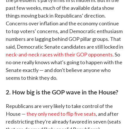
the president's party in his first midterm. But in the
past few weeks, much of the available data show
things moving back in Republicans' direction.
Concerns over inflation and the economy continue
to top voters' concerns, and Democratic enthusiasm
numbers are lagging behind GOP pillar groups. That
said, Democratic Senate candidates are still locked in
neck-and-neck races with their GOP opponents
. So
no one really knows what's going to happen with the
Senate exactly — and don't believe anyone who
seems to think they do.
2. How big is the GOP wave in the House?
Republicans are very likely to take control of the
House —
they only need to flip five seats
, and after
redistricting they're already favored in seven (seats