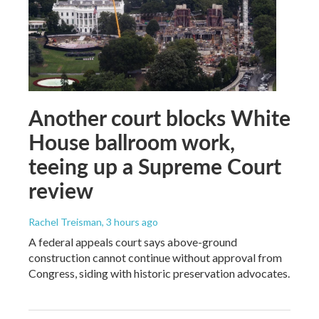
Another court blocks White
House ballroom work,
teeing up a Supreme Court
review
Rachel Treisman
, 3 hours ago
A federal appeals court says above-ground
construction cannot continue without approval from
Congress, siding with historic preservation advocates.