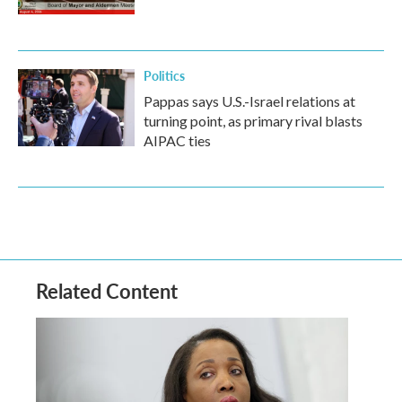
Politics
Pappas says U.S.-Israel relations at
turning point, as primary rival blasts
AIPAC ties
Related Content