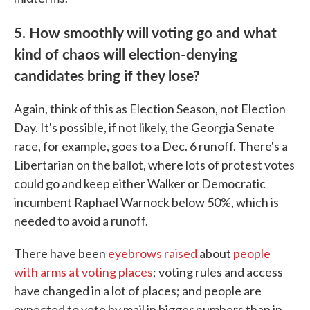
5. How smoothly will voting go and what
kind of chaos will election-denying
candidates bring if they lose?
Again, think of this as Election Season, not Election
Day. It's possible, if not likely, the Georgia Senate
race, for example, goes to a Dec. 6 runoff. There's a
Libertarian on the ballot, where lots of protest votes
could go and keep either Walker or Democratic
incumbent Raphael Warnock below 50%, which is
needed to avoid a runoff.
There have been
eyebrows raised
about
people
with arms at voting places
; voting rules and access
have changed in a lot of places; and people are
expected to vote by mail in bigger numbers than in