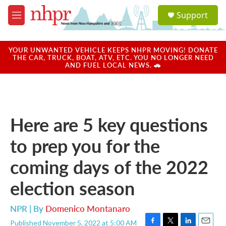
Skip to main content
S
Support
e
M
a
e
r
n
c
u
YOUR UNWANTED VEHICLE KEEPS NHPR MOVING! DONATE
h
THE CAR, TRUCK, BOAT, ATV, ETC. YOU NO LONGER NEED
AND FUEL LOCAL NEWS. 🚗
u
e
r
y
Here are 5 key questions
to prep you for the
coming days of the 2022
election season
NPR | By
Domenico Montanaro
Published November 5, 2022 at 5:00 AM