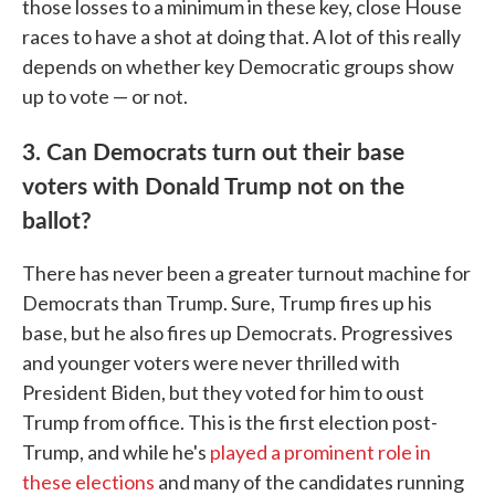
those losses to a minimum in these key, close House
races to have a shot at doing that. A lot of this really
depends on whether key Democratic groups show
up to vote — or not.
3. Can Democrats turn out their base
voters with Donald Trump not on the
ballot?
There has never been a greater turnout machine for
Democrats than Trump. Sure, Trump fires up his
base, but he also fires up Democrats. Progressives
and younger voters were never thrilled with
President Biden, but they voted for him to oust
Trump from office. This is the first election post-
Trump, and while he's
played a prominent role in
these elections
and many of the candidates running