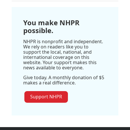
You make NHPR
possible.
NHPR is nonprofit and independent.
We rely on readers like you to
support the local, national, and
international coverage on this
website. Your support makes this
news available to everyone.
Give today. A monthly donation of $5
makes a real difference.
Support NHPR