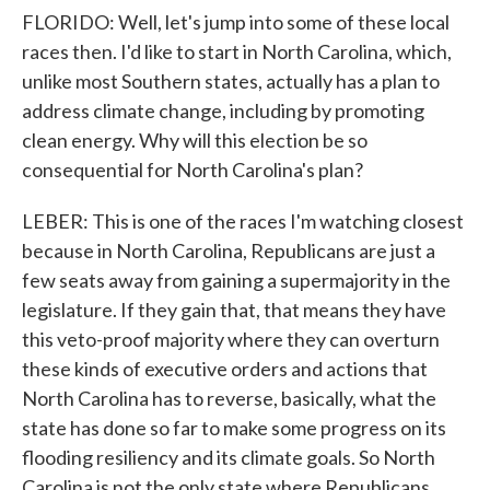
FLORIDO: Well, let's jump into some of these local
races then. I'd like to start in North Carolina, which,
unlike most Southern states, actually has a plan to
address climate change, including by promoting
clean energy. Why will this election be so
consequential for North Carolina's plan?
LEBER: This is one of the races I'm watching closest
because in North Carolina, Republicans are just a
few seats away from gaining a supermajority in the
legislature. If they gain that, that means they have
this veto-proof majority where they can overturn
these kinds of executive orders and actions that
North Carolina has to reverse, basically, what the
state has done so far to make some progress on its
flooding resiliency and its climate goals. So North
Carolina is not the only state where Republicans