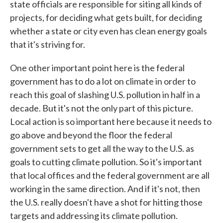
state officials are responsible for siting all kinds of
projects, for deciding what gets built, for deciding
whether a state or city even has clean energy goals
that it's striving for.
One other important point here is the federal
government has to do a lot on climate in order to
reach this goal of slashing U.S. pollution in half in a
decade. But it's not the only part of this picture.
Local action is so important here because it needs to
go above and beyond the floor the federal
government sets to get all the way to the U.S. as
goals to cutting climate pollution. So it's important
that local offices and the federal government are all
working in the same direction. And if it's not, then
the U.S. really doesn't have a shot for hitting those
targets and addressing its climate pollution.