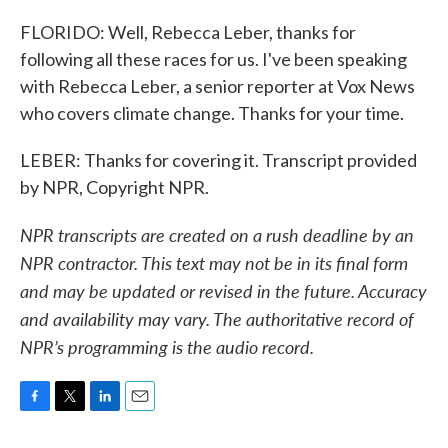
FLORIDO: Well, Rebecca Leber, thanks for
following all these races for us. I've been speaking
with Rebecca Leber, a senior reporter at Vox News
who covers climate change. Thanks for your time.
LEBER: Thanks for covering it. Transcript provided
by NPR, Copyright NPR.
NPR transcripts are created on a rush deadline by an
NPR contractor. This text may not be in its final form
and may be updated or revised in the future. Accuracy
and availability may vary. The authoritative record of
NPR’s programming is the audio record.
F
T
L
E
a
w
i
m