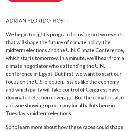
o
e
d
o
r
I
k
n
ADRIAN FLORIDO, HOST:
We begin tonight's program focusing on two events
that will shape the future of climate policy, the
midterm elections and the U.N. Climate Conference,
which starts tomorrow. In a minute, we'll hear from a
climate negotiator who's attending the U.N.
conference in Egypt. But first, we want to start our
focus on the U.S. election. Issues like the economy
and which party will take control of Congress have
dominated election coverage. But the climate is also
an issue showing up on many local ballots here in
Tuesday's midterm elections.
So to learn more about how these races could shape