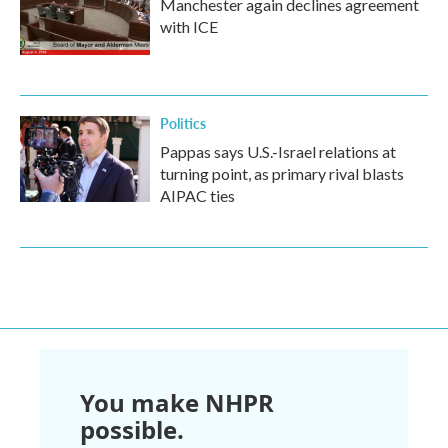
Manchester again declines agreement
with ICE
Politics
Pappas says U.S.-Israel relations at
turning point, as primary rival blasts
AIPAC ties
You make NHPR
possible.