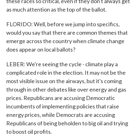
these races so critical, even if they don't always get
as much attention as the top of the ballot.
FLORIDO: Well, before we jump into specifics,
would you say that there are common themes that
emerge across the country when climate change
does appear on local ballots?
LEBER: We're seeing the cycle - climate play a
complicated role in the election. It may not be the
most visible issue on the airways, but it's coming
through in other debates like over energy and gas
prices. Republicans are accusing Democratic
incumbents of implementing policies that raise
energy prices, while Democrats are accusing
Republicans of being beholden to big oil and trying
to boost oil profits.