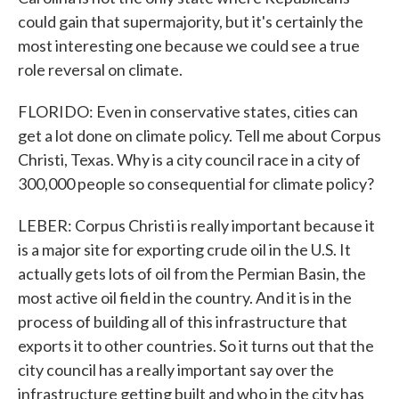
could gain that supermajority, but it's certainly the
most interesting one because we could see a true
role reversal on climate.
FLORIDO: Even in conservative states, cities can
get a lot done on climate policy. Tell me about Corpus
Christi, Texas. Why is a city council race in a city of
300,000 people so consequential for climate policy?
LEBER: Corpus Christi is really important because it
is a major site for exporting crude oil in the U.S. It
actually gets lots of oil from the Permian Basin, the
most active oil field in the country. And it is in the
process of building all of this infrastructure that
exports it to other countries. So it turns out that the
city council has a really important say over the
infrastructure getting built and who in the city has