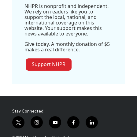
NHPR is nonprofit and independent.
We rely on readers like you to
support the local, national, and
international coverage on this
website. Your support makes this
news available to everyone.
Give today. A monthly donation of $5
makes a real difference.
Support NHPR
Stay Connected
t
i
y
f
l
w
n
o
a
i
i
s
u
c
n