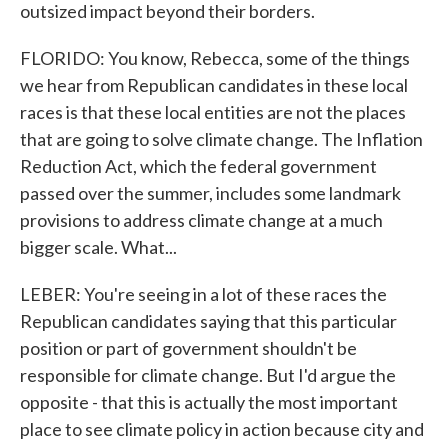
outsized impact beyond their borders.
FLORIDO: You know, Rebecca, some of the things
we hear from Republican candidates in these local
races is that these local entities are not the places
that are going to solve climate change. The Inflation
Reduction Act, which the federal government
passed over the summer, includes some landmark
provisions to address climate change at a much
bigger scale. What...
LEBER: You're seeing in a lot of these races the
Republican candidates saying that this particular
position or part of government shouldn't be
responsible for climate change. But I'd argue the
opposite - that this is actually the most important
place to see climate policy in action because city and