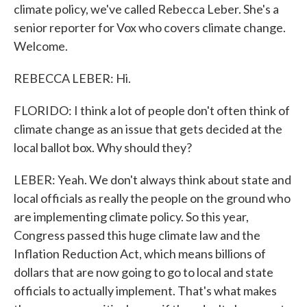
climate policy, we've called Rebecca Leber. She's a
senior reporter for Vox who covers climate change.
Welcome.
REBECCA LEBER: Hi.
FLORIDO: I think a lot of people don't often think of
climate change as an issue that gets decided at the
local ballot box. Why should they?
LEBER: Yeah. We don't always think about state and
local officials as really the people on the ground who
are implementing climate policy. So this year,
Congress passed this huge climate law and the
Inflation Reduction Act, which means billions of
dollars that are now going to go to local and state
officials to actually implement. That's what makes