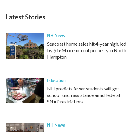
c
i
n
a
e
t
k
i
b
t
e
l
Latest Stories
o
e
d
o
r
I
k
n
NH News
Seacoast home sales hit 4-year high, led
by $16M oceanfront property in North
Hampton
Education
NH predicts fewer students will get
school lunch assistance amid federal
SNAP restrictions
NH News