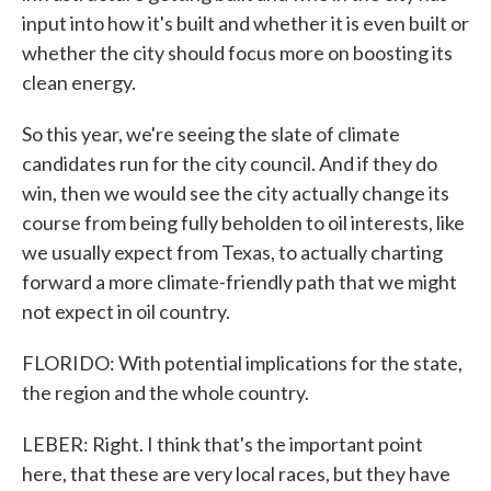
input into how it's built and whether it is even built or
whether the city should focus more on boosting its
clean energy.
So this year, we're seeing the slate of climate
candidates run for the city council. And if they do
win, then we would see the city actually change its
course from being fully beholden to oil interests, like
we usually expect from Texas, to actually charting
forward a more climate-friendly path that we might
not expect in oil country.
FLORIDO: With potential implications for the state,
the region and the whole country.
LEBER: Right. I think that's the important point
here, that these are very local races, but they have