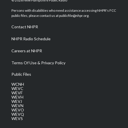
© 2026 New Hampshire Public Radio
t
t
t
e
k
t
a
u
b
e
Persons with disabilities who need assistance accessing NHPR's FCC
e
g
b
o
d
public files, please contact us at publicfile@nhpr.org.
r
r
e
o
i
a
k
n
Contact NHPR
m
NHPR Radio Schedule
Careers at NHPR
Terms Of Use & Privacy Policy
Public Files
WCNH
WEVC
WEVF
WEVH
WEVJ
WEVN
WEVO
WEVQ
WEVS