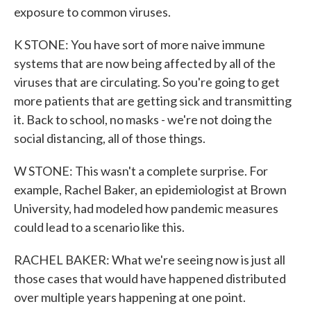
exposure to common viruses.
K STONE: You have sort of more naive immune
systems that are now being affected by all of the
viruses that are circulating. So you're going to get
more patients that are getting sick and transmitting
it. Back to school, no masks - we're not doing the
social distancing, all of those things.
W STONE: This wasn't a complete surprise. For
example, Rachel Baker, an epidemiologist at Brown
University, had modeled how pandemic measures
could lead to a scenario like this.
RACHEL BAKER: What we're seeing now is just all
those cases that would have happened distributed
over multiple years happening at one point.