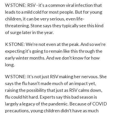
W STONE: RSV - it's a common viral infection that
leads to a mild cold for most people. But for young
children, it can be very serious, even life-
threatening. Stone says they typically see this kind
of surge later in the year.
K STONE: We're not even at the peak. And so we're
expecting it's going to remain like this through the
early winter months. And we don't know for how
long.
W STONE: It's not just RSV making her nervous. She
says the flu hasn't made much of an impact yet,
raising the possibility that just as RSV calms down,
flu could hit hard. Experts say this bad season is
largely a legacy of the pandemic. Because of COVID
precautions, young children didn't have as much