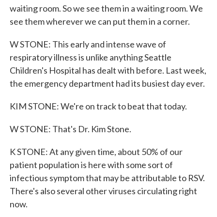
waiting room. So we see them in a waiting room. We
see them wherever we can put them in a corner.
W STONE: This early and intense wave of
respiratory illness is unlike anything Seattle
Children's Hospital has dealt with before. Last week,
the emergency department had its busiest day ever.
KIM STONE: We're on track to beat that today.
W STONE: That's Dr. Kim Stone.
K STONE: At any given time, about 50% of our
patient population is here with some sort of
infectious symptom that may be attributable to RSV.
There's also several other viruses circulating right
now.