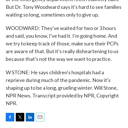
But Dr. Tony Woodward says it's hard to see families
waiting so long, sometimes only to give up.
WOODWARD: They've waited for two or 3 hours
and said, you know, I've had it. I'm going home. And
we try to keep track of those, make sure their PCPs
are aware of that. But it's really disheartening to us
because that's not the way we want to practice.
W STONE: He says children's hospitals had a
reprieve during much of the pandemic. Now it's
shaping up to be a long, grueling winter. Will Stone,
NPR News. Transcript provided by NPR, Copyright
NPR.
F
T
L
E