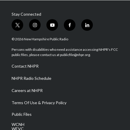
Stay Connected
t
i
y
f
l
w
n
o
a
i
i
s
u
c
n
© 2026 New Hampshire Public Radio
t
t
t
e
k
t
a
u
b
e
Persons with disabilities who need assistance accessing NHPR's FCC
e
g
b
o
d
public files, please contact us at publicfile@nhpr.org.
r
r
e
o
i
a
k
n
Contact NHPR
m
NHPR Radio Schedule
Careers at NHPR
Terms Of Use & Privacy Policy
Public Files
WCNH
WEVC