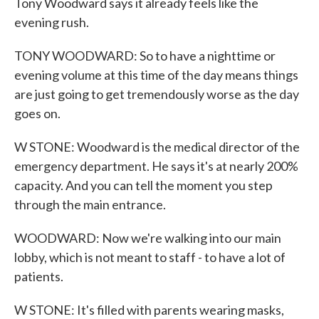
Tony Woodward says it already feels like the
evening rush.
TONY WOODWARD: So to have a nighttime or
evening volume at this time of the day means things
are just going to get tremendously worse as the day
goes on.
W STONE: Woodward is the medical director of the
emergency department. He says it's at nearly 200%
capacity. And you can tell the moment you step
through the main entrance.
WOODWARD: Now we're walking into our main
lobby, which is not meant to staff - to have a lot of
patients.
W STONE: It's filled with parents wearing masks,