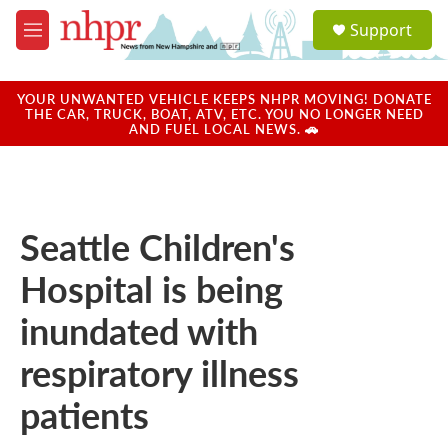
Skip to main content
S
Support
e
M
a
e
r
n
c
u
YOUR UNWANTED VEHICLE KEEPS NHPR MOVING! DONATE
h
THE CAR, TRUCK, BOAT, ATV, ETC. YOU NO LONGER NEED
AND FUEL LOCAL NEWS. 🚗
u
e
r
y
Seattle Children's
Hospital is being
inundated with
respiratory illness
patients