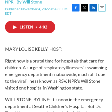
NPR | By
Will Stone
Published November 4, 2022 at 4:38 PM
F
T
L
E
EDT
a
w
i
m
c
i
n
a
e
t
k
i
LISTEN
•
4:02
b
t
e
l
o
e
d
o
r
I
k
n
MARY LOUISE KELLY, HOST:
Right now is a brutal time for hospitals that care for
children. A surge of respiratory illnesses is swamping
emergency departments nationwide, much of it due
to the viral illness known as RSV. NPR's Will Stone
visited one hospital in Washington state.
WILL STONE, BYLINE: It's noon in the emergency
department at Seattle Children's Hospital. But Dr.