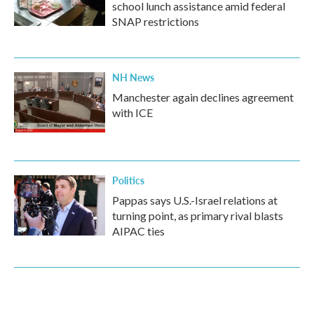
school lunch assistance amid federal
SNAP restrictions
NH News
Manchester again declines agreement
with ICE
Politics
Pappas says U.S.-Israel relations at
turning point, as primary rival blasts
AIPAC ties