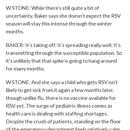
W STONE: While there's still quite a bit of
uncertainty, Baker says she doesn't expect the RSV
season will stay this intense through the winter
months.
BAKER: It's taking off. It's spreading really well. It's
transmitting through the susceptible population. So
it's unlikely that that spike is going to hang around
for many months.
W STONE: And she says a child who gets RSV isn't
likely to get sick from it again a few months later,
though unlike flu, there is no vaccine available for
RSV yet. The surge of pediatric illness comes as
health care is dealing with staffing shortages.
Despite the crush of patients, standing on the floor
of the emergency department feels relatively calm.