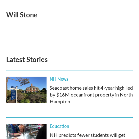
a
w
i
m
c
i
n
a
e
t
k
i
Will Stone
b
t
e
l
o
e
d
o
r
I
k
n
Latest Stories
NH News
Seacoast home sales hit 4-year high, led
by $16M oceanfront property in North
Hampton
Education
NH predicts fewer students will get