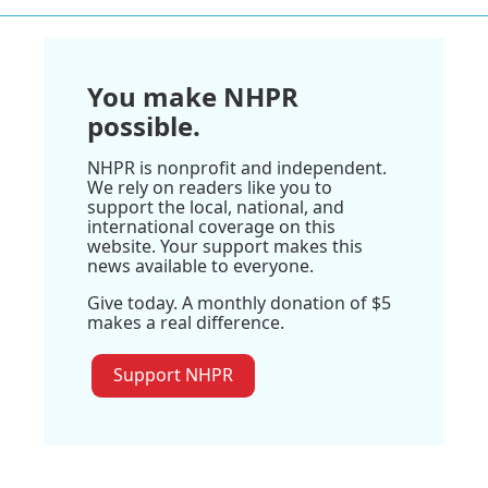
You make NHPR
possible.
NHPR is nonprofit and independent.
We rely on readers like you to
support the local, national, and
international coverage on this
website. Your support makes this
news available to everyone.
Give today. A monthly donation of $5
makes a real difference.
Support NHPR