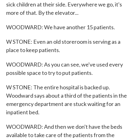
sick children at their side. Everywhere we go, it's
more of that. By the elevator...
WOODWARD: We have another 15 patients.
W STONE: Even an old storeroom is serving as a
place to keep patients.
WOODWARD: As you can see, we've used every
possible space to try to put patients.
W STONE: The entire hospital is backed up.
Woodward says about a third of the patients in the
emergency department are stuck waiting for an
inpatient bed.
WOODWARD: And then we don't have the beds
available to take care of the patients from the