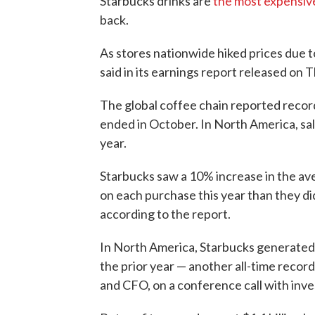
Starbucks drinks are
the most expensiv
back.
As stores nationwide hiked prices due t
said in its earnings report released on 
The global coffee chain reported record-
ended in October. In North America, sa
year.
Starbucks saw a 10% increase in the a
on each purchase this year than they di
according to the report.
In North America, Starbucks generated $
the prior year — another all-time recor
and CFO, on a conference call with inve