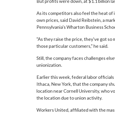
But profits were down, at $1.1 billion la
As its competitors also feel the heat of 
own prices, said David Reibstein, a mar
Pennsylvania's Wharton Business Schoo
"As they raise the price, they've got so 
those particular customers," he said.
Still, the company faces challenges els
unionization.
Earlier this week, federal labor official
Ithaca, New York, that the company shut
location near Cornell University, who vo
the location due to union activity.
Workers United, affiliated with the mas