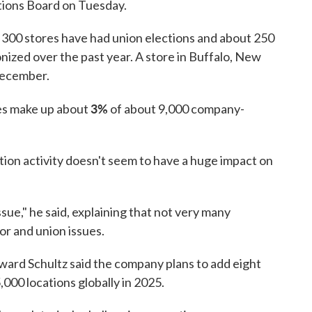
tions Board on Tuesday.
 300 stores have had union elections and about 250
nized over the past year. A store in Buffalo, New
December.
3%
tes make up about
of about 9,000 company-
tion activity doesn't seem to have a huge impact on
ssue," he said, explaining that not very many
r and union issues.
ard Schultz said the company plans to add eight
,000 locations globally in 2025.