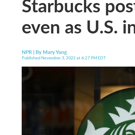
Starbucks pos
even as U.S. i
NPR | By
Mary Yang
Published November 3, 2022 at 6:27 PM EDT