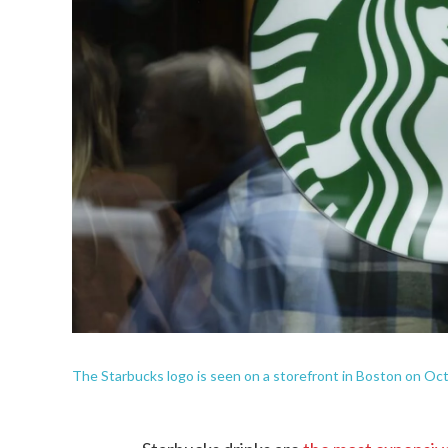
The Starbucks logo is seen on a storefront in Boston on Oct