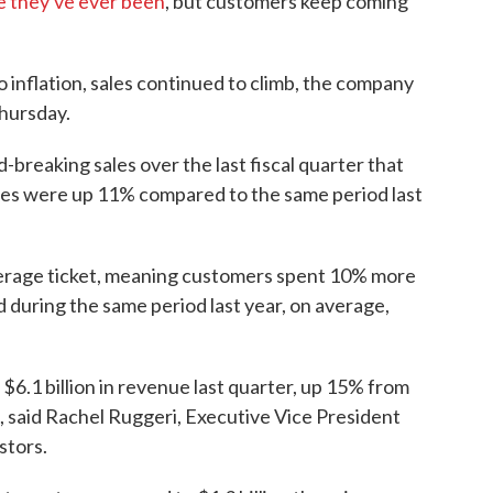
e they've ever been
, but customers keep coming
o inflation, sales continued to climb, the company
Thursday.
breaking sales over the last fiscal quarter that
les were up 11% compared to the same period last
verage ticket, meaning customers spent 10% more
d during the same period last year, on average,
6.1 billion in revenue last quarter, up 15% from
d, said Rachel Ruggeri, Executive Vice President
stors.