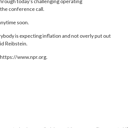
hrough today's challenging operating
 the conference call.
anytime soon.
ybody is expecting inflation and not overly put out
aid Reibstein.
 https://www.npr.org.