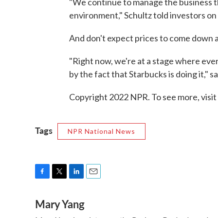
"We continue to manage the business t
environment," Schultz told investors on
And don't expect prices to come down 
"Right now, we're at a stage where ever
by the fact that Starbucks is doing it," s
Copyright 2022 NPR. To see more, visit
Tags
NPR National News
F
T
L
E
a
w
i
m
Mary Yang
c
i
n
a
e
t
k
i