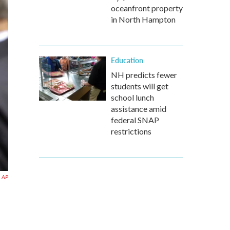
oceanfront property
in North Hampton
Education
NH predicts fewer
students will get
school lunch
assistance amid
federal SNAP
restrictions
AP