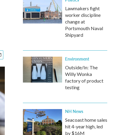
Lawmakers fight
worker discipline
change at
Portsmouth Naval
Shipyard
Environment
Outside/In: The
Willy Wonka
factory of product
testing
NH News
Seacoast home sales
hit 4-year high, led
by $16M