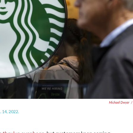
Michael Dwyer
/
. 14, 2022.