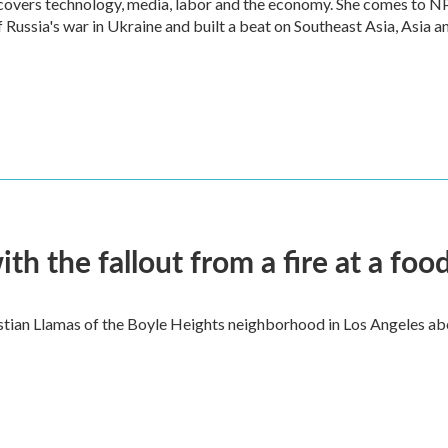
 covers technology, media, labor and the economy. She comes to N
Russia's war in Ukraine and built a beat on Southeast Asia, Asia a
 the fallout from a fire at a food
ian Llamas of the Boyle Heights neighborhood in Los Angeles about