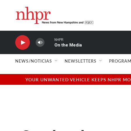
Skip to main content
NHPR
On the Media
NEWS/NOTICIAS
NEWSLETTERS
PROGRAM
YOUR UNWANTED VEHICLE KEEPS NHPR MOVI