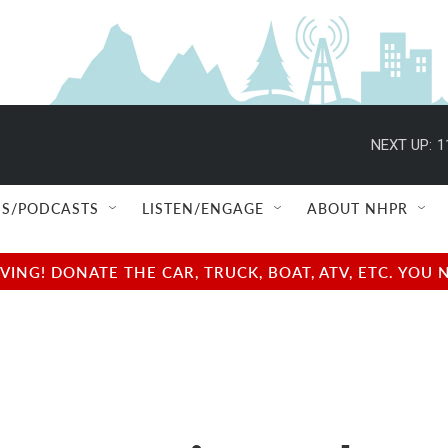
NEXT UP:
1
S/PODCASTS
LISTEN/ENGAGE
ABOUT NHPR
NG! DONATE THE CAR, TRUCK, BOAT, ATV, ETC. YOU 