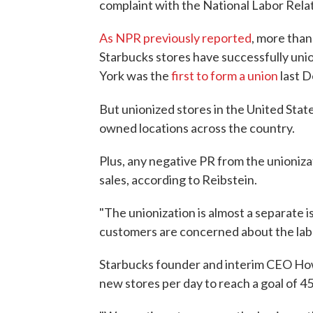
complaint with the National Labor Rela
As NPR previously reported
, more than
Starbucks stores have successfully unio
York was the
first to form a union
last 
But unionized stores in the United Sta
owned locations across the country.
Plus, any negative PR from the unioniza
sales, according to Reibstein.
"The unionization is almost a separate i
customers are concerned about the labo
Starbucks founder and interim CEO How
new stores per day to reach a goal of 45