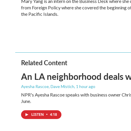
Mary Yang is an intern on the Business Desk where she
b
t
e
l
o
from Foreign Policy where she covered the beginning of 
e
d
o
r
I
the Pacific Islands.
k
n
Related Content
An LA neighborhood deals with
Ayesha Rascoe, Dave Mistich
, 1 hour ago
NPR's Ayesha Rascoe speaks with business owner Christ
June.
LISTEN
•
4:18