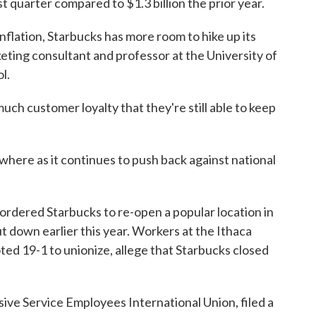
st quarter compared to $1.3 billion the prior year.
inflation, Starbucks has more room to hike up its
keting consultant and professor at the University of
l.
much customer loyalty that they're still able to keep
ewhere as it continues to push back against national
s ordered Starbucks to re-open a popular location in
 down earlier this year. Workers at the Ithaca
ted 19-1 to unionize, allege that Starbucks closed
sive Service Employees International Union, filed a