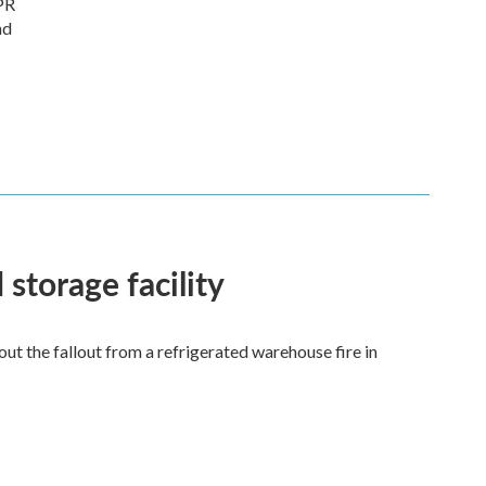
PR
nd
 storage facility
 the fallout from a refrigerated warehouse fire in