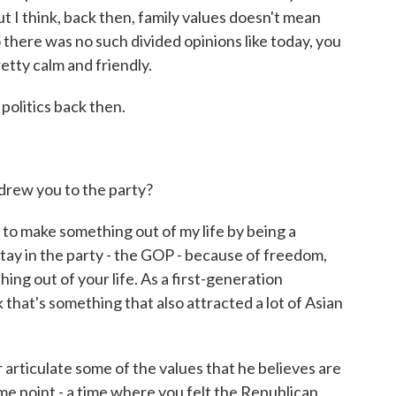
But I think, back then, family values doesn't mean
 there was no such divided opinions like today, you
retty calm and friendly.
 politics back then.
rew you to the party?
 to make something out of my life by being a
tay in the party - the GOP - because of freedom,
ing out of your life. As a first-generation
nk that's something that also attracted a lot of Asian
articulate some of the values that he believes are
me point - a time where you felt the Republican