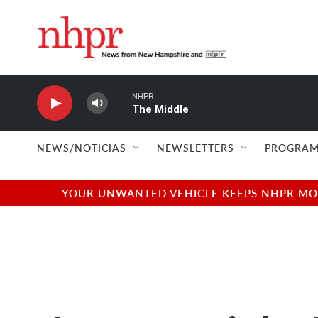
Skip to main content
NHPR
The Middle
NEWS/NOTICIAS
NEWSLETTERS
PROGRAM
YOUR UNWANTED VEHICLE KEEPS NHPR MOVI