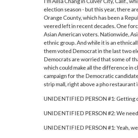
I'm Ailsa Chang in Culver City, Calif., wh
election season - but this year, there 
Orange County, which has been a Republ
veered left in recent decades. One forc
Asian American voters. Nationwide, Asi
ethnic group. And while it is an ethnical
them voted Democrat in the last two ele
Democrats are worried that some of th
which could make all the difference in cl
campaign for the Democratic candidate i
strip mall, right above a pho restaurant
UNIDENTIFIED PERSON #1: Getting ou
UNIDENTIFIED PERSON #2: We need all 
UNIDENTIFIED PERSON #1: Yeah, we'll 