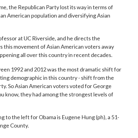
he Republican Party lost its way in terms of
ian American population and diversifying Asian
essor at UC Riverside, and he directs the
ys this movement of Asian American voters away
ppening all over this country in recent decades.
 1992 and 2012 was the most dramatic shift for
oting demographic in this country - shift from the
ty. So Asian American voters voted for George
ou know, they had among the strongest levels of
to the left for Obama is Eugene Hung (ph), a 51-
ange County.