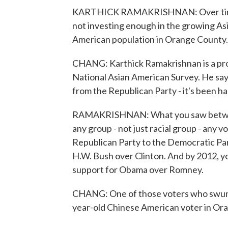
KARTHICK RAMAKRISHNAN: Over time, t
not investing enough in the growing As
American population in Orange County.
CHANG: Karthick Ramakrishnan is a prof
National Asian American Survey. He sa
from the Republican Party - it's been ha
RAMAKRISHNAN: What you saw between
any group - not just racial group - any v
Republican Party to the Democratic Par
H.W. Bush over Clinton. And by 2012, y
support for Obama over Romney.
CHANG: One of those voters who swung 
year-old Chinese American voter in Or