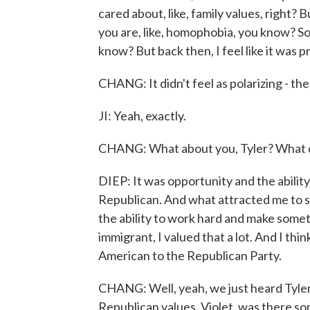
cared about, like, family values, right? 
you are, like, homophobia, you know? So
know? But back then, I feel like it was p
CHANG: It didn't feel as polarizing - the
JI: Yeah, exactly.
CHANG: What about you, Tyler? What d
DIEP: It was opportunity and the ability
Republican. And what attracted me to s
the ability to work hard and make someth
immigrant, I valued that a lot. And I thi
American to the Republican Party.
CHANG: Well, yeah, we just heard Tyler 
Republican values. Violet, was there so