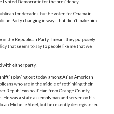
I voted Democratic for the presidency.
blican for decades, but he voted for Obama in
ican Party changing in ways that didn't make him
in the Republican Party. I mean, they purposely
icy that seems to say to people like me that we
with either party.
 shift is playing out today among Asian American
licans who are in the middle of rethinking their
ormer Republican politician from Orange County,
n. He was a state assemblyman and served on his
ican Michelle Steel, but he recently de-registered