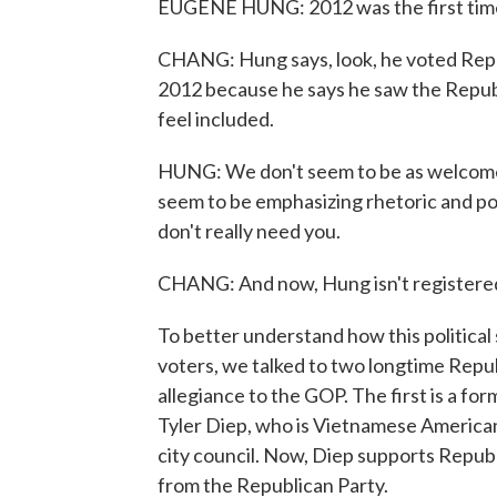
EUGENE HUNG: 2012 was the first time 
CHANG: Hung says, look, he voted Repu
2012 because he says he saw the Republ
feel included.
HUNG: We don't seem to be as welcome 
seem to be emphasizing rhetoric and pol
don't really need you.
CHANG: And now, Hung isn't registered 
To better understand how this political
voters, we talked to two longtime Repub
allegiance to the GOP. The first is a f
Tyler Diep, who is Vietnamese America
city council. Now, Diep supports Republ
from the Republican Party.