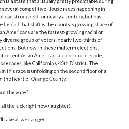
ich is a state that's usually pretty predictable during
are several competitive House races happening in
ican stronghold for nearly a century, but has
e behind that shift is the county's growing share of
an Americans are the fastest-growing racial or
ly diverse group of voters, nearly two-thirds of
ctions. But now, in these midterm elections,
at recent Asian American support could erode,
ose races, like California's 45th District. The
n this race is unfolding on the second floor of a
 in the heart of Orange County.
t the vote?
the luck right now (laughter).
take all we can get.