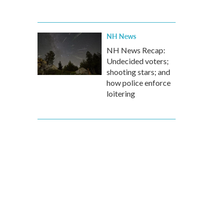
NH News
NH News Recap:
Undecided voters;
shooting stars; and
how police enforce
loitering