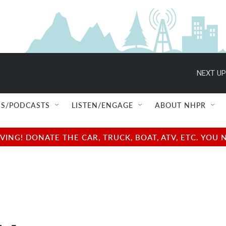
NEXT UP
S/PODCASTS
LISTEN/ENGAGE
ABOUT NHPR
NG! DONATE THE CAR, TRUCK, BOAT, ATV, ETC. YOU 