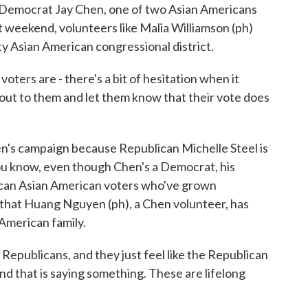
 Democrat Jay Chen, one of two Asian Americans
t weekend, volunteers like Malia Williamson (ph)
ty Asian American congressional district.
rs are - there's a bit of hesitation when it
out to them and let them know that their vote does
's campaign because Republican Michelle Steel is
 you know, even though Chen's a Democrat, his
ican Asian American voters who've grown
ift that Huang Nguyen (ph), a Chen volunteer, has
American family.
ublicans, and they just feel like the Republican
d that is saying something. These are lifelong