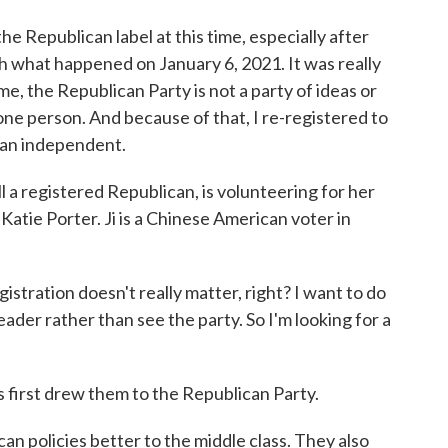
e Republican label at this time, especially after
h what happened on January 6, 2021. It was really
time, the Republican Party is not a party of ideas or
 one person. And because of that, I re-registered to
e an independent.
l a registered Republican, is volunteering for her
atie Porter. Ji is a Chinese American voter in
gistration doesn't really matter, right? I want to do
eader rather than see the party. So I'm looking for a
 first drew them to the Republican Party.
lican policies better to the middle class. They also