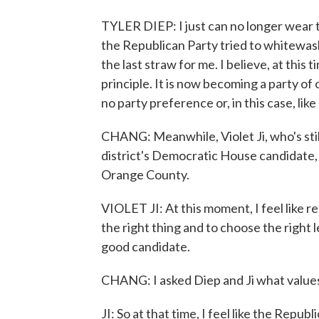
TYLER DIEP: I just can no longer wear th
the Republican Party tried to whitewas
the last straw for me. I believe, at this 
principle. It is now becoming a party of
no party preference or, in this case, lik
CHANG: Meanwhile, Violet Ji, who's stil
district's Democratic House candidate, K
Orange County.
VIOLET JI: At this moment, I feel like re
the right thing and to choose the right l
good candidate.
CHANG: I asked Diep and Ji what values
JI: So at that time, I feel like the Repub