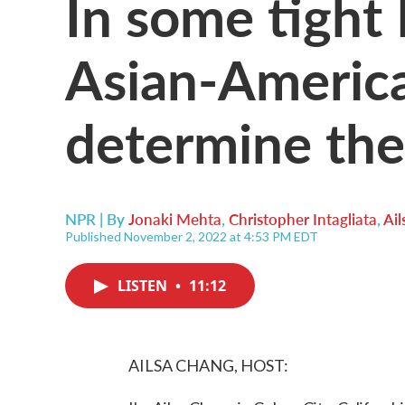
In some tight
Asian-America
determine the
NPR | By
Jonaki Mehta
,
Christopher Intagliata
,
Ai
Published November 2, 2022 at 4:53 PM EDT
LISTEN
•
11:12
AILSA CHANG, HOST: