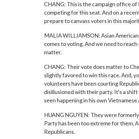
CHANG: This is the campaign office of
competing for this seat. And on a recen
prepare to canvass voters in this majori
MALIA WILLIAMSON: Asian American vote
comes to voting. And we need to reach 
matter.
CHANG: Their vote does matter to Chen
slightly favored to win this race. And,
volunteers have been courting Republ
disillusioned with their party. It's a sh
seen happening in his own Vietnamese 
HUANG NGUYEN: They were formerly Rep
Party has been too extreme for them. An
Republicans.