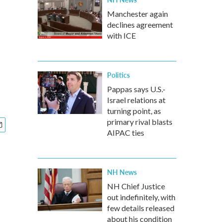
Manchester again
declines agreement
with ICE
Politics
Pappas says U.S.-
Israel relations at
turning point, as
primary rival blasts
AIPAC ties
NH News
NH Chief Justice
out indefinitely, with
few details released
about his condition