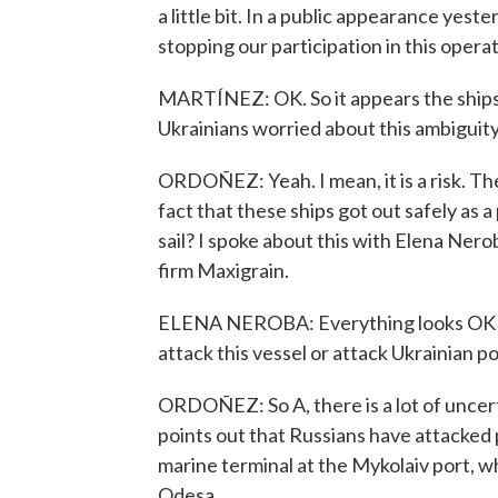
a little bit. In a public appearance yest
stopping our participation in this opera
MARTÍNEZ: OK. So it appears the ships t
Ukrainians worried about this ambiguity
ORDOÑEZ: Yeah. I mean, it is a risk. The
fact that these ships got out safely as a
sail? I spoke about this with Elena Nerob
firm Maxigrain.
ELENA NEROBA: Everything looks OK so f
attack this vessel or attack Ukrainian por
ORDOÑEZ: So A, there is a lot of uncerta
points out that Russians have attacked po
marine terminal at the Mykolaiv port, wh
Odesa.