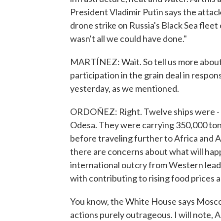
President Vladimir Putin says the attacks
drone strike on Russia's Black Sea fleet
wasn't all we could have done."
MARTÍNEZ: Wait. So tell us more about
participation in the grain deal in respon
yesterday, as we mentioned.
ORDOÑEZ: Right. Twelve ships were - le
Odesa. They were carrying 350,000 tons 
before traveling further to Africa and 
there are concerns about what will hap
international outcry from Western leade
with contributing to rising food prices 
You know, the White House says Moscow
actions purely outrageous. I will note, 