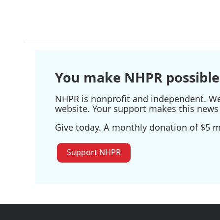
You make NHPR possible
NHPR is nonprofit and independent. We r
website. Your support makes this news 
Give today. A monthly donation of $5 ma
Support NHPR