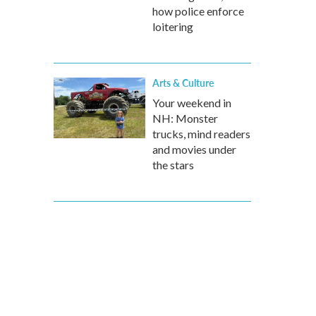
how police enforce
loitering
Arts & Culture
Your weekend in
NH: Monster
trucks, mind readers
and movies under
the stars