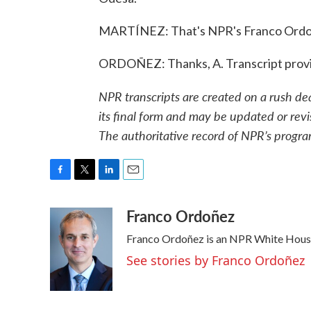
MARTÍNEZ: That's NPR's Franco Ordoñe
ORDOÑEZ: Thanks, A. Transcript prov
NPR transcripts are created on a rush de
its final form and may be updated or revi
The authoritative record of NPR’s progra
F
T
L
E
a
w
i
m
Franco Ordoñez
c
i
n
a
e
t
k
i
Franco Ordoñez is an NPR White Hous
b
t
e
l
o
e
d
See stories by Franco Ordoñez
o
r
I
k
n