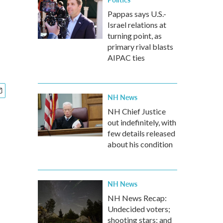
Pappas says U.S.-
Israel relations at
turning point, as
primary rival blasts
AIPAC ties
NH News
NH Chief Justice
out indefinitely, with
few details released
about his condition
NH News
NH News Recap:
Undecided voters;
shooting stars; and