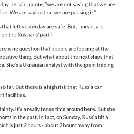
erday, he said, quote, "we are not saying that we are
tion. We are saying that we are pausing it."
hat left yesterday are safe. But, I mean, are
 on the Russians' part?
re is no question that people are looking at the
 positive thing. But what about the next ships that
a. She's a Ukrainian analyst with the grain trading
ar. But there is a high risk that Russia can
t facilities.
inty. It's a really tense time around here. But she
rts in the past. In fact, on Sunday, Russia hit a
ich is just 2 hours - about 2 hours away from