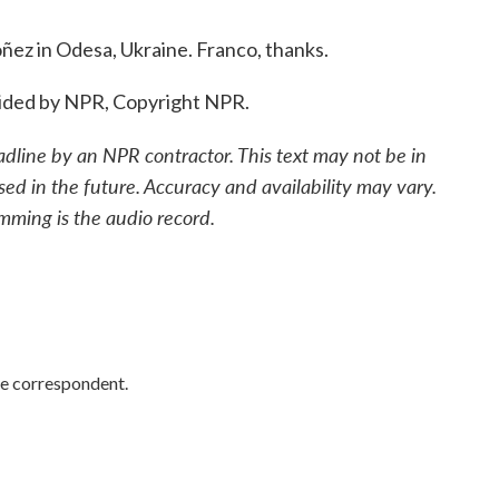
z in Odesa, Ukraine. Franco, thanks.
ided by NPR, Copyright NPR.
adline by an NPR contractor. This text may not be in
sed in the future. Accuracy and availability may vary.
mming is the audio record.
e correspondent.