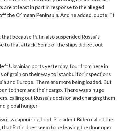
 are at least in part in response to the alleged
 off the Crimean Peninsula. And he added, quote, "it
 that because Putin also suspended Russia's
se to that attack. Some of the ships did get out
ft Ukrainian ports yesterday, four from here in
of grain on their way to Istanbul for inspections
Asia and Europe. There are more being loaded. But
pen to them and their cargo. There was a huge
rs, calling out Russia's decision and charging them
and global hunger.
 is weaponizing food. President Biden called the
A, that Putin does seem to be leaving the door open