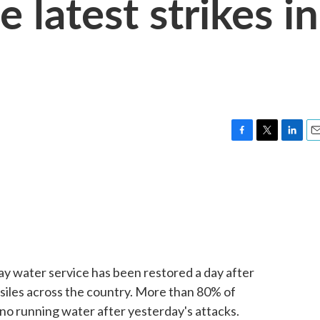
 latest strikes in
F
T
L
E
a
w
i
m
c
i
n
a
e
t
k
i
b
t
e
l
o
e
d
o
r
I
k
n
 say water service has been restored a day after
siles across the country. More than 80% of
 no running water after yesterday's attacks.