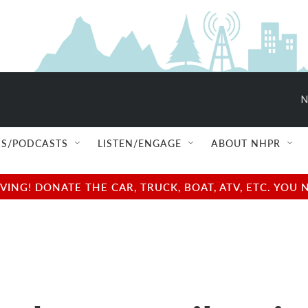
N
S/PODCASTS
LISTEN/ENGAGE
ABOUT NHPR
NG! DONATE THE CAR, TRUCK, BOAT, ATV, ETC. YOU 