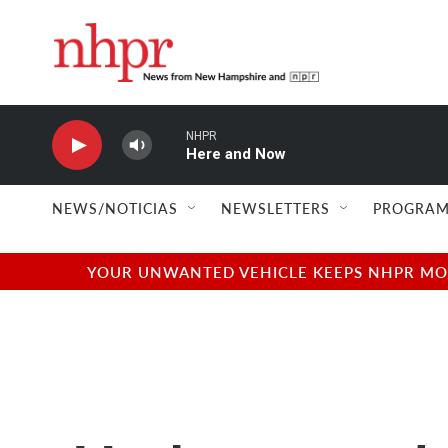
Skip to main content
NHPR
Here and Now
NEWS/NOTICIAS
NEWSLETTERS
PROGRAM
YOUR UNWANTED VEHICLE KEEPS NHPR MOVI