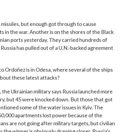
 missiles, but enough got through to cause
 in the war. Another is on the shores of the Black
inian ports yesterday. They carried hundreds of
 Russia has pulled out of a U.N.-backed agreement
rdoñez is in Odesa, where several of the ships
about these latest attacks?
 Ukrainian military says Russia launched more
try, but 45 were knocked down. But those that got
ntioned some of the water issues in Kyiv. The
 350,000 apartments lost power because of the
ns are not going after military targets, but civilian
as the winner is obviously drawing closer. Russia's