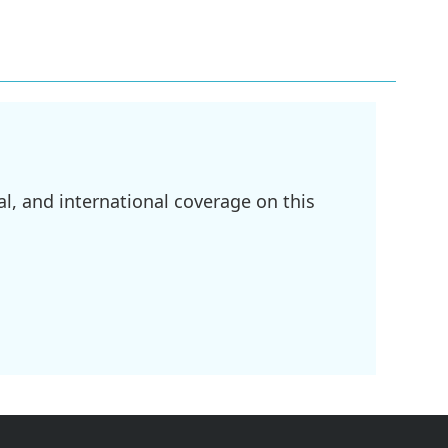
l, and international coverage on this