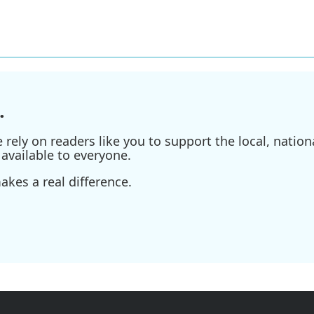
.
ely on readers like you to support the local, nationa
available to everyone.
kes a real difference.