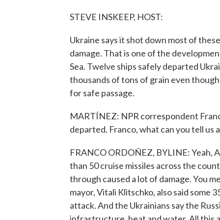
STEVE INSKEEP, HOST:
Ukraine says it shot down most of these
damage. That is one of the developments
Sea. Twelve ships safely departed Ukra
thousands of tons of grain even though
for safe passage.
MARTÍNEZ: NPR correspondent Franco O
departed. Franco, what can you tell us 
FRANCO ORDOÑEZ, BYLINE: Yeah, A, the
than 50 cruise missiles across the coun
through caused a lot of damage. You me
mayor, Vitali Klitschko, also said some
attack. And the Ukrainians say the Russia
infrastructure, heat and water. All this 