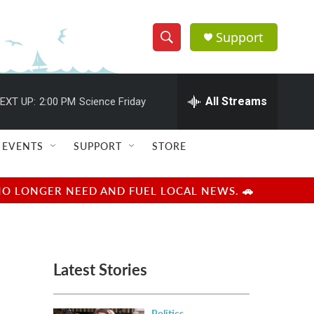
Support
S
S
e
h
a
r
All Streams
EXT UP:
2:00 PM
Science Friday
o
c
h
w
Q
EVENTS
SUPPORT
STORE
u
S
e
r
e
NO LONGER NEED AND FUEL LOCAL NEWS. 🚗
y
a
r
Latest Stories
c
h
Politics