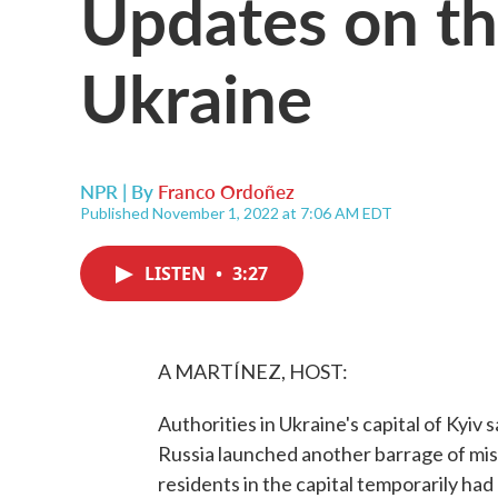
Updates on the
Ukraine
NPR | By
Franco Ordoñez
Published November 1, 2022 at 7:06 AM EDT
LISTEN
•
3:27
A MARTÍNEZ, HOST:
Authorities in Ukraine's capital of Kyiv
Russia launched another barrage of mis
residents in the capital temporarily had