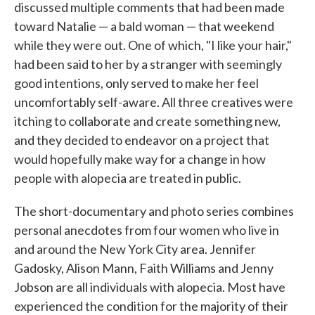
discussed multiple comments that had been made
toward Natalie — a bald woman — that weekend
while they were out. One of which, "I like your hair,"
had been said to her by a stranger with seemingly
good intentions, only served to make her feel
uncomfortably self-aware. All three creatives were
itching to collaborate and create something new,
and they decided to endeavor on a project that
would hopefully make way for a change in how
people with alopecia are treated in public.
The short-documentary and photo series combines
personal anecdotes from four women who live in
and around the New York City area. Jennifer
Gadosky, Alison Mann, Faith Williams and Jenny
Jobson are all individuals with alopecia. Most have
experienced the condition for the majority of their