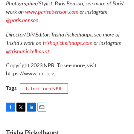
Photographer/Stylist: Paris Benson, see more of Paris'
work on
www.parisebenson.com
or instagram
@paris.benson
.
Director/DP/Editor: Trisha Pickelhaupt, see more of
Trisha's work on
trishapickelhaupt.com
or instagram
@trishapickelhaupt
.
Copyright 2023 NPR. To see more, visit
https://www.npr.org.
Tags
Latest from NPR
F
T
L
E
a
w
i
m
c
i
n
a
e
t
k
i
Trisha Pickelhaupt