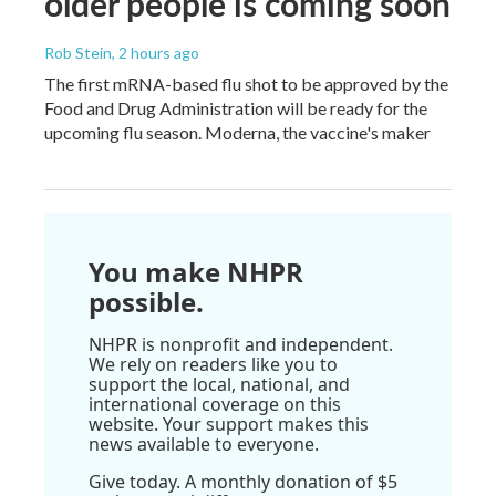
older people is coming soon
Rob Stein
, 2 hours ago
The first mRNA-based flu shot to be approved by the
Food and Drug Administration will be ready for the
upcoming flu season. Moderna, the vaccine's maker
You make NHPR
possible.
NHPR is nonprofit and independent.
We rely on readers like you to
support the local, national, and
international coverage on this
website. Your support makes this
news available to everyone.
Give today. A monthly donation of $5