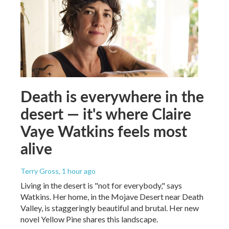
Death is everywhere in the
desert — it's where Claire
Vaye Watkins feels most
alive
Terry Gross
, 1 hour ago
Living in the desert is "not for everybody," says
Watkins. Her home, in the Mojave Desert near Death
Valley, is staggeringly beautiful and brutal. Her new
novel Yellow Pine shares this landscape.