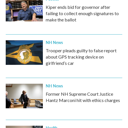
Kiper ends bid for governor after
failing to collect enough signatures to
make the ballot
NH News
Trooper pleads guilty to false report
about GPS tracking device on
girlfriend’s car
NH News
Former NH Supreme Court Justice
Hantz Marconi hit with ethics charges
Health