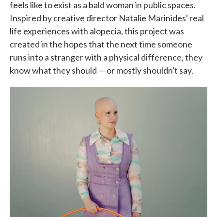
feels like to exist as a bald woman in public spaces.
Inspired by creative director Natalie Marinides' real
life experiences with alopecia, this project was
created in the hopes that the next time someone
runs into a stranger with a physical difference, they
know what they should — or mostly shouldn't say.