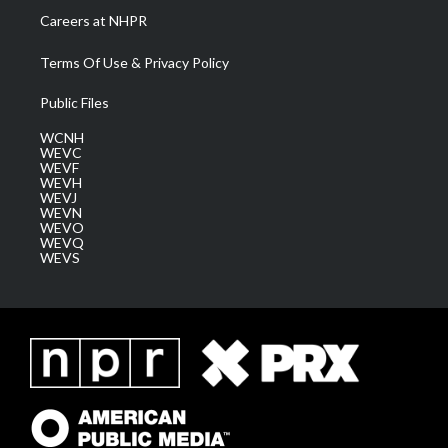
Careers at NHPR
Terms Of Use & Privacy Policy
Public Files
WCNH
WEVC
WEVF
WEVH
WEVJ
WEVN
WEVO
WEVQ
WEVS