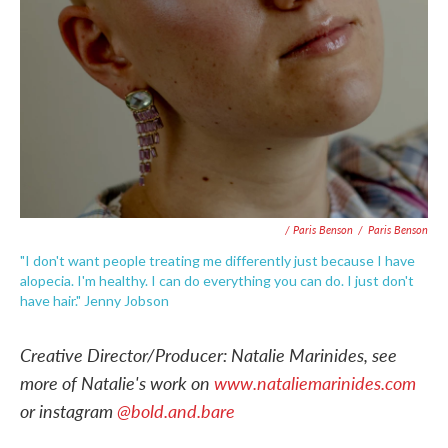
/ Paris Benson
/
Paris Benson
"I don't want people treating me differently just because I have
alopecia. I'm healthy. I can do everything you can do. I just don't
have hair." Jenny Jobson
Creative Director/Producer: Natalie Marinides, see
more of Natalie's work on
www.nataliemarinides.com
or instagram
@bold.and.bare