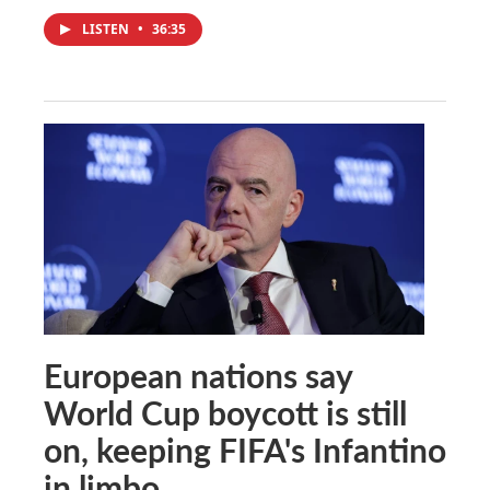
LISTEN
•
36:35
European nations say
World Cup boycott is still
on, keeping FIFA's Infantino
in limbo