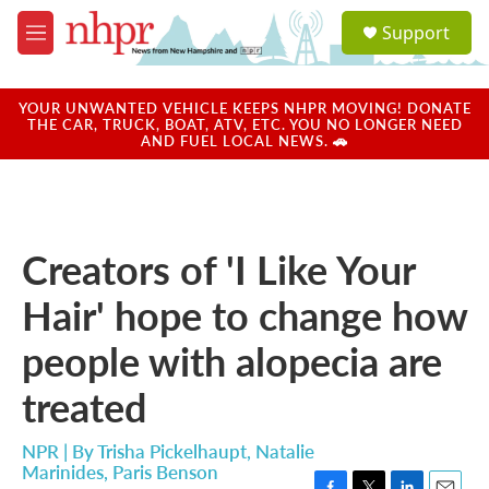
Skip to main content
S
Support
e
M
a
e
r
n
c
u
YOUR UNWANTED VEHICLE KEEPS NHPR MOVING! DONATE
h
THE CAR, TRUCK, BOAT, ATV, ETC. YOU NO LONGER NEED
AND FUEL LOCAL NEWS. 🚗
u
e
r
y
Creators of 'I Like Your
Hair' hope to change how
people with alopecia are
treated
NPR | By
Trisha Pickelhaupt
,
Natalie
Marinides
,
Paris Benson