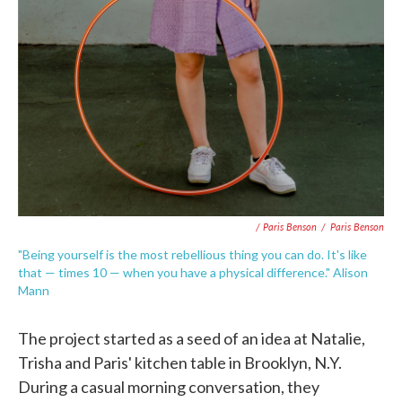
/ Paris Benson
/
Paris Benson
"Being yourself is the most rebellious thing you can do. It's like
that — times 10 — when you have a physical difference." Alison
Mann
The project started as a seed of an idea at Natalie,
Trisha and Paris' kitchen table in Brooklyn, N.Y.
During a casual morning conversation, they