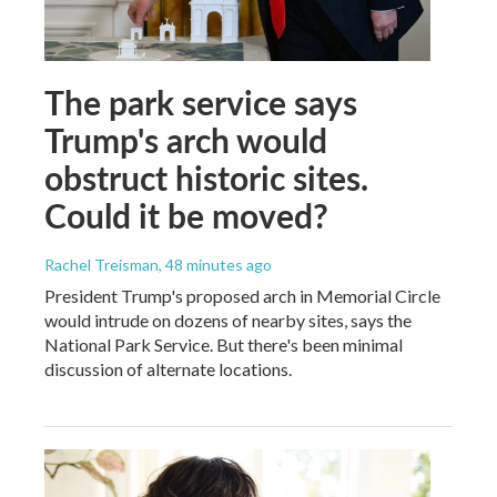
The park service says
Trump's arch would
obstruct historic sites.
Could it be moved?
Rachel Treisman
, 48 minutes ago
President Trump's proposed arch in Memorial Circle
would intrude on dozens of nearby sites, says the
National Park Service. But there's been minimal
discussion of alternate locations.