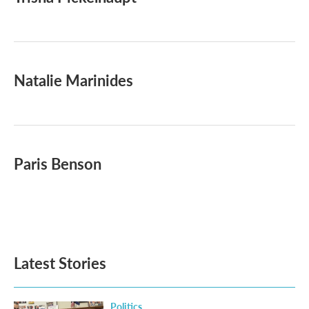
b
t
e
l
o
e
d
o
r
I
k
n
Natalie Marinides
Paris Benson
Latest Stories
Politics