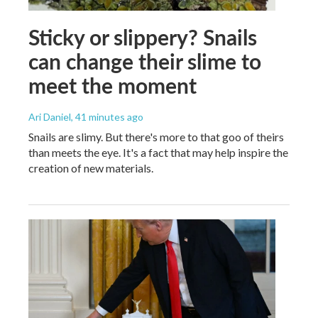
Sticky or slippery? Snails
can change their slime to
meet the moment
Ari Daniel
, 41 minutes ago
Snails are slimy. But there's more to that goo of theirs
than meets the eye. It's a fact that may help inspire the
creation of new materials.