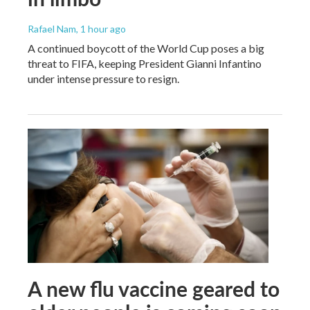
Rafael Nam
, 1 hour ago
A continued boycott of the World Cup poses a big
threat to FIFA, keeping President Gianni Infantino
under intense pressure to resign.
A new flu vaccine geared to