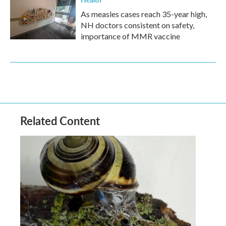
As measles cases reach 35-year high,
NH doctors consistent on safety,
importance of MMR vaccine
Related Content