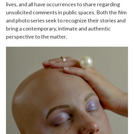
lives, and all have occurrences to share regarding
unsolicited comments in public spaces. Both the film
and photo series seek to recognize their stories and
bring a contemporary, intimate and authentic
perspective to the matter.