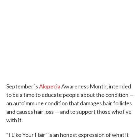
September is
Alopecia
Awareness Month, intended
to be a time to educate people about the condition —
an autoimmune condition that damages hair follicles
and causes hair loss — and to support those who live
with it.
"I Like Your Hair" is an honest expression of what it