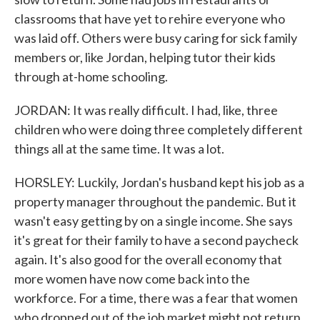
classrooms that have yet to rehire everyone who
was laid off. Others were busy caring for sick family
members or, like Jordan, helping tutor their kids
through at-home schooling.
JORDAN: It was really difficult. I had, like, three
children who were doing three completely different
things all at the same time. It was a lot.
HORSLEY: Luckily, Jordan's husband kept his job as a
property manager throughout the pandemic. But it
wasn't easy getting by on a single income. She says
it's great for their family to have a second paycheck
again. It's also good for the overall economy that
more women have now come back into the
workforce. For a time, there was a fear that women
who dropped out of the job market might not return.