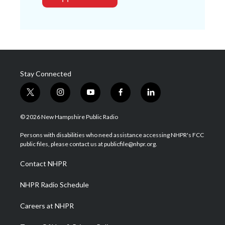
Stay Connected
t
i
y
f
l
w
n
o
a
i
i
s
u
c
n
© 2026 New Hampshire Public Radio
t
t
t
e
k
t
a
u
b
e
Persons with disabilities who need assistance accessing NHPR's FCC
e
g
b
o
d
public files, please contact us at publicfile@nhpr.org.
r
r
e
o
i
a
k
n
Contact NHPR
m
NHPR Radio Schedule
Careers at NHPR