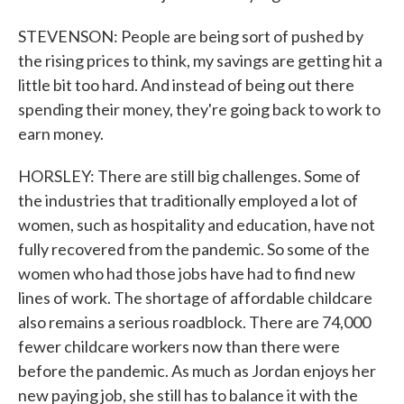
STEVENSON: People are being sort of pushed by
the rising prices to think, my savings are getting hit a
little bit too hard. And instead of being out there
spending their money, they're going back to work to
earn money.
HORSLEY: There are still big challenges. Some of
the industries that traditionally employed a lot of
women, such as hospitality and education, have not
fully recovered from the pandemic. So some of the
women who had those jobs have had to find new
lines of work. The shortage of affordable childcare
also remains a serious roadblock. There are 74,000
fewer childcare workers now than there were
before the pandemic. As much as Jordan enjoys her
new paying job, she still has to balance it with the