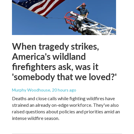
When tragedy strikes,
America's wildland
firefighters ask, was it
'somebody that we loved?'
Murphy Woodhouse
, 20 hours ago
Deaths and close calls while fighting wildfires have
strained an already on-edge workforce. They've also
raised questions about policies and priorities amid an
intense wildfire season.