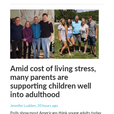
Amid cost of living stress,
many parents are
supporting children well
into adulthood
Jennifer Ludden
, 20 hours ago
Polls show most Americans think young adults today