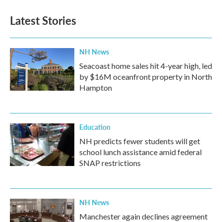
Latest Stories
NH News
Seacoast home sales hit 4-year high, led
by $16M oceanfront property in North
Hampton
Education
NH predicts fewer students will get
school lunch assistance amid federal
SNAP restrictions
NH News
Manchester again declines agreement