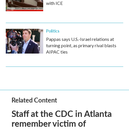
with ICE
Politics
Pappas says U.S.-Israel relations at
turning point, as primary rival blasts
AIPAC ties
Related Content
Staff at the CDC in Atlanta
remember victim of