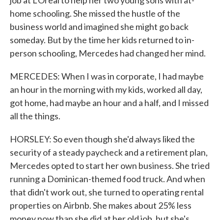
job at L'Oreal to help her two young sons with at-
home schooling. She missed the hustle of the
business world and imagined she might go back
someday. But by the time her kids returned to in-
person schooling, Mercedes had changed her mind.
MERCEDES: When I was in corporate, I had maybe
an hour in the morning with my kids, worked all day,
got home, had maybe an hour and a half, and I missed
all the things.
HORSLEY: So even though she'd always liked the
security of a steady paycheck and a retirement plan,
Mercedes opted to start her own business. She tried
running a Dominican-themed food truck. And when
that didn't work out, she turned to operating rental
properties on Airbnb. She makes about 25% less
money now than she did at her old job, but she's