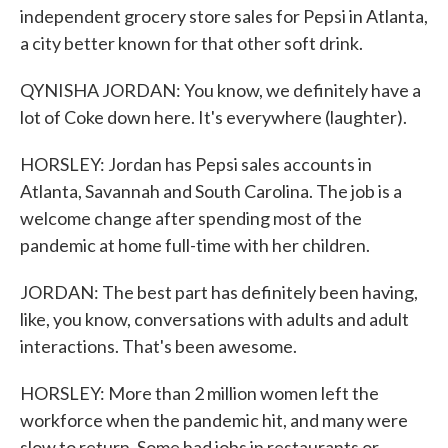
independent grocery store sales for Pepsi in Atlanta,
a city better known for that other soft drink.
QYNISHA JORDAN: You know, we definitely have a
lot of Coke down here. It's everywhere (laughter).
HORSLEY: Jordan has Pepsi sales accounts in
Atlanta, Savannah and South Carolina. The job is a
welcome change after spending most of the
pandemic at home full-time with her children.
JORDAN: The best part has definitely been having,
like, you know, conversations with adults and adult
interactions. That's been awesome.
HORSLEY: More than 2 million women left the
workforce when the pandemic hit, and many were
slow to return. Some had jobs in restaurants or