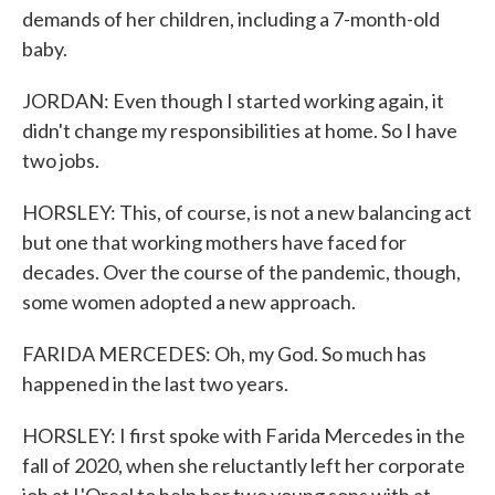
demands of her children, including a 7-month-old
baby.
JORDAN: Even though I started working again, it
didn't change my responsibilities at home. So I have
two jobs.
HORSLEY: This, of course, is not a new balancing act
but one that working mothers have faced for
decades. Over the course of the pandemic, though,
some women adopted a new approach.
FARIDA MERCEDES: Oh, my God. So much has
happened in the last two years.
HORSLEY: I first spoke with Farida Mercedes in the
fall of 2020, when she reluctantly left her corporate