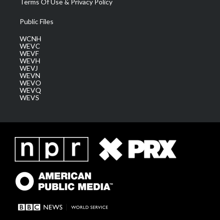
Terms Of Use & Privacy Policy
Public Files
WCNH
WEVC
WEVF
WEVH
WEVJ
WEVN
WEVO
WEVQ
WEVS