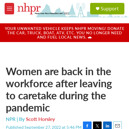
Skip to main content
S
Support
e
M
a
e
r
n
c
u
YOUR UNWANTED VEHICLE KEEPS NHPR MOVING! DONATE
h
THE CAR, TRUCK, BOAT, ATV, ETC. YOU NO LONGER NEED
AND FUEL LOCAL NEWS. 🚗
u
e
r
y
Women are back in the
workforce after leaving
to caretake during the
pandemic
NPR | By
Scott Horsley
Published September 27, 2022 at 5:46 PM