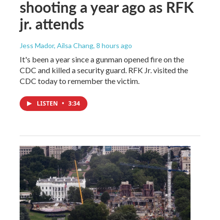
shooting a year ago as RFK
jr. attends
Jess Mador, Ailsa Chang
, 8 hours ago
It's been a year since a gunman opened fire on the
CDC and killed a security guard. RFK Jr. visited the
CDC today to remember the victim.
LISTEN
•
3:34