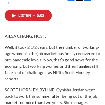
F
T
L
E
EDT
a
w
i
m
c
i
n
a
e
t
k
i
LISTEN
•
5:08
b
t
e
l
o
e
d
o
r
I
k
n
AILSA CHANG, HOST:
Well, it took 2 1/2 years, but the number of working-
age women in the job market has finally recovered to
pre-pandemic levels. Now, that's good news for the
economy, but working women and their families still
face a lot of challenges, as NPR's Scott Horsley
reports.
SCOTT HORSLEY, BYLINE: Qynisha Jordan went
back to work this summer after being out of the job
market for more than two years. She manages