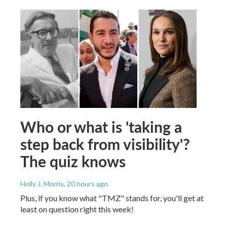
Who or what is 'taking a
step back from visibility'?
The quiz knows
Holly J. Morris
, 20 hours ago
Plus, if you know what "TMZ" stands for, you'll get at
least on question right this week!