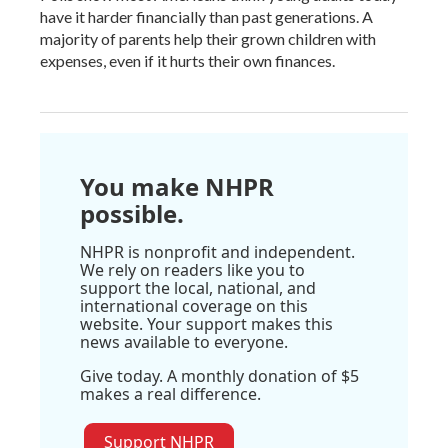
have it harder financially than past generations. A
majority of parents help their grown children with
expenses, even if it hurts their own finances.
You make NHPR
possible.
NHPR is nonprofit and independent.
We rely on readers like you to
support the local, national, and
international coverage on this
website. Your support makes this
news available to everyone.
Give today. A monthly donation of $5
makes a real difference.
Support NHPR