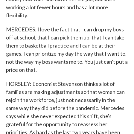
working a lot fewer hours and has a lot more
flexibility.
MERCEDES: I love the fact that I can drop my boys
off at school, that I can pick them up, that I can take
them to basketball practice and I can be at their
games. I can prioritize my day the way that I want to,
not the way my boss wants me to. You just can't put a
price on that.
HORSLEY: Economist Stevenson thinks a lot of
families are making adjustments so that women can
rejoin the workforce, just not necessarily in the
same way they did before the pandemic. Mercedes
says while she never expected this shift, she's
grateful for the opportunity to reassess her
priorities. As hard as the last two years have been,