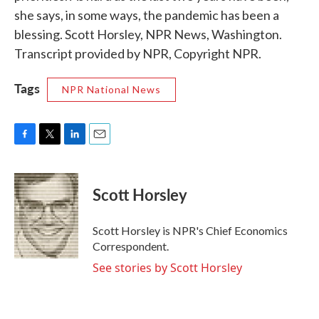
she says, in some ways, the pandemic has been a
blessing. Scott Horsley, NPR News, Washington.
Transcript provided by NPR, Copyright NPR.
Tags
NPR National News
F
T
L
E
a
w
i
m
c
i
n
a
e
t
k
i
Scott Horsley
b
t
e
l
o
e
d
o
r
I
Scott Horsley is NPR's Chief Economics
k
n
Correspondent.
See stories by Scott Horsley