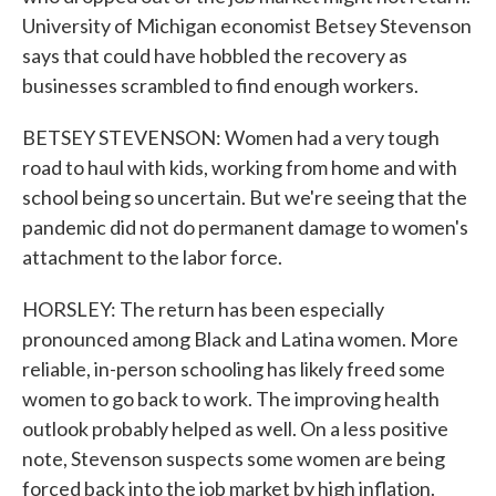
University of Michigan economist Betsey Stevenson
says that could have hobbled the recovery as
businesses scrambled to find enough workers.
BETSEY STEVENSON: Women had a very tough
road to haul with kids, working from home and with
school being so uncertain. But we're seeing that the
pandemic did not do permanent damage to women's
attachment to the labor force.
HORSLEY: The return has been especially
pronounced among Black and Latina women. More
reliable, in-person schooling has likely freed some
women to go back to work. The improving health
outlook probably helped as well. On a less positive
note, Stevenson suspects some women are being
forced back into the job market by high inflation.