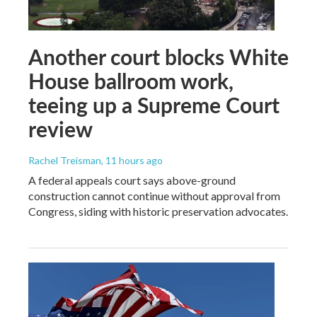
Another court blocks White
House ballroom work,
teeing up a Supreme Court
review
Rachel Treisman
, 11 hours ago
A federal appeals court says above-ground
construction cannot continue without approval from
Congress, siding with historic preservation advocates.