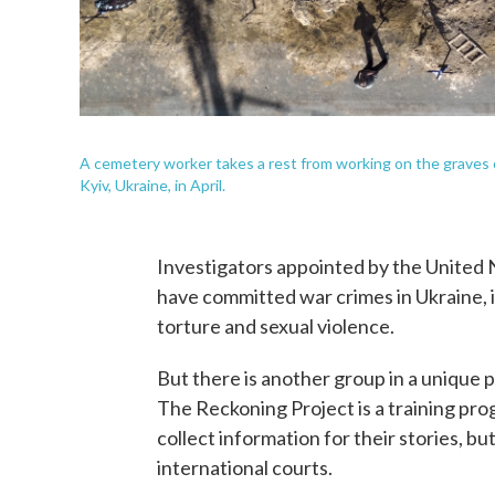
A cemetery worker takes a rest from working on the graves of 
Kyiv, Ukraine, in April.
Investigators appointed by the United
have committed war crimes in Ukraine, 
torture and sexual violence.
But there is another group in a unique po
The Reckoning Project is a training prog
collect information for their stories, b
international courts.