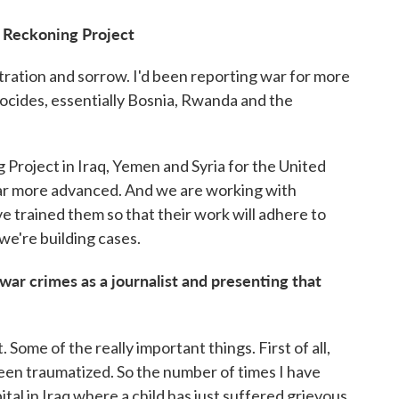
e Reckoning Project
stration and sorrow. I'd been reporting war for more
ocides, essentially Bosnia, Rwanda and the
 Project in Iraq, Yemen and Syria for the United
far more advanced. And we are working with
ve trained them so that their work will adhere to
we're building cases.
ar crimes as a journalist and presenting that
t. Some of the really important things. First of all,
een traumatized. So the number of times I have
pital in Iraq where a child has just suffered grievous