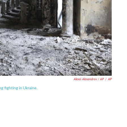
Alexei Alexandrov / AP
/
AP
g fighting in Ukraine.