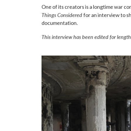
One of its creators is a longtime war c
Things Considered
for an interview to s
documentation.
This interview has been edited for length 