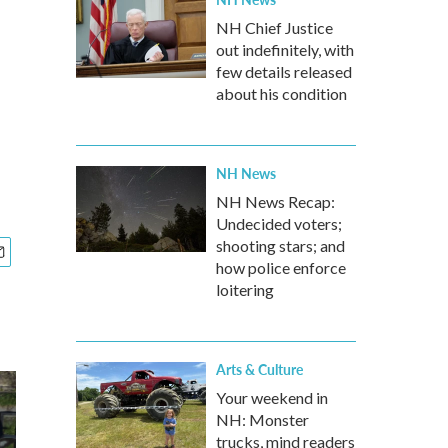
NH Chief Justice
out indefinitely, with
few details released
about his condition
NH News
NH News Recap:
Undecided voters;
shooting stars; and
how police enforce
loitering
Arts & Culture
Your weekend in
NH: Monster
trucks, mind readers