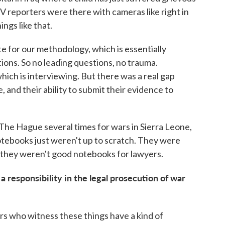
TV reporters were there with cameras like right in
ngs like that.
e for our methodology, which is essentially
tions. So no leading questions, no trauma.
which is interviewing. But there was a real gap
, and their ability to submit their evidence to
 The Hague several times for wars in Sierra Leone,
otebooks just weren't up to scratch. They were
 they weren't good notebooks for lawyers.
responsibility in the legal prosecution of war
ers who witness these things have a kind of