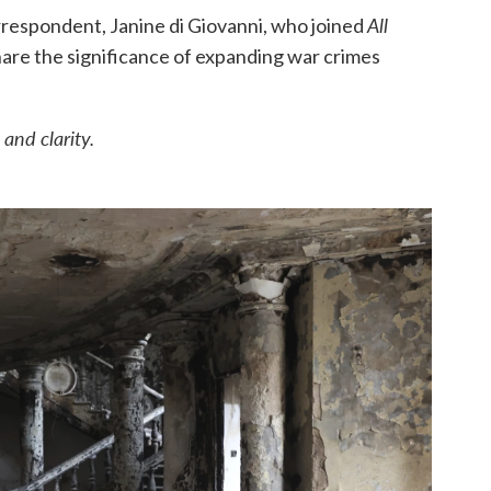
All
orrespondent, Janine di Giovanni, who joined
hare the significance of expanding war crimes
and clarity.