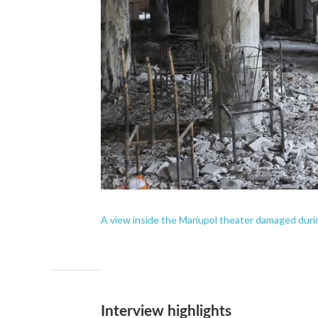
A view inside the Mariupol theater damaged durin
Interview highlights