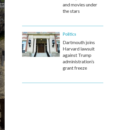
and movies under
the stars
Politics
Dartmouth joins
Harvard lawsuit
against Trump
administration’s
grant freeze