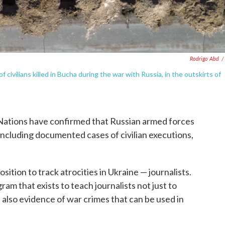
Rodrigo Abd
/
civilians killed in Bucha during the war with Russia, in the outskirts of
 Nations have confirmed that Russian armed forces
including documented cases of civilian executions,
sition to track atrocities in Ukraine — journalists.
ram that exists to teach journalists not just to
ut also evidence of war crimes that can be used in