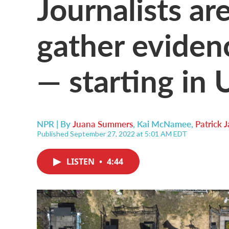
Journalists ar
gather eviden
— starting in 
NPR | By
Juana Summers
,
Kai McNamee
,
Patrick
Published September 27, 2022 at 5:01 AM EDT
LISTEN
•
4:44