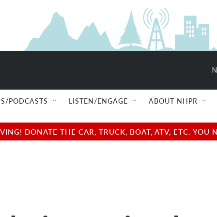
N
S/PODCASTS
LISTEN/ENGAGE
ABOUT NHPR
NG! DONATE THE CAR, TRUCK, BOAT, ATV, ETC. YOU 