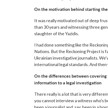
On the motivation behind starting th
It was really motivated out of deep fru
than 30 years and witnessing three gen
slaughter of the Yazidis.
I had done something like the Reckoning
Nations. But the Reckoning Project is 
Ukrainian investigative journalists. We'
international legal standards. And then 
On the differences between covering w
information to a legal investigation
There really is a lot that is very differen
you cannot interview a witness who's b
been a journalist and, say, been in a hos