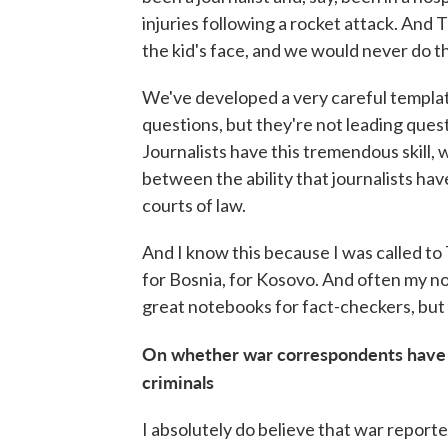
injuries following a rocket attack. And 
the kid's face, and we would never do thi
We've developed a very careful templat
questions, but they're not leading ques
Journalists have this tremendous skill, 
between the ability that journalists have
courts of law.
And I know this because I was called to
for Bosnia, for Kosovo. And often my n
great notebooks for fact-checkers, but
On whether war correspondents have a 
criminals
I absolutely do believe that war report