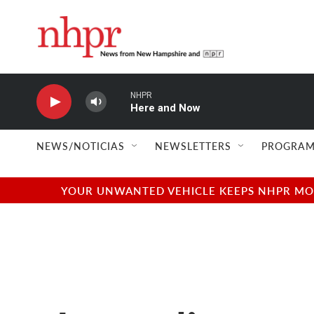
Skip to main content
NHPR
Here and Now
NEWS/NOTICIAS
NEWSLETTERS
PROGRAM
YOUR UNWANTED VEHICLE KEEPS NHPR MOVI