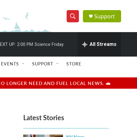
Support
S
S
e
h
a
r
All Streams
EXT UP:
2:00 PM
Science Friday
o
c
h
w
Q
EVENTS
SUPPORT
STORE
u
S
e
r
e
NO LONGER NEED AND FUEL LOCAL NEWS. 🚗
y
a
r
Latest Stories
c
h
NH News