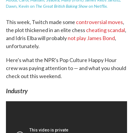
The Great British Baking Show
.
Dawn, Kevin on
on Netflix
This week, Twitch made some
controversial moves
,
the plot thickened in an elite chess
cheating scandal
,
and Idris Elba will probably
not play James Bond
,
unfortunately.
Here's what the NPR's Pop Culture Happy Hour
crew was paying attention to — and what you should
check out this weekend.
Industry