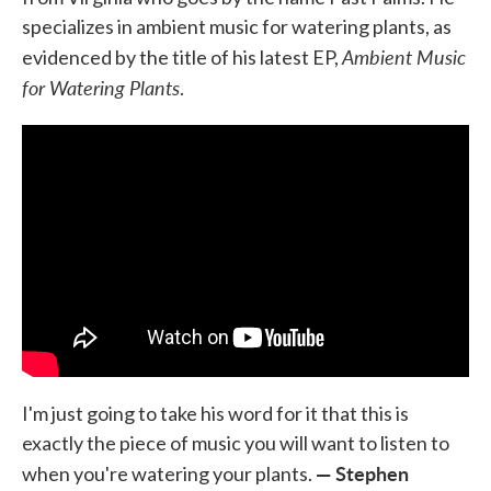
specializes in ambient music for watering plants, as
Ambient Music
evidenced by the title of his latest EP,
for Watering Plants
.
I'm just going to take his word for it that this is
exactly the piece of music you will want to listen to
— Stephen
when you're watering your plants.