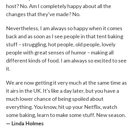
host? No. Am I completely happy about all the
changes that they've made? No.
Nevertheless, I am always so happy when it comes
back and as soon as I see people in that tent baking
stuff – struggling, hot people, old people, lovely
people with great senses of humor – making all
different kinds of food. I am always so excited to see
it.
We are now getting it very much at the same time as
it airs in the UK. It's like a day later, but you have a
much lower chance of being spoiled about
everything. You know, hit up your Netflix, watch
some baking, learn to make some stuff. New season.
— Linda Holmes