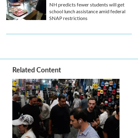
NH predicts fewer students will get
school lunch assistance amid federal
SNAP restrictions
Related Content