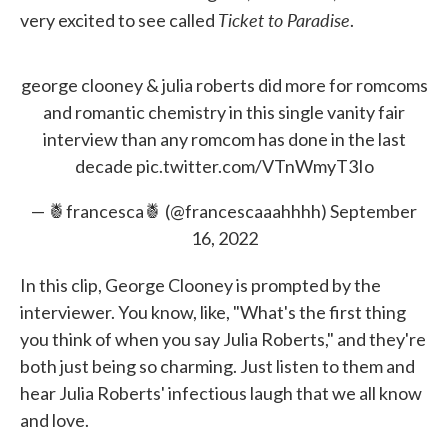
Ticket to Paradise
very excited to see called
.
george clooney & julia roberts did more for romcoms
and romantic chemistry in this single vanity fair
interview than any romcom has done in the last
decade
pic.twitter.com/VTnWmyT3Io
— 🍍francesca🍍 (@francescaaahhhh)
September
16, 2022
In this clip, George Clooney is prompted by the
interviewer. You know, like, "What's the first thing
you think of when you say Julia Roberts," and they're
both just being so charming. Just listen to them and
hear Julia Roberts' infectious laugh that we all know
and love.