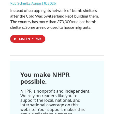
Rob Schmitz
, August 8, 2026
Instead of scrapping its network of bomb shelters
after the Cold War, Switzerland kept building them.
The country has more than 370,000 nuclear bomb
shelters. Some are now used to house migrants.
LISTEN
•
7:25
You make NHPR
possible.
NHPR is nonprofit and independent.
We rely on readers like you to
support the local, national, and
international coverage on this
website. Your support makes this