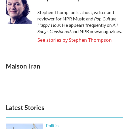
Stephen Thompson is a host, writer and
Pop Culture
reviewer for NPR Music and
Happy Hour
All
. He appears frequently on
Songs Considered
and NPR newsmagazines.
See stories by Stephen Thompson
Maison Tran
Latest Stories
Politics