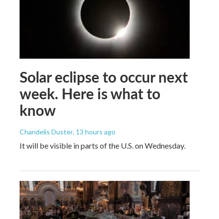
Solar eclipse to occur next
week. Here is what to
know
Chandelis Duster
, 13 hours ago
It will be visible in parts of the U.S. on Wednesday.