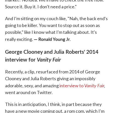
Source it. Buy it. I don't need a price."
And I'm sitting on my couch like, "Nah, the back end's
going to be killer. You want to stop out as soon as
possible," like I know what I'm talking about. It's
— Ronald Young Jr.
really exciting.
George Clooney and Julia Roberts' 2014
interview for
Vanity Fair
Recently, a clip, resurfaced from 2014 of George
Clooney and Julia Roberts giving an impossibly
Vanity Fair
,
adorable, sexy, and amazing
interview to
went around on Twitter.
This is in anticipation, I think, in part because they
have a new movie coming out, a rom com, which I'm