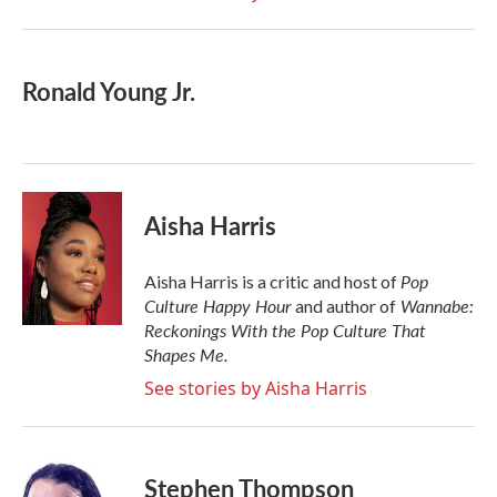
Ronald Young Jr.
Aisha Harris
Pop
Aisha Harris is a critic and host of
Culture Happy Hour
Wannabe:
and author of
Reckonings With the Pop Culture That
Shapes Me.
See stories by Aisha Harris
Stephen Thompson