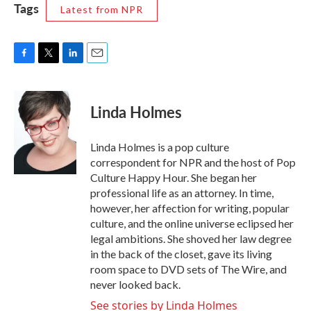
Tags
Latest from NPR
F
T
L
E
a
w
i
m
c
i
n
a
e
t
k
i
Linda Holmes
b
t
e
l
o
e
d
o
r
I
Linda Holmes is a pop culture
k
n
correspondent for NPR and the host of Pop
Culture Happy Hour. She began her
professional life as an attorney. In time,
however, her affection for writing, popular
culture, and the online universe eclipsed her
legal ambitions. She shoved her law degree
in the back of the closet, gave its living
room space to DVD sets of The Wire, and
never looked back.
See stories by Linda Holmes