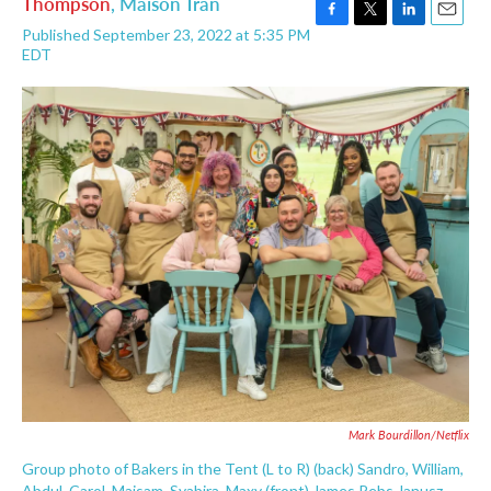
Thompson
,
Maison Tran
F
T
L
E
Published September 23, 2022 at 5:35 PM
a
w
i
m
EDT
c
i
n
a
e
t
k
i
b
t
e
l
o
e
d
o
r
I
k
n
Mark Bourdillon/Netflix
Group photo of Bakers in the Tent (L to R) (back) Sandro, William,
Abdul, Carol, Maisam, Syabira, Maxy (front) James Rebs Janusz,