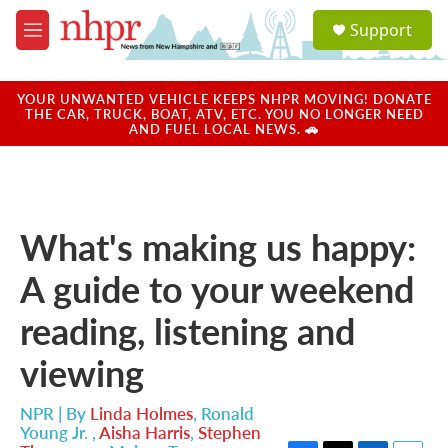
Skip to main content
S
Support
e
M
a
e
r
n
c
u
YOUR UNWANTED VEHICLE KEEPS NHPR MOVING! DONATE
h
THE CAR, TRUCK, BOAT, ATV, ETC. YOU NO LONGER NEED
AND FUEL LOCAL NEWS. 🚗
u
e
r
y
What's making us happy:
A guide to your weekend
reading, listening and
viewing
NPR | By
Linda Holmes
,
Ronald
Young Jr.
,
Aisha Harris
,
Stephen