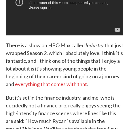
Industry
There is a show on HBO Max called
that just
wrapped Season 2, which I absolutely love. I think it's
fantastic, and I think one of the things that I enjoy a
lot about it is it's showing young people in the
beginning of their career kind of going on a journey
and
everything that comes with that
.
But it's set in the finance industry, and me, who is
decidedly not a finance bro, really enjoys seeing the
high-intensity finance scenes where lines like this
are said: "How much Rycan is available in the
market? No idea. We'll have to check the free flow.