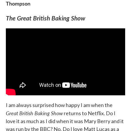
Thompson
The Great British Baking Show
I am always surprised how happy I am when the
Great British Baking Show
returns to Netflix. Do I
love it as much as I did when it was Mary Berry and it
was run by the BBC? No. Do I love Matt Lucas as a