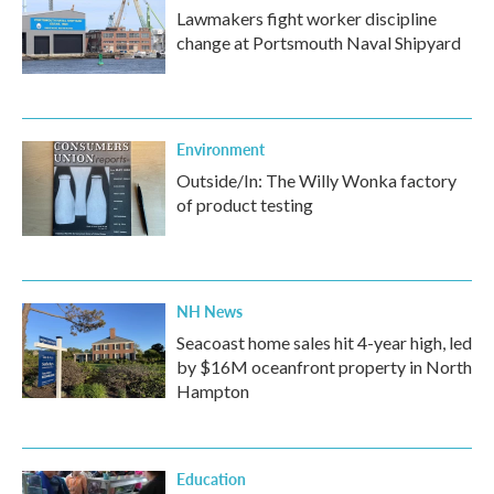
Lawmakers fight worker discipline
change at Portsmouth Naval Shipyard
Environment
Outside/In: The Willy Wonka factory
of product testing
NH News
Seacoast home sales hit 4-year high, led
by $16M oceanfront property in North
Hampton
Education