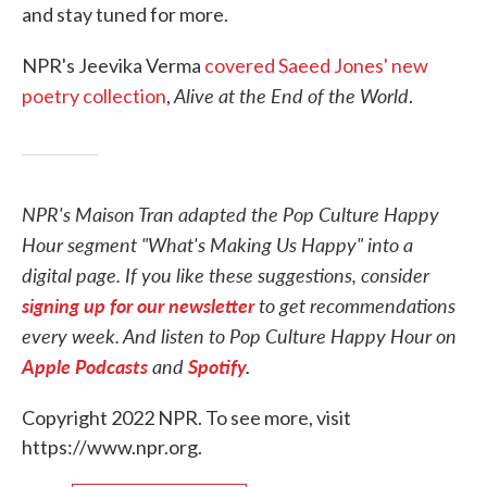
and stay tuned for more.
NPR's Jeevika Verma
covered Saeed Jones' new
Alive at the End of the World
poetry collection
,
.
NPR's Maison Tran adapted the Pop Culture Happy
Hour segment "What's Making Us Happy" into a
digital page. If you like these suggestions, consider
signing up for our newsletter
to get recommendations
every week. And listen to Pop Culture Happy Hour on
Apple Podcasts
and
Spotify
.
Copyright 2022 NPR. To see more, visit
https://www.npr.org.