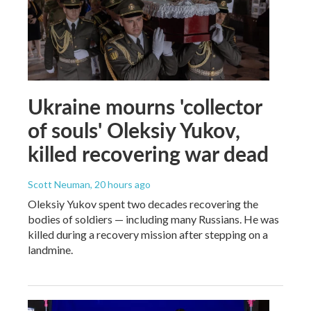
Ukraine mourns 'collector
of souls' Oleksiy Yukov,
killed recovering war dead
Scott Neuman
, 20 hours ago
Oleksiy Yukov spent two decades recovering the
bodies of soldiers — including many Russians. He was
killed during a recovery mission after stepping on a
landmine.