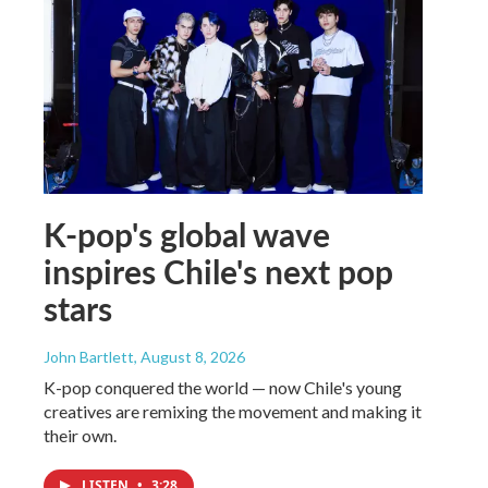
K-pop's global wave
inspires Chile's next pop
stars
John Bartlett
, August 8, 2026
K-pop conquered the world — now Chile's young
creatives are remixing the movement and making it
their own.
LISTEN
•
3:28