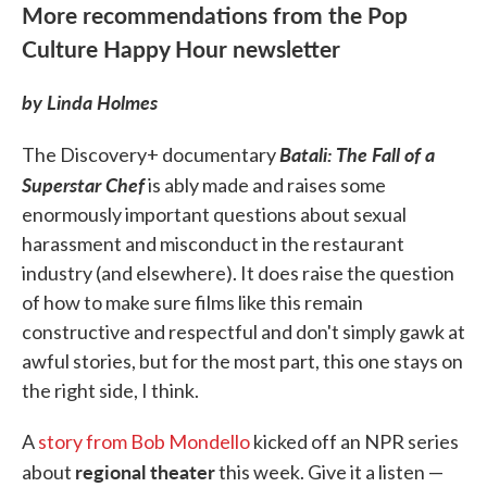
More recommendations from the Pop
Culture Happy Hour newsletter
by Linda Holmes
Batali: The Fall of a
The Discovery+ documentary
Superstar Chef
is ably made and raises some
enormously important questions about sexual
harassment and misconduct in the restaurant
industry (and elsewhere). It does raise the question
of how to make sure films like this remain
constructive and respectful and don't simply gawk at
awful stories, but for the most part, this one stays on
the right side, I think.
A
story from Bob Mondello
kicked off an NPR series
regional theater
about
this week. Give it a listen —