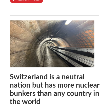
Switzerland is a neutral
nation but has more nuclear
bunkers than any country in
the world