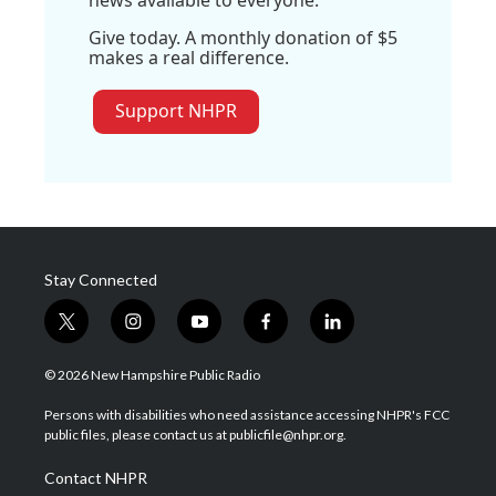
news available to everyone.
Give today. A monthly donation of $5
makes a real difference.
Support NHPR
Stay Connected
t
i
y
f
l
w
n
o
a
i
i
s
u
c
n
© 2026 New Hampshire Public Radio
t
t
t
e
k
t
a
u
b
e
Persons with disabilities who need assistance accessing NHPR's FCC
e
g
b
o
d
public files, please contact us at publicfile@nhpr.org.
r
r
e
o
i
a
k
n
Contact NHPR
m