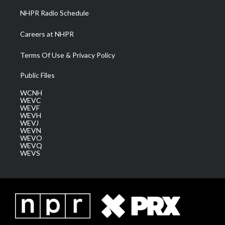
NHPR Radio Schedule
Careers at NHPR
Terms Of Use & Privacy Policy
Public Files
WCNH
WEVC
WEVF
WEVH
WEVJ
WEVN
WEVO
WEVQ
WEVS