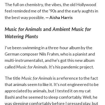
The full on chemistry, the vibes, the old Hollywood
feel reminded me of the '90s and the early aughts in
— Aisha Harris
the best way possible.
Music for Animals
and
Ambient Music for
Watering Plants
I've been swimming in a three-hour album by the
German composer Nils Frahm, who is a pianist and
multi-instrumentalist, and he's got this new album
Music for Animals
called
. It's his pandemic project.
Music for Animals
The title
is a reference to the fact
that animals seem to like it. It's not engineered to be
appreciated by animals, but I tested it on my cat
Bashi and he seemed to sleep comfortably. Well, he
was sleeping comfortably before I pressed play, but