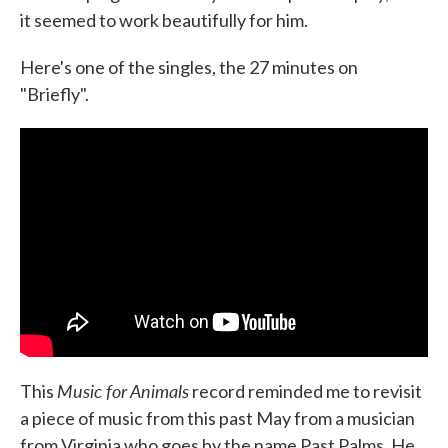
it seemed to work beautifully for him.
Here's one of the singles, the 27 minutes on
"Briefly".
Music for Animals
This
record reminded me to revisit
a piece of music from this past May from a musician
from Virginia who goes by the name Past Palms. He