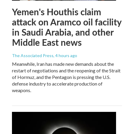
Yemen's Houthis claim
attack on Aramco oil facility
in Saudi Arabia, and other
Middle East news
The Associated Press
, 4 hours ago
Meanwhile, Iran has made new demands about the
restart of negotiations and the reopening of the Strait
of Hormuz, and the Pentagon is pressing the U.S.
defense industry to accelerate production of
weapons.