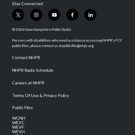
Stay Connected
t
i
y
f
l
w
n
o
a
i
i
s
u
c
n
© 2026 New Hampshire Public Radio
t
t
t
e
k
t
a
u
b
e
Persons with disabilities who need assistance accessing NHPR's FCC
e
g
b
o
d
public files, please contact us at publicfile@nhpr.org.
r
r
e
o
i
a
k
n
Contact NHPR
m
NHPR Radio Schedule
Careers at NHPR
Terms Of Use & Privacy Policy
Public Files
WCNH
WEVC
WEVF
WEVH