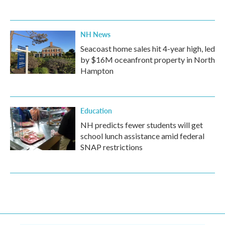
NH News
Seacoast home sales hit 4-year high, led
by $16M oceanfront property in North
Hampton
Education
NH predicts fewer students will get
school lunch assistance amid federal
SNAP restrictions