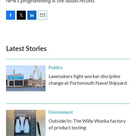
NPR’s programming is the audio record.
F
T
L
E
a
w
i
m
c
i
n
a
e
t
k
i
b
t
e
l
Latest Stories
o
e
d
o
r
I
k
n
Politics
Lawmakers fight worker discipline
change at Portsmouth Naval Shipyard
Environment
Outside/In: The Willy Wonka factory
of product testing