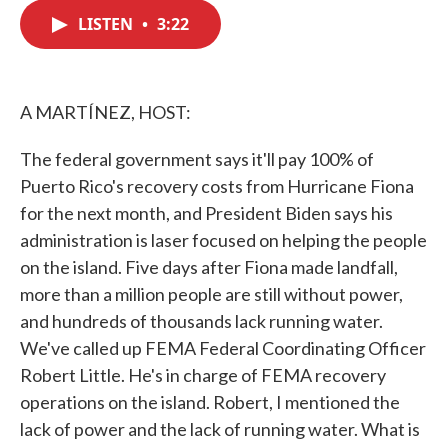
c
i
n
a
e
t
k
i
LISTEN
•
3:22
b
t
e
l
o
e
d
o
r
I
k
n
A MARTÍNEZ, HOST:
The federal government says it'll pay 100% of
Puerto Rico's recovery costs from Hurricane Fiona
for the next month, and President Biden says his
administration is laser focused on helping the people
on the island. Five days after Fiona made landfall,
more than a million people are still without power,
and hundreds of thousands lack running water.
We've called up FEMA Federal Coordinating Officer
Robert Little. He's in charge of FEMA recovery
operations on the island. Robert, I mentioned the
lack of power and the lack of running water. What is