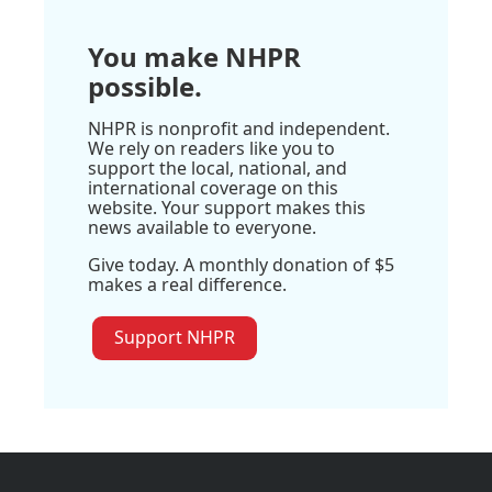
You make NHPR
possible.
NHPR is nonprofit and independent.
We rely on readers like you to
support the local, national, and
international coverage on this
website. Your support makes this
news available to everyone.
Give today. A monthly donation of $5
makes a real difference.
Support NHPR