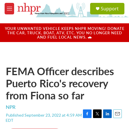
Skip to main content
S
Support
e
M
a
e
r
n
c
u
YOUR UNWANTED VEHICLE KEEPS NHPR MOVING! DONATE
h
THE CAR, TRUCK, BOAT, ATV, ETC. YOU NO LONGER NEED
AND FUEL LOCAL NEWS. 🚗
u
e
r
y
FEMA Officer describes
Puerto Rico's recovery
from Fiona so far
NPR
Published September 23, 2022 at 4:59 AM
F
T
L
E
EDT
a
w
i
m