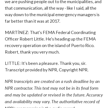
we are pushing people out to the municipalities, and
that communication, all the way - like I said, all the
way down to the municipal emergency managers is
far better than it was at 2017.
MARTÍNEZ: That's FEMA Federal Coordinating
Officer Robert Little. He's heading up the FEMA
recovery operation on the island of Puerto Rico.
Robert, thank you very much.
LITTLE: It's been a pleasure. Thank you, sir.
Transcript provided by NPR, Copyright NPR.
NPR transcripts are created on a rush deadline by an
NPR contractor. This text may not be in its final form
and may be updated or revised in the future. Accuracy
and availability may vary. The authoritative record of