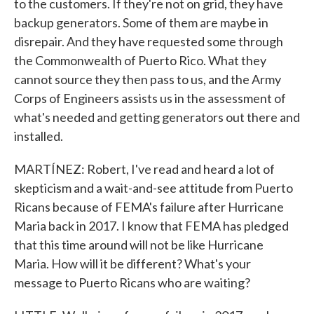
to the customers. If they're not on grid, they have
backup generators. Some of them are maybe in
disrepair. And they have requested some through
the Commonwealth of Puerto Rico. What they
cannot source they then pass to us, and the Army
Corps of Engineers assists us in the assessment of
what's needed and getting generators out there and
installed.
MARTÍNEZ: Robert, I've read and heard a lot of
skepticism and a wait-and-see attitude from Puerto
Ricans because of FEMA's failure after Hurricane
Maria back in 2017. I know that FEMA has pledged
that this time around will not be like Hurricane
Maria. How will it be different? What's your
message to Puerto Ricans who are waiting?