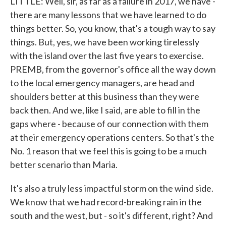
LITTLE: Well, sir, as far as a failure in 2017, we have -
there are many lessons that we have learned to do
things better. So, you know, that's a tough way to say
things. But, yes, we have been working tirelessly
with the island over the last five years to exercise.
PREMB, from the governor's office all the way down
to the local emergency managers, are head and
shoulders better at this business than they were
back then. And we, like I said, are able to fill in the
gaps where - because of our connection with them
at their emergency operations centers. So that's the
No. 1 reason that we feel this is going to be a much
better scenario than Maria.
It's also a truly less impactful storm on the wind side.
We know that we had record-breaking rain in the
south and the west, but - so it's different, right? And