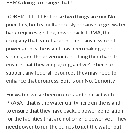
FEMA doing to change that?
ROBERT LITTLE: Those two things are our No. 1
priorities, both simultaneously because to get water
back requires getting power back. LUMA, the
company that is in charge of the transmission of
power across the island, has been making good
strides, and the governor is pushing them hard to
ensure that they keep going, and we're here to
support any federal resources they may need to
enhance that progress. So it is our No. 1 priority.
For water, we've been in constant contact with
PRASA - that is the water utility here on the island -
to ensure that they have backup power generation
for the facilities that are not on grid power yet. They
need power to run the pumps to get the water out