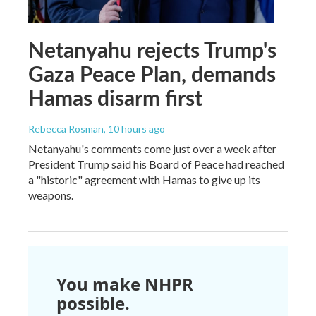
Netanyahu rejects Trump's
Gaza Peace Plan, demands
Hamas disarm first
Rebecca Rosman
, 10 hours ago
Netanyahu's comments come just over a week after
President Trump said his Board of Peace had reached
a "historic" agreement with Hamas to give up its
weapons.
You make NHPR
possible.