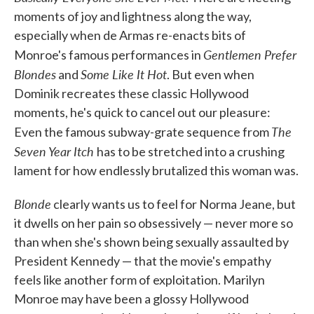
moments of joy and lightness along the way,
especially when de Armas re-enacts bits of
Gentlemen Prefer
Monroe's famous performances in
Blondes
Some Like It Hot
and
. But even when
Dominik recreates these classic Hollywood
moments, he's quick to cancel out our pleasure:
The
Even the famous subway-grate sequence from
Seven Year Itch
has to be stretched into a crushing
lament for how endlessly brutalized this woman was.
Blonde
clearly wants us to feel for Norma Jeane, but
it dwells on her pain so obsessively — never more so
than when she's shown being sexually assaulted by
President Kennedy — that the movie's empathy
feels like another form of exploitation. Marilyn
Monroe may have been a glossy Hollywood