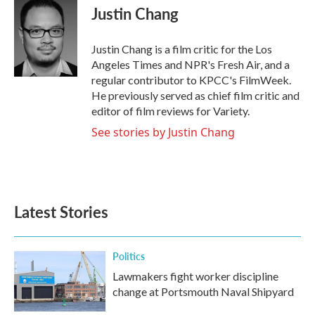
e
t
k
i
Justin Chang
b
t
e
l
o
e
d
o
r
I
Justin Chang is a film critic for the Los
k
n
Angeles Times and NPR's Fresh Air, and a
regular contributor to KPCC's FilmWeek.
He previously served as chief film critic and
editor of film reviews for Variety.
See stories by Justin Chang
Latest Stories
Politics
Lawmakers fight worker discipline
change at Portsmouth Naval Shipyard