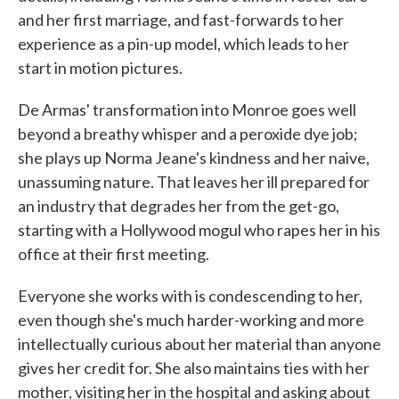
and her first marriage, and fast-forwards to her
experience as a pin-up model, which leads to her
start in motion pictures.
De Armas' transformation into Monroe goes well
beyond a breathy whisper and a peroxide dye job;
she plays up Norma Jeane's kindness and her naive,
unassuming nature. That leaves her ill prepared for
an industry that degrades her from the get-go,
starting with a Hollywood mogul who rapes her in his
office at their first meeting.
Everyone she works with is condescending to her,
even though she's much harder-working and more
intellectually curious about her material than anyone
gives her credit for. She also maintains ties with her
mother, visiting her in the hospital and asking about