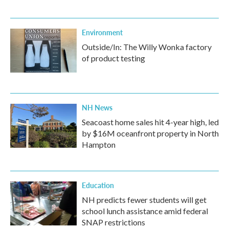
Environment
Outside/In: The Willy Wonka factory
of product testing
NH News
Seacoast home sales hit 4-year high, led
by $16M oceanfront property in North
Hampton
Education
NH predicts fewer students will get
school lunch assistance amid federal
SNAP restrictions