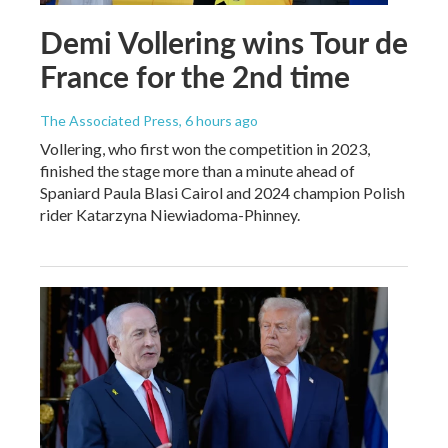
Demi Vollering wins Tour de
France for the 2nd time
The Associated Press
, 6 hours ago
Vollering, who first won the competition in 2023,
finished the stage more than a minute ahead of
Spaniard Paula Blasi Cairol and 2024 champion Polish
rider Katarzyna Niewiadoma-Phinney.