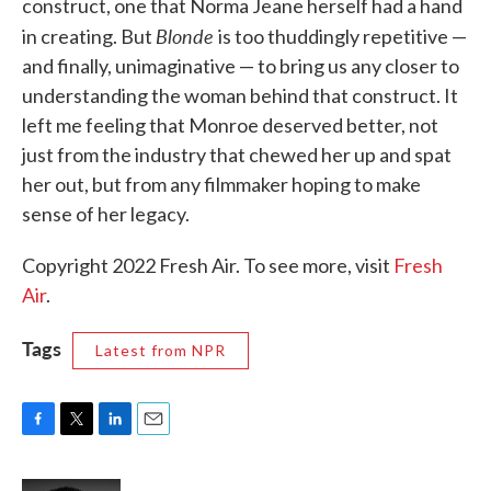
construct, one that Norma Jeane herself had a hand
Blonde
in creating. But
is too thuddingly repetitive —
and finally, unimaginative — to bring us any closer to
understanding the woman behind that construct. It
left me feeling that Monroe deserved better, not
just from the industry that chewed her up and spat
her out, but from any filmmaker hoping to make
sense of her legacy.
Copyright 2022 Fresh Air. To see more, visit
Fresh
Air
.
Tags
Latest from NPR
F
T
L
E
a
w
i
m
c
i
n
a