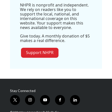
NHPR is nonprofit and independent.
We rely on readers like you to
support the local, national, and
international coverage on this
website. Your support makes this
news available to everyone.
Give today. A monthly donation of $5
makes a real difference.
Support NHPR
Stay Connected
t
i
y
f
l
w
n
o
a
i
i
s
u
c
n