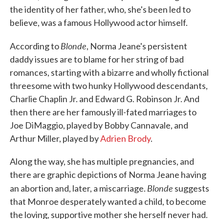
the identity of her father, who, she's been led to
believe, was a famous Hollywood actor himself.
Blonde
According to
, Norma Jeane's persistent
daddy issues are to blame for her string of bad
romances, starting with a bizarre and wholly fictional
threesome with two hunky Hollywood descendants,
Charlie Chaplin Jr. and Edward G. Robinson Jr. And
then there are her famously ill-fated marriages to
Joe DiMaggio, played by Bobby Cannavale, and
Arthur Miller, played by
Adrien Brody
.
Along the way, she has multiple pregnancies, and
there are graphic depictions of Norma Jeane having
Blonde
an abortion and, later, a miscarriage.
suggests
that Monroe desperately wanted a child, to become
the loving, supportive mother she herself never had.