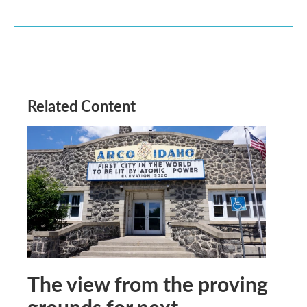
Related Content
The view from the proving