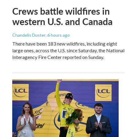
Crews battle wildfires in
western U.S. and Canada
Chandelis Duster
, 6 hours ago
There have been 183 new wildfires, including eight
large ones, across the U.S. since Saturday, the National
Interagency Fire Center reported on Sunday.