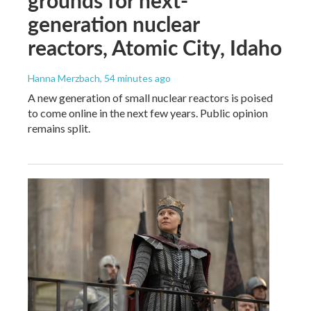
grounds for next-
generation nuclear
reactors, Atomic City, Idaho
Hanna Merzbach
, 54 minutes ago
A new generation of small nuclear reactors is poised
to come online in the next few years. Public opinion
remains split.