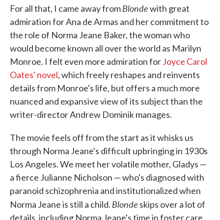
Blonde
For all that, I came away from
with great
admiration for Ana de Armas and her commitment to
the role of Norma Jeane Baker, the woman who
would become known all over the world as Marilyn
Monroe. I felt even more admiration for
Joyce Carol
Oates' novel
, which freely reshapes and reinvents
details from Monroe's life, but offers a much more
nuanced and expansive view of its subject than the
writer-director Andrew Dominik manages.
The movie feels off from the start as it whisks us
through Norma Jeane's difficult upbringing in 1930s
Los Angeles. We meet her volatile mother, Gladys —
a fierce Julianne Nicholson — who's diagnosed with
paranoid schizophrenia and institutionalized when
Blonde
Norma Jeane is still a child.
skips over a lot of
details, including Norma Jeane's time in foster care