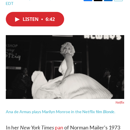
F
T
L
E
EDT
a
w
i
m
c
i
n
a
e
t
k
i
LISTEN
•
6:42
b
t
e
l
o
e
d
o
r
I
k
n
Netflix
Blonde
Ana de Armas plays Marilyn Monroe in the Netflix film
.
New York Times
In her
pan
of Norman Mailer's 1973