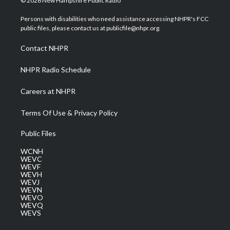
© 2026 New Hampshire Public Radio
t
t
t
e
k
t
a
u
b
e
Persons with disabilities who need assistance accessing NHPR's FCC
e
g
b
o
d
public files, please contact us at publicfile@nhpr.org.
r
r
e
o
i
a
k
n
Contact NHPR
m
NHPR Radio Schedule
Careers at NHPR
Terms Of Use & Privacy Policy
Public Files
WCNH
WEVC
WEVF
WEVH
WEVJ
WEVN
WEVO
WEVQ
WEVS