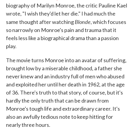
biography of Marilyn Monroe, the critic Pauline Kael
wrote, "I wish they'd let her die." I had much the
Blonde
same thought after watching
, which focuses
so narrowly on Monroe's pain and trauma that it
feels less like a biographical drama than a passion
play.
The movie turns Monroe into an avatar of suffering,
brought low by a miserable childhood, a father she
never knew and an industry full of men who abused
and exploited her until her death in 1962, at the age
of 36. There's truth to that story, of course, but it's
hardly the only truth that can be drawn from
Monroe's tough life and extraordinary career. It's
also an awfully tedious note to keep hitting for
nearly three hours.