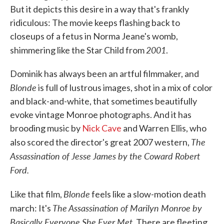
But it depicts this desire in a way that's frankly
ridiculous: The movie keeps flashing back to
closeups of a fetus in Norma Jeane's womb,
2001
shimmering like the Star Child from
.
Dominik has always been an artful filmmaker, and
Blonde
is full of lustrous images, shot in a mix of color
and black-and-white, that sometimes beautifully
evoke vintage Monroe photographs. And it has
brooding music by
Nick Cave
and Warren Ellis, who
The
also scored the director's great 2007 western,
Assassination of Jesse James by the Coward Robert
Ford.
Blonde
Like that film,
feels like a slow-motion death
The Assassination of Marilyn Monroe by
march: It's
Basically Everyone She Ever Met
. There are fleeting