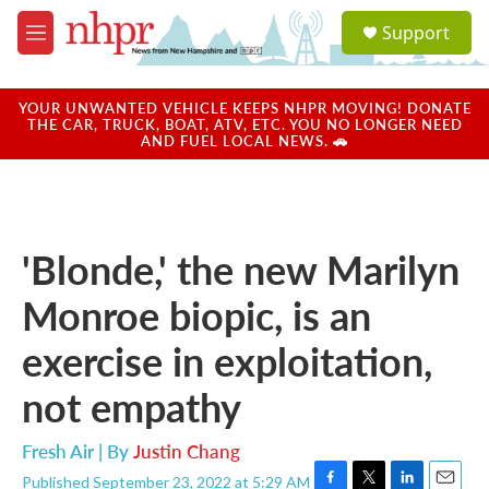
Skip to main content
S
Support
e
M
a
e
r
n
c
u
YOUR UNWANTED VEHICLE KEEPS NHPR MOVING! DONATE
h
THE CAR, TRUCK, BOAT, ATV, ETC. YOU NO LONGER NEED
AND FUEL LOCAL NEWS. 🚗
u
e
r
y
'Blonde,' the new Marilyn
Monroe biopic, is an
exercise in exploitation,
not empathy
Fresh Air | By
Justin Chang
Published September 23, 2022 at 5:29 AM