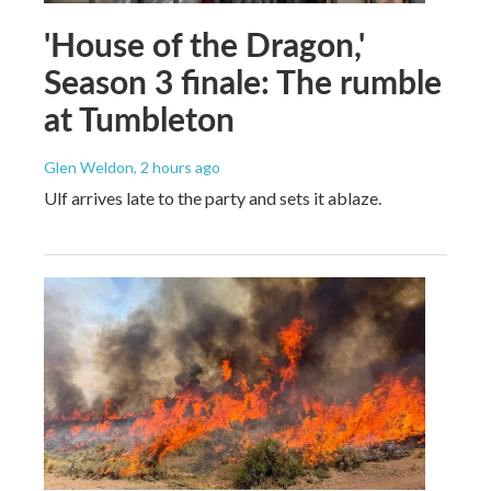
'House of the Dragon,'
Season 3 finale: The rumble
at Tumbleton
Glen Weldon
, 2 hours ago
Ulf arrives late to the party and sets it ablaze.