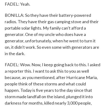
FADEL: Yeah.
BONILLA: So they have their battery-powered
radios. They have their gas camping stove and their
portable solar lights. My family can't afford a
generator. One of my uncle who does have a
generator, unfortunately, when he went to turn it
on, it didn't work. So even some with generators are
in the dark.
FADEL: Wow. Now, I keep going back to this. I asked
a reporter this. I want to ask this to you as well
because, as you mentioned, after Hurricane Maria,
people think of these storms and what could
happen. Today is five years to the day since that
storm made landfall on the island, plunged it into
darkness for months, killed nearly 3,000 people,