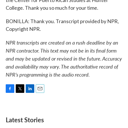
the Center for Puerto Rican Studies at Hunter
College. Thank you so much for your time.
BONILLA: Thank you. Transcript provided by NPR,
Copyright NPR.
NPR transcripts are created on a rush deadline by an
NPR contractor. This text may not be in its final form
and may be updated or revised in the future. Accuracy
and availability may vary. The authoritative record of
NPR’s programming is the audio record.
F
T
L
E
a
w
i
m
c
i
n
a
e
t
k
i
b
t
e
l
Latest Stories
o
e
d
o
r
I