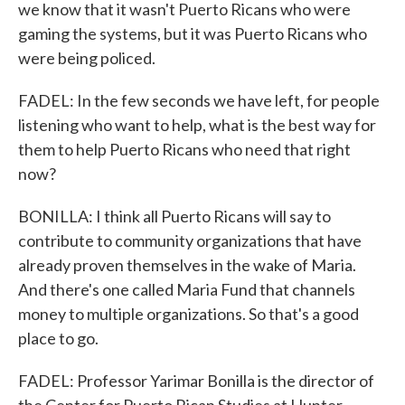
we know that it wasn't Puerto Ricans who were
gaming the systems, but it was Puerto Ricans who
were being policed.
FADEL: In the few seconds we have left, for people
listening who want to help, what is the best way for
them to help Puerto Ricans who need that right
now?
BONILLA: I think all Puerto Ricans will say to
contribute to community organizations that have
already proven themselves in the wake of Maria.
And there's one called Maria Fund that channels
money to multiple organizations. So that's a good
place to go.
FADEL: Professor Yarimar Bonilla is the director of