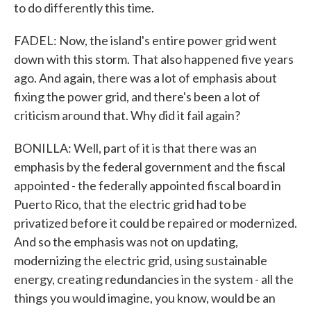
to do differently this time.
FADEL: Now, the island's entire power grid went
down with this storm. That also happened five years
ago. And again, there was a lot of emphasis about
fixing the power grid, and there's been a lot of
criticism around that. Why did it fail again?
BONILLA: Well, part of it is that there was an
emphasis by the federal government and the fiscal
appointed - the federally appointed fiscal board in
Puerto Rico, that the electric grid had to be
privatized before it could be repaired or modernized.
And so the emphasis was not on updating,
modernizing the electric grid, using sustainable
energy, creating redundancies in the system - all the
things you would imagine, you know, would be an