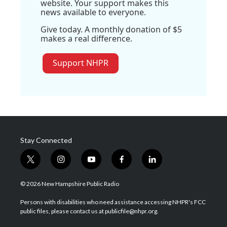
website. Your support makes this
news available to everyone.
Give today. A monthly donation of $5
makes a real difference.
Support NHPR
Stay Connected
t
i
y
f
l
w
n
o
a
i
i
s
u
c
n
© 2026 New Hampshire Public Radio
t
t
t
e
k
t
a
u
b
e
Persons with disabilities who need assistance accessing NHPR's FCC
e
g
b
o
d
public files, please contact us at publicfile@nhpr.org.
r
r
e
o
i
a
k
n