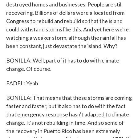
destroyed homes and businesses. People are still
recovering. Billions of dollars were allocated from
Congress to rebuild and rebuild so that the island
could withstand storms like this. And yet here we're
watching a weaker storm, although the rainfall has
been constant, just devastate the island. Why?
BONILLA: Well, part of it has to do with climate
change. Of course.
FADEL: Yeah.
BONILLA: That means that these storms are coming
faster and faster, but it also has to do with the fact
that emergency response hasn't adapted to climate
change. It's not rebuilding in time. And so some of
the recovery in Puerto Rico has been extremely