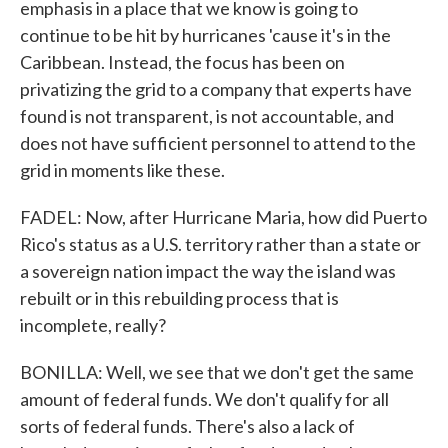
emphasis in a place that we know is going to
continue to be hit by hurricanes 'cause it's in the
Caribbean. Instead, the focus has been on
privatizing the grid to a company that experts have
found is not transparent, is not accountable, and
does not have sufficient personnel to attend to the
grid in moments like these.
FADEL: Now, after Hurricane Maria, how did Puerto
Rico's status as a U.S. territory rather than a state or
a sovereign nation impact the way the island was
rebuilt or in this rebuilding process that is
incomplete, really?
BONILLA: Well, we see that we don't get the same
amount of federal funds. We don't qualify for all
sorts of federal funds. There's also a lack of