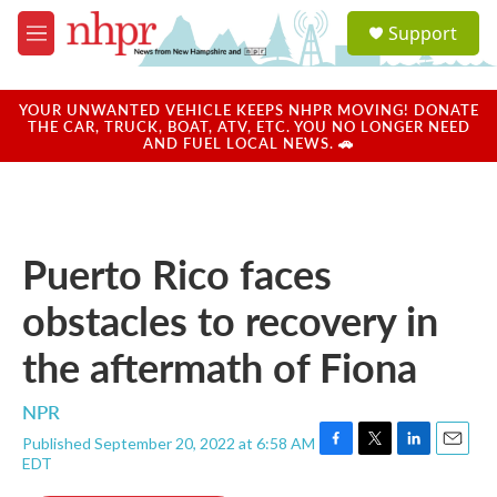
Skip to main content
S
Support
e
M
a
e
r
n
c
u
YOUR UNWANTED VEHICLE KEEPS NHPR MOVING! DONATE
h
THE CAR, TRUCK, BOAT, ATV, ETC. YOU NO LONGER NEED
AND FUEL LOCAL NEWS. 🚗
u
e
r
y
Puerto Rico faces
obstacles to recovery in
the aftermath of Fiona
NPR
Published September 20, 2022 at 6:58 AM
F
T
L
E
EDT
a
w
i
m