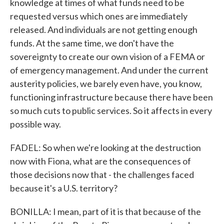
knowledge at times of what funds need to be
requested versus which ones are immediately
released. And individuals are not getting enough
funds. At the same time, we don't have the
sovereignty to create our own vision of a FEMA or
of emergency management. And under the current
austerity policies, we barely even have, you know,
functioning infrastructure because there have been
so much cuts to public services. So it affects in every
possible way.
FADEL: So when we're looking at the destruction
now with Fiona, what are the consequences of
those decisions now that - the challenges faced
because it's a U.S. territory?
BONILLA: I mean, part of it is that because of the