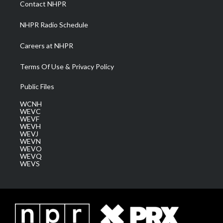
Contact NHPR
m
NHPR Radio Schedule
Careers at NHPR
Terms Of Use & Privacy Policy
Public Files
WCNH
WEVC
WEVF
WEVH
WEVJ
WEVN
WEVO
WEVQ
WEVS