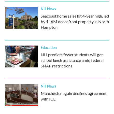
k
n
NH News
Seacoast home sales hit 4-year high, led
by $16M oceanfront property in North
Hampton
Education
NH predicts fewer students will get
school lunch assistance amid federal
SNAP restrictions
NH News
Manchester again declines agreement
with ICE