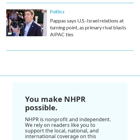
Politics
Pappas says U.S.-Israel relations at
turning point, as primary rival blasts
AIPAC ties
You make NHPR
possible.
NHPR is nonprofit and independent.
We rely on readers like you to
support the local, national, and
international coverage on this