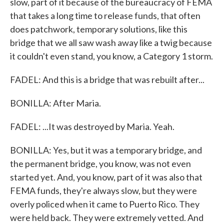
slow, part of it because of the bureaucracy of FEMA
that takes a long time to release funds, that often
does patchwork, temporary solutions, like this
bridge that we all saw wash away like a twig because
it couldn't even stand, you know, a Category 1 storm.
FADEL: And this is a bridge that was rebuilt after...
BONILLA: After Maria.
FADEL: ...It was destroyed by Maria. Yeah.
BONILLA: Yes, but it was a temporary bridge, and
the permanent bridge, you know, was not even
started yet. And, you know, part of it was also that
FEMA funds, they're always slow, but they were
overly policed when it came to Puerto Rico. They
were held back. They were extremely vetted. And