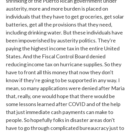
shrinking of the Puerto Rican government under
austerity, more and more burden is placed on
individuals that they have to get groceries, get solar
batteries, get all the provisions that they need,
including drinking water. But these individuals have
been impoverished by austerity politics. They're
paying the highest income tax in the entire United
States. And the Fiscal Control Board denied
reducing income tax on hurricane supplies. So they
have to front all this money that now they don't
know if they're going to be supported in any way. I
mean, so many applications were denied after Maria
that, really, one would hope that there would be
some lessons learned after COVID and of the help
that just immediate cash payments can make to
people. So hopefully folks in disaster areas don't
have to go through complicated bureaucracy just to