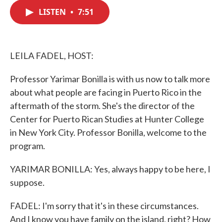
c
i
n
a
e
t
k
i
LISTEN
•
7:51
b
t
e
l
o
e
d
o
r
I
k
n
LEILA FADEL, HOST:
Professor Yarimar Bonilla is with us now to talk more
about what people are facing in Puerto Rico in the
aftermath of the storm. She's the director of the
Center for Puerto Rican Studies at Hunter College
in New York City. Professor Bonilla, welcome to the
program.
YARIMAR BONILLA: Yes, always happy to be here, I
suppose.
FADEL: I'm sorry that it's in these circumstances.
And I know you have family on the island, right? How