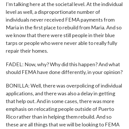
I'm talking here at the societal level. At the individual
level as well, a disproportionate number of
individuals never received FEMA payments from
Maria in the first place to rebuild from Maria. And so
we know that there were still people in their blue
tarps or people who were never able to really fully
repair their homes.
FADEL: Now, why? Why did this happen? And what
should FEMA have done differently, in your opinion?
BONILLA: Well, there was overpolicing of individual
applications, and there was also a delay in getting
that help out. And in some cases, there was more
emphasis on relocating people outside of Puerto
Rico rather than in helping them rebuild. And so
these are all things that we will be looking to FEMA