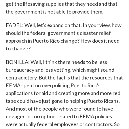
get the lifesaving supplies that they need and that
the government is not able to provide them.
FADEL: Well, let's expand on that. In your view, how
should the federal government's disaster relief
approach in Puerto Rico change? How does it need
to change?
BONILLA: Well, I think there needs to be less
bureaucracy and less vetting, which might sound
contradictory. But the fact is that the resources that
FEMA spent on overpolicing Puerto Rico's
applications for aid and creating more and more red
tape could have just gone to helping Puerto Ricans.
And most of the people who were found to have
engaged in corruption related to FEMA policies
were actually federal employees or contractors. So