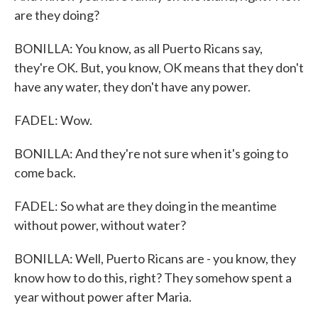
are they doing?
BONILLA: You know, as all Puerto Ricans say,
they're OK. But, you know, OK means that they don't
have any water, they don't have any power.
FADEL: Wow.
BONILLA: And they're not sure when it's going to
come back.
FADEL: So what are they doing in the meantime
without power, without water?
BONILLA: Well, Puerto Ricans are - you know, they
know how to do this, right? They somehow spent a
year without power after Maria.