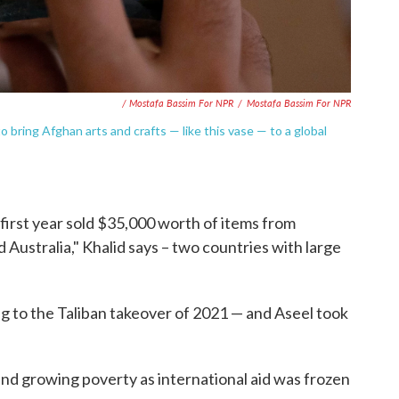
/ Mostafa Bassim For NPR
/
Mostafa Bassim For NPR
 bring Afghan arts and crafts — like this vase — to a global
first year sold $35,000 worth of items from
 Australia," Khalid says – two countries with large
g to the Taliban takeover of 2021 — and Aseel took
nd growing poverty as international aid was frozen