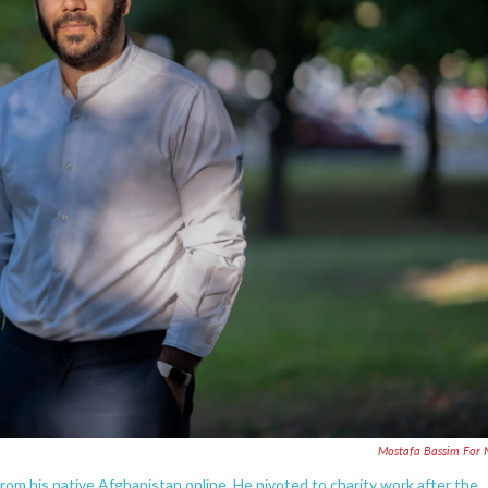
Mostafa Bassim For
from his native Afghanistan online. He pivoted to charity work after the