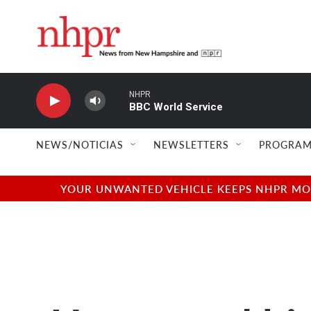
Skip to main content
NHPR
BBC World Service
NEWS/NOTICIAS
NEWSLETTERS
PROGRAM
YOUR UNWANTED VEHICLE KEEPS NHPR MOVI