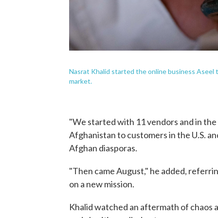
Nasrat Khalid started the online business Aseel to
market.
"We started with 11 vendors and in the 
Afghanistan to customers in the U.S. and
Afghan diasporas.
"Then came August," he added, referrin
on a new mission.
Khalid watched an aftermath of chaos a