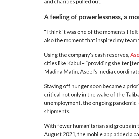
and charities pulled out.
A feeling of powerlessness, a mo
"I think it was one of the moments I felt
also the moment that inspired my team t
Using the company's cash reserves,
Ase
cities like Kabul – "providing shelter [te
Madina Matin, Aseel's media coordinato
Staving off hunger soon became a prio
critical not only in the wake of the Tal
unemployment, the ongoing pandemic –- 
shipments.
With fewer humanitarian aid groups in th
August 2021, the mobile app added a ca