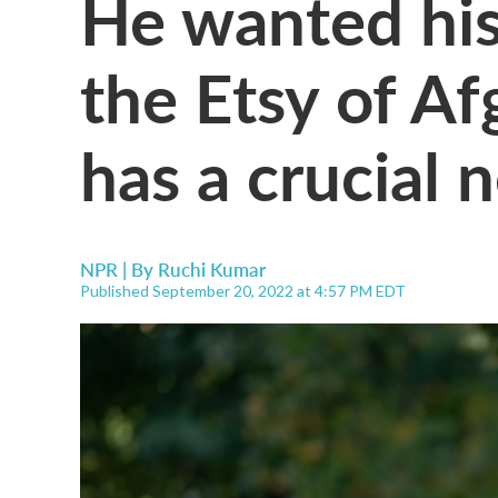
He wanted hi
the Etsy of Af
has a crucial 
NPR | By
Ruchi Kumar
Published September 20, 2022 at 4:57 PM EDT