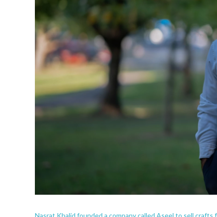
Nasrat Khalid founded a company called Aseel to sell crafts 