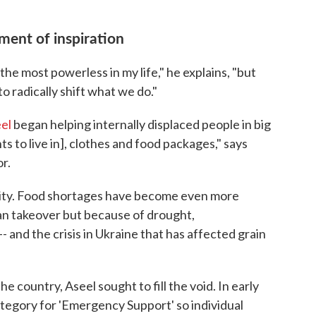
ment of inspiration
 the most powerless in my life," he explains, "but
o radically shift what we do."
el
began helping internally displaced people in big
nts to live in], clothes and food packages," says
r.
rity. Food shortages have become even more
iban takeover but because of drought,
and the crisis in Ukraine that has affected grain
e country, Aseel sought to fill the void. In early
tegory for 'Emergency Support' so individual