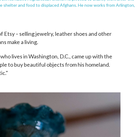
vide shelter and food to displaced Afghans. He now works from Arlington,
f Etsy – selling jewelry, leather shoes and other
ans make a living.
who lives in Washington, D.C., came up with the
ople to buy beautiful objects from his homeland.
ic."