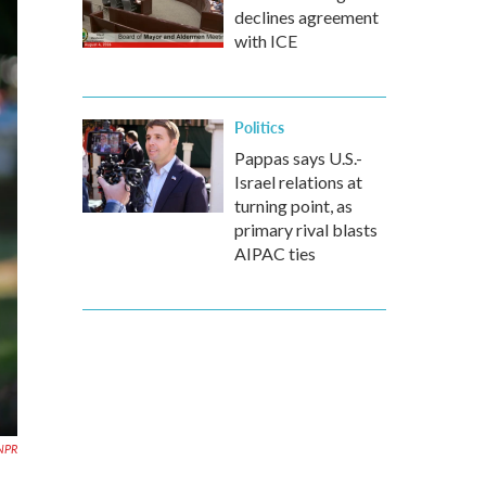
declines agreement
with ICE
Politics
Pappas says U.S.-
Israel relations at
turning point, as
primary rival blasts
AIPAC ties
 NPR