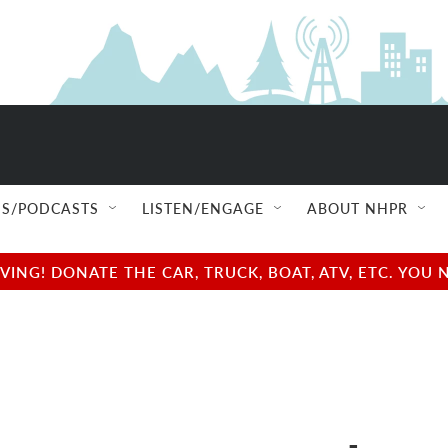
S/PODCASTS
LISTEN/ENGAGE
ABOUT NHPR
NG! DONATE THE CAR, TRUCK, BOAT, ATV, ETC. YOU 