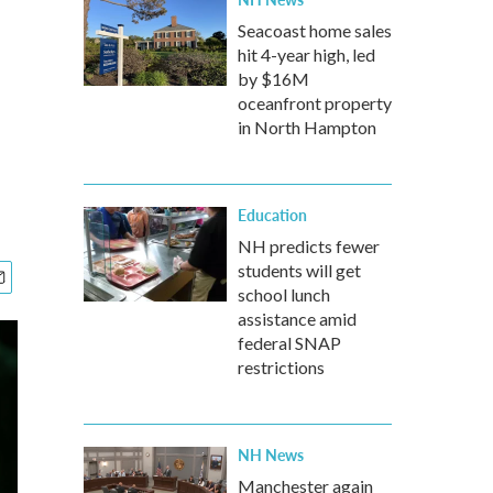
Seacoast home sales
hit 4-year high, led
by $16M
oceanfront property
in North Hampton
Education
NH predicts fewer
students will get
school lunch
assistance amid
federal SNAP
restrictions
NH News
Manchester again