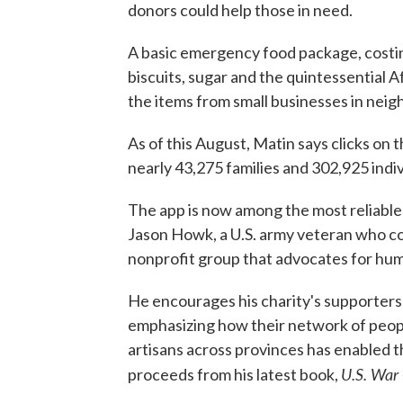
donors could help those in need.
A basic emergency food package, costing a
biscuits, sugar and the quintessential
the items from small businesses in neig
As of this August, Matin says clicks on
nearly 43,275 families and 302,925 indiv
The app is now among the most reliable
Jason Howk, a U.S. army veteran who 
nonprofit group that advocates for hum
He encourages his charity's supporters 
emphasizing how their network of peopl
artisans across provinces has enabled t
U.S. War
proceeds from his latest book,