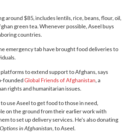
round $85, includes lentils, rice, beans, flour, oil,
 Afghan green tea. Whenever possible, Aseel buys
hboring countries.
 the emergency tab have brought food deliveries to
iduals.
 platforms to extend support to Afghans, says
co-founded
Global Friends of Afghanistan
, a
an rights and humanitarian issues.
to use Aseel to get food to those in need,
e on the ground from their earlier work with
hem to set up delivery services. He's also donating
 Options in Afghanistan
, to Aseel.