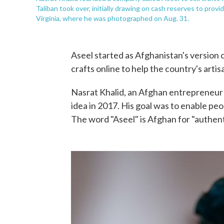
Taliban took over, initially drawing on cash reserves to pro
Virginia, where he was photographed on Aug. 31.
Aseel started as Afghanistan's version o
crafts online to help the country's artis
Nasrat Khalid, an Afghan entrepreneur 
idea in 2017. His goal was to enable pe
The word "Aseel" is Afghan for "authent