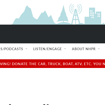
S/PODCASTS
LISTEN/ENGAGE
ABOUT NHPR
NG! DONATE THE CAR, TRUCK, BOAT, ATV, ETC. YOU 