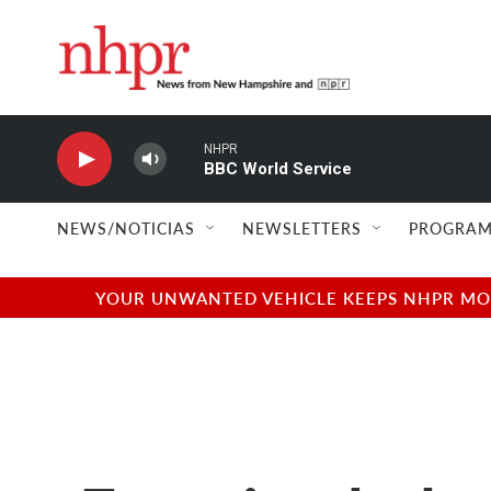
Skip to main content
NHPR
BBC World Service
NEWS/NOTICIAS
NEWSLETTERS
PROGRAM
YOUR UNWANTED VEHICLE KEEPS NHPR MOVI