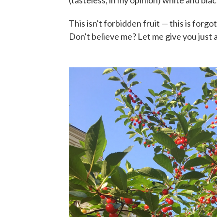
This isn't forbidden fruit — this is forgot
Don't believe me? Let me give you just 