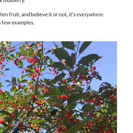
everywhere.
ten fruit, and believe it or not, it's
a few examples.