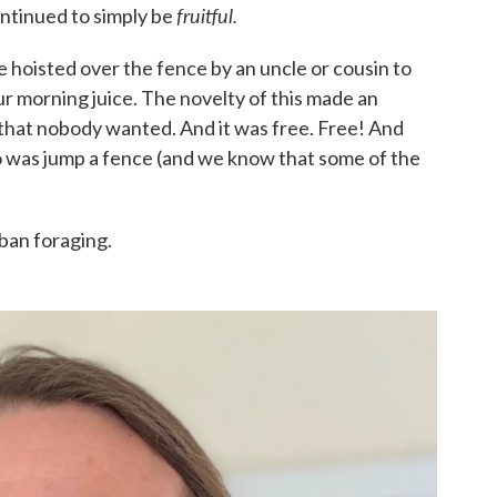
fruitful.
continued to simply be
e hoisted over the fence by an uncle or cousin to
our morning juice. The novelty of this made an
 that nobody wanted. And it was free. Free! And
to do was jump a fence (and we know that some of the
ban foraging.