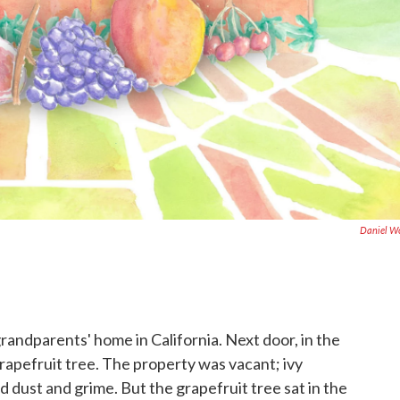
Daniel W
grandparents' home in California. Next door, in the
grapefruit tree. The property was vacant; ivy
 dust and grime. But the grapefruit tree sat in the