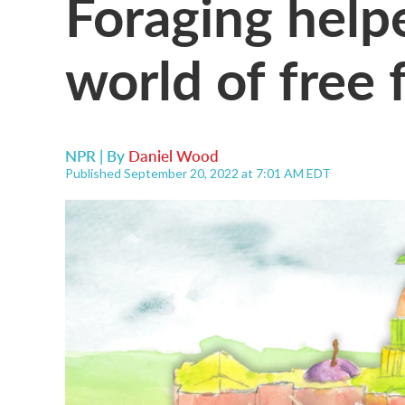
Foraging help
world of free 
NPR | By
Daniel Wood
Published September 20, 2022 at 7:01 AM EDT