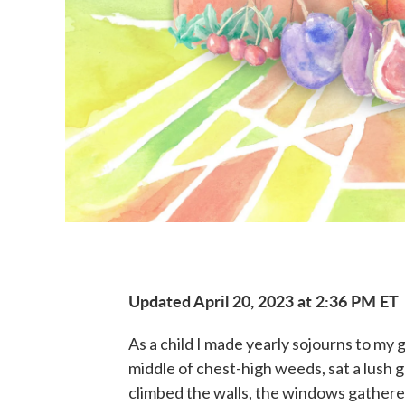
Updated April 20, 2023 at 2:36 PM ET
As a child I made yearly sojourns to my 
middle of chest-high weeds, sat a lush 
climbed the walls, the windows gathered