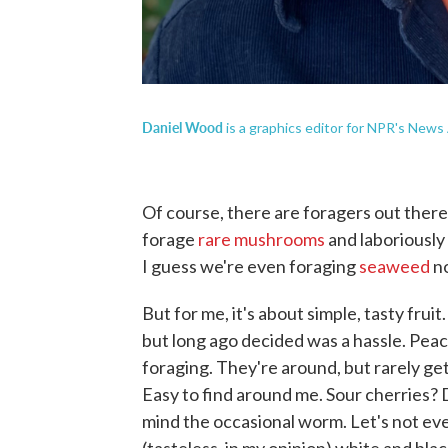
Daniel Wood
is a graphics editor for NPR's News
Of course, there are foragers out the
forage
rare mushrooms
and laboriously
I guess we're even foraging
seaweed
n
But for me, it's about simple, tasty fru
but long ago decided was a hassle. Peac
foraging. They're around, but rarely g
Easy to find around me. Sour cherries? 
mind the occasional worm. Let's not ev
(tasteless, in my opinion) white and bla