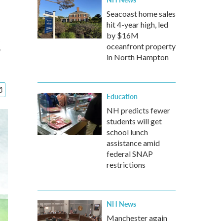
Seacoast home sales
hit 4-year high, led
s
by $16M
oceanfront property
in North Hampton
Education
NH predicts fewer
students will get
school lunch
assistance amid
federal SNAP
restrictions
NH News
Manchester again