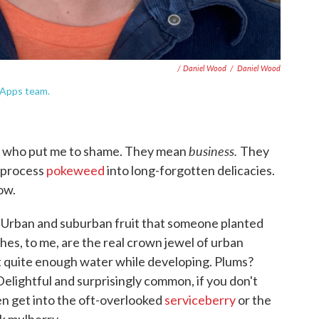
/ Daniel Wood
/
Daniel Wood
 Apps team.
business.
re who put me to shame. They mean
They
 process
pokeweed
into long-forgotten delicacies.
ow.
it. Urban and suburban fruit that someone planted
hes, to me, are the real crown jewel of urban
et quite enough water while developing. Plums?
Delightful and surprisingly common, if you don't
en get into the oft-overlooked
serviceberry
or the
ck mulberry.