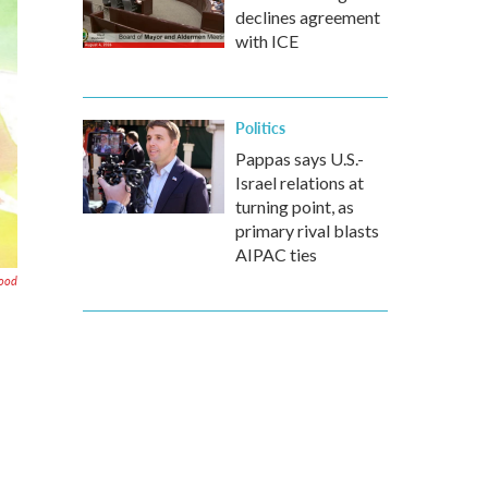
declines agreement
with ICE
Politics
Pappas says U.S.-
Israel relations at
turning point, as
primary rival blasts
AIPAC ties
ood