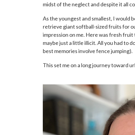
midst of the neglect and despite it all 
As the youngest and smallest, I would b
retrieve giant softball-sized fruits for 
impression on me. Here was fresh fruit
maybe just a little illicit. All you had 
best memories involve fence jumping).
This set me on a long journey toward ur