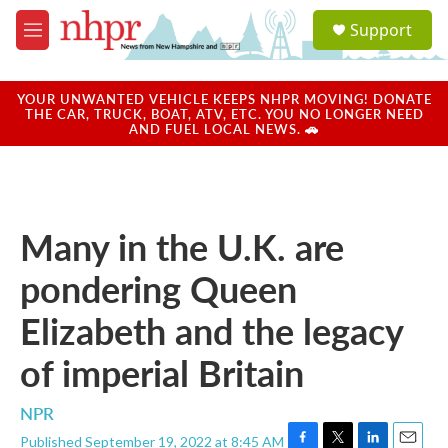
Skip to main content
S
Support
e
M
a
e
r
n
c
u
YOUR UNWANTED VEHICLE KEEPS NHPR MOVING! DONATE
h
THE CAR, TRUCK, BOAT, ATV, ETC. YOU NO LONGER NEED
AND FUEL LOCAL NEWS. 🚗
u
e
r
y
Many in the U.K. are
pondering Queen
Elizabeth and the legacy
of imperial Britain
NPR
Published September 19, 2022 at 8:45 AM