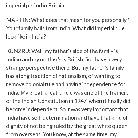
imperial period in Britain.
MARTIN: What does that mean for you personally?
Your family hails from India. What did imperial rule
look like in India?
KUNZRU: Well, my father's side of the family is
Indian and my mother's is British. So I have a very
strange perspective there. But my father's family
has a long tradition of nationalism, of wanting to
remove colonial rule and having independence for
India. My great-great-uncle was one of the framers
of the Indian Constitution in 1947, when it finally did
become independent. So it was very important that
India have self-determination and have that kind of
dignity of not being ruled by the great white queen
from overseas. You know, at the same time, my