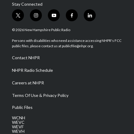
Stay Connected
t
i
y
f
l
w
n
o
a
i
i
s
u
c
n
© 2026 New Hampshire Public Radio
t
t
t
e
k
t
a
u
b
e
Persons with disabilities who need assistance accessing NHPR's FCC
e
g
b
o
d
public files, please contact us at publicfile@nhpr.org.
r
r
e
o
i
a
k
n
Contact NHPR
m
NHPR Radio Schedule
Careers at NHPR
Terms Of Use & Privacy Policy
Public Files
WCNH
WEVC
WEVF
WEVH