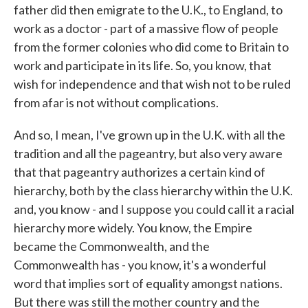
father did then emigrate to the U.K., to England, to
work as a doctor - part of a massive flow of people
from the former colonies who did come to Britain to
work and participate in its life. So, you know, that
wish for independence and that wish not to be ruled
from afar is not without complications.
And so, I mean, I've grown up in the U.K. with all the
tradition and all the pageantry, but also very aware
that that pageantry authorizes a certain kind of
hierarchy, both by the class hierarchy within the U.K.
and, you know - and I suppose you could call it a racial
hierarchy more widely. You know, the Empire
became the Commonwealth, and the
Commonwealth has - you know, it's a wonderful
word that implies sort of equality amongst nations.
But there was still the mother country and the