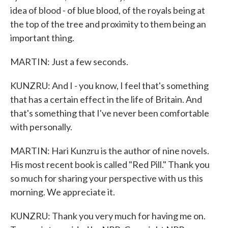
idea of blood - of blue blood, of the royals being at
the top of the tree and proximity to them being an
important thing.
MARTIN: Just a few seconds.
KUNZRU: And I - you know, I feel that's something
that has a certain effect in the life of Britain. And
that's something that I've never been comfortable
with personally.
MARTIN: Hari Kunzru is the author of nine novels.
His most recent book is called "Red Pill." Thank you
so much for sharing your perspective with us this
morning. We appreciate it.
KUNZRU: Thank you very much for having me on.