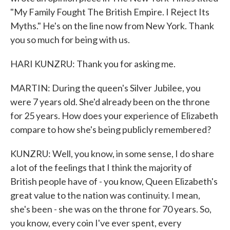
"My Family Fought The British Empire. I Reject Its
Myths." He's on the line now from New York. Thank
you so much for being with us.
HARI KUNZRU: Thank you for asking me.
MARTIN: During the queen's Silver Jubilee, you
were 7 years old. She'd already been on the throne
for 25 years. How does your experience of Elizabeth
compare to how she's being publicly remembered?
KUNZRU: Well, you know, in some sense, I do share
a lot of the feelings that I think the majority of
British people have of - you know, Queen Elizabeth's
great value to the nation was continuity. I mean,
she's been - she was on the throne for 70 years. So,
you know, every coin I've ever spent, every