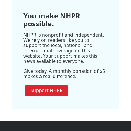
You make NHPR
possible.
NHPR is nonprofit and independent.
We rely on readers like you to
support the local, national, and
international coverage on this
website. Your support makes this
news available to everyone.
Give today. A monthly donation of $5
makes a real difference.
Support NHPR