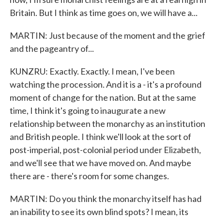
Britain. But I think as time goes on, we will have a...
MARTIN: Just because of the moment and the grief
and the pageantry of...
KUNZRU: Exactly. Exactly. I mean, I've been
watching the procession. And it is a - it's a profound
moment of change for the nation. But at the same
time, I think it's going to inaugurate a new
relationship between the monarchy as an institution
and British people. I think we'll look at the sort of
post-imperial, post-colonial period under Elizabeth,
and we'll see that we have moved on. And maybe
there are - there's room for some changes.
MARTIN: Do you think the monarchy itself has had
an inability to see its own blind spots? I mean, its