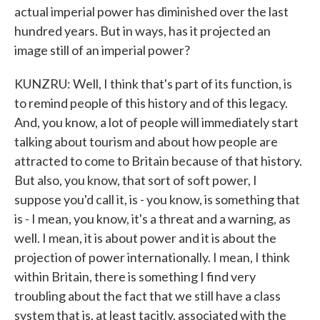
actual imperial power has diminished over the last
hundred years. But in ways, has it projected an
image still of an imperial power?
KUNZRU: Well, I think that's part of its function, is
to remind people of this history and of this legacy.
And, you know, a lot of people will immediately start
talking about tourism and about how people are
attracted to come to Britain because of that history.
But also, you know, that sort of soft power, I
suppose you'd call it, is - you know, is something that
is - I mean, you know, it's a threat and a warning, as
well. I mean, it is about power and it is about the
projection of power internationally. I mean, I think
within Britain, there is something I find very
troubling about the fact that we still have a class
system that is, at least tacitly, associated with the