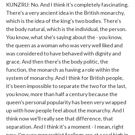
KUNZRU: No. And I think it's completely fascinating.
There's a very ancient idea in the British monarchy,
which is the idea of the king's two bodies. There's
the body natural, which is the individual, the person.
You know, what she's saying about the - you know,
the queen as a woman who was very well liked and
was considered to have behaved with dignity and
grace. And then there's the body politic, the
function, the monarch as having a role within the
system of monarchy. And I think for British people,
it's been impossible to separate the two for the last,
you know, more than half a century because the
queen's personal popularity has been very wrapped
up with how people feel about the monarchy. And I
think now we'll really see that difference, that
separation. And I think it's a moment - I mean, right
now, I'm sure monarchist feelings are at a real high in