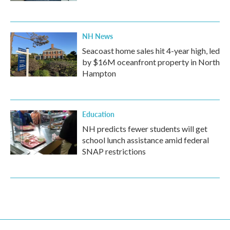
NH News
Seacoast home sales hit 4-year high, led
by $16M oceanfront property in North
Hampton
Education
NH predicts fewer students will get
school lunch assistance amid federal
SNAP restrictions