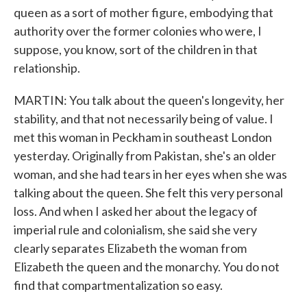
queen as a sort of mother figure, embodying that
authority over the former colonies who were, I
suppose, you know, sort of the children in that
relationship.
MARTIN: You talk about the queen's longevity, her
stability, and that not necessarily being of value. I
met this woman in Peckham in southeast London
yesterday. Originally from Pakistan, she's an older
woman, and she had tears in her eyes when she was
talking about the queen. She felt this very personal
loss. And when I asked her about the legacy of
imperial rule and colonialism, she said she very
clearly separates Elizabeth the woman from
Elizabeth the queen and the monarchy. You do not
find that compartmentalization so easy.