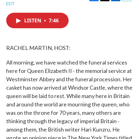
F
T
L
E
EDT
a
w
i
m
c
i
n
a
e
t
k
i
LISTEN
•
7:46
b
t
e
l
o
e
d
o
r
I
k
n
RACHEL MARTIN, HOST:
All morning, we have watched the funeral services
here for Queen Elizabeth II - the memorial service at
Westminster Abbey and the funeral procession. Her
casket has now arrived at Windsor Castle, where the
queen will be laid to rest. While many here in Britain
and around the world are mourning the queen, who
was on the throne for 70 years, many others are
thinking through the legacy of imperial Britain -
among them, the British writer Hari Kunzru. He
wrote an opinion piece in The New York Times titled