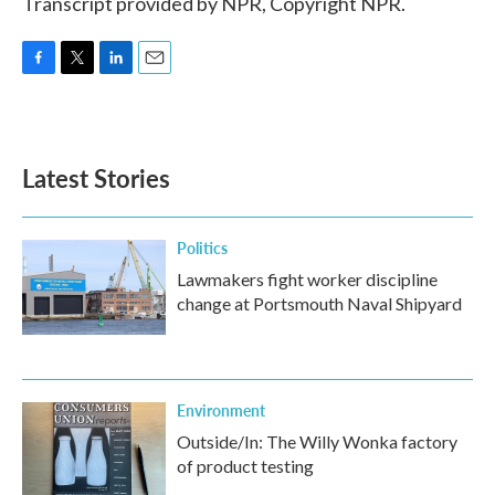
Transcript provided by NPR, Copyright NPR.
F
T
L
E
a
w
i
m
c
i
n
a
e
t
k
i
b
t
e
l
Latest Stories
o
e
d
o
r
I
k
n
Politics
Lawmakers fight worker discipline
change at Portsmouth Naval Shipyard
Environment
Outside/In: The Willy Wonka factory
of product testing