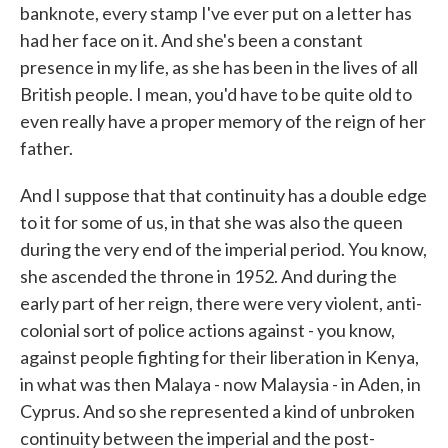
banknote, every stamp I've ever put on a letter has
had her face on it. And she's been a constant
presence in my life, as she has been in the lives of all
British people. I mean, you'd have to be quite old to
even really have a proper memory of the reign of her
father.
And I suppose that that continuity has a double edge
to it for some of us, in that she was also the queen
during the very end of the imperial period. You know,
she ascended the throne in 1952. And during the
early part of her reign, there were very violent, anti-
colonial sort of police actions against - you know,
against people fighting for their liberation in Kenya,
in what was then Malaya - now Malaysia - in Aden, in
Cyprus. And so she represented a kind of unbroken
continuity between the imperial and the post-