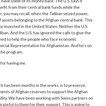
have some of its money back. The U.S. says it
fit from their central bank funds while the
ar, you may recall, when the Taliban seized power,
 of assets belonging to the Afghan central bank. This
 invested in the United States. Neither the U.S.
ban. And the U.S. has ignored the calls to give the
gned to help the people who face economic
pecial Representative for Afghanistan. And he's on
 the program.
or having me.
h has been months in the works, is to preserve,
ments of Afghan reserves to support the Afghan
lity. We have been working with Swiss partners on
 grateful to them for their support. This is going to