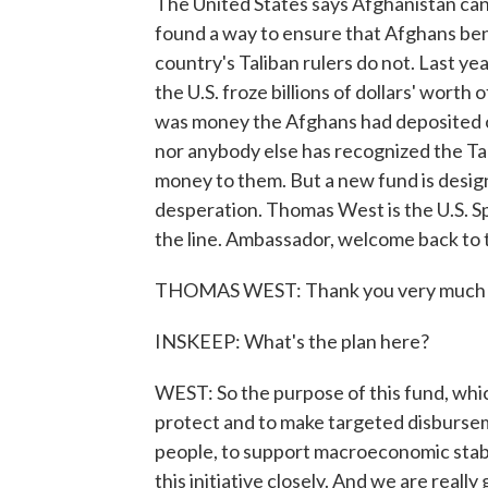
The United States says Afghanistan can 
found a way to ensure that Afghans bene
country's Taliban rulers do not. Last ye
the U.S. froze billions of dollars' worth
was money the Afghans had deposited or
nor anybody else has recognized the Tali
money to them. But a new fund is desi
desperation. Thomas West is the U.S. S
the line. Ambassador, welcome back to
THOMAS WEST: Thank you very much f
INSKEEP: What's the plan here?
WEST: So the purpose of this fund, whic
protect and to make targeted disburse
people, to support macroeconomic stabi
this initiative closely. And we are really