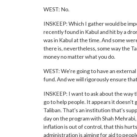
WEST: No.
INSKEEP: Which I gather would be impo
recently found in Kabul and hit by a dr
was in Kabul at the time. And some were 
there is, nevertheless, some way the Tal
money no matter what you do.
WEST: We're going to have an external au
fund. And we will rigorously ensure tha
INSKEEP: I want to ask about the way th
go to help people. It appears it doesn't
Taliban. That's an institution that's s
day on the program with Shah Mehrabi, 
inflation is out of control, that this hur
administration is aiming for aid to people