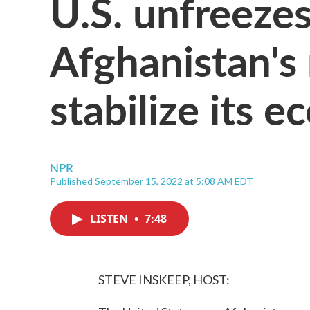
U.S. unfreezes 
Afghanistan's
stabilize its 
NPR
Published September 15, 2022 at 5:08 AM EDT
LISTEN
•
7:48
STEVE INSKEEP, HOST: