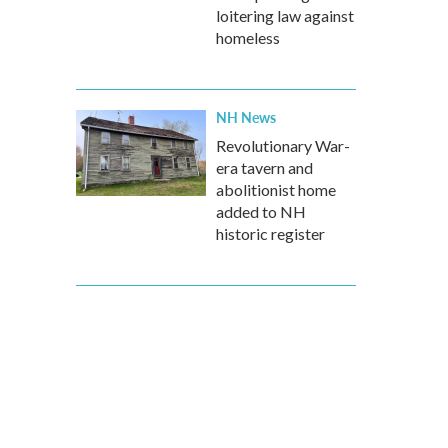
loitering law against
homeless
NH News
Revolutionary War-
era tavern and
abolitionist home
added to NH
historic register