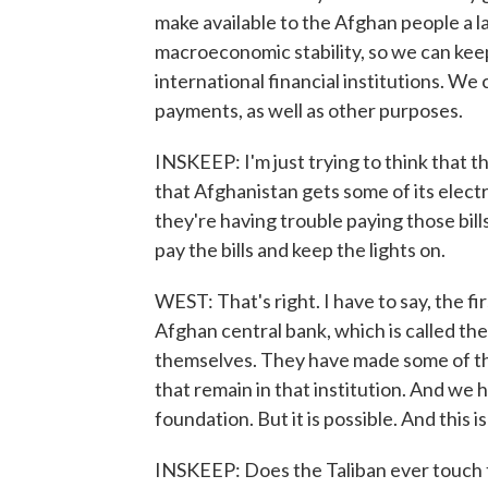
make available to the Afghan people a la
macroeconomic stability, so we can keep
international financial institutions. We
payments, as well as other purposes.
INSKEEP: I'm just trying to think that 
that Afghanistan gets some of its electr
they're having trouble paying those bill
pay the bills and keep the lights on.
WEST: That's right. I have to say, the fi
Afghan central bank, which is called t
themselves. They have made some of t
that remain in that institution. And we
foundation. But it is possible. And this 
INSKEEP: Does the Taliban ever touch