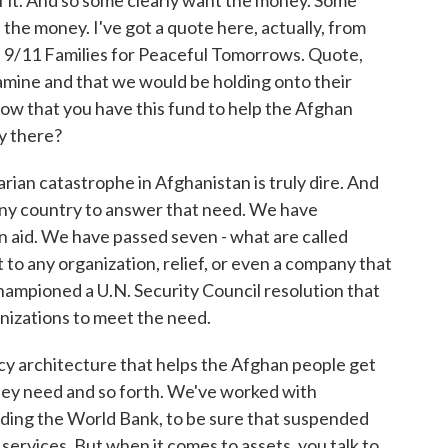
of it. And so some clearly want the money. Some
 the money. I've got a quote here, actually, from
ed 9/11 Families for Peaceful Tomorrows. Quote,
 famine and that we would be holding onto their
ow that you have this fund to help the Afghan
ey there?
ian catastrophe in Afghanistan is truly dire. And
any country to answer that need. We have
n aid. We have passed seven - what are called
 to any organization, relief, or even a company that
hampioned a U.N. Security Council resolution that
ganizations to meet the need.
licy architecture that helps the Afghan people get
hey need and so forth. We've worked with
cluding the World Bank, to be sure that suspended
 services. But when it comes to assets, you talk to