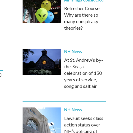
Refresher Course:
Why are there so
many conspiracy
theories?
NH News
At St. Andrew’s by-
the-Sea, a
celebration of 150
years of service,
song and salt air
NH News
Lawsuit seeks class
action status over
NH’s policing of