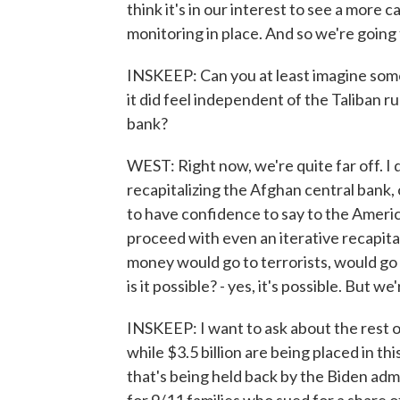
think it's in our interest to see a more
monitoring in place. And so we're going 
INSKEEP: Can you at least imagine some
it did feel independent of the Taliban ru
bank?
WEST: Right now, we're quite far off. I 
recapitalizing the Afghan central bank, 
to have confidence to say to the Americ
proceed with even an iterative recapital
money would go to terrorists, would go to
is it possible? - yes, it's possible. But w
INSKEEP: I want to ask about the rest 
while $3.5 billion are being placed in t
that's being held back by the Biden adm