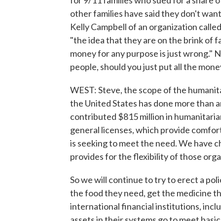
for 9/11 families who sued for a share 
other families have said they don't want
Kelly Campbell of an organization call
"the idea that they are on the brink of
money for any purpose is just wrong." N
people, should you just put all the mon
WEST: Steve, the scope of the humanitar
the United States has done more than 
contributed $815 million in humanitaria
general licenses, which provide comfort
is seeking to meet the need. We have c
provides for the flexibility of those or
So we will continue to try to erect a po
the food they need, get the medicine t
international financial institutions, in
assets in their systems go to meet basic