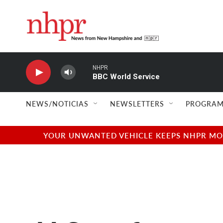
Skip to main content
NHPR
BBC World Service
NEWS/NOTICIAS
NEWSLETTERS
PROGRAM
YOUR UNWANTED VEHICLE KEEPS NHPR MOVI