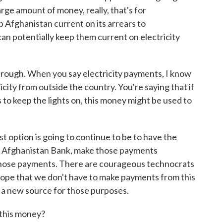
rge amount of money, really, that's for
 Afghanistan current on its arrears to
 can potentially keep them current on electricity
through. When you say electricity payments, I know
icity from outside the country. You're saying that if
s to keep the lights on, this money might be used to
rst option is going to continue to be to have the
he Afghanistan Bank, make those payments
hose payments. There are courageous technocrats
 hope that we don't have to make payments from this
is a new source for those purposes.
 this money?