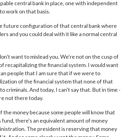
 capable central bank in place, one with independent
to work on that basis.
 future configuration of that central bank where
lers and you could deal with it like a normal central
don't want to mislead you. We're not on the cusp of
of recapitalizing the financial system. I would want
an people that I am sure that if we were to
ization of the financial system that none of that
 criminals. And today, I can't say that. But in time -
e're not there today.
of the money because some people will know that
his fund, there's an equivalent amount of money
inistration. The president is reserving that money