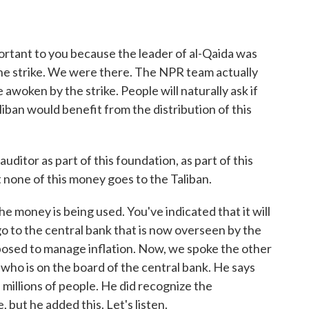
rtant to you because the leader of al-Qaida was
one strike. We were there. The NPR team actually
awoken by the strike. People will naturally ask if
iban would benefit from the distribution of this
ditor as part of this foundation, as part of this
t none of this money goes to the Taliban.
e money is being used. You've indicated that it will
 go to the central bank that is now overseen by the
upposed to manage inflation. Now, we spoke the other
who is on the board of the central bank. He says
ts millions of people. He did recognize the
, but he added this. Let's listen.