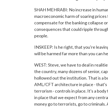
SHAH MEHRABI: No increase in humanit
macroeconomic harm of soaring prices fo
compensate for the banking collapse or
consequences that could ripple throug
people.
INSKEEP: Is he right, that you're leavin
will be harmed far more than you can h
WEST: Steve, we have to deal in realitie
the country, many dozens of senior, cap
hollowed out the institution. That is a b
AML/CFT architecture in place - that's
terrorism - controls in place. It's a bod
in place that we expect from any central
money go to terrorists, go to criminals. 