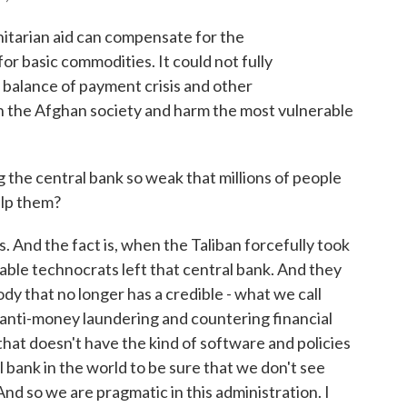
arian aid can compensate for the
r basic commodities. It could not fully
 balance of payment crisis and other
h the Afghan society and harm the most vulnerable
g the central bank so weak that millions of people
elp them?
s. And the fact is, when the Taliban forcefully took
able technocrats left that central bank. And they
ody that no longer has a credible - what we call
 anti-money laundering and countering financial
y that doesn't have the kind of software and policies
 bank in the world to be sure that we don't see
And so we are pragmatic in this administration. I