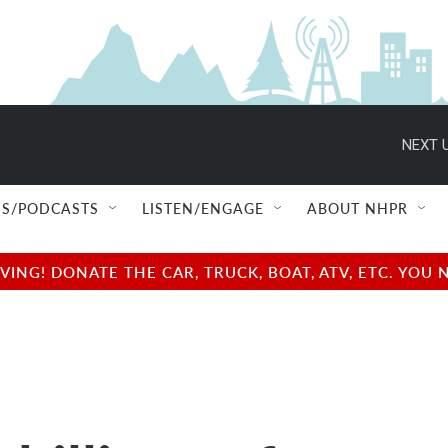
NEXT U
S/PODCASTS
LISTEN/ENGAGE
ABOUT NHPR
NG! DONATE THE CAR, TRUCK, BOAT, ATV, ETC. YOU 