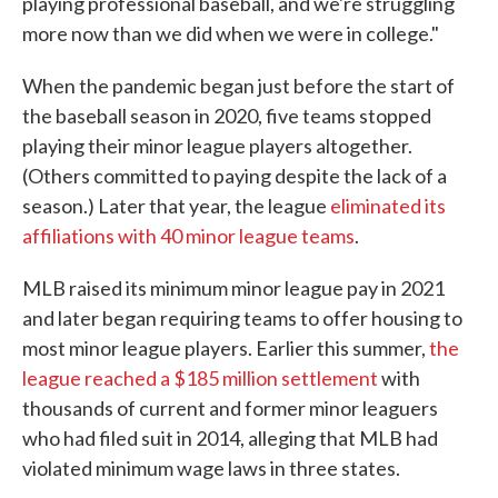
playing professional baseball, and we're struggling
more now than we did when we were in college."
When the pandemic began just before the start of
the baseball season in 2020, five teams stopped
playing their minor league players altogether.
(Others committed to paying despite the lack of a
season.) Later that year, the league
eliminated its
affiliations with 40 minor league teams
.
MLB raised its minimum minor league pay in 2021
and later began requiring teams to offer housing to
most minor league players. Earlier this summer,
the
league reached a $185 million settlement
with
thousands of current and former minor leaguers
who had filed suit in 2014, alleging that MLB had
violated minimum wage laws in three states.