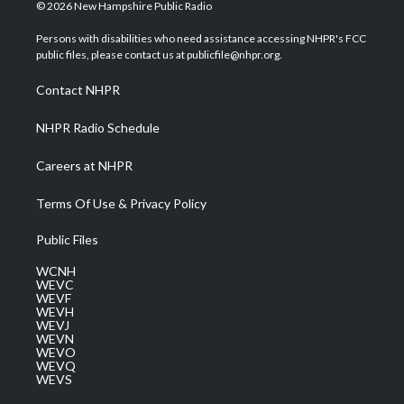
i
s
u
c
n
© 2026 New Hampshire Public Radio
t
t
t
e
k
t
a
u
b
e
Persons with disabilities who need assistance accessing NHPR's FCC
e
g
b
o
d
public files, please contact us at publicfile@nhpr.org.
r
r
e
o
i
a
k
n
Contact NHPR
m
NHPR Radio Schedule
Careers at NHPR
Terms Of Use & Privacy Policy
Public Files
WCNH
WEVC
WEVF
WEVH
WEVJ
WEVN
WEVO
WEVQ
WEVS