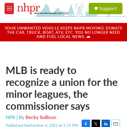
Skip to main content
S
Support
e
M
a
e
r
n
c
u
YOUR UNWANTED VEHICLE KEEPS NHPR MOVING! DONATE
h
THE CAR, TRUCK, BOAT, ATV, ETC. YOU NO LONGER NEED
AND FUEL LOCAL NEWS. 🚗
u
e
r
y
MLB is ready to
recognize a union for the
minor leagues, the
commissioner says
NPR | By
Becky Sullivan
Published September 6, 2022 at 5:15 PM