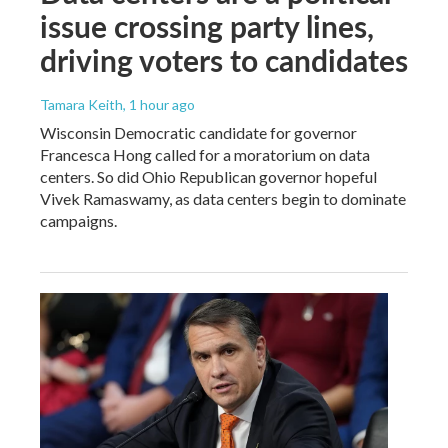
issue crossing party lines,
driving voters to candidates
Tamara Keith
, 1 hour ago
Wisconsin Democratic candidate for governor
Francesca Hong called for a moratorium on data
centers. So did Ohio Republican governor hopeful
Vivek Ramaswamy, as data centers begin to dominate
campaigns.