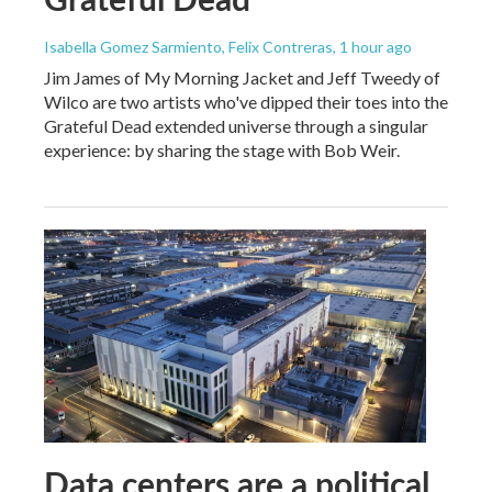
Isabella Gomez Sarmiento, Felix Contreras
, 1 hour ago
Jim James of My Morning Jacket and Jeff Tweedy of
Wilco are two artists who've dipped their toes into the
Grateful Dead extended universe through a singular
experience: by sharing the stage with Bob Weir.
Data centers are a political