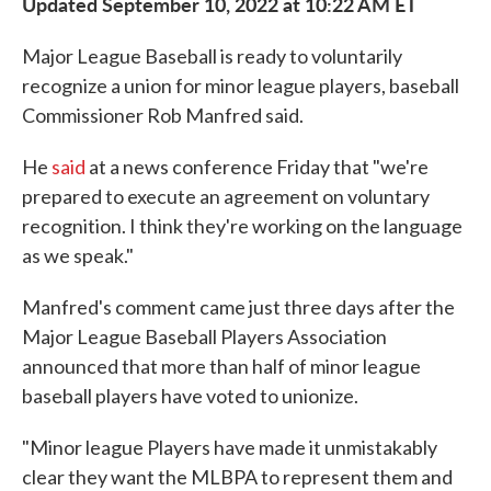
Updated September 10, 2022 at 10:22 AM ET
Major League Baseball is ready to voluntarily
recognize a union for minor league players, baseball
Commissioner Rob Manfred said.
He
said
at a news conference Friday that "we're
prepared to execute an agreement on voluntary
recognition. I think they're working on the language
as we speak."
Manfred's comment came just three days after the
Major League Baseball Players Association
announced that more than half of minor league
baseball players have voted to unionize.
"Minor league Players have made it unmistakably
clear they want the MLBPA to represent them and