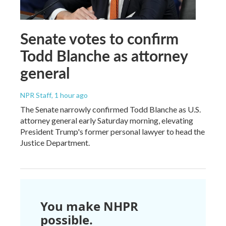
Senate votes to confirm
Todd Blanche as attorney
general
NPR Staff
, 1 hour ago
The Senate narrowly confirmed Todd Blanche as U.S.
attorney general early Saturday morning, elevating
President Trump's former personal lawyer to head the
Justice Department.
You make NHPR
possible.