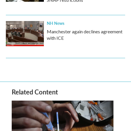
NH News
Manchester again declines agreement
with ICE
Related Content