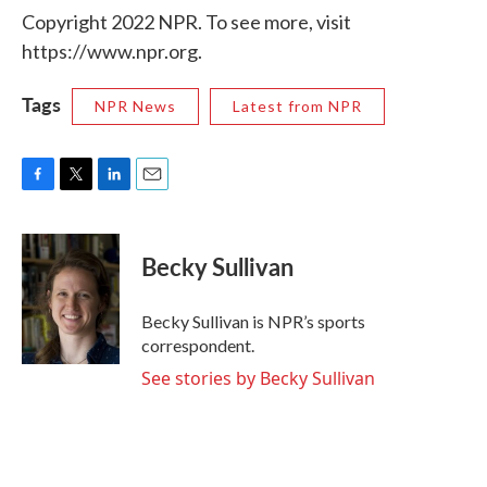
Copyright 2022 NPR. To see more, visit
https://www.npr.org.
Tags
NPR News
Latest from NPR
F
T
L
E
a
w
i
m
c
i
n
a
e
t
k
i
Becky Sullivan
b
t
e
l
o
e
d
o
r
I
Becky Sullivan is NPR’s sports
k
n
correspondent.
See stories by Becky Sullivan