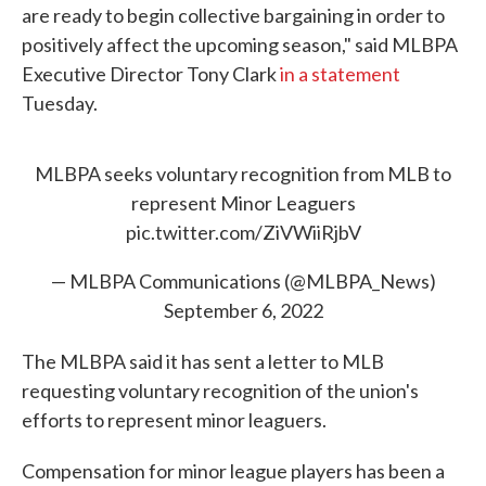
are ready to begin collective bargaining in order to
positively affect the upcoming season," said MLBPA
Executive Director Tony Clark
in a statement
Tuesday.
MLBPA seeks voluntary recognition from MLB to
represent Minor Leaguers
pic.twitter.com/ZiVWiiRjbV
— MLBPA Communications (@MLBPA_News)
September 6, 2022
The MLBPA said it has sent a letter to MLB
requesting voluntary recognition of the union's
efforts to represent minor leaguers.
Compensation for minor league players has been a