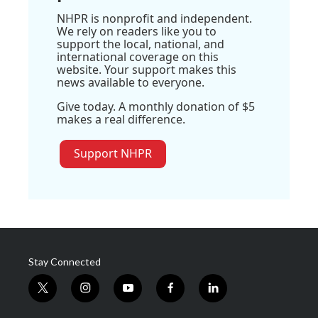
NHPR is nonprofit and independent.
We rely on readers like you to
support the local, national, and
international coverage on this
website. Your support makes this
news available to everyone.
Give today. A monthly donation of $5
makes a real difference.
Support NHPR
Stay Connected
t
i
y
f
l
w
n
o
a
i