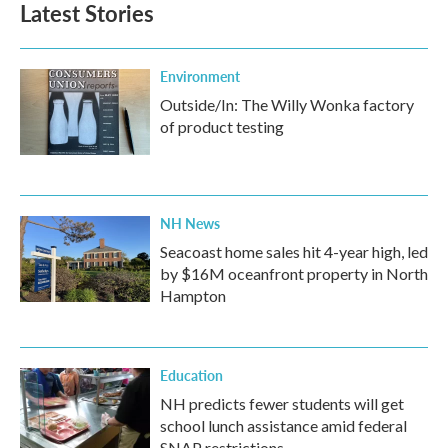
Latest Stories
Environment
Outside/In: The Willy Wonka factory
of product testing
NH News
Seacoast home sales hit 4-year high, led
by $16M oceanfront property in North
Hampton
Education
NH predicts fewer students will get
school lunch assistance amid federal
SNAP restrictions