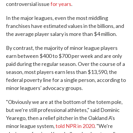
controversial issue
for years
.
In the major leagues, even the most middling
franchises have estimated values in the billions, and
the average player salary is more than $4 million.
By contrast, the majority of minor league players
earn between $400 to $700 per week and are only
paid during the regular season. Over the course of a
season, most players earn less than $13,590, the
federal poverty line for a single person, according to
minor leaguers' advocacy groups.
"Obviously we are at the bottom of the totem pole,
but we're still professional athletes," said Dominic
Yearego, then a relief pitcher in the Oakland A's
minor league system,
told NPR in 2020
. "We're