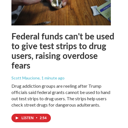
Federal funds can't be used
to give test strips to drug
users, raising overdose
fears
Scott Maucione
, 1 minute ago
Drug addiction groups are reeling after Trump
officials said federal grants cannot be used to hand
out test strips to drug users. The strips help users
check street drugs for dangerous adulterants.
LISTEN
•
2:54