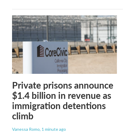
Private prisons announce
$1.4 billion in revenue as
immigration detentions
climb
Vanessa Romo
, 1 minute ago