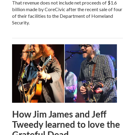
That revenue does not include net proceeds of $1.6
billion made by CoreCivic after the recent sale of four
of their facilities to the Department of Homeland
Security.
How Jim James and Jeff
Tweedy learned to love the
Grateful Dead