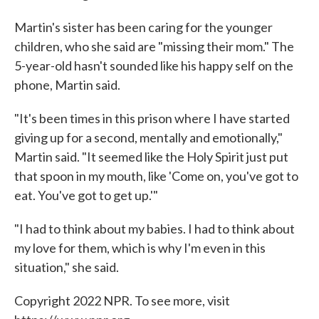
Martin's sister has been caring for the younger
children, who she said are "missing their mom." The
5-year-old hasn't sounded like his happy self on the
phone, Martin said.
"It's been times in this prison where I have started
giving up for a second, mentally and emotionally,"
Martin said. "It seemed like the Holy Spirit just put
that spoon in my mouth, like 'Come on, you've got to
eat. You've got to get up.'"
"I had to think about my babies. I had to think about
my love for them, which is why I'm even in this
situation," she said.
Copyright 2022 NPR. To see more, visit