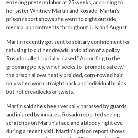
entering preterm labor at 25 weeks, according to
her sister Whitney Martin and Rosado. Martin's
prison report shows she went to eight outside
medical appointments throughout July and August.
Martin recently got sent to solitary confinement for
refusing to cut her dreads, a violation of a policy
Rosado called "racially biased." According to the
grooming policy, which seeks to "promote safety,"
the prison allows neatly braided, corn-rowed hair
only when worn straight back and individual braids
but not dreadlocks or twists.
Martin said she's been verbally harassed by guards
and injured by inmates. Rosado reported seeing
scratches on Martin's face and a bloody right eye
during a recent visit. Martin's prison report shows