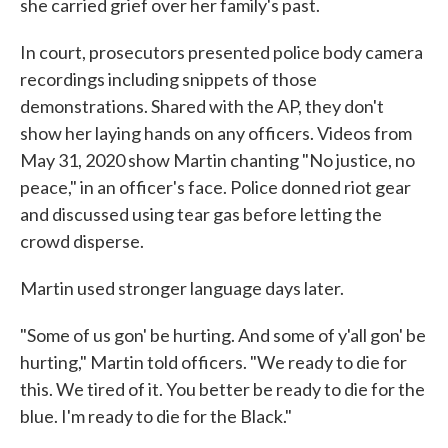
she carried grief over her family's past.
In court, prosecutors presented police body camera
recordings including snippets of those
demonstrations. Shared with the AP, they don't
show her laying hands on any officers. Videos from
May 31, 2020 show Martin chanting "No justice, no
peace," in an officer's face. Police donned riot gear
and discussed using tear gas before letting the
crowd disperse.
Martin used stronger language days later.
"Some of us gon' be hurting. And some of y'all gon' be
hurting," Martin told officers. "We ready to die for
this. We tired of it. You better be ready to die for the
blue. I'm ready to die for the Black."