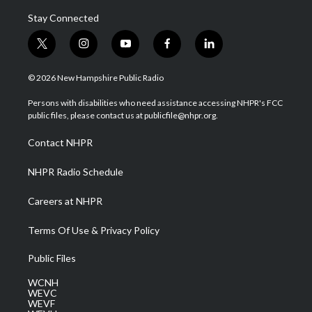
Stay Connected
t
i
y
f
l
w
n
o
a
i
i
s
u
c
n
© 2026 New Hampshire Public Radio
t
t
t
e
k
t
a
u
b
e
Persons with disabilities who need assistance accessing NHPR's FCC
e
g
b
o
d
public files, please contact us at publicfile@nhpr.org.
r
r
e
o
i
a
k
n
Contact NHPR
m
NHPR Radio Schedule
Careers at NHPR
Terms Of Use & Privacy Policy
Public Files
WCNH
WEVC
WEVF