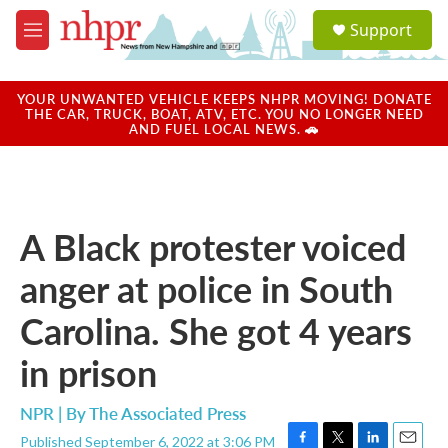
Skip to main content
S
Support
e
M
a
e
r
n
c
u
YOUR UNWANTED VEHICLE KEEPS NHPR MOVING! DONATE
h
THE CAR, TRUCK, BOAT, ATV, ETC. YOU NO LONGER NEED
AND FUEL LOCAL NEWS. 🚗
u
e
r
y
A Black protester voiced
anger at police in South
Carolina. She got 4 years
in prison
NPR | By
The Associated Press
Published September 6, 2022 at 3:06 PM