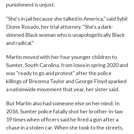
punishment is unjust.
"She's in jail because she talked in America," said Sybil
Dione Rosado, her trial attorney. "She's a dark-
skinned Black woman who is unapologetically Black
and radical."
Martin moved with her four younger children to
Sumter, South Carolina, from Iowa in spring 2020 and
was "ready to go and protest" after the police
killings of Breonna Taylor and George Floyd sparked
a nationwide movement that year, her sister said.
But Martin also had someone else on her mind: In
2016, Sumter police fatally shot her brother-in-law
19 times when officers said he fired a gun after a
chase in a stolen car. When she took to the streets,