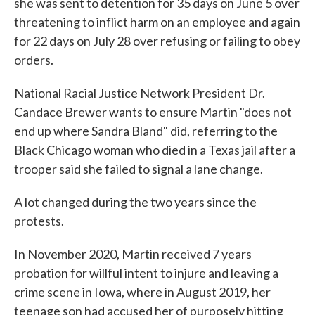
she was sent to detention for 35 days on June 5 over
threatening to inflict harm on an employee and again
for 22 days on July 28 over refusing or failing to obey
orders.
National Racial Justice Network President Dr.
Candace Brewer wants to ensure Martin "does not
end up where Sandra Bland" did, referring to the
Black Chicago woman who died in a Texas jail after a
trooper said she failed to signal a lane change.
A lot changed during the two years since the
protests.
In November 2020, Martin received 7 years
probation for willful intent to injure and leaving a
crime scene in Iowa, where in August 2019, her
teenage son had accused her of purposely hitting