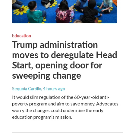
Education
Trump administration
moves to deregulate Head
Start, opening door for
sweeping change
Sequoia Carrillo
, 4 hours ago
It would slim regulation of the 60-year-old anti-
poverty program and aim to save money. Advocates
worry the changes could undermine the early
education program's mission.