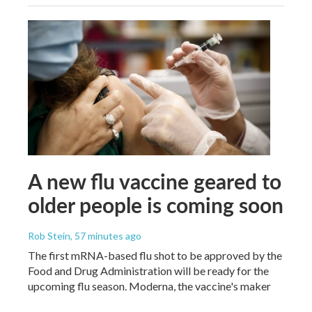
A new flu vaccine geared to
older people is coming soon
Rob Stein
, 57 minutes ago
The first mRNA-based flu shot to be approved by the
Food and Drug Administration will be ready for the
upcoming flu season. Moderna, the vaccine's maker