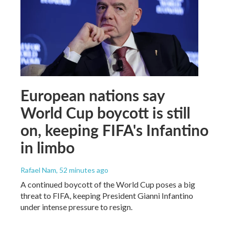
European nations say
World Cup boycott is still
on, keeping FIFA's Infantino
in limbo
Rafael Nam
, 52 minutes ago
A continued boycott of the World Cup poses a big
threat to FIFA, keeping President Gianni Infantino
under intense pressure to resign.