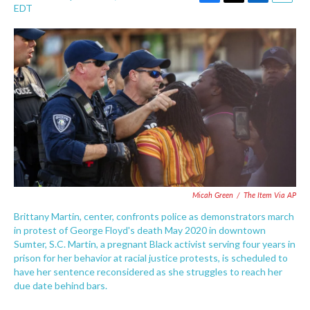
F
T
L
E
EDT
a
w
i
m
c
i
n
a
e
t
k
i
b
t
e
l
o
e
d
o
r
I
k
n
Micah Green
/
The Item Via AP
Brittany Martin, center, confronts police as demonstrators march
in protest of George Floyd's death May 2020 in downtown
Sumter, S.C. Martin, a pregnant Black activist serving four years in
prison for her behavior at racial justice protests, is scheduled to
have her sentence reconsidered as she struggles to reach her
due date behind bars.