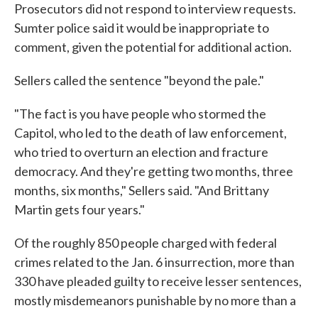
Prosecutors did not respond to interview requests.
Sumter police said it would be inappropriate to
comment, given the potential for additional action.
Sellers called the sentence "beyond the pale."
"The fact is you have people who stormed the
Capitol, who led to the death of law enforcement,
who tried to overturn an election and fracture
democracy. And they're getting two months, three
months, six months," Sellers said. "And Brittany
Martin gets four years."
Of the roughly 850 people charged with federal
crimes related to the Jan. 6 insurrection, more than
330 have pleaded guilty to receive lesser sentences,
mostly misdemeanors punishable by no more than a