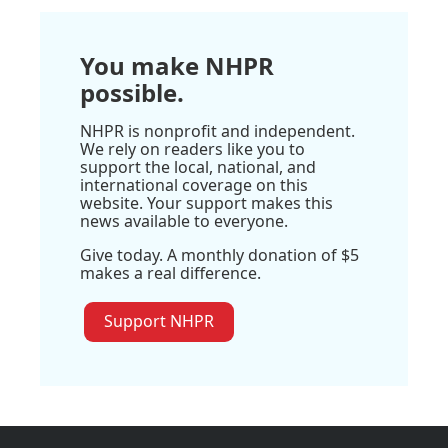
You make NHPR
possible.
NHPR is nonprofit and independent.
We rely on readers like you to
support the local, national, and
international coverage on this
website. Your support makes this
news available to everyone.
Give today. A monthly donation of $5
makes a real difference.
Support NHPR