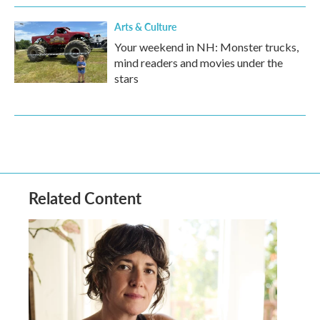
Arts & Culture
Your weekend in NH: Monster trucks,
mind readers and movies under the
stars
Related Content