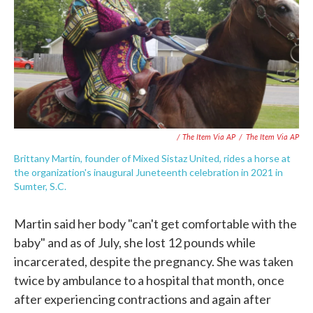
/ The Item Via AP
/
The Item Via AP
Brittany Martin, founder of Mixed Sistaz United, rides a horse at
the organization's inaugural Juneteenth celebration in 2021 in
Sumter, S.C.
Martin said her body "can't get comfortable with the
baby" and as of July, she lost 12 pounds while
incarcerated, despite the pregnancy. She was taken
twice by ambulance to a hospital that month, once
after experiencing contractions and again after