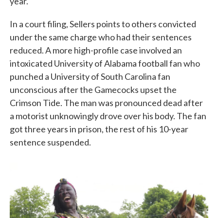
year.
In a court filing, Sellers points to others convicted
under the same charge who had their sentences
reduced. A more high-profile case involved an
intoxicated University of Alabama football fan who
punched a University of South Carolina fan
unconscious after the Gamecocks upset the
Crimson Tide. The man was pronounced dead after
a motorist unknowingly drove over his body. The fan
got three years in prison, the rest of his 10-year
sentence suspended.