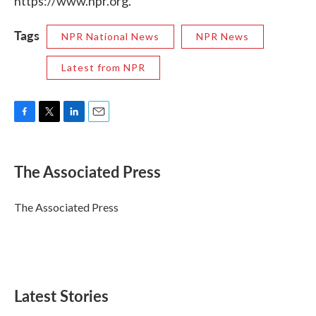
https://www.npr.org.
Tags
NPR National News
NPR News
Latest from NPR
F
T
L
E
a
w
i
m
c
i
n
a
e
t
k
i
The Associated Press
b
t
e
l
o
e
d
o
r
I
The Associated Press
k
n
Latest Stories