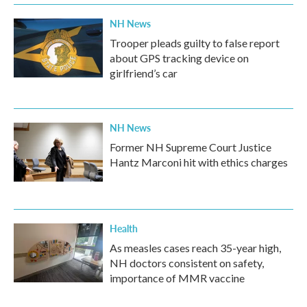
NH News
Trooper pleads guilty to false report
about GPS tracking device on
girlfriend’s car
NH News
Former NH Supreme Court Justice
Hantz Marconi hit with ethics charges
Health
As measles cases reach 35-year high,
NH doctors consistent on safety,
importance of MMR vaccine