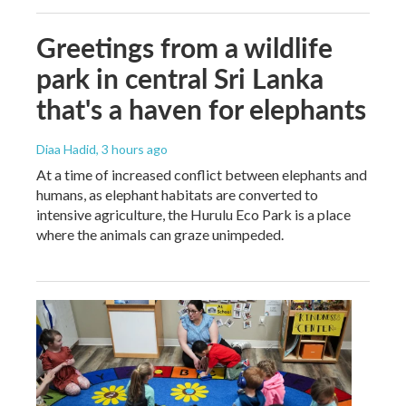
Greetings from a wildlife
park in central Sri Lanka
that's a haven for elephants
Diaa Hadid
, 3 hours ago
At a time of increased conflict between elephants and
humans, as elephant habitats are converted to
intensive agriculture, the Hurulu Eco Park is a place
where the animals can graze unimpeded.