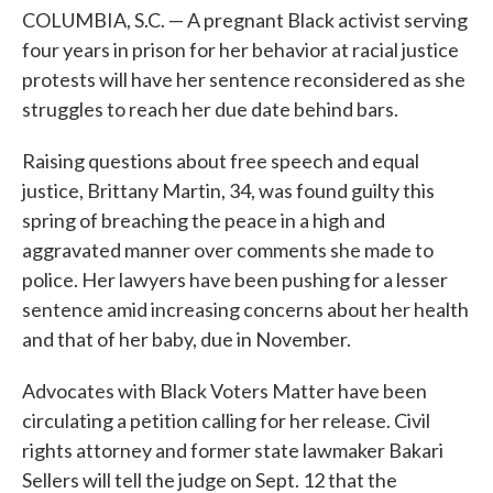
COLUMBIA, S.C. — A pregnant Black activist serving
four years in prison for her behavior at racial justice
protests will have her sentence reconsidered as she
struggles to reach her due date behind bars.
Raising questions about free speech and equal
justice, Brittany Martin, 34, was found guilty this
spring of breaching the peace in a high and
aggravated manner over comments she made to
police. Her lawyers have been pushing for a lesser
sentence amid increasing concerns about her health
and that of her baby, due in November.
Advocates with Black Voters Matter have been
circulating a petition calling for her release. Civil
rights attorney and former state lawmaker Bakari
Sellers will tell the judge on Sept. 12 that the