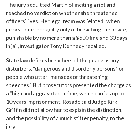
The jury acquitted Martin of inciting a riot and
reached no verdict on whether she threatened
officers' lives. Her legal team was "elated" when
jurors found her guilty only of breaching the peace,
punishable by no more than a $500 fine and 30 days
in jail, investigator Tony Kennedy recalled.
State law defines breachers of the peace as any
disturbers, "dangerous and disorderly persons" or
people who utter "menaces or threatening
speeches." But prosecutors presented the charge as
a "high and aggravated" crime, which carries up to
10 years imprisonment. Rosado said Judge Kirk
Griffin did not allow her to explain the distinction,
and the possibility of a much stiffer penalty, to the
jury.