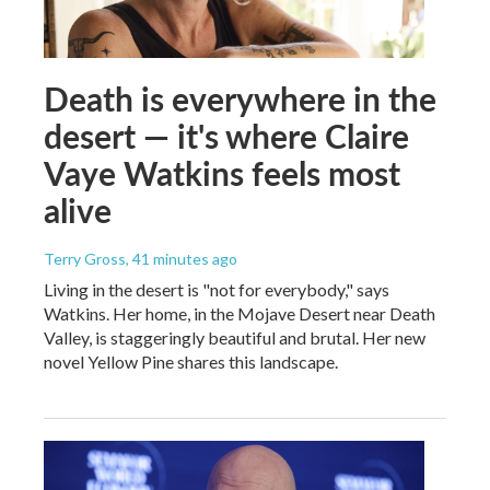
Death is everywhere in the
desert — it's where Claire
Vaye Watkins feels most
alive
Terry Gross
, 41 minutes ago
Living in the desert is "not for everybody," says
Watkins. Her home, in the Mojave Desert near Death
Valley, is staggeringly beautiful and brutal. Her new
novel Yellow Pine shares this landscape.