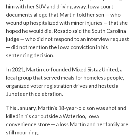
him with her SUV and driving away. Iowa court
documents allege that Martin told her son — who
wound up hospitalized with minor injuries — that she
hoped he would die. Rosado said the South Carolina
judge — who did not respond to an interview request
— did not mention the Iowa conviction in his
sentencing decision.
In 2021, Martin co-founded Mixed Sistaz United, a
local group that served meals for homeless people,
organized voter registration drives and hosted a
Juneteenth celebration.
This January, Martin's 18-year-old son was shot and
killed in his car outside a Waterloo, Iowa
convenience store — a loss Martin and her family are
still mourning.