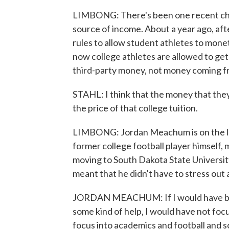
LIMBONG: There's been one recent chan
source of income. About a year ago, af
rules to allow student athletes to mone
now college athletes are allowed to ge
third-party money, not money coming f
STAHL: I think that the money that they
the price of that college tuition.
LIMBONG: Jordan Meachum is on the le
former college football player himself,
moving to South Dakota State University
meant that he didn't have to stress out 
JORDAN MEACHUM: If I would have bee
some kind of help, I would have not fo
focus into academics and football and s