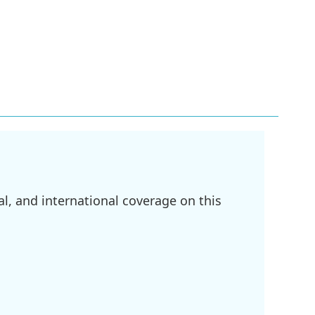
l, and international coverage on this