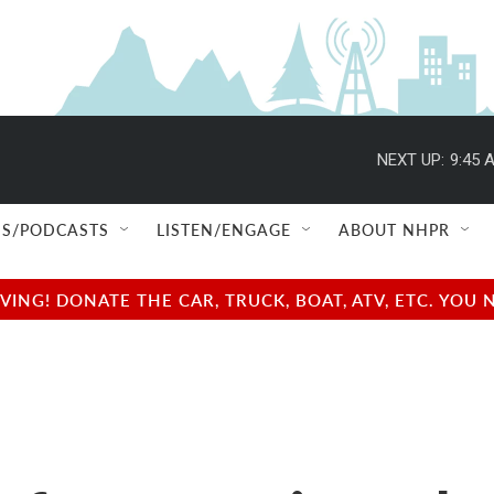
NEXT UP:
9:45 
S/PODCASTS
LISTEN/ENGAGE
ABOUT NHPR
NG! DONATE THE CAR, TRUCK, BOAT, ATV, ETC. YOU 