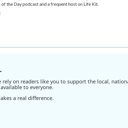
of the Day podcast and a frequent host on Life Kit.
g
.
ely on readers like you to support the local, nationa
available to everyone.
kes a real difference.