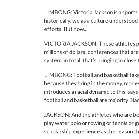
LIMBONG: Victoria Jackson is a sports h
historically, we as a culture understood t
efforts. But now...
VICTORIA JACKSON: These athletes play
millions of dollars, conferences that ar
system, in total, that's bringing in close 
LIMBONG: Football and basketball take 
because they bring in the money, money 
introduces a racial dynamic to this, say
football and basketball are majority Bla
JACKSON: And the athletes who are bein
play water polo or rowing or tennis or go
scholarship experience as the reason th