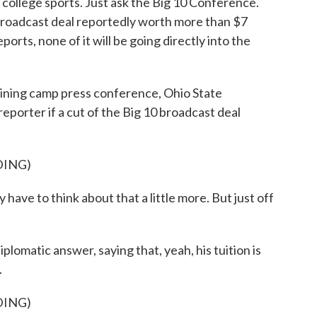
 college sports. Just ask the Big 10 Conference.
broadcast deal reportedly worth more than $7
orts, none of it will be going directly into the
ng camp press conference, Ohio State
eporter if a cut of the Big 10 broadcast deal
DING)
y have to think about that a little more. But just off
omatic answer, saying that, yeah, his tuition is
.
DING)