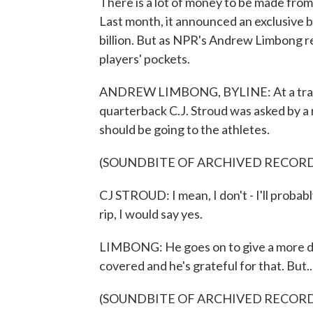
There is a lot of money to be made from
Last month, it announced an exclusive 
billion. But as NPR's Andrew Limbong rep
players' pockets.
ANDREW LIMBONG, BYLINE: At a traini
quarterback C.J. Stroud was asked by a r
should be going to the athletes.
(SOUNDBITE OF ARCHIVED RECOR
CJ STROUD: I mean, I don't - I'll probabl
rip, I would say yes.
LIMBONG: He goes on to give a more dipl
covered and he's grateful for that. But..
(SOUNDBITE OF ARCHIVED RECOR