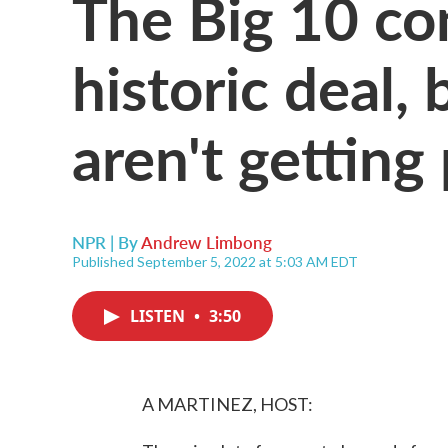
The Big 10 co
historic deal, 
aren't getting
NPR | By
Andrew Limbong
Published September 5, 2022 at 5:03 AM EDT
LISTEN
•
3:50
A MARTINEZ, HOST: