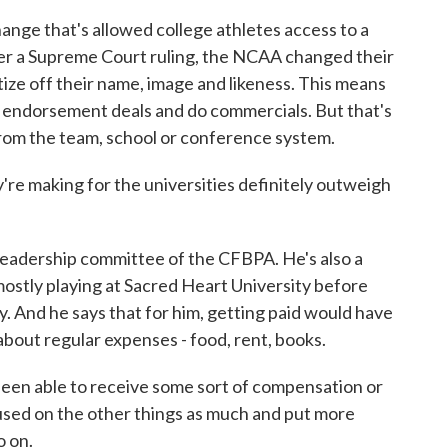
ge that's allowed college athletes access to a
ter a Supreme Court ruling, the NCAA changed their
tize off their name, image and likeness. This means
t endorsement deals and do commercials. But that's
rom the team, school or conference system.
're making for the universities definitely outweigh
adership committee of the CFBPA. He's also a
 mostly playing at Sacred Heart University before
. And he says that for him, getting paid would have
about regular expenses - food, rent, books.
n able to receive some sort of compensation or
cused on the other things as much and put more
o on.