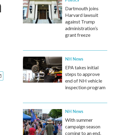
a
Dartmouth joins
Harvard lawsuit
against Trump
administration’s
grant freeze
NH News
EPA takes initial
steps to approve
end of NH vehicle
inspection program
NH News
With summer
campaign season
coming to an end,