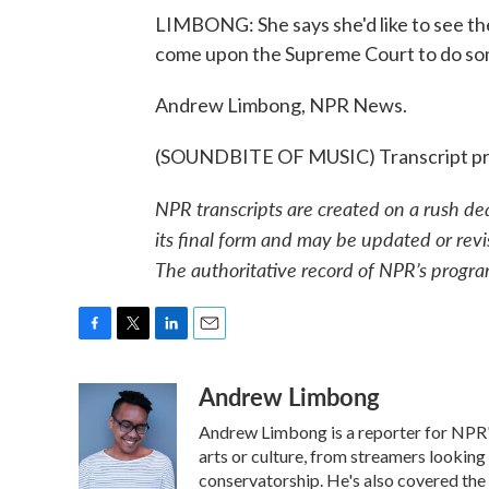
LIMBONG: She says she'd like to see the 
come upon the Supreme Court to do som
Andrew Limbong, NPR News.
(SOUNDBITE OF MUSIC) Transcript pr
NPR transcripts are created on a rush de
its final form and may be updated or revi
The authoritative record of NPR’s progra
F
T
L
E
a
w
i
m
Andrew Limbong
c
i
n
a
e
t
k
i
Andrew Limbong is a reporter for NPR's
b
t
e
l
o
e
d
arts or culture, from streamers looking
o
r
I
conservatorship. He's also covered the 