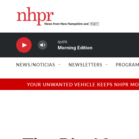
Skip to main content
NHPR
Morning Edition
NEWS/NOTICIAS
NEWSLETTERS
PROGRAM
YOUR UNWANTED VEHICLE KEEPS NHPR MOVI