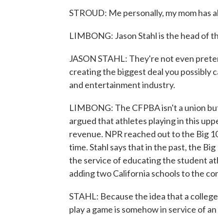
STROUD: Me personally, my mom has al
LIMBONG: Jason Stahl is the head of th
JASON STAHL: They're not even pretend
creating the biggest deal you possibly c
and entertainment industry.
LIMBONG: The CFPBA isn't a union but 
argued that athletes playing in this uppe
revenue. NPR reached out to the Big 10 f
time. Stahl says that in the past, the Bi
the service of educating the student at
adding two California schools to the co
STAHL: Because the idea that a college 
play a game is somehow in service of an