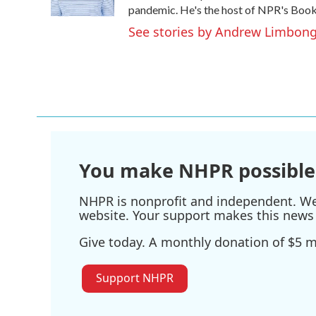
k
n
pandemic. He's the host of NPR's Book 
See stories by Andrew Limbon
You make NHPR possible
NHPR is nonprofit and independent. We r
website. Your support makes this news 
Give today. A monthly donation of $5 ma
Support NHPR