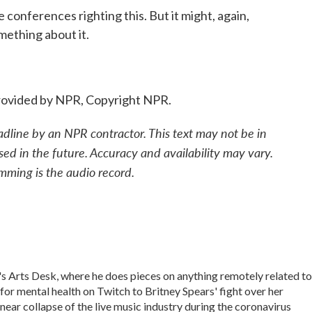
conferences righting this. But it might, again,
ething about it.
ovided by NPR, Copyright NPR.
adline by an NPR contractor. This text may not be in
sed in the future. Accuracy and availability may vary.
mming is the audio record.
 Arts Desk, where he does pieces on anything remotely related to
 for mental health on Twitch to Britney Spears' fight over her
near collapse of the live music industry during the coronavirus