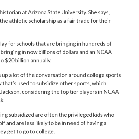
istorian at Arizona State University. She says,
he athletic scholarship as a fair trade for their
 for schools that are bringing in hundreds of
e bringing in now billions of dollars and an NCAA
to $20 billion annually.
up a lot of the conversation around college sports
that's used to subsidize other sports, which
s Jackson, considering the top tier players in NCAA
ck.
g subsidized are often the privileged kids who
lf and are less likely to be in need of having a
ey get to go to college.