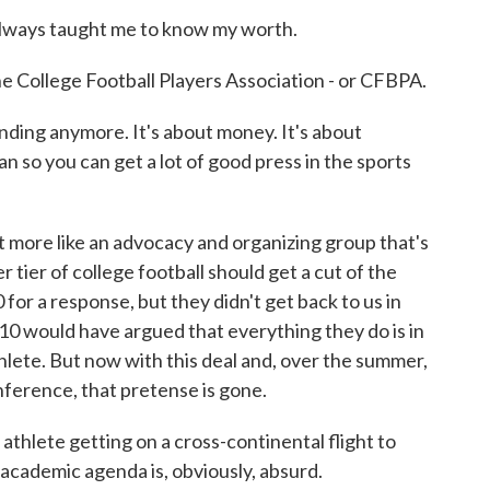
ways taught me to know my worth.
e College Football Players Association - or CFBPA.
ing anymore. It's about money. It's about
an so you can get a lot of good press in the sports
more like an advocacy and organizing group that's
r tier of college football should get a cut of the
or a response, but they didn't get back to us in
g 10 would have argued that everything they do is in
hlete. But now with this deal and, over the summer,
nference, that pretense is gone.
athlete getting on a cross-continental flight to
 academic agenda is, obviously, absurd.