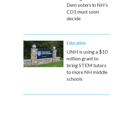
Dem voters in NH's
CD1 must soon
decide
Education
UNH is using a $10
million grant to
bring STEM tutors
to more NH middle
schools