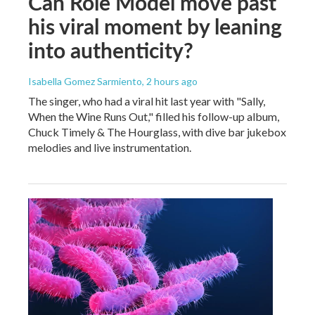
Can Role Model move past
his viral moment by leaning
into authenticity?
Isabella Gomez Sarmiento
, 2 hours ago
The singer, who had a viral hit last year with "Sally,
When the Wine Runs Out," filled his follow-up album,
Chuck Timely & The Hourglass, with dive bar jukebox
melodies and live instrumentation.