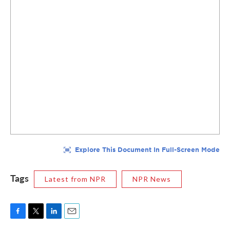
Tags
Latest from NPR
NPR News
F
T
L
E