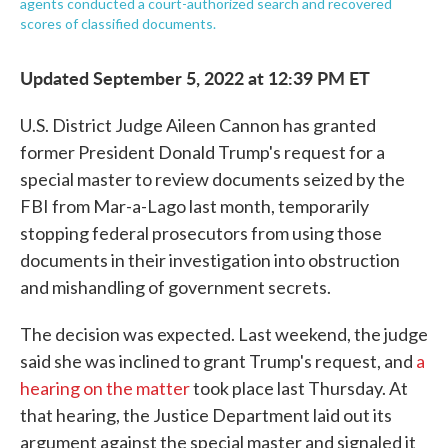
agents conducted a court-authorized search and recovered
scores of classified documents.
Updated September 5, 2022 at 12:39 PM ET
U.S. District Judge Aileen Cannon has granted
former President Donald Trump's request for a
special master to review documents seized by the
FBI from Mar-a-Lago last month, temporarily
stopping federal prosecutors from using those
documents in their investigation into obstruction
and mishandling of government secrets.
The decision was expected. Last weekend, the judge
said she was inclined to grant Trump's request, and
a
hearing on the matter
took place last Thursday. At
that hearing, the Justice Department laid out its
argument against the special master and signaled it