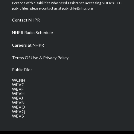
t
a
u
b
e
Persons with disabilities who need assistance accessing NHPR's FCC
e
g
b
o
d
public files, please contact us at publicfile@nhpr.org.
r
r
e
o
i
a
k
n
Contact NHPR
m
NHPR Radio Schedule
Careers at NHPR
Terms Of Use & Privacy Policy
Public Files
WCNH
WEVC
WEVF
WEVH
WEVJ
WEVN
WEVO
WEVQ
WEVS