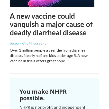
A new vaccine could
vanquish a major cause of
deadly diarrheal disease
Joseph Kim
, 4 hours ago
Over 1 million people a year die from diarrheal
disease. Nearly half are kids under age 5. A new
vaccine in trials offers great hope.
You make NHPR
possible.
NHPR is nonprofit and independent.