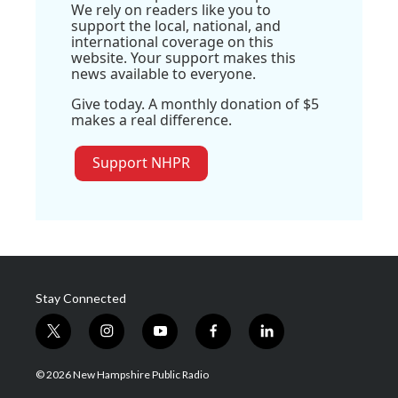
We rely on readers like you to
support the local, national, and
international coverage on this
website. Your support makes this
news available to everyone.
Give today. A monthly donation of $5
makes a real difference.
Support NHPR
Stay Connected
t
i
y
f
l
w
n
o
a
i
i
s
u
c
n
© 2026 New Hampshire Public Radio
t
t
t
e
k