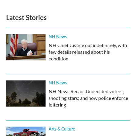
Latest Stories
NH News
NH Chief Justice out indefinitely, with
few details released about his
condition
NH News
NH News Recap: Undecided voters;
shooting stars; and how police enforce
loitering
Arts & Culture