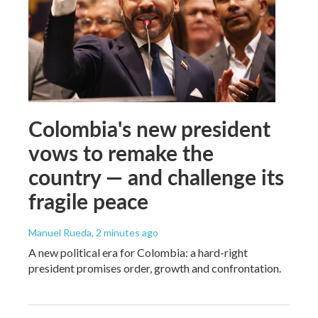
Colombia's new president
vows to remake the
country — and challenge its
fragile peace
Manuel Rueda
, 2 minutes ago
A new political era for Colombia: a hard-right
president promises order, growth and confrontation.