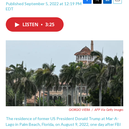
Published September 5, 2022 at 12:19 PM
F
T
L
E
EDT
a
w
i
m
c
i
n
a
e
t
k
i
LISTEN
•
3:25
b
t
e
l
o
e
d
o
r
I
k
n
GIORGIO VIERA
/
AFP Via Getty Images
The residence of former US President Donald Trump at Mar-A-
Lago in Palm Beach, Florida, on August 9, 2022, one day after FBI