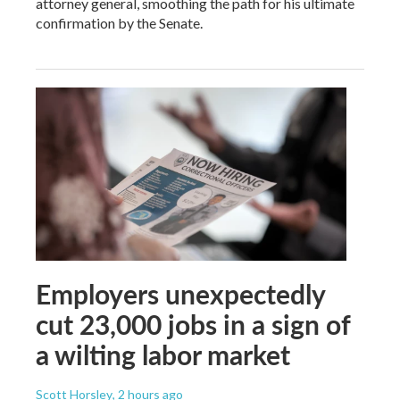
attorney general, smoothing the path for his ultimate
confirmation by the Senate.
Employers unexpectedly
cut 23,000 jobs in a sign of
a wilting labor market
Scott Horsley
, 2 hours ago