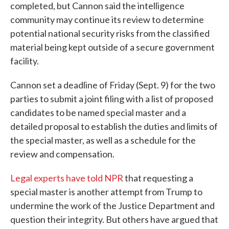
completed, but Cannon said the intelligence
community may continue its review to determine
potential national security risks from the classified
material being kept outside of a secure government
facility.
Cannon set a deadline of Friday (Sept. 9) for the two
parties to submit a joint filing with a list of proposed
candidates to be named special master and a
detailed proposal to establish the duties and limits of
the special master, as well as a schedule for the
review and compensation.
Legal experts have told NPR
that requesting a
special master is another attempt from Trump to
undermine the work of the Justice Department and
question their integrity. But others have argued that