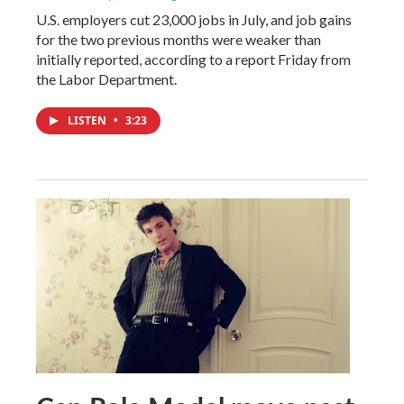
U.S. employers cut 23,000 jobs in July, and job gains
for the two previous months were weaker than
initially reported, according to a report Friday from
the Labor Department.
LISTEN
•
3:23