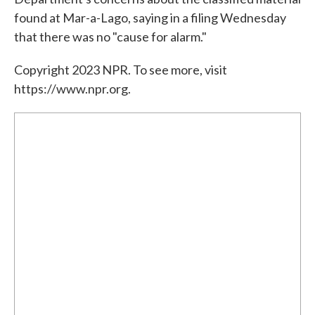
found at Mar-a-Lago, saying in a filing Wednesday
that there was no "cause for alarm."
Copyright 2023 NPR. To see more, visit
https://www.npr.org.