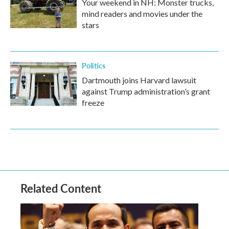
Your weekend in NH: Monster trucks,
mind readers and movies under the
stars
Politics
Dartmouth joins Harvard lawsuit
against Trump administration’s grant
freeze
Related Content