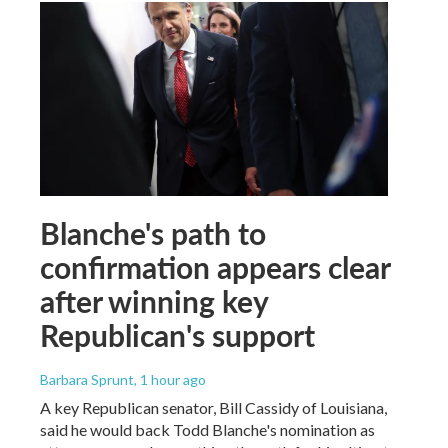
Blanche's path to
confirmation appears clear
after winning key
Republican's support
Barbara Sprunt
, 1 hour ago
A key Republican senator, Bill Cassidy of Louisiana,
said he would back Todd Blanche's nomination as