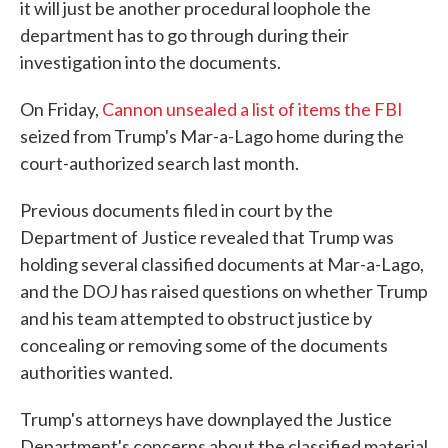
it will just be another procedural loophole the
department has to go through during their
investigation into the documents.
On Friday,
Cannon unsealed a list of items the FBI
seized from Trump's Mar-a-Lago home during the
court-authorized search last month.
Previous documents filed in court by the
Department of Justice revealed that Trump was
holding several classified documents at Mar-a-Lago,
and the DOJ has raised questions on whether Trump
and his team attempted to obstruct justice by
concealing or removing some of the documents
authorities wanted.
Trump's attorneys have downplayed the Justice
Department's concerns about the classified material