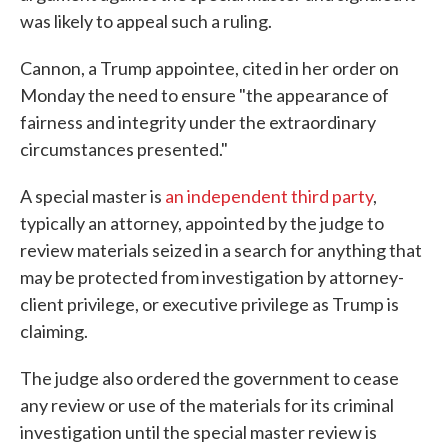
was likely to appeal such a ruling.
Cannon, a Trump appointee, cited in her order on
Monday the need to ensure "the appearance of
fairness and integrity under the extraordinary
circumstances presented."
A special master is
an independent third party
,
typically an attorney, appointed by the judge to
review materials seized in a search for anything that
may be protected from investigation by attorney-
client privilege, or executive privilege as Trump is
claiming.
The judge also ordered the government to cease
any review or use of the materials for its criminal
investigation until the special master review is