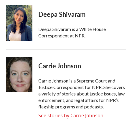
a
w
i
m
c
i
n
a
e
t
k
i
Deepa Shivaram
b
t
e
l
o
e
d
o
r
I
Deepa Shivaram is a White House
k
n
Correspondent at NPR.
Carrie Johnson
Carrie Johnson is a Supreme Court and
Justice Correspondent for NPR. She covers
a variety of stories about justice issues, law
enforcement, and legal affairs for NPR’s
flagship programs and podcasts.
See stories by Carrie Johnson