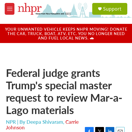
Skip to main content
S
Support
e
M
a
e
r
n
c
u
YOUR UNWANTED VEHICLE KEEPS NHPR MOVING! DONATE
h
THE CAR, TRUCK, BOAT, ATV, ETC. YOU NO LONGER NEED
AND FUEL LOCAL NEWS. 🚗
u
e
r
y
Federal judge grants
Trump's special master
request to review Mar-a-
Lago materials
NPR | By
Deepa Shivaram
,
Carrie
Johnson