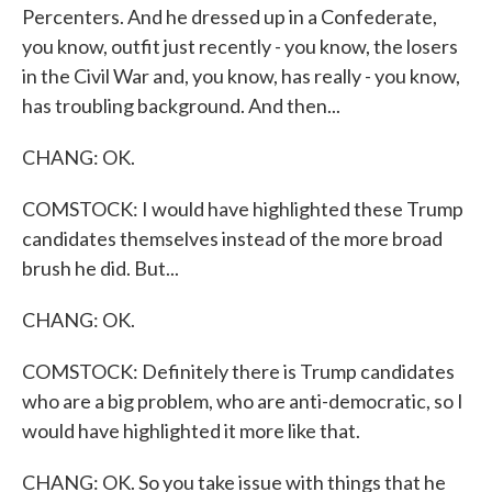
Percenters. And he dressed up in a Confederate,
you know, outfit just recently - you know, the losers
in the Civil War and, you know, has really - you know,
has troubling background. And then...
CHANG: OK.
COMSTOCK: I would have highlighted these Trump
candidates themselves instead of the more broad
brush he did. But...
CHANG: OK.
COMSTOCK: Definitely there is Trump candidates
who are a big problem, who are anti-democratic, so I
would have highlighted it more like that.
CHANG: OK. So you take issue with things that he