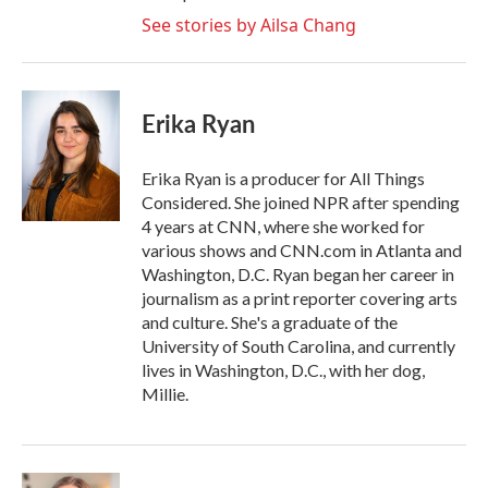
See stories by Ailsa Chang
Erika Ryan
Erika Ryan is a producer for All Things
Considered. She joined NPR after spending
4 years at CNN, where she worked for
various shows and CNN.com in Atlanta and
Washington, D.C. Ryan began her career in
journalism as a print reporter covering arts
and culture. She's a graduate of the
University of South Carolina, and currently
lives in Washington, D.C., with her dog,
Millie.