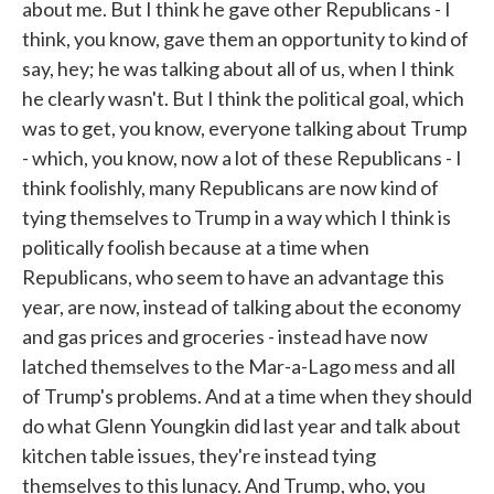
about me. But I think he gave other Republicans - I
think, you know, gave them an opportunity to kind of
say, hey; he was talking about all of us, when I think
he clearly wasn't. But I think the political goal, which
was to get, you know, everyone talking about Trump
- which, you know, now a lot of these Republicans - I
think foolishly, many Republicans are now kind of
tying themselves to Trump in a way which I think is
politically foolish because at a time when
Republicans, who seem to have an advantage this
year, are now, instead of talking about the economy
and gas prices and groceries - instead have now
latched themselves to the Mar-a-Lago mess and all
of Trump's problems. And at a time when they should
do what Glenn Youngkin did last year and talk about
kitchen table issues, they're instead tying
themselves to this lunacy. And Trump, who, you