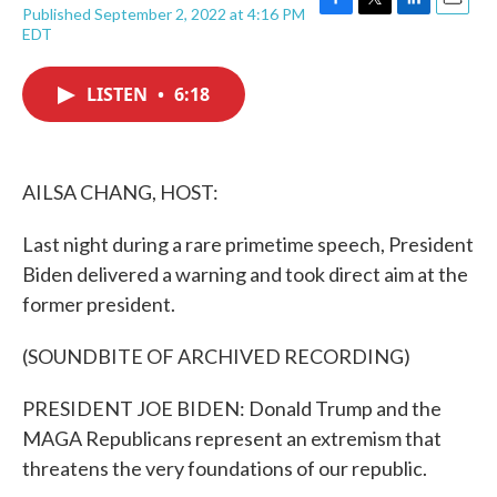
Published September 2, 2022 at 4:16 PM
F
T
L
E
EDT
a
w
i
m
c
i
n
a
e
t
k
i
LISTEN
•
6:18
b
t
e
l
o
e
d
o
r
I
k
n
AILSA CHANG, HOST:
Last night during a rare primetime speech, President
Biden delivered a warning and took direct aim at the
former president.
(SOUNDBITE OF ARCHIVED RECORDING)
PRESIDENT JOE BIDEN: Donald Trump and the
MAGA Republicans represent an extremism that
threatens the very foundations of our republic.