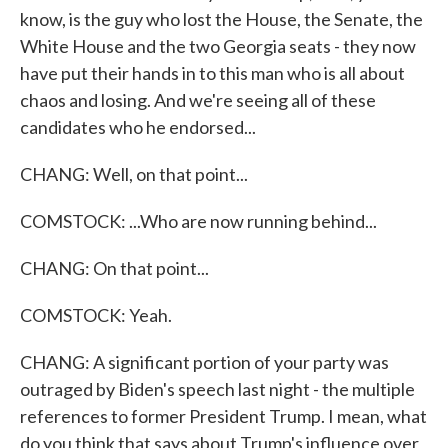
know, is the guy who lost the House, the Senate, the
White House and the two Georgia seats - they now
have put their hands in to this man who is all about
chaos and losing. And we're seeing all of these
candidates who he endorsed...
CHANG: Well, on that point...
COMSTOCK: ...Who are now running behind...
CHANG: On that point...
COMSTOCK: Yeah.
CHANG: A significant portion of your party was
outraged by Biden's speech last night - the multiple
references to former President Trump. I mean, what
do you think that says about Trump's influence over