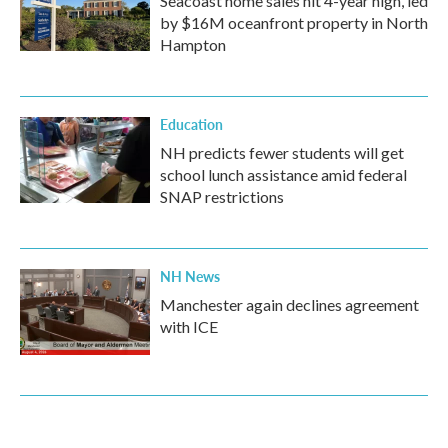
Seacoast home sales hit 4-year high, led
by $16M oceanfront property in North
Hampton
Education
NH predicts fewer students will get
school lunch assistance amid federal
SNAP restrictions
NH News
Manchester again declines agreement
with ICE