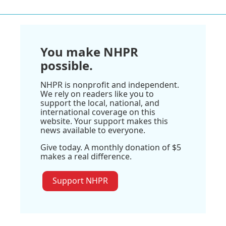
You make NHPR
possible.
NHPR is nonprofit and independent.
We rely on readers like you to
support the local, national, and
international coverage on this
website. Your support makes this
news available to everyone.
Give today. A monthly donation of $5
makes a real difference.
Support NHPR