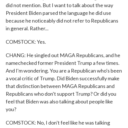
did not mention. But I want to talk about the way
President Biden parsed the language he did use
because he noticeably did not refer to Republicans
in general. Rather...
COMSTOCK: Yes.
CHANG: He singled out MAGA Republicans, and he
namechecked former President Trump a few times.
And I'm wondering. You are a Republican who's been
a vocal critic of Trump. Did Biden successfully make
that distinction between MAGA Republicans and
Republicans who don't support Trump? Or did you
feel that Biden was also talking about people like
you?
COMSTOCK: No, I don't feel like he was talking