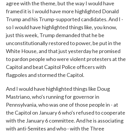
agree with the theme, but the way I would have
framed it is I would have more highlighted Donald
Trump and his Trump-supported candidates. And I -
so I would have highlighted things like, you know,
just this week, Trump demanded that he be
unconstitutionally restored to power, be put in the
White House, and that just yesterday he promised
to pardon people who were violent protesters at the
Capitol and beat Capitol Police officers with
flagpoles and stormed the Capitol.
And I would have highlighted things like Doug
Mastriano, who's running for governor in
Pennsylvania, who was one of those people in - at
the Capitol on January 6 who's refused to cooperate
with the January 6 committee. And he is associating
with anti-Semites and who - with the Three