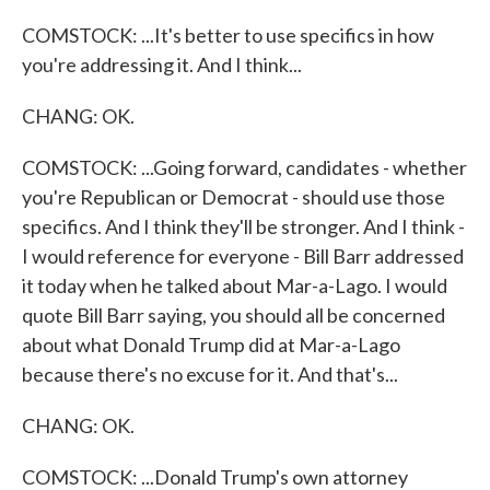
COMSTOCK: ...It's better to use specifics in how
you're addressing it. And I think...
CHANG: OK.
COMSTOCK: ...Going forward, candidates - whether
you're Republican or Democrat - should use those
specifics. And I think they'll be stronger. And I think -
I would reference for everyone - Bill Barr addressed
it today when he talked about Mar-a-Lago. I would
quote Bill Barr saying, you should all be concerned
about what Donald Trump did at Mar-a-Lago
because there's no excuse for it. And that's...
CHANG: OK.
COMSTOCK: ...Donald Trump's own attorney