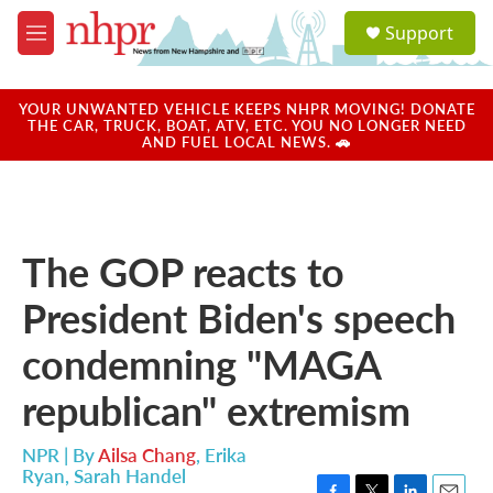
Skip to main content
S
Support
e
M
a
e
r
n
c
u
YOUR UNWANTED VEHICLE KEEPS NHPR MOVING! DONATE
h
THE CAR, TRUCK, BOAT, ATV, ETC. YOU NO LONGER NEED
AND FUEL LOCAL NEWS. 🚗
u
e
r
y
The GOP reacts to
President Biden's speech
condemning "MAGA
republican" extremism
NPR | By
Ailsa Chang
,
Erika
Ryan
,
Sarah Handel