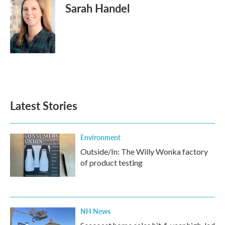
Sarah Handel
Latest Stories
Environment
Outside/In: The Willy Wonka factory
of product testing
NH News