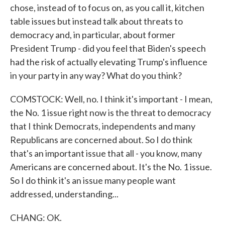
chose, instead of to focus on, as you call it, kitchen
table issues but instead talk about threats to
democracy and, in particular, about former
President Trump - did you feel that Biden's speech
had the risk of actually elevating Trump's influence
in your party in any way? What do you think?
COMSTOCK: Well, no. I think it's important - I mean,
the No. 1 issue right now is the threat to democracy
that I think Democrats, independents and many
Republicans are concerned about. So I do think
that's an important issue that all - you know, many
Americans are concerned about. It's the No. 1 issue.
So I do think it's an issue many people want
addressed, understanding...
CHANG: OK.