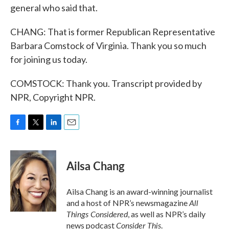
general who said that.
CHANG: That is former Republican Representative
Barbara Comstock of Virginia. Thank you so much
for joining us today.
COMSTOCK: Thank you. Transcript provided by
NPR, Copyright NPR.
F
T
L
E
a
w
i
m
c
i
n
a
e
t
k
i
Ailsa Chang
b
t
e
l
o
e
d
o
r
I
Ailsa Chang is an award-winning journalist
k
n
All
and a host of NPR’s newsmagazine
Things Considered
, as well as NPR’s daily
Consider This
news podcast
.