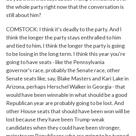
the whole party right now that the conversation is
still about him?
COMSTOCK: I think it's deadly to the party. And I
think the longer the party stays enthralled to him
and tied to him, I think the longer the party is going
to be losing in the long term. I think this year you're
going to have seats - like the Pennsylvania
governor's race, probably the Senate race, other
Senate seats like, say, Blake Masters and Kari Lake in
Arizona, perhaps Herschel Walker in Georgia - that
would have been winnable in what should be a good
Republican year are probably going to be lost. And
other House seats that should have been won will be
lost because they have been Trump-weak
candidates when they could have been stronger,
mainstream Republicans who are going to be turned