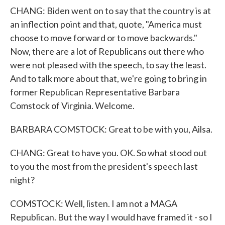
CHANG: Biden went on to say that the country is at
an inflection point and that, quote, "America must
choose to move forward or to move backwards."
Now, there are a lot of Republicans out there who
were not pleased with the speech, to say the least.
And to talk more about that, we're going to bring in
former Republican Representative Barbara
Comstock of Virginia. Welcome.
BARBARA COMSTOCK: Great to be with you, Ailsa.
CHANG: Great to have you. OK. So what stood out
to you the most from the president's speech last
night?
COMSTOCK: Well, listen. I am not a MAGA
Republican. But the way I would have framed it - so I