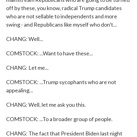
off by these, you know, radical Trump candidates
who are not sellable to independents and more
swing - and Republicans like myself who don't...
CHANG: Well...
COMSTOCK: ...Want to have these...
CHANG: Let me...
COMSTOCK: ...Trump sycophants who are not
appealing...
CHANG: Well, let me ask you this.
COMSTOCK: ...To a broader group of people.
CHANG: The fact that President Biden last night