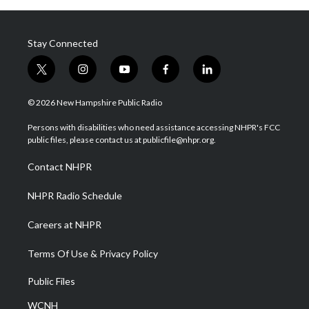
Stay Connected
t
i
y
f
l
w
n
o
a
i
i
s
u
c
n
© 2026 New Hampshire Public Radio
t
t
t
e
k
t
a
u
b
e
Persons with disabilities who need assistance accessing NHPR's FCC
e
g
b
o
d
public files, please contact us at publicfile@nhpr.org.
r
r
e
o
i
a
k
n
Contact NHPR
m
NHPR Radio Schedule
Careers at NHPR
Terms Of Use & Privacy Policy
Public Files
WCNH