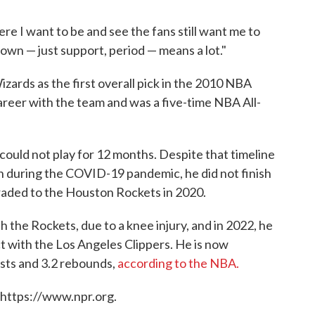
re I want to be and see the fans still want me to
own — just support, period — means a lot."
ards as the first overall pick in the 2010 NBA
career with the team and was a five-time NBA All-
 could not play for 12 months. Despite that timeline
n during the COVID-19 pandemic, he did not finish
raded to the Houston Rockets in 2020.
h the Rockets, due to a knee injury, and in 2022, he
ct with the Los Angeles Clippers. He is now
ists and 3.2 rebounds,
according to the NBA.
 https://www.npr.org.