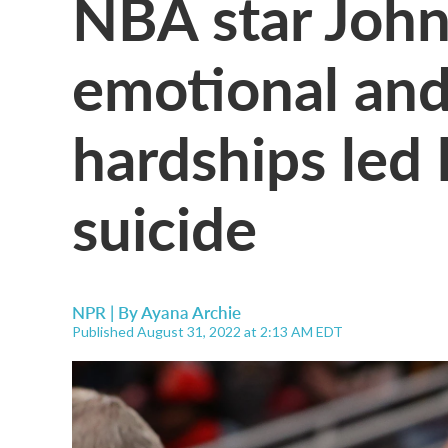
NBA star John
emotional and
hardships led 
suicide
NPR | By
Ayana Archie
Published August 31, 2022 at 2:13 AM EDT