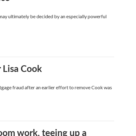
 may ultimately be decided by an especially powerful
 Lisa Cook
tgage fraud after an earlier effort to remove Cook was
oom work, teeing up a