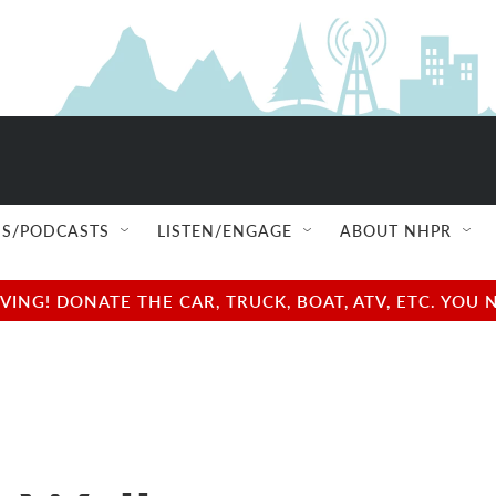
S/PODCASTS
LISTEN/ENGAGE
ABOUT NHPR
NG! DONATE THE CAR, TRUCK, BOAT, ATV, ETC. YOU 