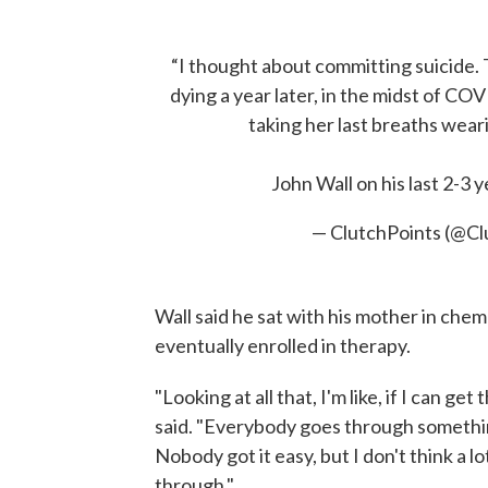
“I thought about committing suicide.
dying a year later, in the midst of C
taking her last breaths weari
John Wall on his last 2-3 
— ClutchPoints (@C
Wall said he sat with his mother in che
eventually enrolled in therapy.
"Looking at all that, I'm like, if I can ge
said. "Everybody goes through somethi
Nobody got it easy, but I don't think a 
through."