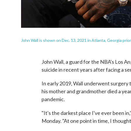
John Wall is shown on Dec. 13, 2021 in Atlanta, Georgia prior
John Wall, a guard for the NBA's Los A
suicide in recent years after facing a se
In early 2019, Wall underwent surgery to
his mother and grandmother died a year
pandemic.
"It's the darkest place I've ever been in,
Monday. "At one point in time, I though