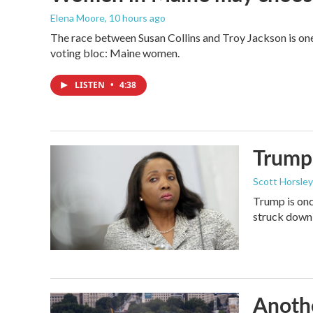
Elena Moore
, 10 hours ago
The race between Susan Collins and Troy Jackson is one 
voting bloc: Maine women.
LISTEN
•
4:38
Trump 
Scott Horsley
Trump is onc
struck down
Anothe