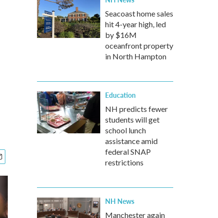
Seacoast home sales
hit 4-year high, led
by $16M
oceanfront property
in North Hampton
Education
NH predicts fewer
students will get
school lunch
assistance amid
federal SNAP
restrictions
NH News
Manchester again