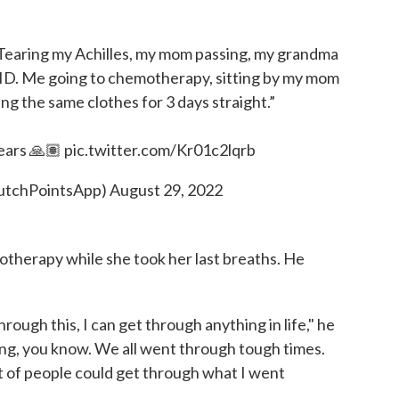
 Tearing my Achilles, my mom passing, my grandma
OVID. Me going to chemotherapy, sitting by my mom
ng the same clothes for 3 days straight.”
years 🙏🏽
pic.twitter.com/Kr01c2lqrb
lutchPointsApp)
August 29, 2022
motherapy while she took her last breaths. He
t through this, I can get through anything in life," he
ng, you know. We all went through tough times.
lot of people could get through what I went