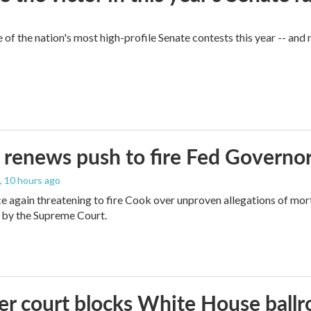
of the nation's most high-profile Senate contests this year -- and
renews push to fire Fed Governor
, 10 hours ago
e again threatening to fire Cook over unproven allegations of mor
 by the Supreme Court.
r court blocks White House ballr