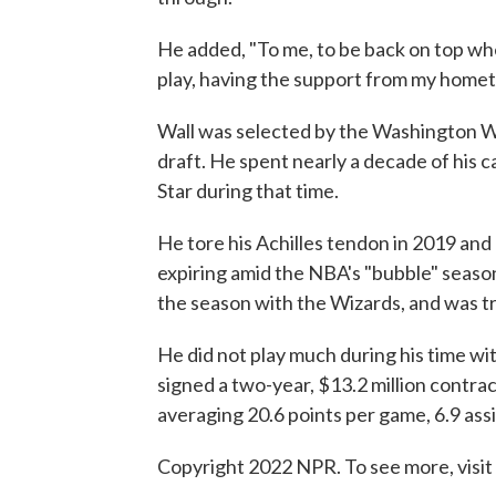
He added, "To me, to be back on top whe
play, having the support from my homet
Wall was selected by the Washington Wiz
draft. He spent nearly a decade of his 
Star during that time.
He tore his Achilles tendon in 2019 and
expiring amid the NBA's "bubble" seaso
the season with the Wizards, and was t
He did not play much during his time wit
signed a two-year, $13.2 million contra
averaging 20.6 points per game, 6.9 ass
Copyright 2022 NPR. To see more, visit