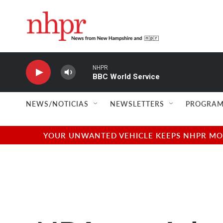
Skip to main content
NHPR
BBC World Service
NEWS/NOTICIAS
NEWSLETTERS
PROGRAM
YOUR UNWANTED VEHICLE KEEPS NHPR MOVI