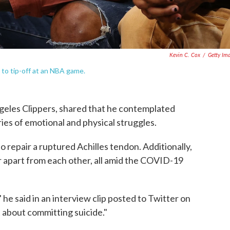
Kevin C. Cox
/
Getty Im
 to tip-off at an NBA game.
ngeles Clippers, shared that he contemplated
ries of emotional and physical struggles.
 repair a ruptured Achilles tendon. Additionally,
 apart from each other, all amid the COVID-19
" he said in an interview clip posted to Twitter on
t about committing suicide."