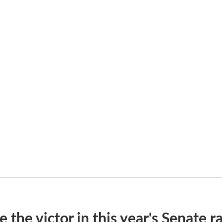
he victor in this year's Senate r