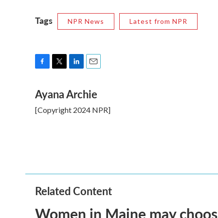
Tags
NPR News
Latest from NPR
F
T
L
E
a
w
i
m
Ayana Archie
c
i
n
a
e
t
k
i
[Copyright 2024 NPR]
b
t
e
l
o
e
d
o
r
I
k
n
Related Content
Women in Maine may choose t