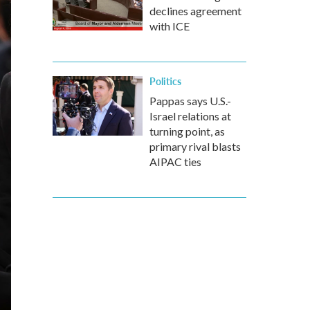
declines agreement
with ICE
Politics
Pappas says U.S.-
Israel relations at
turning point, as
primary rival blasts
AIPAC ties