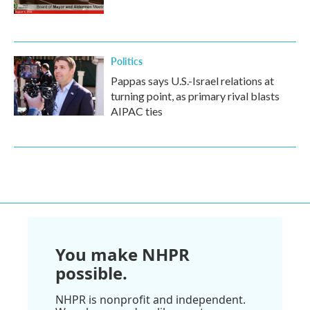
Politics
Pappas says U.S.-Israel relations at
turning point, as primary rival blasts
AIPAC ties
You make NHPR
possible.
NHPR is nonprofit and independent.