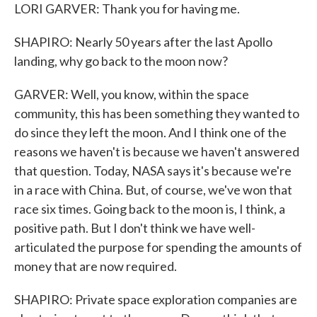
LORI GARVER: Thank you for having me.
SHAPIRO: Nearly 50 years after the last Apollo
landing, why go back to the moon now?
GARVER: Well, you know, within the space
community, this has been something they wanted to
do since they left the moon. And I think one of the
reasons we haven't is because we haven't answered
that question. Today, NASA says it's because we're
in a race with China. But, of course, we've won that
race six times. Going back to the moon is, I think, a
positive path. But I don't think we have well-
articulated the purpose for spending the amounts of
money that are now required.
SHAPIRO: Private space exploration companies are