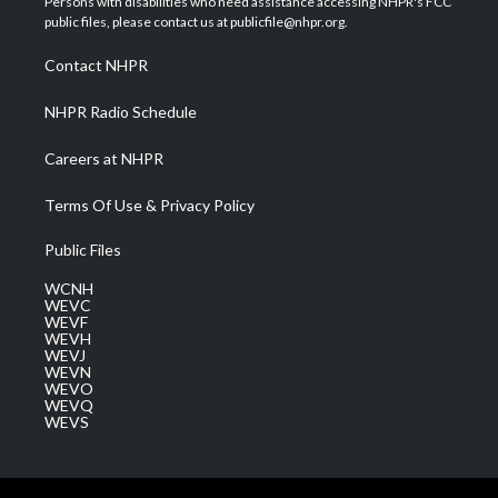
Persons with disabilities who need assistance accessing NHPR's FCC
e
g
b
o
d
public files, please contact us at publicfile@nhpr.org.
r
r
e
o
i
a
k
n
Contact NHPR
m
NHPR Radio Schedule
Careers at NHPR
Terms Of Use & Privacy Policy
Public Files
WCNH
WEVC
WEVF
WEVH
WEVJ
WEVN
WEVO
WEVQ
WEVS