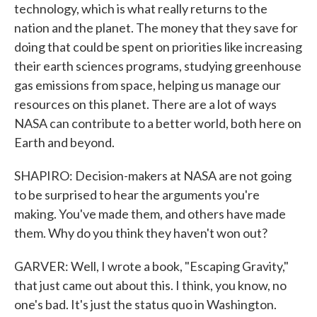
technology, which is what really returns to the
nation and the planet. The money that they save for
doing that could be spent on priorities like increasing
their earth sciences programs, studying greenhouse
gas emissions from space, helping us manage our
resources on this planet. There are a lot of ways
NASA can contribute to a better world, both here on
Earth and beyond.
SHAPIRO: Decision-makers at NASA are not going
to be surprised to hear the arguments you're
making. You've made them, and others have made
them. Why do you think they haven't won out?
GARVER: Well, I wrote a book, "Escaping Gravity,"
that just came out about this. I think, you know, no
one's bad. It's just the status quo in Washington.