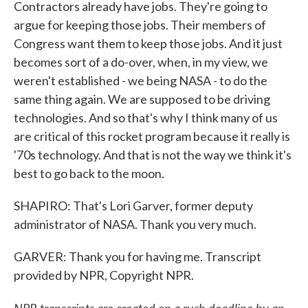
Contractors already have jobs. They're going to
argue for keeping those jobs. Their members of
Congress want them to keep those jobs. And it just
becomes sort of a do-over, when, in my view, we
weren't established - we being NASA - to do the
same thing again. We are supposed to be driving
technologies. And so that's why I think many of us
are critical of this rocket program because it really is
'70s technology. And that is not the way we think it's
best to go back to the moon.
SHAPIRO: That's Lori Garver, former deputy
administrator of NASA. Thank you very much.
GARVER: Thank you for having me. Transcript
provided by NPR, Copyright NPR.
NPR transcripts are created on a rush deadline by an