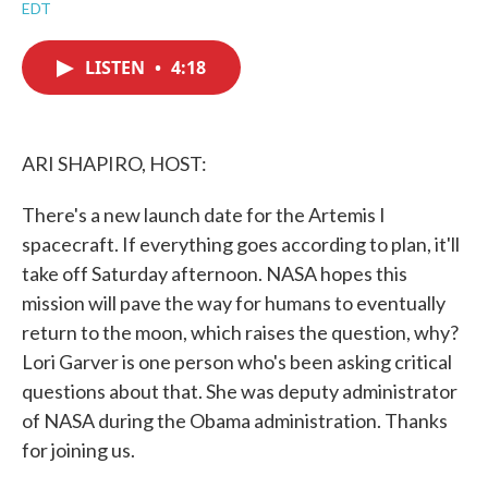
a
w
i
m
EDT
c
i
n
a
e
t
k
i
b
t
e
l
LISTEN
•
4:18
o
e
d
o
r
I
k
n
ARI SHAPIRO, HOST:
There's a new launch date for the Artemis I
spacecraft. If everything goes according to plan, it'll
take off Saturday afternoon. NASA hopes this
mission will pave the way for humans to eventually
return to the moon, which raises the question, why?
Lori Garver is one person who's been asking critical
questions about that. She was deputy administrator
of NASA during the Obama administration. Thanks
for joining us.