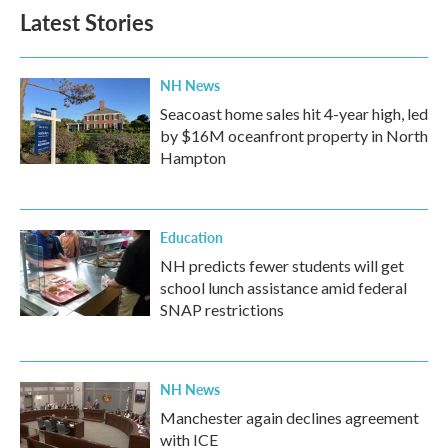
Latest Stories
NH News
Seacoast home sales hit 4-year high, led
by $16M oceanfront property in North
Hampton
Education
NH predicts fewer students will get
school lunch assistance amid federal
SNAP restrictions
NH News
Manchester again declines agreement
with ICE