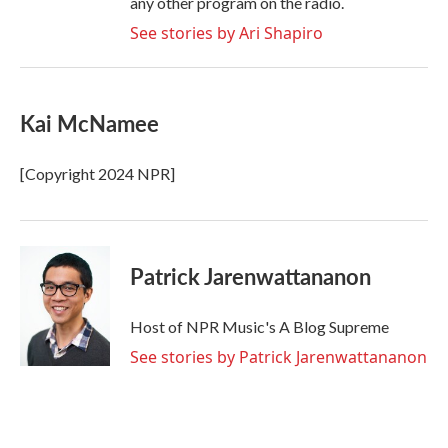
any other program on the radio.
See stories by Ari Shapiro
Kai McNamee
[Copyright 2024 NPR]
Patrick Jarenwattananon
Host of NPR Music's A Blog Supreme
See stories by Patrick Jarenwattananon