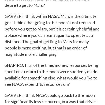
desire to get to Mars?
GARVER: I think within NASA, Mars is the ultimate
goal. I think that going to the moon is not required
before you get to Mars, but it is certainly helpful and
a place where you can learn again to operate at a
distance. The goal of getting to Mars for many
people is more exciting, but that is an order of
magnitude more challenging.
SHAPIRO: If all of the time, money, resources being
spent on a return to the moon were suddenly made
available for something else, what would you like to
see NACA expend its resources on?
GARVER: I think NASA could go back to the moon
for significantly less resources, in a way that drives