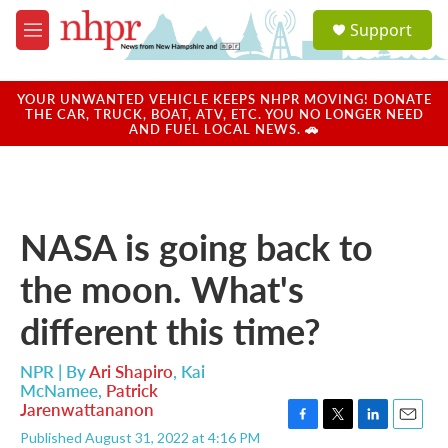
Skip to main content
S
Support
e
M
a
e
r
n
c
u
YOUR UNWANTED VEHICLE KEEPS NHPR MOVING! DONATE
h
THE CAR, TRUCK, BOAT, ATV, ETC. YOU NO LONGER NEED
AND FUEL LOCAL NEWS. 🚗
u
e
r
y
NASA is going back to
the moon. What's
different this time?
NPR | By
Ari Shapiro
,
Kai
McNamee
,
Patrick
Jarenwattananon
F
T
L
E
Published August 31, 2022 at 4:16 PM