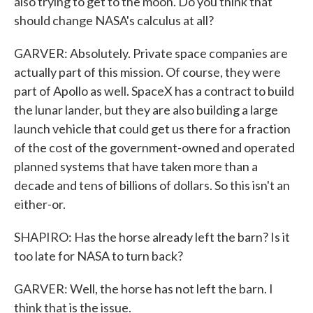
also trying to get to the moon. Do you think that
should change NASA's calculus at all?
GARVER: Absolutely. Private space companies are
actually part of this mission. Of course, they were
part of Apollo as well. SpaceX has a contract to build
the lunar lander, but they are also building a large
launch vehicle that could get us there for a fraction
of the cost of the government-owned and operated
planned systems that have taken more than a
decade and tens of billions of dollars. So this isn't an
either-or.
SHAPIRO: Has the horse already left the barn? Is it
too late for NASA to turn back?
GARVER: Well, the horse has not left the barn. I
think that is the issue.