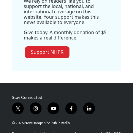
We rely on readers like you to
support the local, national, and
international coverage on this
website. Your support makes this
news available to everyone.
Give today. A monthly donation of $5
makes a real difference.
Support NHPR
Stay Connected
t
i
y
f
l
w
n
o
a
i
i
s
u
c
n
© 2026 New Hampshire Public Radio
t
t
t
e
k
t
a
u
b
e