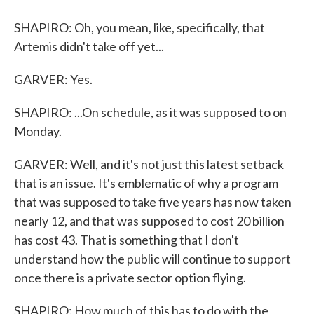
SHAPIRO: Oh, you mean, like, specifically, that
Artemis didn't take off yet...
GARVER: Yes.
SHAPIRO: ...On schedule, as it was supposed to on
Monday.
GARVER: Well, and it's not just this latest setback
that is an issue. It's emblematic of why a program
that was supposed to take five years has now taken
nearly 12, and that was supposed to cost 20 billion
has cost 43. That is something that I don't
understand how the public will continue to support
once there is a private sector option flying.
SHAPIRO: How much of this has to do with the