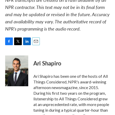
NPR contractor. This text may not be in its final form
and may be updated or revised in the future. Accuracy
and availability may vary. The authoritative record of
NPR’s programming is the audio record.
F
T
L
E
a
w
i
m
c
i
n
a
e
t
k
i
Ari Shapiro
b
t
e
l
o
e
d
o
r
I
Ari Shapiro has been one of the hosts of All
k
n
Things Considered, NPR's award-winning
afternoon newsmagazine, since 2015.
During his first two years on the program,
listenership to All Things Considered grew
at an unprecedented rate, with more people
tuning in during a typical quarter-hour than