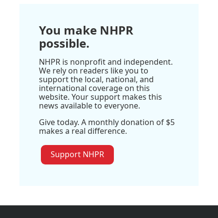
You make NHPR
possible.
NHPR is nonprofit and independent.
We rely on readers like you to
support the local, national, and
international coverage on this
website. Your support makes this
news available to everyone.
Give today. A monthly donation of $5
makes a real difference.
Support NHPR