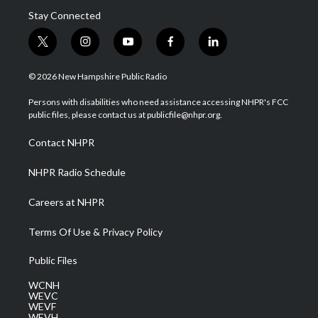
Stay Connected
t
i
y
f
l
w
n
o
a
i
i
s
u
c
n
© 2026 New Hampshire Public Radio
t
t
t
e
k
t
a
u
b
e
Persons with disabilities who need assistance accessing NHPR's FCC
e
g
b
o
d
public files, please contact us at publicfile@nhpr.org.
r
r
e
o
i
a
k
n
Contact NHPR
m
NHPR Radio Schedule
Careers at NHPR
Terms Of Use & Privacy Policy
Public Files
WCNH
WEVC
WEVF
WEVH