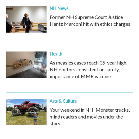
NH News
Former NH Supreme Court Justice
Hantz Marconi hit with ethics charges
Health
As measles cases reach 35-year high,
NH doctors consistent on safety,
importance of MMR vaccine
Arts & Culture
Your weekend in NH: Monster trucks,
mind readers and movies under the
stars