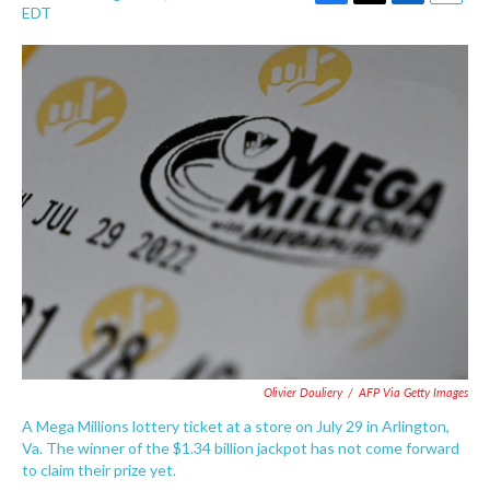
F
T
L
E
EDT
a
w
i
m
c
i
n
a
e
t
k
i
b
t
e
l
o
e
d
o
r
I
k
n
Olivier Douliery
/
AFP Via Getty Images
A Mega Millions lottery ticket at a store on July 29 in Arlington,
Va. The winner of the $1.34 billion jackpot has not come forward
to claim their prize yet.