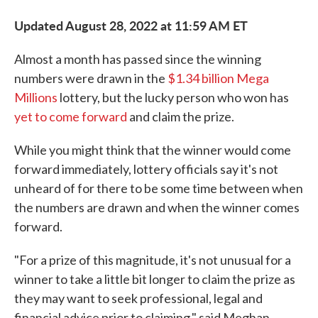
Updated August 28, 2022 at 11:59 AM ET
Almost a month has passed since the winning
numbers were drawn in the
$1.34 billion Mega
Millions
lottery, but the lucky person who won has
yet to come forward
and claim the prize.
While you might think that the winner would come
forward immediately, lottery officials say it's not
unheard of for there to be some time between when
the numbers are drawn and when the winner comes
forward.
"For a prize of this magnitude, it's not unusual for a
winner to take a little bit longer to claim the prize as
they may want to seek professional, legal and
financial advice prior to claiming," said Meghan