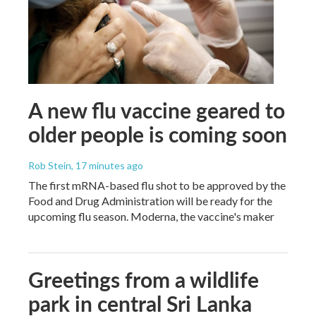
A new flu vaccine geared to
older people is coming soon
Rob Stein
, 17 minutes ago
The first mRNA-based flu shot to be approved by the
Food and Drug Administration will be ready for the
upcoming flu season. Moderna, the vaccine's maker
Greetings from a wildlife
park in central Sri Lanka