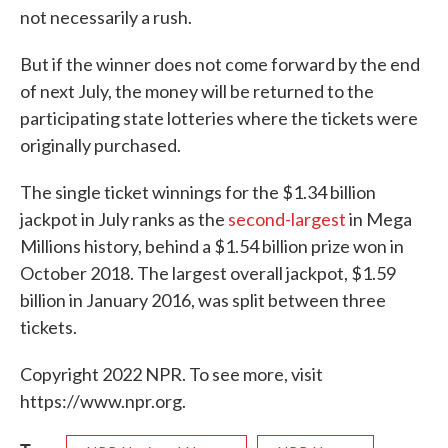
not necessarily a rush.
But if the winner does not come forward by the end
of next July, the money will be returned to the
participating state lotteries where the tickets were
originally purchased.
The single ticket winnings for the $1.34 billion
jackpot in July ranks as the
second-largest
in Mega
Millions history, behind a $1.54 billion prize won in
October 2018. The largest overall jackpot, $1.59
billion in January 2016, was split between three
tickets.
Copyright 2022 NPR. To see more, visit
https://www.npr.org.