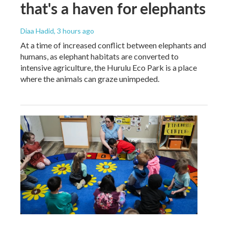
that's a haven for elephants
Diaa Hadid
, 3 hours ago
At a time of increased conflict between elephants and
humans, as elephant habitats are converted to
intensive agriculture, the Hurulu Eco Park is a place
where the animals can graze unimpeded.