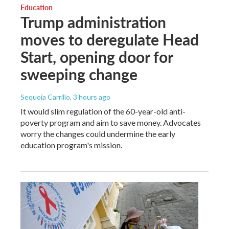
Education
Trump administration
moves to deregulate Head
Start, opening door for
sweeping change
Sequoia Carrillo
, 3 hours ago
It would slim regulation of the 60-year-old anti-
poverty program and aim to save money. Advocates
worry the changes could undermine the early
education program's mission.