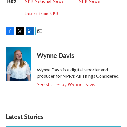
Tags
NPR National News
NPR News
Latest from NPR
F
T
L
E
a
w
i
m
c
i
n
a
e
t
k
i
Wynne Davis
b
t
e
l
o
e
d
o
r
I
Wynne Davis is a digital reporter and
k
n
producer for NPR's All Things Considered.
See stories by Wynne Davis
Latest Stories