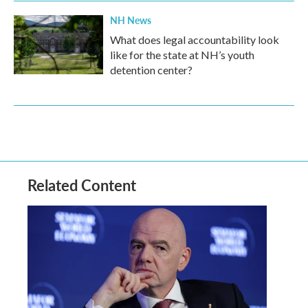
NH News
What does legal accountability look
like for the state at NH’s youth
detention center?
Related Content