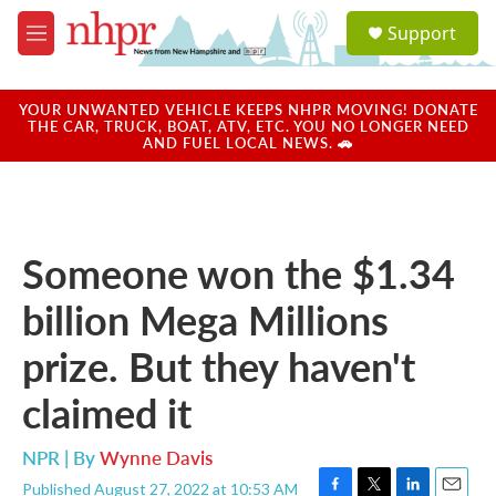
Skip to main content
S
Support
e
M
a
e
r
n
c
u
YOUR UNWANTED VEHICLE KEEPS NHPR MOVING! DONATE
h
THE CAR, TRUCK, BOAT, ATV, ETC. YOU NO LONGER NEED
AND FUEL LOCAL NEWS. 🚗
u
e
r
y
Someone won the $1.34
billion Mega Millions
prize. But they haven't
claimed it
NPR | By
Wynne Davis
Published August 27, 2022 at 10:53 AM