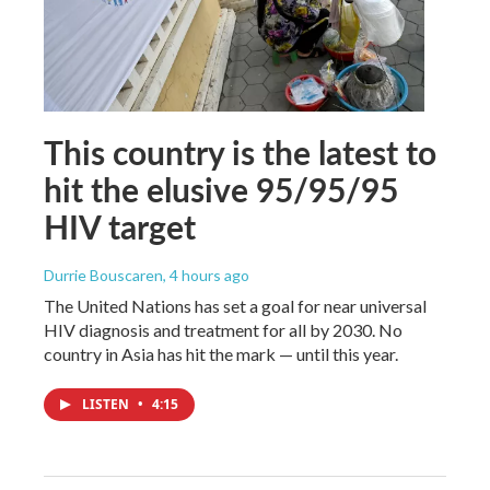
This country is the latest to
hit the elusive 95/95/95
HIV target
Durrie Bouscaren
, 4 hours ago
The United Nations has set a goal for near universal
HIV diagnosis and treatment for all by 2030. No
country in Asia has hit the mark — until this year.
LISTEN
•
4:15