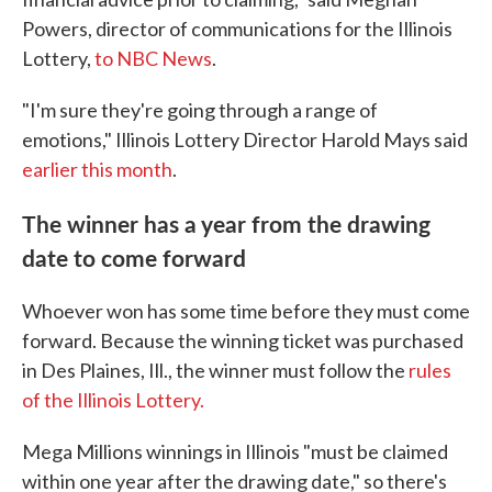
Powers, director of communications for the Illinois
Lottery,
to NBC News
.
"I'm sure they're going through a range of
emotions," Illinois Lottery Director Harold Mays said
earlier this month
.
The winner has a year from the drawing
date to come forward
Whoever won has some time before they must come
forward. Because the winning ticket was purchased
in Des Plaines, Ill., the winner must follow the
rules
of the Illinois Lottery.
Mega Millions winnings in Illinois "must be claimed
within one year after the drawing date," so there's