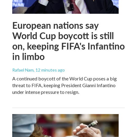
European nations say
World Cup boycott is still
on, keeping FIFA's Infantino
in limbo
Rafael Nam
, 12 minutes ago
A continued boycott of the World Cup poses a big
threat to FIFA, keeping President Gianni Infantino
under intense pressure to resign.