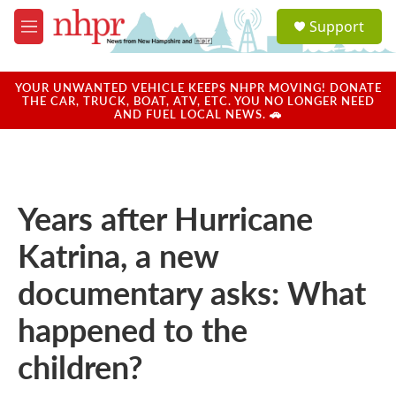
Skip to main content
S
Support
e
M
a
e
r
n
c
u
YOUR UNWANTED VEHICLE KEEPS NHPR MOVING! DONATE
h
THE CAR, TRUCK, BOAT, ATV, ETC. YOU NO LONGER NEED
AND FUEL LOCAL NEWS. 🚗
u
e
r
y
Years after Hurricane
Katrina, a new
documentary asks: What
happened to the
children?