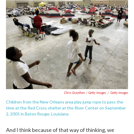
Chris Graythen / Getty Images
/
Getty Images
Children from the New Orleans area play jump rope to pass the
time at the Red Cross shelter at the River Center on September
2, 2005 in Baton Rouge, Louisiana
And I think because of that way of thinking, we