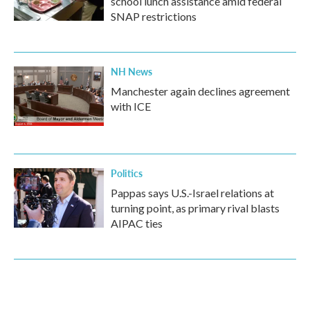
school lunch assistance amid federal
SNAP restrictions
NH News
Manchester again declines agreement
with ICE
Politics
Pappas says U.S.-Israel relations at
turning point, as primary rival blasts
AIPAC ties