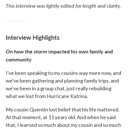
This interview was lightly edited for length and clarity.
Interview Highlights
On how the storm impacted his own family and
community
I've been speaking to my cousins way more now, and
we've been gathering and planning family trips, and
we've been in a group chat, just really rebuilding
what we lost from Hurricane Katrina.
My cousin Quentin lost belief that his life mattered.
At that moment, at 11 years old. And when he said
that, I learned so much about my cousin and so much