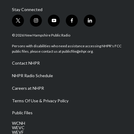
Stay Connected
t
i
y
f
l
w
n
o
a
i
i
s
u
c
n
© 2026 New Hampshire Public Radio
t
t
t
e
k
t
a
u
b
e
Persons with disabilities who need assistance accessing NHPR's FCC
e
g
b
o
d
public files, please contact us at publicfile@nhpr.org.
r
r
e
o
i
a
k
n
Contact NHPR
m
NHPR Radio Schedule
Careers at NHPR
Terms Of Use & Privacy Policy
Public Files
WCNH
WEVC
WEVF