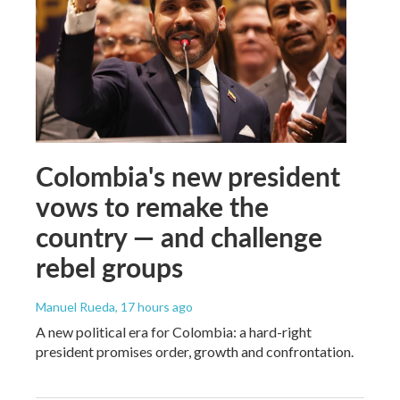
Colombia's new president
vows to remake the
country — and challenge
rebel groups
Manuel Rueda
, 17 hours ago
A new political era for Colombia: a hard-right
president promises order, growth and confrontation.