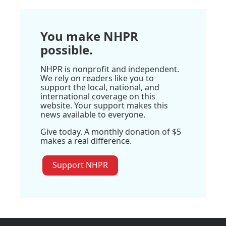
You make NHPR
possible.
NHPR is nonprofit and independent.
We rely on readers like you to
support the local, national, and
international coverage on this
website. Your support makes this
news available to everyone.
Give today. A monthly donation of $5
makes a real difference.
Support NHPR