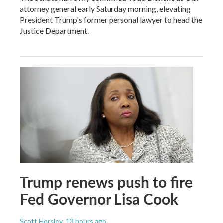
attorney general early Saturday morning, elevating
President Trump's former personal lawyer to head the
Justice Department.
Trump renews push to fire
Fed Governor Lisa Cook
Scott Horsley
, 13 hours ago