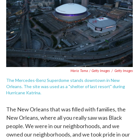
Mario Tama / Getty Images
/
Getty Images
The Mercedes-Benz Superdome stands downtown in New
Orleans. The site was used as a "shelter of last resort" during
Hurricane Katrina.
The New Orleans that was filled with families, the
New Orleans, where all you really saw was Black
people. We were in our neighborhoods, and we
owned our neighborhoods, and we took pride in our