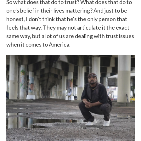
So what does that do to trust? What does that do to
one's belief in their lives mattering? And just to be
honest, I don't think that he's the only person that
feels that way. They may not articulate it the exact
same way, but a lot of us are dealing with trust issues
when it comes to America.