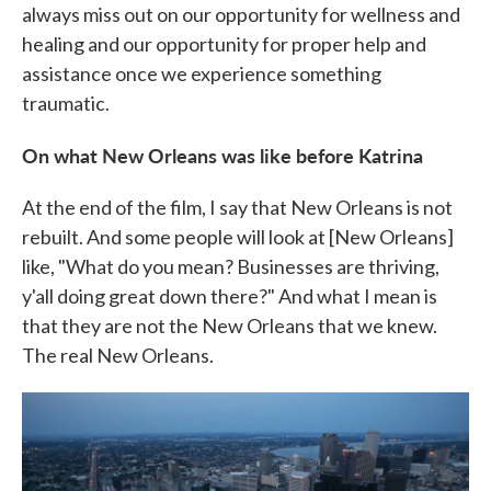
always miss out on our opportunity for wellness and
healing and our opportunity for proper help and
assistance once we experience something
traumatic.
On what New Orleans was like before Katrina
At the end of the film, I say that New Orleans is not
rebuilt. And some people will look at [New Orleans]
like, "What do you mean? Businesses are thriving,
y'all doing great down there?" And what I mean is
that they are not the New Orleans that we knew.
The real New Orleans.