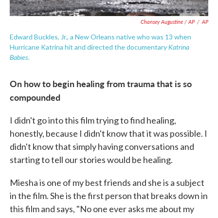
Chansey Augustine / AP
/
AP
Edward Buckles, Jr., a New Orleans native who was 13 when
Katrina
Hurricane Katrina hit and directed the documentary
Babies
.
On how to begin healing from trauma that is so
compounded
I didn't go into this film trying to find healing,
honestly, because I didn't know that it was possible. I
didn't know that simply having conversations and
starting to tell our stories would be healing.
Miesha is one of my best friends and she is a subject
in the film. She is the first person that breaks down in
this film and says, "No one ever asks me about my