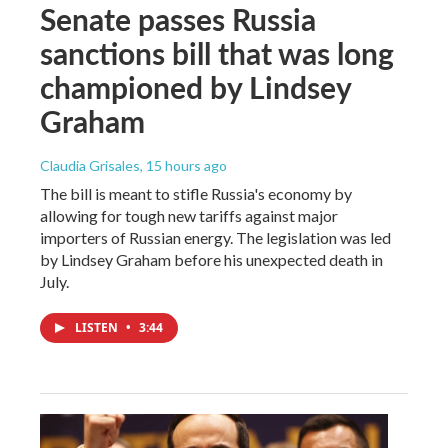
Senate passes Russia
sanctions bill that was long
championed by Lindsey
Graham
Claudia Grisales
, 15 hours ago
The bill is meant to stifle Russia's economy by
allowing for tough new tariffs against major
importers of Russian energy. The legislation was led
by Lindsey Graham before his unexpected death in
July.
LISTEN
•
3:44