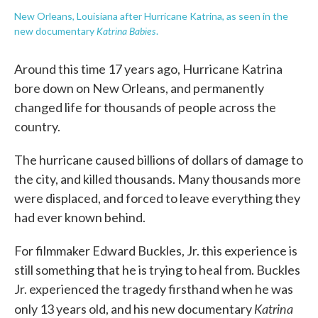
New Orleans, Louisiana after Hurricane Katrina, as seen in the
Katrina Babies
new documentary
.
Around this time 17 years ago, Hurricane Katrina
bore down on New Orleans, and permanently
changed life for thousands of people across the
country.
The hurricane caused billions of dollars of damage to
the city, and killed thousands. Many thousands more
were displaced, and forced to leave everything they
had ever known behind.
For filmmaker Edward Buckles, Jr. this experience is
still something that he is trying to heal from. Buckles
Jr. experienced the tragedy firsthand when he was
Katrina
only 13 years old, and his new documentary