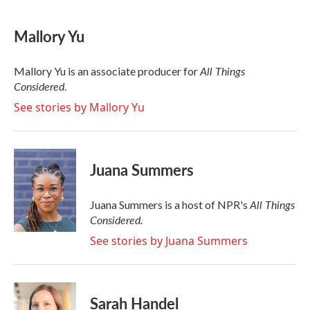
a
w
i
m
c
i
n
a
e
t
k
i
Mallory Yu
b
t
e
l
o
e
d
o
r
I
All Things
Mallory Yu is an associate producer for
k
n
Considered
.
See stories by Mallory Yu
Juana Summers
All Things
Juana Summers is a host of NPR's
Considered.
See stories by Juana Summers
Sarah Handel