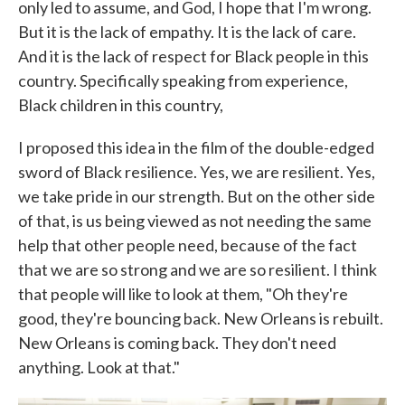
only led to assume, and God, I hope that I'm wrong.
But it is the lack of empathy. It is the lack of care.
And it is the lack of respect for Black people in this
country. Specifically speaking from experience,
Black children in this country,
I proposed this idea in the film of the double-edged
sword of Black resilience. Yes, we are resilient. Yes,
we take pride in our strength. But on the other side
of that, is us being viewed as not needing the same
help that other people need, because of the fact
that we are so strong and we are so resilient. I think
that people will like to look at them, "Oh they're
good, they're bouncing back. New Orleans is rebuilt.
New Orleans is coming back. They don't need
anything. Look at that."