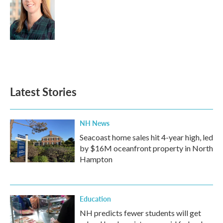
Latest Stories
NH News
Seacoast home sales hit 4-year high, led
by $16M oceanfront property in North
Hampton
Education
NH predicts fewer students will get