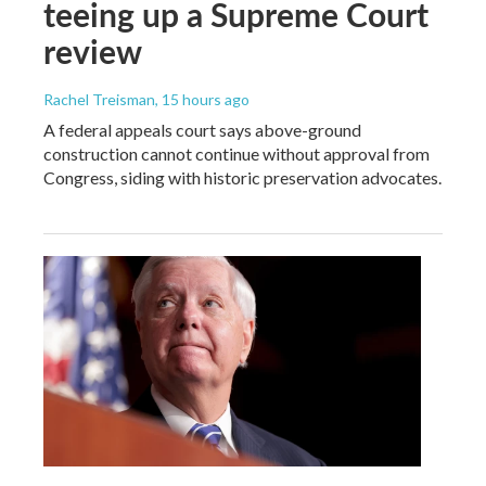
teeing up a Supreme Court
review
Rachel Treisman
, 15 hours ago
A federal appeals court says above-ground
construction cannot continue without approval from
Congress, siding with historic preservation advocates.