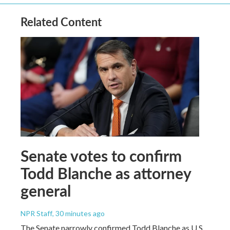
Related Content
Senate votes to confirm
Todd Blanche as attorney
general
NPR Staff
, 30 minutes ago
The Senate narrowly confirmed Todd Blanche as U.S.