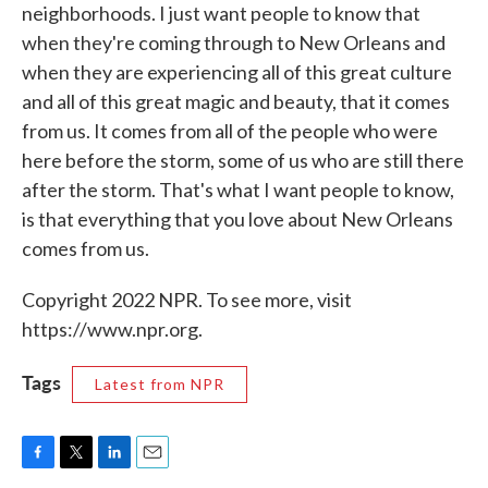
neighborhoods. I just want people to know that
when they're coming through to New Orleans and
when they are experiencing all of this great culture
and all of this great magic and beauty, that it comes
from us. It comes from all of the people who were
here before the storm, some of us who are still there
after the storm. That's what I want people to know,
is that everything that you love about New Orleans
comes from us.
Copyright 2022 NPR. To see more, visit
https://www.npr.org.
Tags
Latest from NPR
F
T
L
E