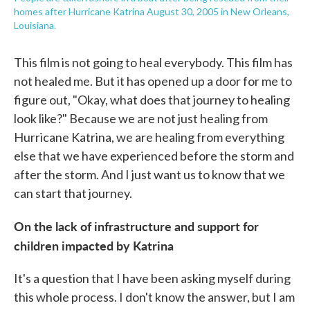
homes after Hurricane Katrina August 30, 2005 in New Orleans,
Louisiana.
This film is not going to heal everybody. This film has
not healed me. But it has opened up a door for me to
figure out, "Okay, what does that journey to healing
look like?" Because we are not just healing from
Hurricane Katrina, we are healing from everything
else that we have experienced before the storm and
after the storm. And I just want us to know that we
can start that journey.
On the lack of infrastructure and support for
children impacted by Katrina
It's a question that I have been asking myself during
this whole process. I don't know the answer, but I am