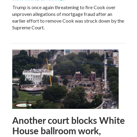
Trump is once again threatening to fire Cook over
unproven allegations of mortgage fraud after an
earlier effort to remove Cook was struck down by the
Supreme Court.
Another court blocks White
House ballroom work,