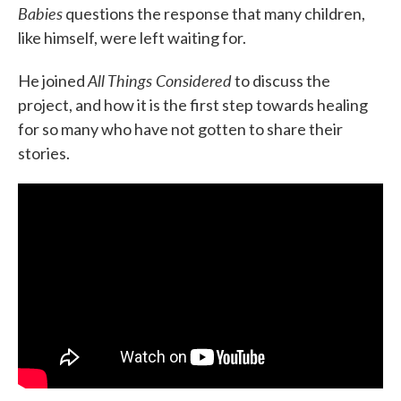
Babies
questions the response that many children,
like himself, were left waiting for.
All Things Considered
He joined
to discuss the
project, and how it is the first step towards healing
for so many who have not gotten to share their
stories.