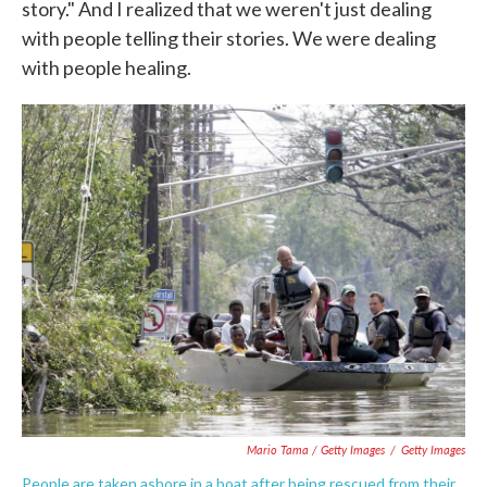
story." And I realized that we weren't just dealing
with people telling their stories. We were dealing
with people healing.
Mario Tama / Getty Images
/
Getty Images
People are taken ashore in a boat after being rescued from their