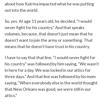
about how Katrina impacted what he was putting
out into the world.
So, yes. At age 11 years old, he decided, "I would
never fight for his country." And that speaks
volumes, because, that doesn't just mean that he
doesn't want to join the army or something. That
means that he doesn't have trust in his country.
I have to say that that line, "I would never fight for
his country" was followed by him saying, "We wasn't
in here for a day. We was locked in our attics for
three days." And that line was followed by his mom
saying, "When everybody else in the world thought
that New Orleans was good, we were still in our
attics."