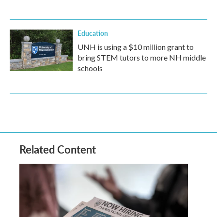
Education
UNH is using a $10 million grant to
bring STEM tutors to more NH middle
schools
Related Content