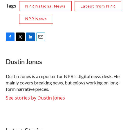
Tags
NPR National News
Latest from NPR
NPR News
F
T
L
E
a
w
i
m
c
i
n
a
e
t
k
i
Dustin Jones
b
t
e
l
o
e
d
o
r
I
Dustin Jones is a reporter for NPR's digital news desk. He
k
n
mainly covers breaking news, but enjoys working on long-
form narrative pieces.
See stories by Dustin Jones