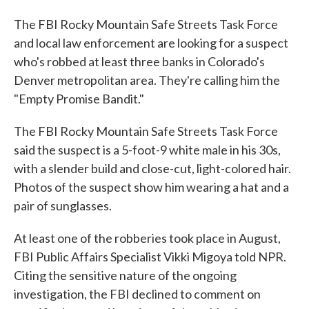
The FBI Rocky Mountain Safe Streets Task Force
and local law enforcement are looking for a suspect
who's robbed at least three banks in Colorado's
Denver metropolitan area. They're calling him the
"Empty Promise Bandit."
The FBI Rocky Mountain Safe Streets Task Force
said the suspect is a 5-foot-9 white male in his 30s,
with a slender build and close-cut, light-colored hair.
Photos of the suspect show him wearing a hat and a
pair of sunglasses.
At least one of the robberies took place in August,
FBI Public Affairs Specialist Vikki Migoya told NPR.
Citing the sensitive nature of the ongoing
investigation, the FBI declined to comment on