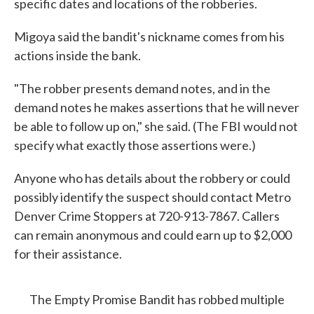
specific dates and locations of the robberies.
Migoya said the bandit's nickname comes from his
actions inside the bank.
"The robber presents demand notes, and in the
demand notes he makes assertions that he will never
be able to follow up on," she said. (The FBI would not
specify what exactly those assertions were.)
Anyone who has details about the robbery or could
possibly identify the suspect should contact Metro
Denver Crime Stoppers at 720-913-7867. Callers
can remain anonymous and could earn up to $2,000
for their assistance.
The Empty Promise Bandit has robbed multiple