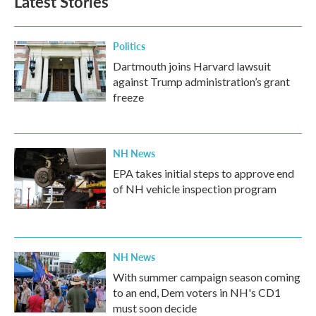
Latest Stories
Politics
Dartmouth joins Harvard lawsuit
against Trump administration’s grant
freeze
NH News
EPA takes initial steps to approve end
of NH vehicle inspection program
NH News
With summer campaign season coming
to an end, Dem voters in NH's CD1
must soon decide