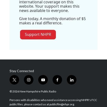
international coverage on this
website. Your support makes this
news available to everyone.
Give today. A monthly donation of $5
makes a real difference.
Support NHPR
Stay Connected
t
i
y
f
l
w
n
o
a
i
i
s
u
c
n
© 2026 New Hampshire Public Radio
t
t
t
e
k
t
a
u
b
e
Persons with disabilities who need assistance accessing NHPR's FCC
e
g
b
o
d
public files, please contact us at publicfile@nhpr.org.