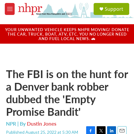
Skip to main content
S
Support
e
M
a
e
r
n
c
u
YOUR UNWANTED VEHICLE KEEPS NHPR MOVING! DONATE
h
THE CAR, TRUCK, BOAT, ATV, ETC. YOU NO LONGER NEED
AND FUEL LOCAL NEWS. 🚗
u
e
r
y
The FBI is on the hunt for
a Denver bank robber
dubbed the 'Empty
Promise Bandit'
NPR | By
Dustin Jones
Published August 25, 2022 at 5:30 AM