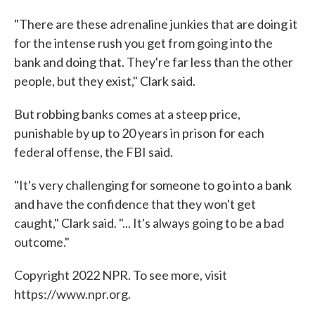
"There are these adrenaline junkies that are doing it
for the intense rush you get from going into the
bank and doing that. They're far less than the other
people, but they exist," Clark said.
But robbing banks comes at a steep price,
punishable by up to 20 years in prison for each
federal offense, the FBI said.
"It's very challenging for someone to go into a bank
and have the confidence that they won't get
caught," Clark said. "... It's always going to be a bad
outcome."
Copyright 2022 NPR. To see more, visit
https://www.npr.org.