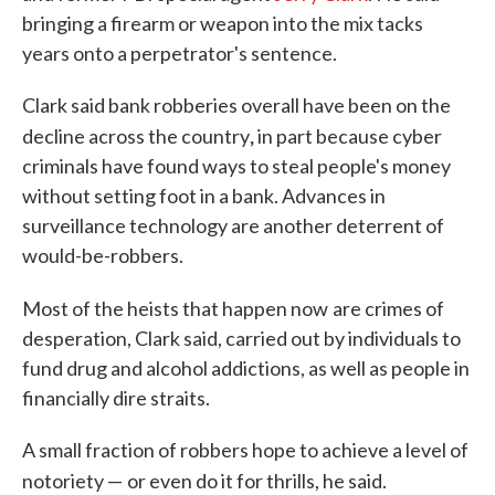
bringing a firearm or weapon into the mix tacks
years onto a perpetrator's sentence.
Clark said bank robberies overall have been on the
,
decline across the country
in part because cyber
criminals have found ways to steal people's money
without setting foot in a bank. Advances in
surveillance technology are another deterrent of
would-be-robbers.
Most of the heists that happen now
are crimes of
desperation, Clark said, carried out by individuals to
fund drug and alcohol addictions, as well as people in
financially dire straits.
A small fraction of robbers hope to achieve a level of
notoriety —
or even do it for thrills, he said.