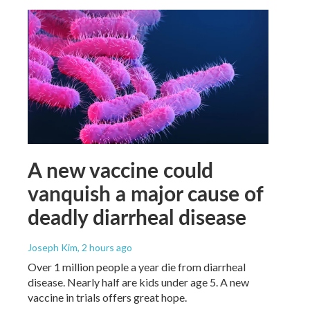
A new vaccine could
vanquish a major cause of
deadly diarrheal disease
Joseph Kim
, 2 hours ago
Over 1 million people a year die from diarrheal
disease. Nearly half are kids under age 5. A new
vaccine in trials offers great hope.