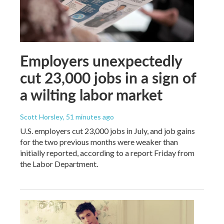
Employers unexpectedly
cut 23,000 jobs in a sign of
a wilting labor market
Scott Horsley
, 51 minutes ago
U.S. employers cut 23,000 jobs in July, and job gains
for the two previous months were weaker than
initially reported, according to a report Friday from
the Labor Department.