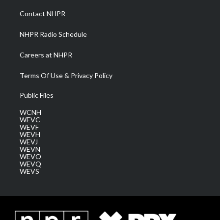
r
r
e
o
i
a
k
n
Contact NHPR
m
NHPR Radio Schedule
Careers at NHPR
Terms Of Use & Privacy Policy
Public Files
WCNH
WEVC
WEVF
WEVH
WEVJ
WEVN
WEVO
WEVQ
WEVS