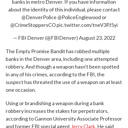
banks in metro Denver. If you have information
about the identity of this individual, please contact
@DenverPolice
@PoliceEnglewood
or
@CrimeStoppersCO
pic.twitter.com/tneV3PJ5yi
— FBI Denver (@FBIDenver)
August 23, 2022
The Empty Promise Bandit has robbed multiple
banks in the Denver area, including one attempted
robbery. And though a weapon hasn't been spotted
in any of his crimes, according to the FBI, the
suspect has threated the use of a weapon on at least
one occasion.
Using or brandishing a weapon during a bank
robbery increases the stakes for perpetrators,
according to Gannon University Associate Professor
and former FBI special agent
Jerry Clark
. He said