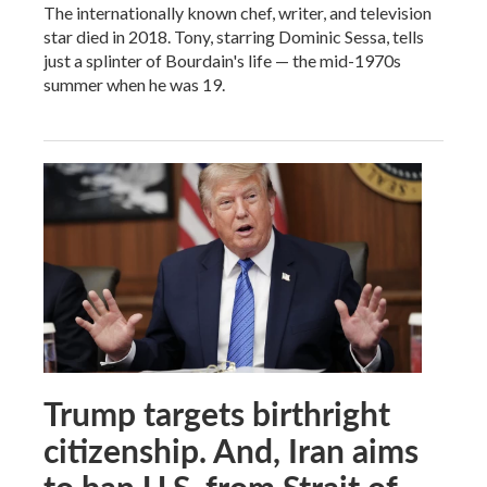
The internationally known chef, writer, and television
star died in 2018. Tony, starring Dominic Sessa, tells
just a splinter of Bourdain's life — the mid-1970s
summer when he was 19.
Trump targets birthright
citizenship. And, Iran aims