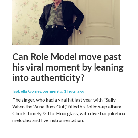
Can Role Model move past
his viral moment by leaning
into authenticity?
Isabella Gomez Sarmiento
, 1 hour ago
The singer, who had a viral hit last year with "Sally,
When the Wine Runs Out," filled his follow-up album,
Chuck Timely & The Hourglass, with dive bar jukebox
melodies and live instrumentation.