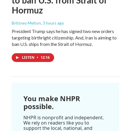
to ban U.S. from Strait of
Hormuz
Brittney Melton
, 3 hours ago
President Trump says he has signed two new orders
targeting birthright citizenship. And, Iran is aiming to
ban U.S. ships from the Strait of Hormuz.
LISTEN
•
12:16
You make NHPR
possible.
NHPR is nonprofit and independent.
We rely on readers like you to
support the local, national, and