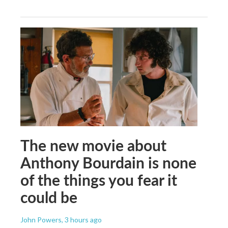
The new movie about
Anthony Bourdain is none
of the things you fear it
could be
John Powers
, 3 hours ago