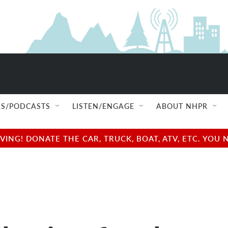
S/PODCASTS
LISTEN/ENGAGE
ABOUT NHPR
NG! DONATE THE CAR, TRUCK, BOAT, ATV, ETC. YOU 