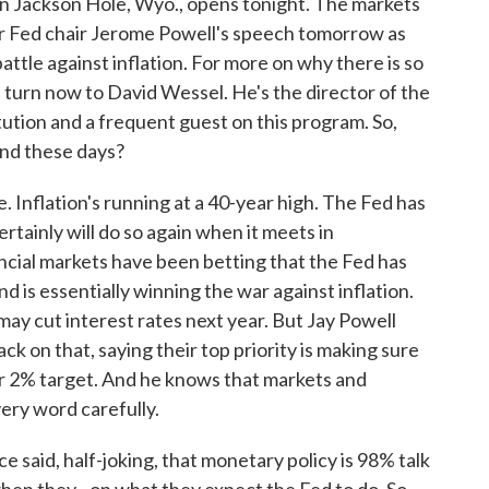
n Jackson Hole, Wyo., opens tonight. The markets
for Fed chair Jerome Powell's speech tomorrow as
attle against inflation. For more on why there is so
 turn now to David Wessel. He's the director of the
ution and a frequent guest on this program. So,
ind these days?
 Inflation's running at a 40-year high. The Fed has
rtainly will do so again when it meets in
ancial markets have been betting that the Fed has
 is essentially winning the war against inflation.
 may cut interest rates next year. But Jay Powell
k on that, saying their top priority is making sure
r 2% target. And he knows that markets and
very word carefully.
 said, half-joking, that monetary policy is 98% talk