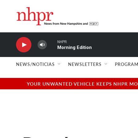
Skip to main content
NHPR
Morning Edition
NEWS/NOTICIAS
NEWSLETTERS
PROGRAM
YOUR UNWANTED VEHICLE KEEPS NHPR MOVI