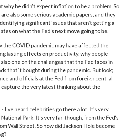
why he didn't expect inflation to be a problem. So
e are also some serious academic papers, and they
identifying significant issues that aren't getting a
lates on what the Fed's next move going to be.
 how the COVID pandemic may have affected the
g lasting effects on productivity, why people
 also one on the challenges that the Fed faces in
ds that it bought during the pandemic. But look;
ence and officials at the Fed from foreign central
to capture the very latest thinking about the
've heard celebrities go there a lot. It's very
 National Park. It's very far, though, from the Fed's
rom Wall Street. So how did Jackson Hole become
ng?