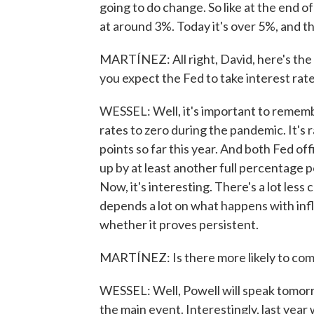
going to do change. So like at the end o
at around 3%. Today it's over 5%, and tha
MARTÍNEZ: All right, David, here's th
you expect the Fed to take interest rat
WESSEL: Well, it's important to remembe
rates to zero during the pandemic. It's 
points so far this year. And both Fed of
up by at least another full percentage 
Now, it's interesting. There's a lot les
depends a lot on what happens with infl
whether it proves persistent.
MARTÍNEZ: Is there more likely to come
WESSEL: Well, Powell will speak tomorr
the main event. Interestingly, last yea