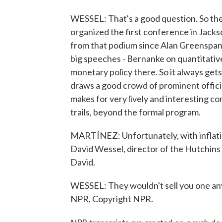
WESSEL: That's a good question. So the
organized the first conference in Jacks
from that podium since Alan Greenspan 
big speeches - Bernanke on quantitativ
monetary policy there. So it always gets 
draws a good crowd of prominent offic
makes for very lively and interesting co
trails, beyond the formal program.
MARTÍNEZ: Unfortunately, with inflation
David Wessel, director of the Hutchins 
David.
WESSEL: They wouldn't sell you one an
NPR, Copyright NPR.