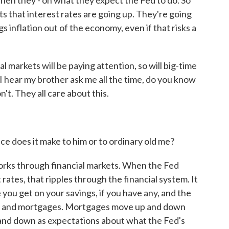
en they - on what they expect the Fed to do. So
ets that interest rates are going up. They're going
gs inflation out of the economy, even if that risks a
 markets will be paying attention, so will big-time
 I hear my brother ask me all the time, do you know
n't. They all care about this.
 does it make to him or to ordinary old me?
orks through financial markets. When the Fed
rates, that ripples through the financial system. It
e you get on your savings, if you have any, and the
oans and mortgages. Mortgages move up and down
and down as expectations about what the Fed's