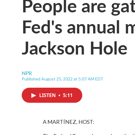
People are gat
Fed's annual 
Jackson Hole
NPR
Published August 25, 2022 at 5:07 AM EDT
LISTEN
•
5:11
A MARTÍNEZ, HOST: