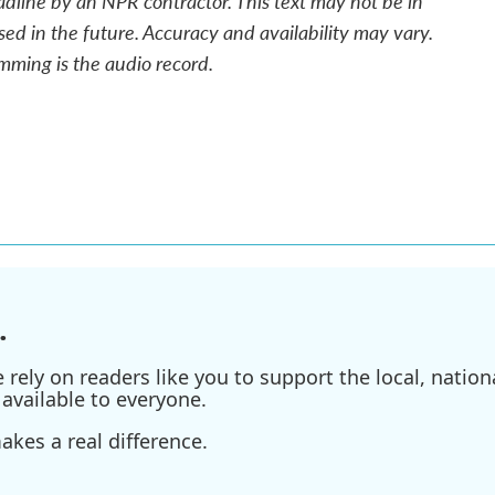
adline by an NPR contractor. This text may not be in
sed in the future. Accuracy and availability may vary.
mming is the audio record.
.
ely on readers like you to support the local, nationa
available to everyone.
kes a real difference.