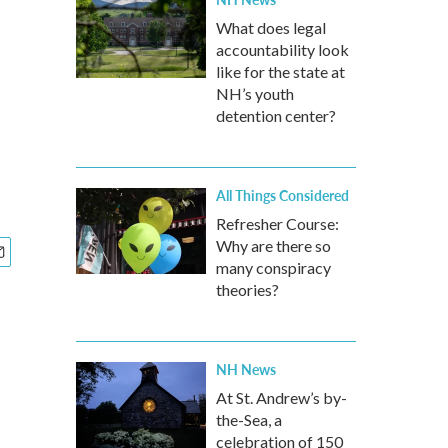
What does legal
accountability look
like for the state at
NH’s youth
detention center?
All Things Considered
Refresher Course:
Why are there so
many conspiracy
theories?
NH News
At St. Andrew’s by-
the-Sea, a
celebration of 150