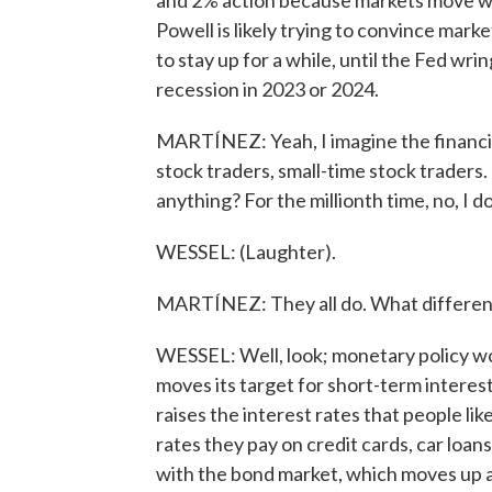
and 2% action because markets move wh
Powell is likely trying to convince mark
to stay up for a while, until the Fed wrin
recession in 2023 or 2024.
MARTÍNEZ: Yeah, I imagine the financial
stock traders, small-time stock traders.
anything? For the millionth time, no, I do
WESSEL: (Laughter).
MARTÍNEZ: They all do. What difference
WESSEL: Well, look; monetary policy w
moves its target for short-term interest 
raises the interest rates that people lik
rates they pay on credit cards, car l
with the bond market, which moves up 