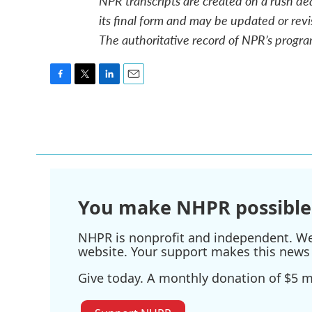
NPR transcripts are created on a rush de
its final form and may be updated or revi
The authoritative record of NPR’s progra
F
T
L
E
a
w
i
m
c
i
n
a
e
t
k
i
b
t
e
l
o
e
d
o
r
I
k
n
You make NHPR possible
NHPR is nonprofit and independent. We r
website. Your support makes this news 
Give today. A monthly donation of $5 ma