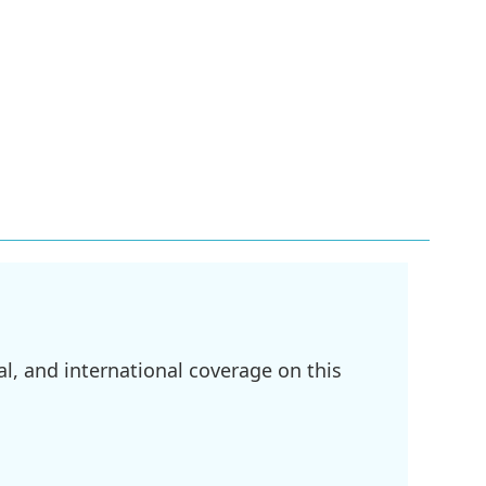
l, and international coverage on this