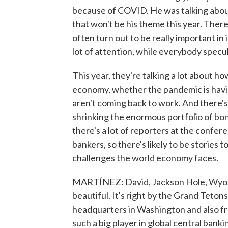
because of COVID. He was talking about 
that won't be his theme this year. Ther
often turn out to be really important in 
lot of attention, while everybody specu
This year, they're talking a lot about
economy, whether the pandemic is havin
aren't coming back to work. And there's
shrinking the enormous portfolio of bon
there's a lot of reporters at the confer
bankers, so there's likely to be stories 
challenges the world economy faces.
MARTÍNEZ: David, Jackson Hole, Wyo. - I
beautiful. It's right by the Grand Tetons
headquarters in Washington and also f
such a big player in global central banki