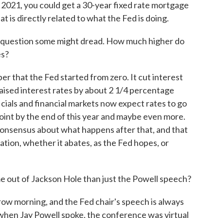
f 2021, you could get a 30-year fixed rate mortgage
t is directly related to what the Fed is doing.
e question some might dread. How much higher do
es?
r that the Fed started from zero. It cut interest
raised interest rates by about 2 1/4 percentage
ficials and financial markets now expect rates to go
point by the end of this year and maybe even more.
s consensus about what happens after that, and that
ation, whether it abates, as the Fed hopes, or
 out of Jackson Hole than just the Powell speech?
ow morning, and the Fed chair's speech is always
r when Jay Powell spoke, the conference was virtual