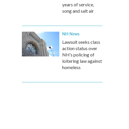
years of service,
song and salt air
NH News
Lawsuit seeks class
action status over
NH’s policing of
loitering law against
homeless