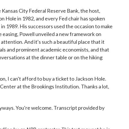
 Kansas City Federal Reserve Bank, the host,
on Hole in 1982, and every Fed chair has spoken
in 1989. His successors used the occasion to make
e easing, Powell unveiled a new framework on
attention. And it's such a beautiful place that it
ials and prominent academic economists, and that
nversations at the dinner table or on the hiking
, I can't afford to buy a ticket to Jackson Hole.
Center at the Brookings Institution. Thanks a lot,
yways. You're welcome. Transcript provided by