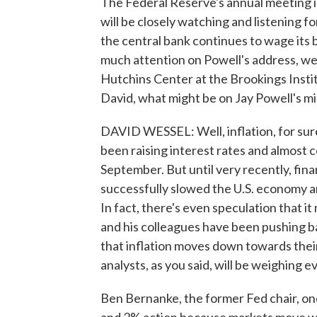
The Federal Reserve's annual meeting i
will be closely watching and listening 
the central bank continues to wage its b
much attention on Powell's address, we
Hutchins Center at the Brookings Instit
David, what might be on Jay Powell's m
DAVID WESSEL: Well, inflation, for sure.
been raising interest rates and almost ce
September. But until very recently, fin
successfully slowed the U.S. economy and
In fact, there's even speculation that it
and his colleagues have been pushing bac
that inflation moves down towards thei
analysts, as you said, will be weighing e
Ben Bernanke, the former Fed chair, once