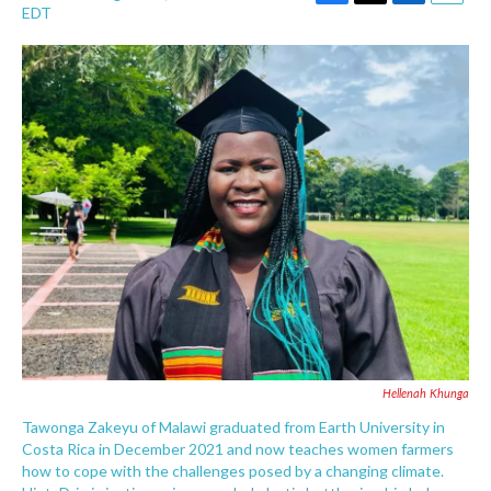
F
T
L
E
EDT
a
w
i
m
c
i
n
a
e
t
k
i
b
t
e
l
o
e
d
o
r
I
k
n
Hellenah Khunga
Tawonga Zakeyu of Malawi graduated from Earth University in
Costa Rica in December 2021 and now teaches women farmers
how to cope with the challenges posed by a changing climate.