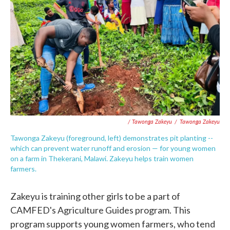
/ Tawonga Zakeyu
/
Tawonga Zakeyu
Tawonga Zakeyu (foreground, left) demonstrates pit planting
--
which can prevent water runoff and erosion — for young women
on a farm in Thekerani, Malawi. Zakeyu helps train women
farmers.
Zakeyu is training other girls to be a part of
CAMFED's Agriculture Guides program. This
program supports young women farmers, who tend