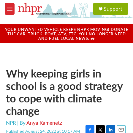
Skip to main content
S
Support
e
M
a
e
r
n
c
u
YOUR UNWANTED VEHICLE KEEPS NHPR MOVING! DONATE
h
THE CAR, TRUCK, BOAT, ATV, ETC. YOU NO LONGER NEED
AND FUEL LOCAL NEWS. 🚗
u
e
r
y
Why keeping girls in
school is a good strategy
to cope with climate
change
NPR | By
Anya Kamenetz
Published August 24, 2022 at 10:17 AM