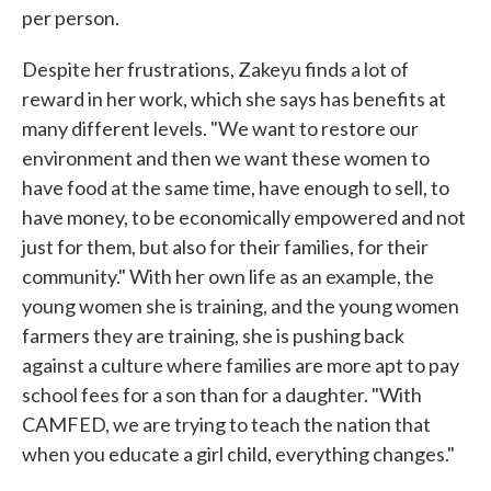
per person.
Despite her frustrations, Zakeyu finds a lot of
reward in her work, which she says has benefits at
many different levels. "We want to restore our
environment and then we want these women to
have food at the same time, have enough to sell, to
have money, to be economically empowered and not
just for them, but also for their families, for their
community." With her own life as an example, the
young women she is training, and the young women
farmers they are training, she is pushing back
against a culture where families are more apt to pay
school fees for a son than for a daughter. "With
CAMFED, we are trying to teach the nation that
when you educate a girl child, everything changes."