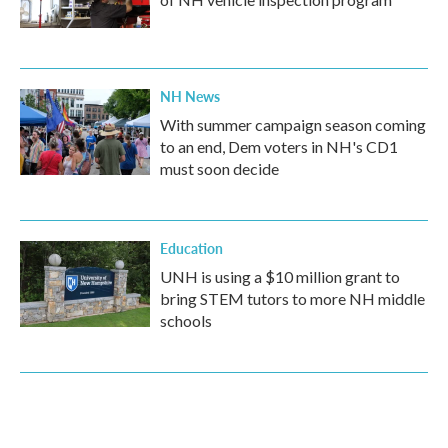
NH News
With summer campaign season coming
to an end, Dem voters in NH's CD1
must soon decide
Education
UNH is using a $10 million grant to
bring STEM tutors to more NH middle
schools