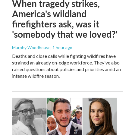
When tragedy strikes,
America's wildland
firefighters ask, was it
'somebody that we loved?'
Murphy Woodhouse
, 1 hour ago
Deaths and close calls while fighting wildfires have
strained an already on-edge workforce. They've also
raised questions about policies and priorities amid an
intense wildfire season.