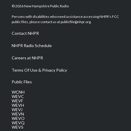
i
s
u
c
n
© 2026 New Hampshire Public Radio
t
t
t
e
k
t
a
u
b
e
Persons with disabilities who need assistance accessing NHPR's FCC
e
g
b
o
d
public files, please contact us at publicfile@nhpr.org.
r
r
e
o
i
a
k
n
Contact NHPR
m
NHPR Radio Schedule
Careers at NHPR
Terms Of Use & Privacy Policy
Public Files
WCNH
WEVC
WEVF
WEVH
WEVJ
WEVN
WEVO
WEVQ
WEVS