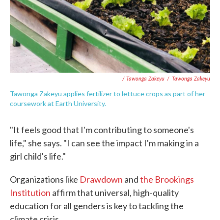
/ Tawonga Zakeyu
/
Tawonga Zakeyu
Tawonga Zakeyu applies fertilizer to lettuce crops as part of her
coursework at Earth University.
"It feels good that I'm contributing to someone's
life," she says. "I can see the impact I'm making in a
girl child's life."
Organizations like
Drawdown
and
the Brookings
Institution
affirm that universal, high-quality
education for all genders is key to tackling the
climate crisis.