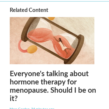
Related Content
Everyone's talking about
hormone therapy for
menopause. Should I be on
it?
Mara Gordon
, 34 minutes ago