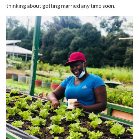
thinking about getting married any time soon.