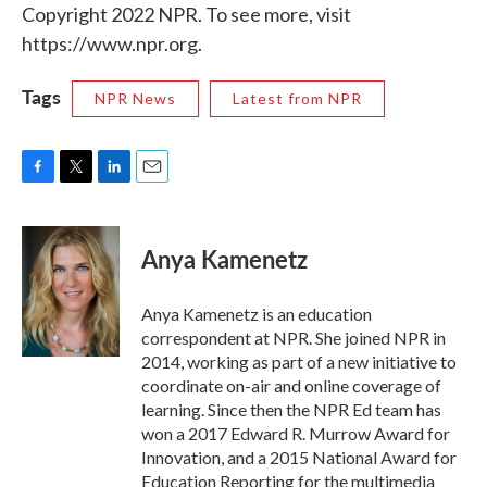
Copyright 2022 NPR. To see more, visit
https://www.npr.org.
Tags
NPR News
Latest from NPR
F
T
L
E
a
w
i
m
c
i
n
a
e
t
k
i
Anya Kamenetz
b
t
e
l
o
e
d
o
r
I
Anya Kamenetz is an education
k
n
correspondent at NPR. She joined NPR in
2014, working as part of a new initiative to
coordinate on-air and online coverage of
learning. Since then the NPR Ed team has
won a 2017 Edward R. Murrow Award for
Innovation, and a 2015 National Award for
Education Reporting for the multimedia