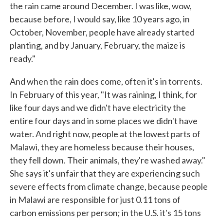
the rain came around December. I was like, wow,
because before, I would say, like 10 years ago, in
October, November, people have already started
planting, and by January, February, the maize is
ready."
And when the rain does come, often it's in torrents.
In February of this year, "It was raining, I think, for
like four days and we didn't have electricity the
entire four days and in some places we didn't have
water. And right now, people at the lowest parts of
Malawi, they are homeless because their houses,
they fell down. Their animals, they're washed away."
She says it's unfair that they are experiencing such
severe effects from climate change, because people
in Malawi are responsible for just 0.11 tons of
carbon emissions per person; in the U.S. it's 15 tons