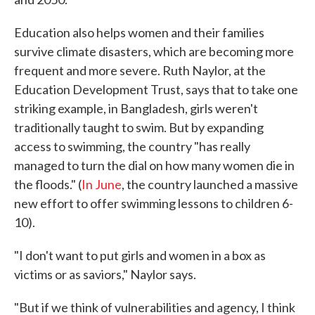
Education also helps women and their families
survive climate disasters, which are becoming more
frequent and more severe. Ruth Naylor, at the
Education Development Trust, says that to take one
striking example, in Bangladesh, girls weren't
traditionally taught to swim. But by expanding
access to swimming, the country "has really
managed to turn the dial on how many women die in
the floods." (
In June
, the country launched a massive
new effort to offer swimming lessons to children 6-
10).
"I don't want to put girls and women in a box as
victims or as saviors," Naylor says.
"But if we think of vulnerabilities and agency, I think