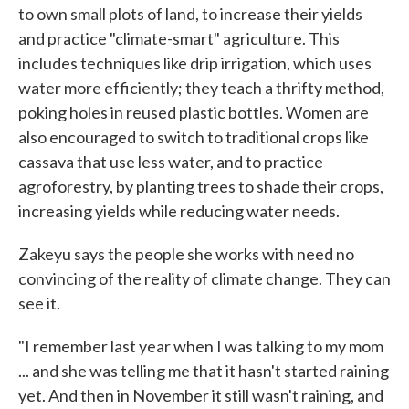
to own small plots of land, to increase their yields
and practice "climate-smart" agriculture. This
includes techniques like drip irrigation, which uses
water more efficiently; they teach a thrifty method,
poking holes in reused plastic bottles. Women are
also encouraged to switch to traditional crops like
cassava that use less water, and to practice
agroforestry, by planting trees to shade their crops,
increasing yields while reducing water needs.
Zakeyu says the people she works with need no
convincing of the reality of climate change. They can
see it.
"I remember last year when I was talking to my mom
... and she was telling me that it hasn't started raining
yet. And then in November it still wasn't raining, and