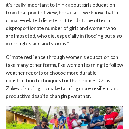
it's really important to think about girls education
from that point of view, because ... we know that in
climate-related disasters, it tends to be often a
disproportionate number of girls and women who
are impacted, who die, especially in flooding but also
in droughts and and storms."
Climate resilience through women's education can
take many other forms, like women learning to follow
weather reports or choose more durable
construction techniques for their homes. Or as
Zakeyu is doing, to make farming more resilient and
productive despite changing weather.