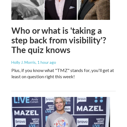
Who or what is 'taking a
step back from visibility'?
The quiz knows
Holly J. Morris
, 1 hour ago
Plus, if you know what "TMZ" stands for, you'll get at
least on question right this week!