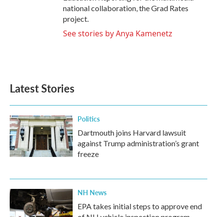
national collaboration, the Grad Rates
project.
See stories by Anya Kamenetz
Latest Stories
Politics
Dartmouth joins Harvard lawsuit
against Trump administration’s grant
freeze
NH News
EPA takes initial steps to approve end
of NH vehicle inspection program