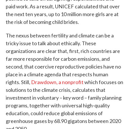
paid work. As a result, UNICEF calculated that over
the next ten years, up to 10 million more girls are at
the risk of becoming child brides.
The nexus between fertility and climate can be a
tricky issue to talk about ethically. These
organizations are clear that, first, rich countries are
far more responsible for carbon emissions, and
second, that coercive reproductive policies have no
place in a climate agenda that respects human
rights. Still,
Drawdown, a nonprofit
which focuses on
solutions to the climate crisis, calculates that
investment in voluntary – key word – family planning
programs, together with universal high-quality
education, could reduce global emissions of
greenhouse gases by 68.90 gigatons between 2020
and 2050.