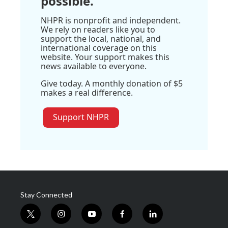
possible.
NHPR is nonprofit and independent.
We rely on readers like you to
support the local, national, and
international coverage on this
website. Your support makes this
news available to everyone.
Give today. A monthly donation of $5
makes a real difference.
Support NHPR
Stay Connected
t
i
y
f
l
w
n
o
a
i