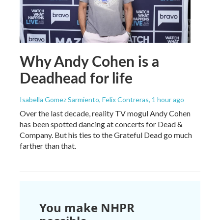
Why Andy Cohen is a
Deadhead for life
Isabella Gomez Sarmiento, Felix Contreras
, 1 hour ago
Over the last decade, reality TV mogul Andy Cohen
has been spotted dancing at concerts for Dead &
Company. But his ties to the Grateful Dead go much
farther than that.
You make NHPR