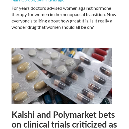
For years doctors advised women against hormone
therapy for women in the menopausal transition. Now
everyone's talking about how great it is. Is it really a
wonder drug that women should all be on?
Kalshi and Polymarket bets
on clinical trials criticized as