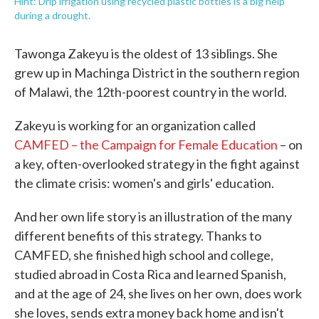
Hint: Drip irrigation using recycled plastic bottles is a big help
during a drought.
Tawonga Zakeyu is the oldest of 13 siblings. She
grew up in Machinga District in the southern region
of Malawi, the 12th-poorest country in the world.
Zakeyu is working for an organization called
CAMFED – the Campaign for Female Education
– on
a key, often-overlooked strategy in the fight against
the climate crisis: women's and girls' education.
And her own life story is an illustration of the many
different benefits of this strategy. Thanks to
CAMFED, she finished high school and college,
studied abroad in Costa Rica and learned Spanish,
and at the age of 24, she lives on her own, does work
she loves, sends extra money back home and isn't