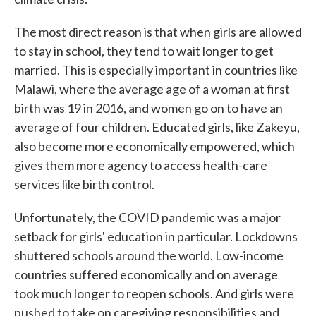
The most direct reason is that when girls are allowed
to stay in school, they tend to wait longer to get
married. This is especially important in countries like
Malawi, where the average age of a woman at first
birth was 19 in 2016, and women go on to have an
average of four children. Educated girls, like Zakeyu,
also become more economically empowered, which
gives them more agency to access health-care
services like birth control.
Unfortunately, the COVID pandemic was a major
setback for girls' education in particular. Lockdowns
shuttered schools around the world. Low-income
countries suffered economically and on average
took much longer to reopen schools. And girls were
pushed to take on caregiving responsibilities and