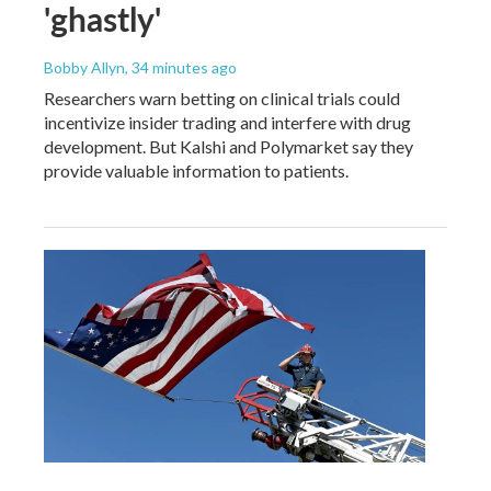
'ghastly'
Bobby Allyn
, 34 minutes ago
Researchers warn betting on clinical trials could
incentivize insider trading and interfere with drug
development. But Kalshi and Polymarket say they
provide valuable information to patients.