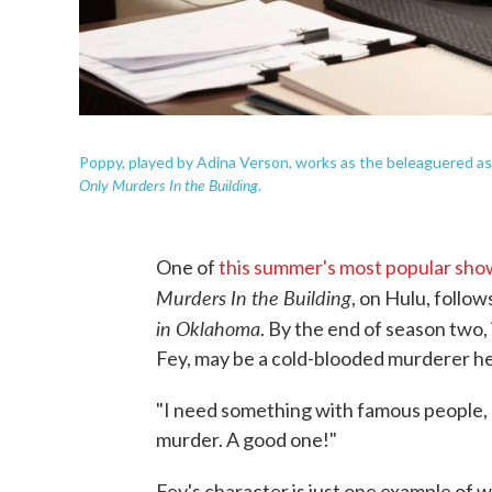
Poppy, played by Adina Verson, works as the beleaguered ass
Only Murders In the Building
.
One of
this summer's most popular sho
Murders In the Building
, on Hulu, follow
in Oklahoma
. By the end of season two,
Fey, may be a cold-blooded murderer he
"I need something with famous people, a
murder. A good one!"
Fey's character is just one example of 