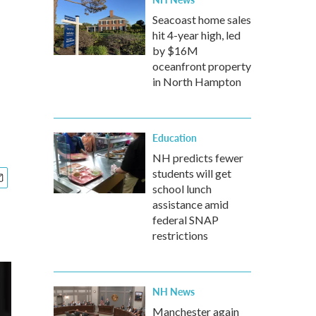
Seacoast home sales
hit 4-year high, led
by $16M
oceanfront property
in North Hampton
Education
NH predicts fewer
students will get
school lunch
assistance amid
federal SNAP
restrictions
NH News
Manchester again