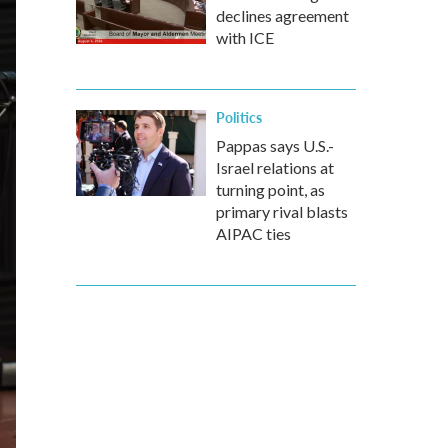
declines agreement
with ICE
Politics
Pappas says U.S.-
Israel relations at
turning point, as
primary rival blasts
AIPAC ties