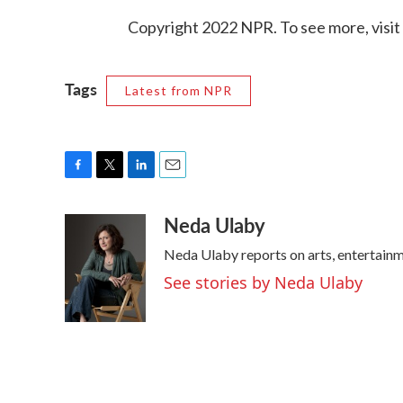
Copyright 2022 NPR. To see more, visit
Tags
Latest from NPR
F
T
L
E
a
w
i
m
Neda Ulaby
c
i
n
a
e
t
k
i
Neda Ulaby reports on arts, entertainm
b
t
e
l
o
e
d
See stories by Neda Ulaby
o
r
I
k
n