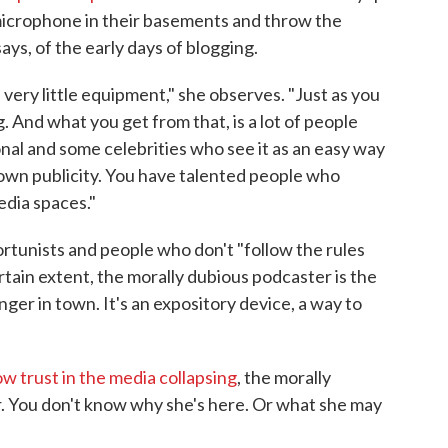
 microphone in their basements and throw the
ays, of the early days of blogging.
very little equipment," she observes. "Just as you
. And what you get from that, is a lot of people
onal and some celebrities who see it as an easy way
 own publicity. You have talented people who
edia spaces."
ortunists and people who don't "follow the rules
rtain extent, the morally dubious podcaster is the
anger in town. It's an expository device, a way to
 trust in the media collapsing
, the morally
. You don't know why she's here. Or what she may