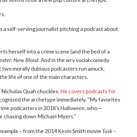
rs.
ys a self-serving journalist pitching a podcast about
ts herself into a crime scene (and the bed of a
exter: New Blood
. And in the wry social comedy
t two morally dubious podcasters run amuck,
e life of one of the main characters.
," Nicholas Quah chuckles.
He covers podcasts for
cognized the archetype immediately. "My favorites
Halloween
crime podcasters in 2018's
, who —
 for chasing down Michael Myers."
Tusk
example – from the 2014 Kevin Smith movie
–