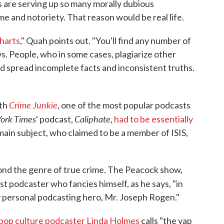
s are serving up so many morally dubious
me and notoriety. That reason would be real life.
harts
," Quah points out. "You'll find any number of
s. People, who in some cases, plagiarize other
nd spread incomplete facts and inconsistent truths.
Crime Junkie
ith
, one of the most popular podcasts
ork Times
Caliphate
' podcast,
,
had to be essentially
main subject, who claimed to be a member of ISIS,
ond the genre of true crime. The Peacock show,
st podcaster who fancies himself, as he says, "in
y personal podcasting hero, Mr. Joseph Rogen."
pop culture podcaster Linda Holmes
calls "the yap