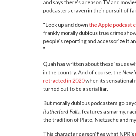
and says there's a reason TV and movie
podcasters craven in their pursuit of fa
"Look up and down
the Apple podcast c
frankly morally dubious true crime show
people's reporting and accessorize it a
"
Quah has written about these issues w
New Y
in the country. And of course, the
retracted in 2020
when its sensational 
turned out to be a serial liar.
But morally dubious podcasters go bey
Rutherford Falls,
features a smarmy, raci
the tradition of Plato, Nietzsche and m
This character personifies what NPR's