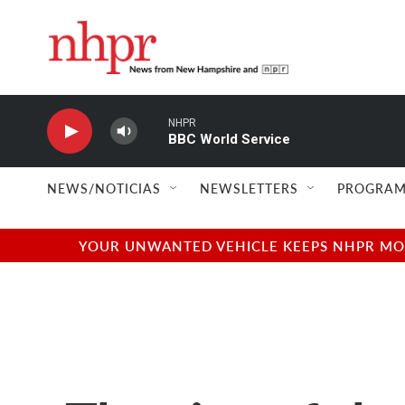
Skip to main content
NHPR
BBC World Service
NEWS/NOTICIAS
NEWSLETTERS
PROGRAM
YOUR UNWANTED VEHICLE KEEPS NHPR MOVI