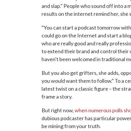
and slap." People who sound off into a
results on the internet remind her, she s
"You can start a podcast tomorrow with 
could go on the Internet and start a blog
who are really good and really professi
to extend their brand and control their
haven't been welcomed in traditional m
But you also get grifters, she adds, opp
you would want them to follow." To a ce
latest twist on a classic figure – the str
frame a story.
But right now,
when numerous polls show
dubious podcaster has particular power
be mining from your truth.