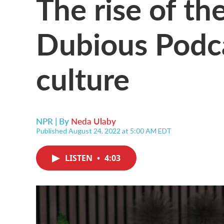
The rise of th
Dubious Podca
culture
NPR | By
Neda Ulaby
Published August 24, 2022 at 5:00 AM EDT
LISTEN
•
4:03