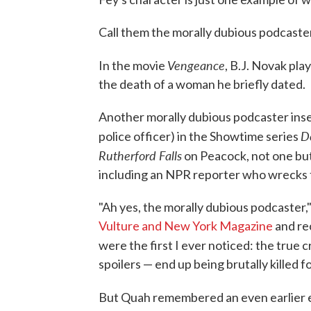
Call them the morally dubious podcaste
Vengeance
In the movie
, B.J. Novak pla
the death of a woman he briefly dated.
Another morally dubious podcaster inser
D
police officer) in the Showtime series
Rutherford Falls
on Peacock, not one bu
including an NPR reporter who wrecks th
"Ah yes, the morally dubious podcaster
Vulture and New York Magazine
and re
were the first I ever noticed: the true 
spoilers — end up being brutally killed
But Quah remembered an even earlier 