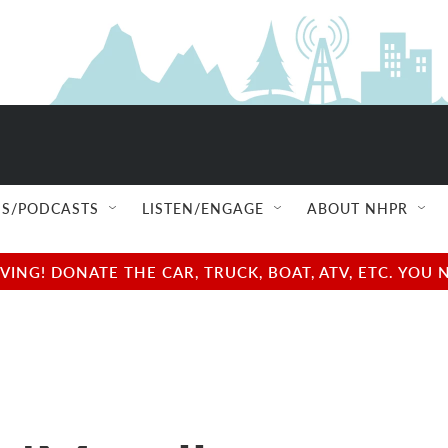
S/PODCASTS
LISTEN/ENGAGE
ABOUT NHPR
NG! DONATE THE CAR, TRUCK, BOAT, ATV, ETC. YOU 