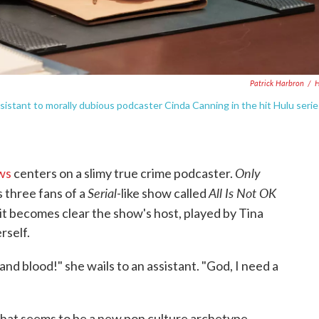
Patrick Harbron
/
H
istant to morally dubious podcaster Cinda Canning in the hit Hulu serie
Only
ws
centers on a slimy true crime podcaster.
Serial
All Is Not OK
s three fans of a
-like show called
 it becomes clear the show's host, played by Tina
rself.
nd blood!" she wails to an assistant. "God, I need a
what seems to be a new pop culture archetype.