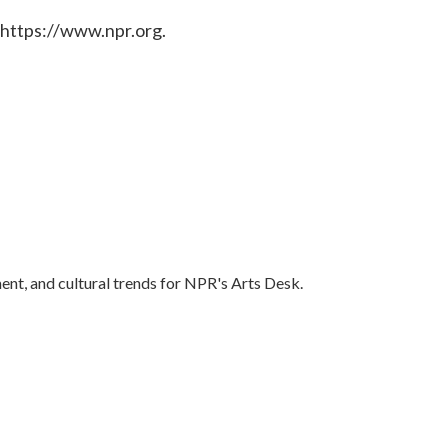
 https://www.npr.org.
ent, and cultural trends for NPR's Arts Desk.