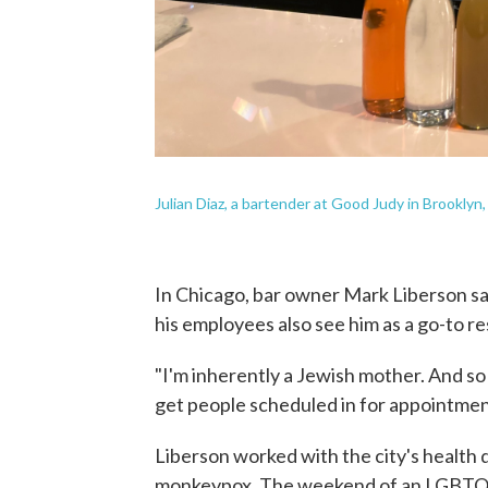
Julian Diaz, a bartender at Good Judy in Brooklyn, 
In Chicago, bar owner Mark Liberson sa
his employees also see him as a go-to re
"I'm inherently a Jewish mother. And so I
get people scheduled in for appointment
Liberson worked with the city's health
monkeypox. The weekend of an LGBTQ f