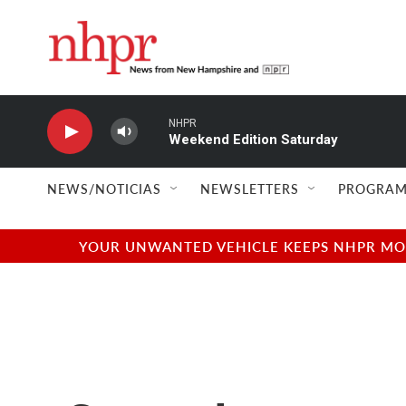
Skip to main content
NHPR
Weekend Edition Saturday
NEWS/NOTICIAS
NEWSLETTERS
PROGRAM
YOUR UNWANTED VEHICLE KEEPS NHPR MOVI