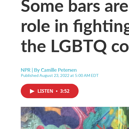
Some bars are
role in fighti
the LGBTQ c
NPR | By
Camille Petersen
Published August 23, 2022 at 5:00 AM EDT
LISTEN
•
3:52