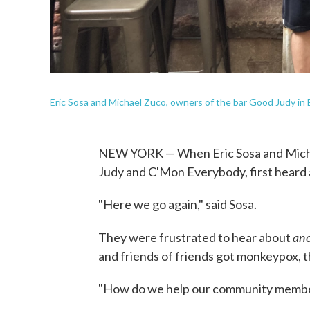
Eric Sosa and Michael Zuco, owners of the bar Good Judy in 
NEW YORK — When Eric Sosa and Micha
Judy and C'Mon Everybody, first heard 
"Here we go again," said Sosa.
an
They were frustrated to hear about
and friends of friends got monkeypox, th
"How do we help our community membe