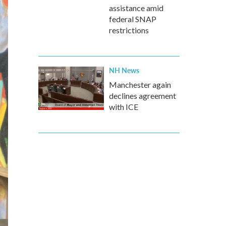
assistance amid
federal SNAP
restrictions
NH News
Manchester again
declines agreement
with ICE