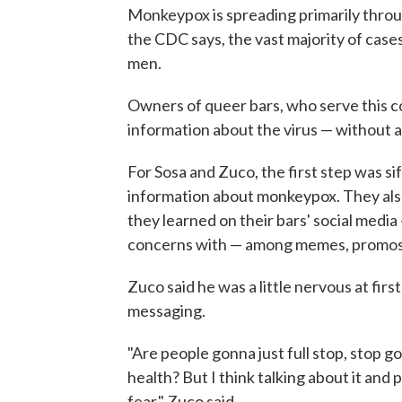
Monkeypox is spreading primarily throug
the CDC says, the vast majority of case
men.
Owners of queer bars, who serve this c
information about the virus — without 
For Sosa and Zuco, the first step was si
information about monkeypox. They also
they learned on their bars' social medi
concerns with — among memes, promos f
Zuco said he was a little nervous at fir
messaging.
"Are people gonna just full stop, stop 
health? But I think talking about it and 
fear," Zuco said.