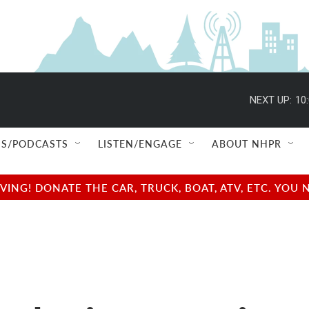
NEXT UP:
10
S/PODCASTS
LISTEN/ENGAGE
ABOUT NHPR
NG! DONATE THE CAR, TRUCK, BOAT, ATV, ETC. YOU 