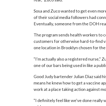
Sosa and Zuco wanted to get even more 
of their social media followers had con
Eventually, someone from the DOH reac
The program sends health workers to co
customers for otherwise hard-to-find
one location in Brooklyn chosen for the
"I'm actually also a registered nurse," Z
one of our bars being used in like a publi
Good Judy bartender Julian Diaz said h
means he knew how to get a vaccine app
work at a place taking action against m
"I definitely feel like we've done really