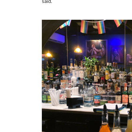
said.