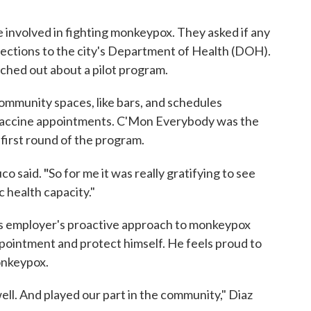
involved in fighting monkeypox. They asked if any
nections to the city's Department of Health (DOH).
hed out about a pilot program.
mmunity spaces, like bars, and schedules
 vaccine appointments. C'Mon Everybody was the
 first round of the program.
"
uco said.
So for me it was really gratifying to see
c health capacity."
is employer's proactive approach to monkeypox
ointment and protect himself. He feels proud to
onkeypox.
 well. And played our part in the community," Diaz