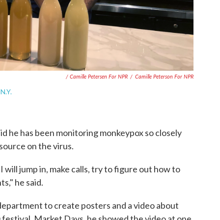
/ Camille Petersen For NPR
/
Camille Peterson For NPR
N.Y.
id he has been monitoring monkeypox so closely
source on the virus.
 will jump in, make calls, try to figure out how to
s," he said.
 department to create posters and a video about
estival, Market Days, he showed the video at one