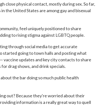
h close physical contact, mostly during sex. So far,
s in the United States are among gay and bisexual
ommunity, feel uniquely positioned to share
adding to rising stigma against LGBTQ people.
fting through social media to get accurate
 started going to town halls and posting what
a — vaccine updates and key city contacts to share
or drag shows, and drink specials.
st about the bar doing so much public health
going out? Because they're worried about their
providing information is a really great way to quell