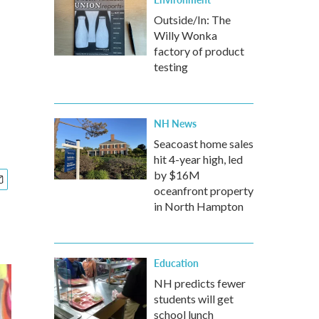
Outside/In: The
Willy Wonka
factory of product
testing
NH News
Seacoast home sales
hit 4-year high, led
by $16M
oceanfront property
in North Hampton
Education
NH predicts fewer
students will get
school lunch