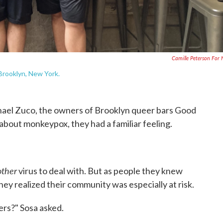
Camille Peterson For
Brooklyn, New York.
el Zuco, the owners of Brooklyn queer bars Good
about monkeypox, they had a familiar feeling.
other
virus to deal with. But as people they knew
ey realized their community was especially at risk.
rs?" Sosa asked.