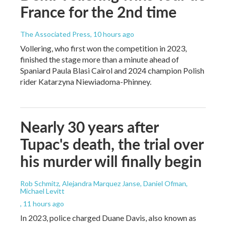
France for the 2nd time
The Associated Press
, 10 hours ago
Vollering, who first won the competition in 2023,
finished the stage more than a minute ahead of
Spaniard Paula Blasi Cairol and 2024 champion Polish
rider Katarzyna Niewiadoma-Phinney.
Nearly 30 years after
Tupac's death, the trial over
his murder will finally begin
Rob Schmitz, Alejandra Marquez Janse, Daniel Ofman,
Michael Levitt
, 11 hours ago
In 2023, police charged Duane Davis, also known as