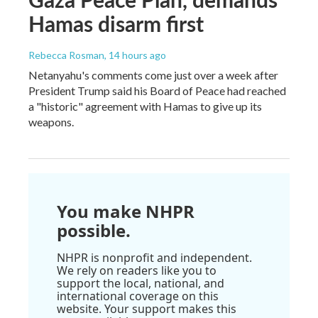
Hamas disarm first
Rebecca Rosman
, 14 hours ago
Netanyahu's comments come just over a week after
President Trump said his Board of Peace had reached
a "historic" agreement with Hamas to give up its
weapons.
You make NHPR
possible.
NHPR is nonprofit and independent.
We rely on readers like you to
support the local, national, and
international coverage on this
website. Your support makes this