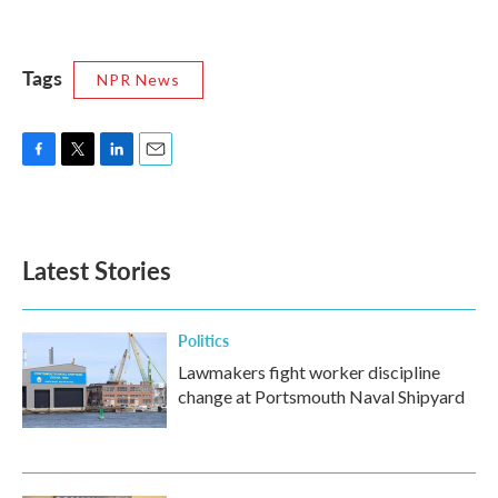
Tags
NPR News
F
T
L
E
a
w
i
m
c
i
n
a
e
t
k
i
b
t
e
l
Latest Stories
o
e
d
o
r
I
k
n
Politics
Lawmakers fight worker discipline
change at Portsmouth Naval Shipyard