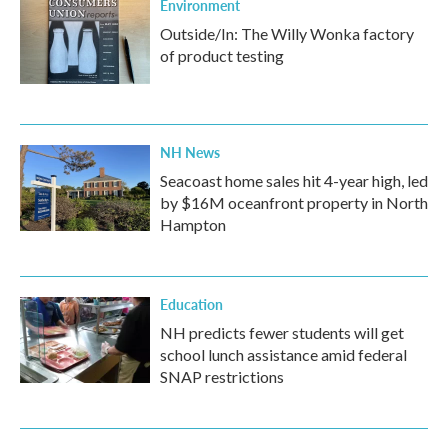
Environment
Outside/In: The Willy Wonka factory
of product testing
NH News
Seacoast home sales hit 4-year high, led
by $16M oceanfront property in North
Hampton
Education
NH predicts fewer students will get
school lunch assistance amid federal
SNAP restrictions