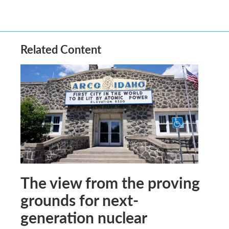
Related Content
The view from the proving
grounds for next-
generation nuclear