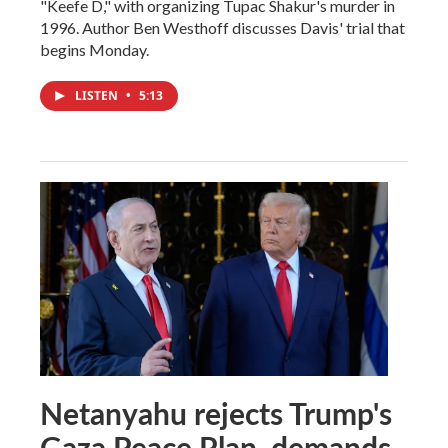
"Keefe D," with organizing Tupac Shakur's murder in
1996. Author Ben Westhoff discusses Davis' trial that
begins Monday.
LISTEN
•
5:13
Netanyahu rejects Trump's
Gaza Peace Plan, demands