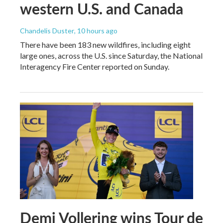
western U.S. and Canada
Chandelis Duster
, 10 hours ago
There have been 183 new wildfires, including eight
large ones, across the U.S. since Saturday, the National
Interagency Fire Center reported on Sunday.
Demi Vollering wins Tour de