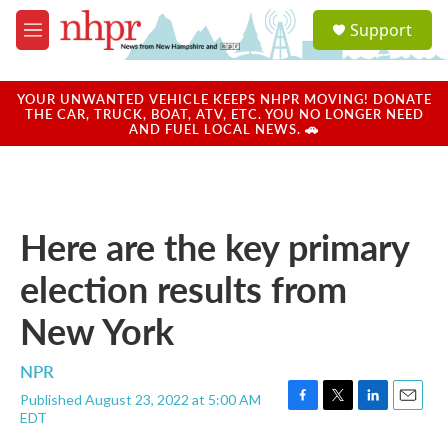
Skip to main content
S
Support
e
M
a
e
r
n
c
u
YOUR UNWANTED VEHICLE KEEPS NHPR MOVING! DONATE
h
THE CAR, TRUCK, BOAT, ATV, ETC. YOU NO LONGER NEED
AND FUEL LOCAL NEWS. 🚗
u
e
r
y
Here are the key primary
election results from
New York
NPR
Published August 23, 2022 at 5:00 AM
F
T
L
E
EDT
a
w
i
m