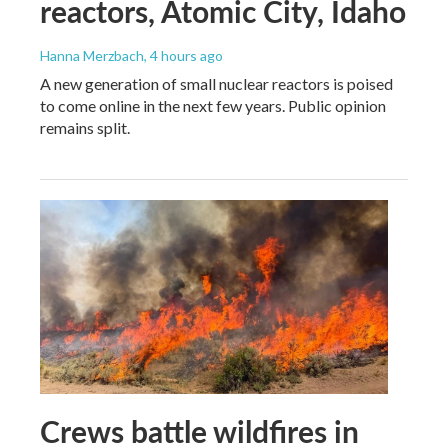
reactors, Atomic City, Idaho
Hanna Merzbach
, 4 hours ago
A new generation of small nuclear reactors is poised
to come online in the next few years. Public opinion
remains split.
Crews battle wildfires in