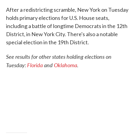
c
i
n
a
e
t
k
i
After a redistricting scramble, New York on Tuesday
b
t
e
l
holds primary elections for U.S. House seats,
o
e
d
o
r
I
including a battle of longtime Democrats in the 12th
k
n
District, in New York City. There's also a notable
special election in the 19th District.
See results for other states holding elections on
Tuesday:
Florida
and
Oklahoma
.