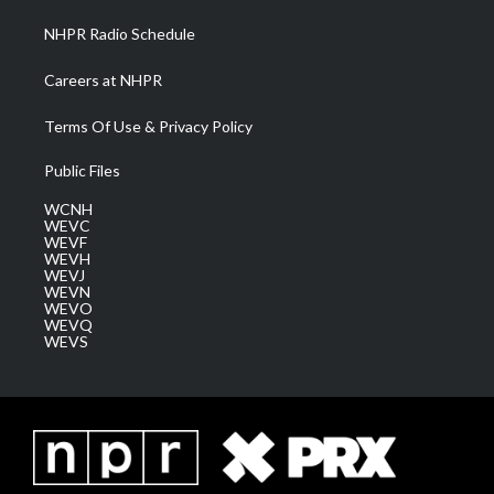
NHPR Radio Schedule
Careers at NHPR
Terms Of Use & Privacy Policy
Public Files
WCNH
WEVC
WEVF
WEVH
WEVJ
WEVN
WEVO
WEVQ
WEVS