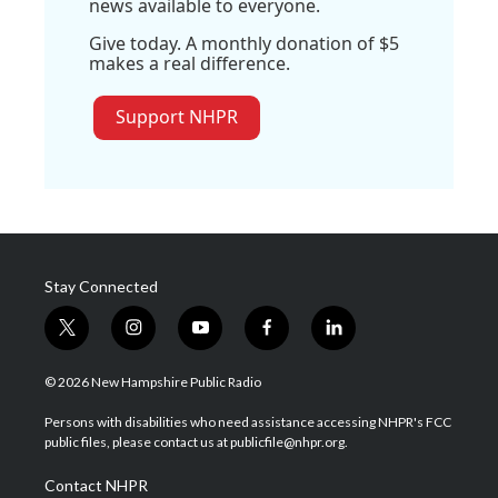
news available to everyone.
Give today. A monthly donation of $5
makes a real difference.
Support NHPR
Stay Connected
t
i
y
f
l
w
n
o
a
i
i
s
u
c
n
© 2026 New Hampshire Public Radio
t
t
t
e
k
t
a
u
b
e
Persons with disabilities who need assistance accessing NHPR's FCC
e
g
b
o
d
public files, please contact us at publicfile@nhpr.org.
r
r
e
o
i
a
k
n
Contact NHPR
m