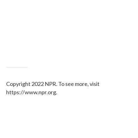
Copyright 2022 NPR. To see more, visit
https://www.npr.org.