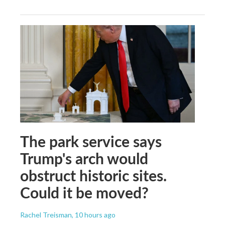
The park service says
Trump's arch would
obstruct historic sites.
Could it be moved?
Rachel Treisman
, 10 hours ago