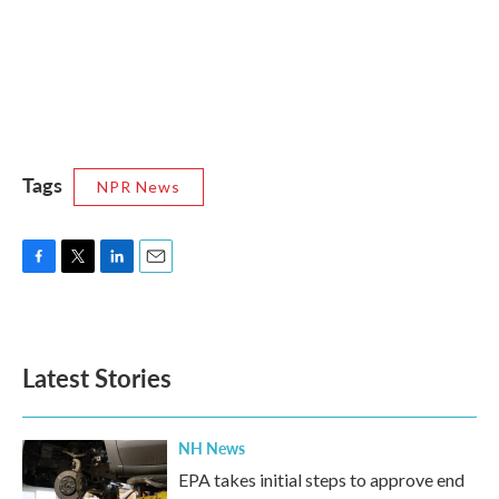
Tags
NPR News
F
T
L
E
a
w
i
m
c
i
n
a
e
t
k
i
b
t
e
l
Latest Stories
o
e
d
o
r
I
k
n
NH News
EPA takes initial steps to approve end