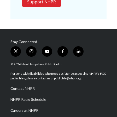
Support NHPR
Stay Connected
t
i
y
f
l
w
n
o
a
i
i
s
u
c
n
© 2026 New Hampshire Public Radio
t
t
t
e
k
t
a
u
b
e
Persons with disabilities who need assistance accessing NHPR's FCC
e
g
b
o
d
public files, please contact us at publicfile@nhpr.org.
r
r
e
o
i
a
k
n
Contact NHPR
m
NHPR Radio Schedule
Careers at NHPR