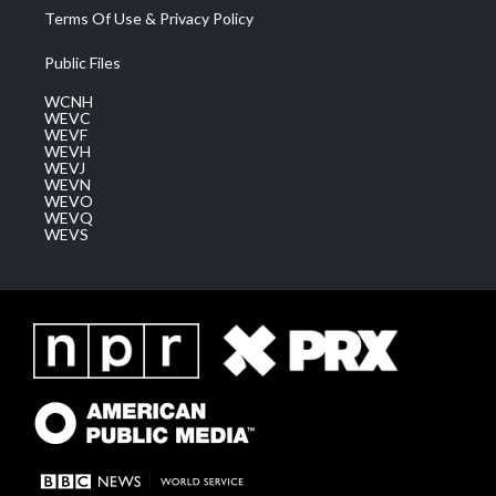
Terms Of Use & Privacy Policy
Public Files
WCNH
WEVC
WEVF
WEVH
WEVJ
WEVN
WEVO
WEVQ
WEVS