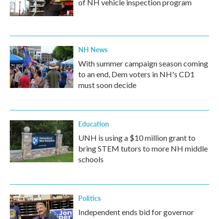
of NH vehicle inspection program
NH News
With summer campaign season coming
to an end, Dem voters in NH's CD1
must soon decide
Education
UNH is using a $10 million grant to
bring STEM tutors to more NH middle
schools
Politics
Independent ends bid for governor