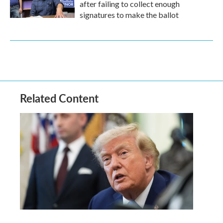
after failing to collect enough
signatures to make the ballot
Related Content