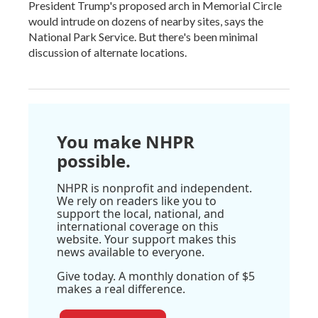
President Trump's proposed arch in Memorial Circle
would intrude on dozens of nearby sites, says the
National Park Service. But there's been minimal
discussion of alternate locations.
You make NHPR
possible.
NHPR is nonprofit and independent.
We rely on readers like you to
support the local, national, and
international coverage on this
website. Your support makes this
news available to everyone.
Give today. A monthly donation of $5
makes a real difference.