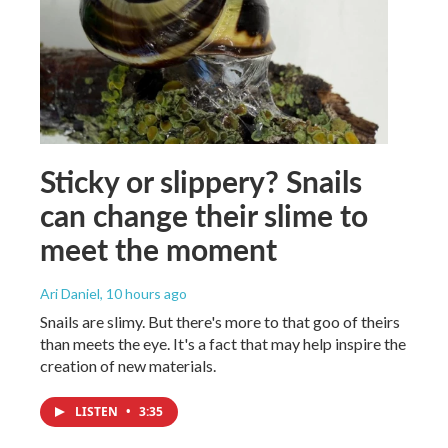
Sticky or slippery? Snails
can change their slime to
meet the moment
Ari Daniel
, 10 hours ago
Snails are slimy. But there's more to that goo of theirs
than meets the eye. It's a fact that may help inspire the
creation of new materials.
LISTEN
•
3:35