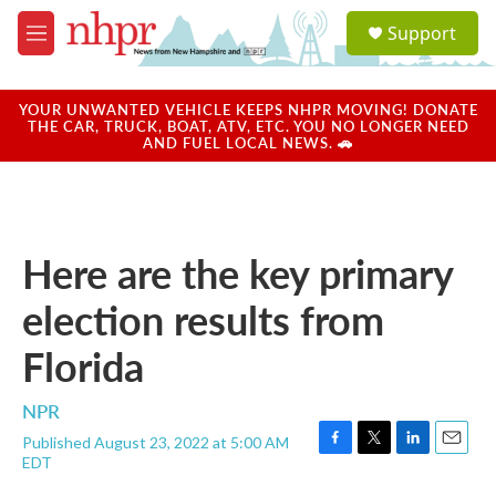
Skip to main content
S
Support
e
M
a
e
r
n
c
u
YOUR UNWANTED VEHICLE KEEPS NHPR MOVING! DONATE
h
THE CAR, TRUCK, BOAT, ATV, ETC. YOU NO LONGER NEED
AND FUEL LOCAL NEWS. 🚗
u
e
r
y
Here are the key primary
election results from
Florida
NPR
Published August 23, 2022 at 5:00 AM
F
T
L
E
EDT
a
w
i
m