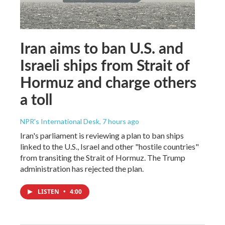
Iran aims to ban U.S. and
Israeli ships from Strait of
Hormuz and charge others
a toll
NPR's International Desk
, 7 hours ago
Iran's parliament is reviewing a plan to ban ships
linked to the U.S., Israel and other "hostile countries"
from transiting the Strait of Hormuz. The Trump
administration has rejected the plan.
LISTEN
•
4:00