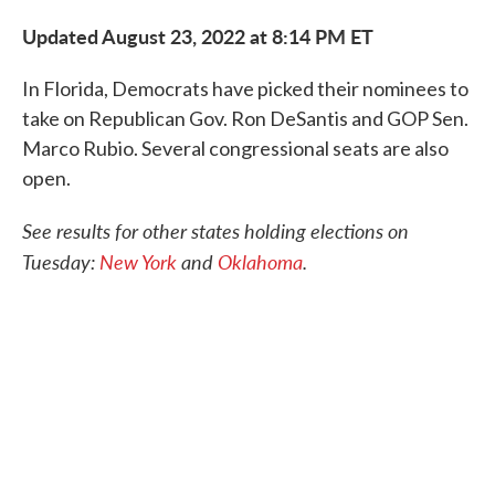
c
i
n
a
e
t
k
i
Updated August 23, 2022 at 8:14 PM ET
b
t
e
l
o
e
d
o
r
I
In Florida, Democrats have picked their nominees to
k
n
take on Republican Gov. Ron DeSantis and GOP Sen.
Marco Rubio. Several congressional seats are also
open.
See results for other states holding elections on
Tuesday:
New York
and
Oklahoma
.