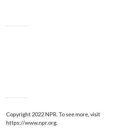
Copyright 2022 NPR. To see more, visit
https://www.npr.org.