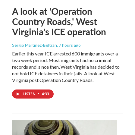
A look at 'Operation
Country Roads,' West
Virginia's ICE operation
Sergio Martínez-Beltrán
, 7 hours ago
Earlier this year ICE arrested 600 immigrants over a
two week period. Most migrants had no criminal
records and, since then, West Virginia has decided to
not hold ICE detainees in their jails. A look at West
Virginia post Operation Country Roads.
LISTEN
•
4:33