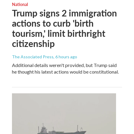
National
Trump signs 2 immigration
actions to curb 'birth
tourism,' limit birthright
citizenship
The Associated Press
, 6 hours ago
Additional details weren't provided, but Trump said
he thought his latest actions would be constitutional.