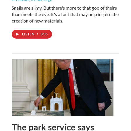
Snails are slimy. But there's more to that goo of theirs
than meets the eye. It's a fact that may help inspire the
creation of new materials.
LISTEN
•
3:35
The park service says