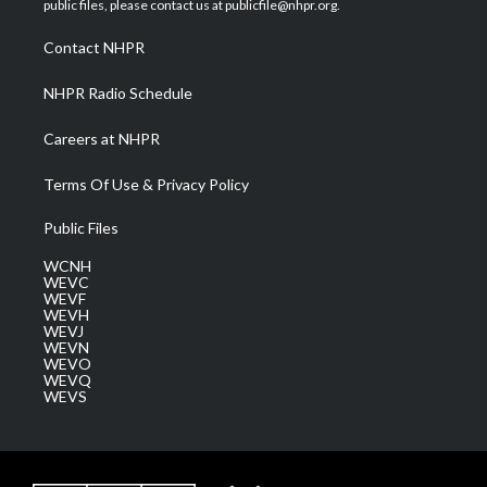
public files, please contact us at publicfile@nhpr.org.
r
r
e
o
i
a
k
n
Contact NHPR
m
NHPR Radio Schedule
Careers at NHPR
Terms Of Use & Privacy Policy
Public Files
WCNH
WEVC
WEVF
WEVH
WEVJ
WEVN
WEVO
WEVQ
WEVS