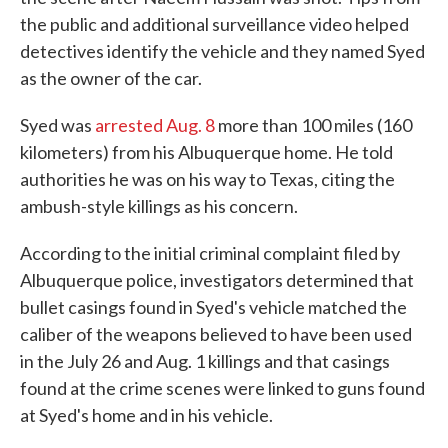
the public and additional surveillance video helped
detectives identify the vehicle and they named Syed
as the owner of the car.
Syed was
arrested Aug. 8
more than 100 miles (160
kilometers) from his Albuquerque home. He told
authorities he was on his way to Texas, citing the
ambush-style killings as his concern.
According to the initial criminal complaint filed by
Albuquerque police, investigators determined that
bullet casings found in Syed's vehicle matched the
caliber of the weapons believed to have been used
in the July 26 and Aug. 1 killings and that casings
found at the crime scenes were linked to guns found
at Syed's home and in his vehicle.