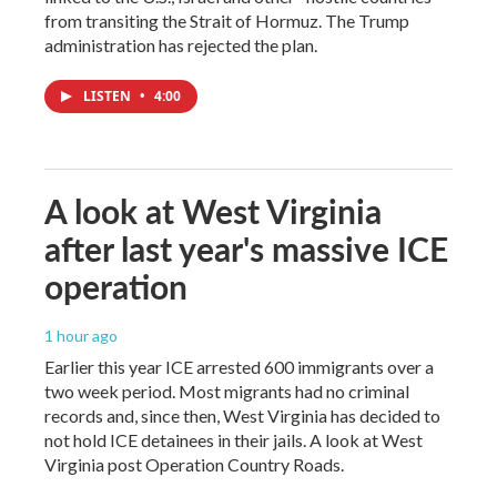
from transiting the Strait of Hormuz. The Trump
administration has rejected the plan.
LISTEN
•
4:00
A look at West Virginia
after last year's massive ICE
operation
1 hour ago
Earlier this year ICE arrested 600 immigrants over a
two week period. Most migrants had no criminal
records and, since then, West Virginia has decided to
not hold ICE detainees in their jails. A look at West
Virginia post Operation Country Roads.