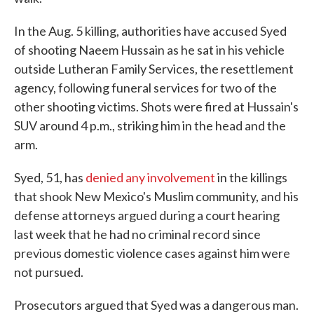
In the Aug. 5 killing, authorities have accused Syed
of shooting Naeem Hussain as he sat in his vehicle
outside Lutheran Family Services, the resettlement
agency, following funeral services for two of the
other shooting victims. Shots were fired at Hussain's
SUV around 4 p.m., striking him in the head and the
arm.
Syed, 51, has
denied any involvement
in the killings
that shook New Mexico's Muslim community, and his
defense attorneys argued during a court hearing
last week that he had no criminal record since
previous domestic violence cases against him were
not pursued.
Prosecutors argued that Syed was a dangerous man.