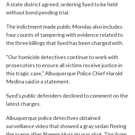
A state district agreed, ordering Syed to be held
without bond pending trial.
The indictment made public Monday also includes
four counts of tampering with evidence related to
the three killings that Syed has been charged with.
"Our homicide detectives continue to work with
prosecutors to ensure all victims receive justice in
this tragic case," Albuquerque Police Chief Harold
Medina said in a statement.
Syed's public defenders declined to comment on the
latest charges.
Albuquerque police detectives obtained
surveillance video that showed a gray sedan fleeing
the scene after Naeem Hussain was shot. Tips from