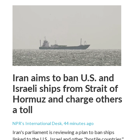
Iran aims to ban U.S. and
Israeli ships from Strait of
Hormuz and charge others
a toll
NPR's International Desk
, 44 minutes ago
Iran's parliament is reviewing a plan to ban ships
linked to the U.S., Israel and other "hostile countries"