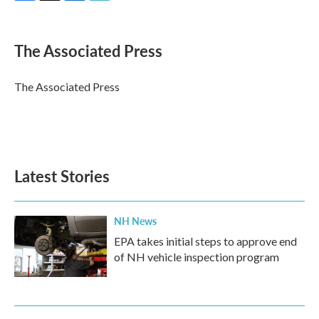
F
T
L
E
a
w
i
m
c
i
n
a
e
t
k
i
The Associated Press
b
t
e
l
o
e
d
o
r
I
The Associated Press
k
n
Latest Stories
NH News
EPA takes initial steps to approve end
of NH vehicle inspection program