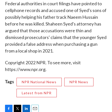
Federal authorities in court filings have pointed to
cellphone records and accused one of Syed's sons of
possibly helping his father track Naeem Hussain
before he was killed. Shaheen Syed's attorney has
argued that those accusations were thin and
dismissed prosecutors' claims that the younger Syed
provided a false address when purchasing a gun
from a local shop in 2021.
Copyright 2022 NPR. To see more, visit
https://www.npr.org.
Tags
NPR National News
NPR News
Latest from NPR