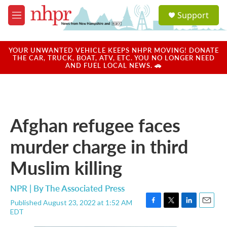
Skip to main content
S
Support
e
M
a
e
r
n
c
u
YOUR UNWANTED VEHICLE KEEPS NHPR MOVING! DONATE
h
THE CAR, TRUCK, BOAT, ATV, ETC. YOU NO LONGER NEED
AND FUEL LOCAL NEWS. 🚗
u
e
r
y
Afghan refugee faces
murder charge in third
Muslim killing
NPR | By
The Associated Press
Published August 23, 2022 at 1:52 AM
F
T
L
E
EDT
a
w
i
m