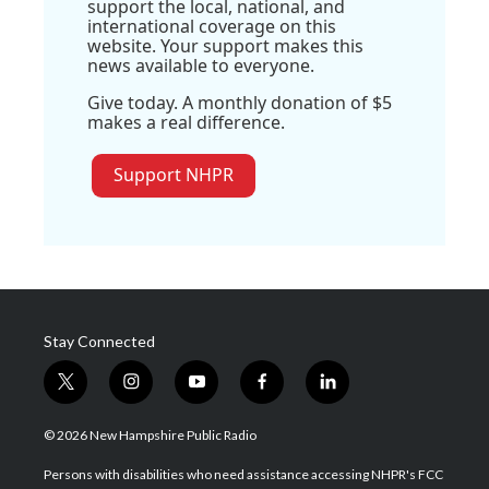
support the local, national, and
international coverage on this
website. Your support makes this
news available to everyone.
Give today. A monthly donation of $5
makes a real difference.
Support NHPR
Stay Connected
t
i
y
f
l
w
n
o
a
i
i
s
u
c
n
© 2026 New Hampshire Public Radio
t
t
t
e
k
t
a
u
b
e
Persons with disabilities who need assistance accessing NHPR's FCC
e
g
b
o
d