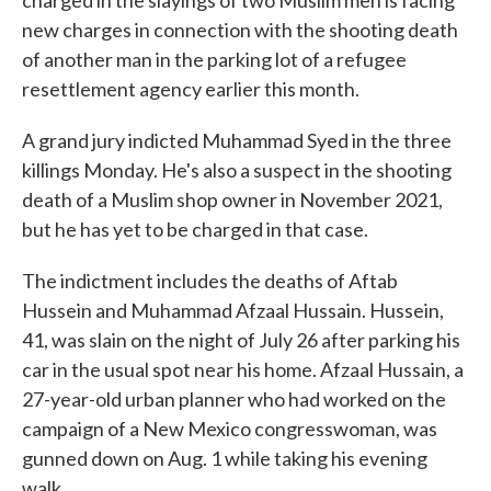
charged in the slayings of two Muslim men is facing
new charges in connection with the shooting death
of another man in the parking lot of a refugee
resettlement agency earlier this month.
A grand jury indicted Muhammad Syed in the three
killings Monday. He's also a suspect in the shooting
death of a Muslim shop owner in November 2021,
but he has yet to be charged in that case.
The indictment includes the deaths of Aftab
Hussein and Muhammad Afzaal Hussain. Hussein,
41, was slain on the night of July 26 after parking his
car in the usual spot near his home. Afzaal Hussain, a
27-year-old urban planner who had worked on the
campaign of a New Mexico congresswoman, was
gunned down on Aug. 1 while taking his evening
walk.