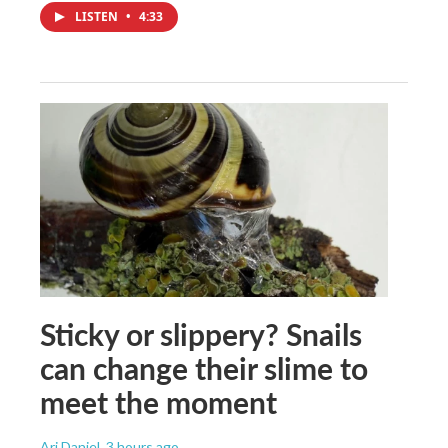
LISTEN
•
4:33
Sticky or slippery? Snails
can change their slime to
meet the moment
Ari Daniel
, 3 hours ago