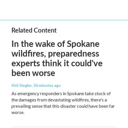
Related Content
In the wake of Spokane
wildfires, preparedness
experts think it could've
been worse
Kirk Siegler
, 36 minutes ago
As emergency responders in Spokane take stock of
the damages from devastating wildfires, there's a
prevailing sense that this disaster could have been far
worse.