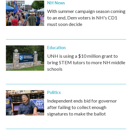
NH News
With summer campaign season coming
to an end, Dem voters in NH's CD1
must soon decide
Education
UNH is using a $10 million grant to
bring STEM tutors to more NH middle
schools
Politics
Independent ends bid for governor
after failing to collect enough
signatures to make the ballot