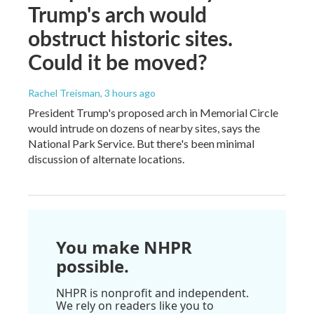
Trump's arch would
obstruct historic sites.
Could it be moved?
Rachel Treisman
, 3 hours ago
President Trump's proposed arch in Memorial Circle
would intrude on dozens of nearby sites, says the
National Park Service. But there's been minimal
discussion of alternate locations.
You make NHPR
possible.
NHPR is nonprofit and independent.
We rely on readers like you to