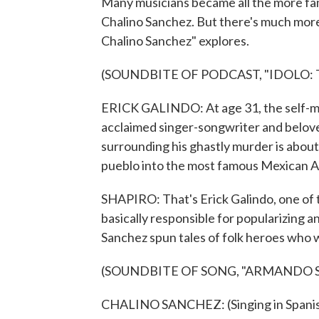
Many musicians became all the more fam
Chalino Sanchez. But there's much more 
Chalino Sanchez" explores.
(SOUNDBITE OF PODCAST, "IDOLO:
ERICK GALINDO: At age 31, the self-ma
acclaimed singer-songwriter and belove
surrounding his ghastly murder is about
pueblo into the most famous Mexican Am
SHAPIRO: That's Erick Galindo, one of t
basically responsible for popularizing a
Sanchez spun tales of folk heroes who 
(SOUNDBITE OF SONG, "ARMANDO 
CHALINO SANCHEZ: (Singing in Spanis