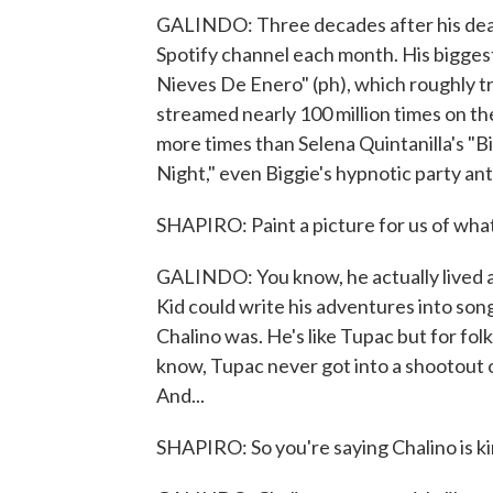
GALINDO: Three decades after his death, 
Spotify channel each month. His biggest 
Nieves De Enero" (ph), which roughly t
streamed nearly 100 million times on th
more times than Selena Quintanilla's "B
Night," even Biggie's hypnotic party a
SHAPIRO: Paint a picture for us of what 
GALINDO: You know, he actually lived a lo
Kid could write his adventures into song
Chalino was. He's like Tupac but for fol
know, Tupac never got into a shootout o
And...
SHAPIRO: So you're saying Chalino is k