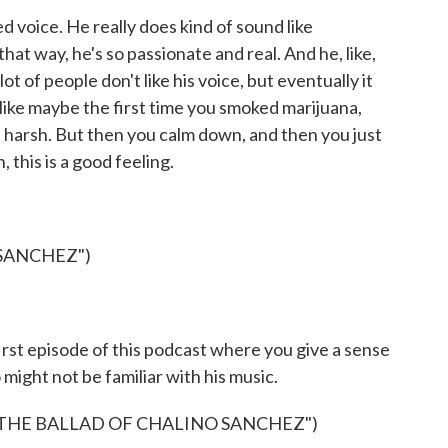
 voice. He really does kind of sound like
hat way, he's so passionate and real. And he, like,
lot of people don't like his voice, but eventually it
like maybe the first time you smoked marijuana,
s is harsh. But then you calm down, and then you just
, this is a good feeling.
SANCHEZ")
st episode of this podcast where you give a sense
might not be familiar with his music.
 THE BALLAD OF CHALINO SANCHEZ")