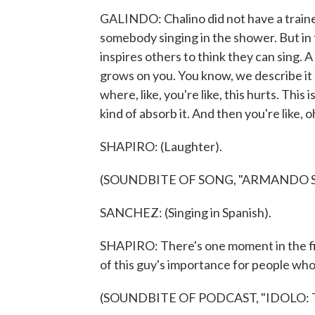
GALINDO: Chalino did not have a trained
somebody singing in the shower. But in t
inspires others to think they can sing. A 
grows on you. You know, we describe it 
where, like, you're like, this hurts. Thi
kind of absorb it. And then you're like, oh
SHAPIRO: (Laughter).
(SOUNDBITE OF SONG, "ARMANDO 
SANCHEZ: (Singing in Spanish).
SHAPIRO: There's one moment in the fir
of this guy's importance for people who 
(SOUNDBITE OF PODCAST, "IDOLO: