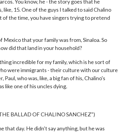
rcos. You know, he - the story goes that he
like, 15. One of the guys I talked to said Chalino
t of the time, you have singers trying to pretend
Mexico that your family was from, Sinaloa. So
ow did that land in your household?
ing incredible for my family, which is he sort of
o were immigrants - their culture with our culture
, Paul, who was, like, a big fan of his, Chalino's
as like one of his uncles dying.
 THE BALLAD OF CHALINO SANCHEZ")
hat day. He didn't say anything, but he was