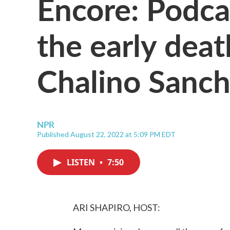
Encore: Podca
the early deat
Chalino Sanc
NPR
Published August 22, 2022 at 5:09 PM EDT
LISTEN
•
7:50
ARI SHAPIRO, HOST: