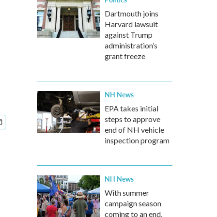
Dartmouth joins
Harvard lawsuit
against Trump
administration’s
grant freeze
NH News
EPA takes initial
steps to approve
end of NH vehicle
inspection program
NH News
With summer
campaign season
coming to an end,