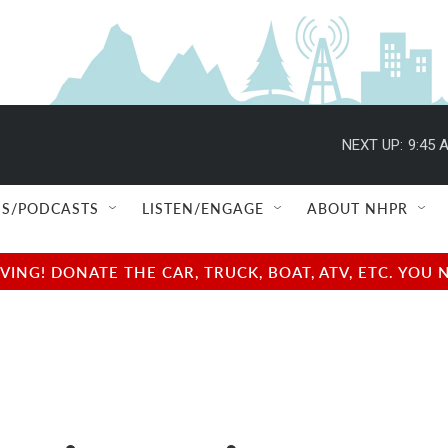
NEXT UP:
9:45 
S/PODCASTS
LISTEN/ENGAGE
ABOUT NHPR
NG! DONATE THE CAR, TRUCK, BOAT, ATV, ETC. YOU 