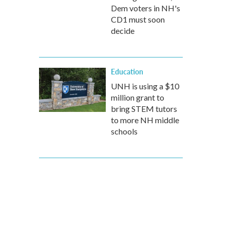
Dem voters in NH's
CD1 must soon
decide
Education
UNH is using a $10
million grant to
bring STEM tutors
to more NH middle
schools