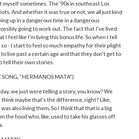
bout myself sometimes. The '90s in southeast Los
riots. And whether it was true or not, we all just kind
ing up in a dangerous time in a dangerous
ssibly going to work out. The fact that I've lived
 I feel like I'm living this bonus life. So when I tell
, so - I start to feel so much empathy for their plight
to live past a certain age and that they don't get to
 tell their own stories.
 SONG, "HERMANOS MATA")
day, we just were telling a story, you know? We
I think maybe that's the difference, right? Like,
was also living them. So I think that that is a big
rom the hood who, like, used to take his glasses off
a.