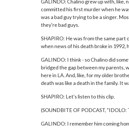
GALINDO: Chalino grew up with, like, na
committed his first murder when he was, 
was a bad guy trying to be a singer. Mos
they're bad guys.
SHAPIRO: He was from the same part of 
when news of his death broke in 1992, h
GALINDO: I think - so Chalino did someth
bridged the gap between my parents, wh
here in LA. And, like, for my older brother
death was like a death in the family. It w
SHAPIRO: Let's listen to this clip.
(SOUNDBITE OF PODCAST, "IDOLO:
GALINDO: I remember him coming home t