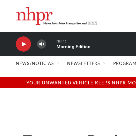
Skip to main content
NHPR
Morning Edition
NEWS/NOTICIAS
NEWSLETTERS
PROGRAM
YOUR UNWANTED VEHICLE KEEPS NHPR MOVI