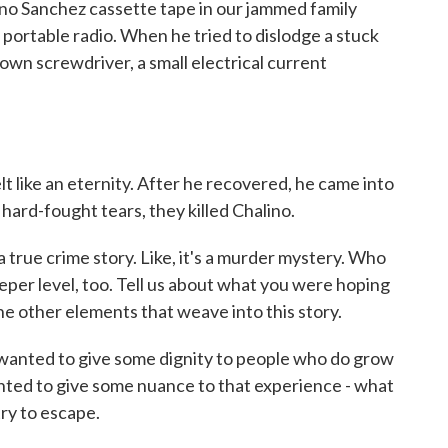
ino Sanchez cassette tape in our jammed family
portable radio. When he tried to dislodge a stuck
down screwdriver, a small electrical current
t like an eternity. After he recovered, he came into
ard-fought tears, they killed Chalino.
 true crime story. Like, it's a murder mystery. Who
eper level, too. Tell us about what you were hoping
he other elements that weave into this story.
wanted to give some dignity to people who do grow
wanted to give some nuance to that experience - what
try to escape.