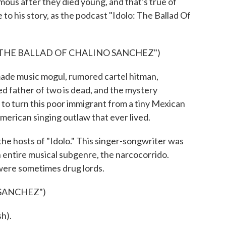
ous after they died young, and that's true of
to his story, as the podcast "Idolo: The Ballad Of
 THE BALLAD OF CHALINO SANCHEZ")
de music mogul, rumored cartel hitman,
d father of two is dead, and the mystery
 to turn this poor immigrant from a tiny Mexican
erican singing outlaw that ever lived.
he hosts of "Idolo." This singer-songwriter was
n entire musical subgenre, the narcocorrido.
were sometimes drug lords.
SANCHEZ")
h).