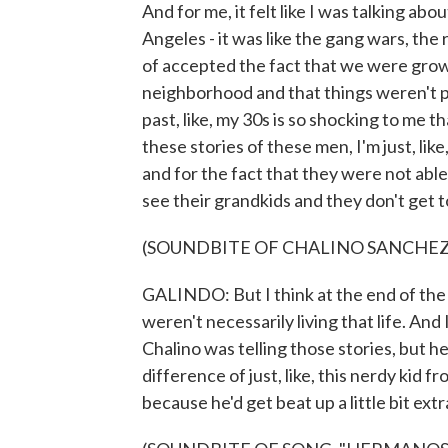
And for me, it felt like I was talking a
Angeles - it was like the gang wars, the 
of accepted the fact that we were grow
neighborhood and that things weren't po
past, like, my 30s is so shocking to me that
these stories of these men, I'm just, like
and for the fact that they were not able 
see their grandkids and they don't get to
(SOUNDBITE OF CHALINO SANCHEZ
GALINDO: But I think at the end of the 
weren't necessarily living that life. And 
Chalino was telling those stories, but he 
difference of just, like, this nerdy kid f
because he'd get beat up a little bit extr