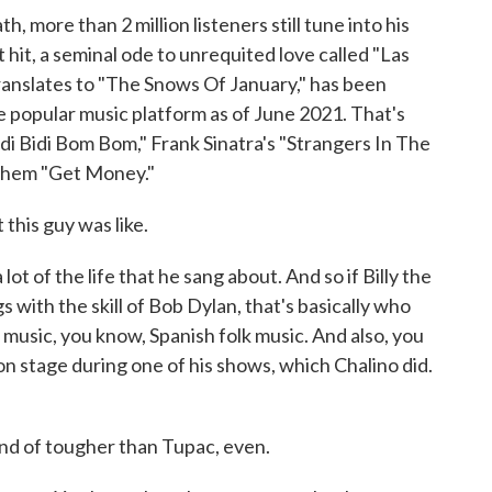
more than 2 million listeners still tune into his
hit, a seminal ode to unrequited love called "Las
ranslates to "The Snows Of January," has been
e popular music platform as of June 2021. That's
idi Bidi Bom Bom," Frank Sinatra's "Strangers In The
nthem "Get Money."
this guy was like.
t of the life that he sang about. And so if Billy the
s with the skill of Bob Dylan, that's basically who
k music, you know, Spanish folk music. And also, you
n stage during one of his shows, which Chalino did.
ind of tougher than Tupac, even.