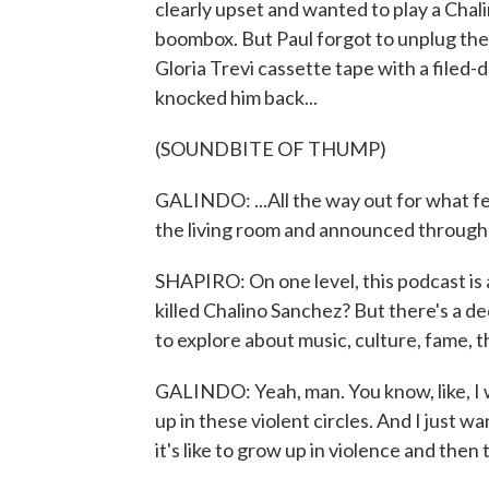
clearly upset and wanted to play a Chal
boombox. But Paul forgot to unplug the 
Gloria Trevi cassette tape with a filed-
knocked him back...
(SOUNDBITE OF THUMP)
GALINDO: ...All the way out for what fel
the living room and announced through h
SHAPIRO: On one level, this podcast is a
killed Chalino Sanchez? But there's a de
to explore about music, culture, fame, t
GALINDO: Yeah, man. You know, like, I 
up in these violent circles. And I just 
it's like to grow up in violence and then 