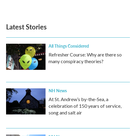
Latest Stories
All Things Considered
Refresher Course: Why are there so
many conspiracy theories?
NH News
At St. Andrew’s by-the-Sea, a
celebration of 150 years of service,
song and salt air