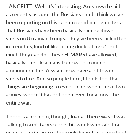
LANGFITT: Well, it's interesting. Arestovych said,
as recently as June, the Russians - and I think we've
been reporting on this - a number of our reporters -
that Russians have been basically raining down
shells on Ukrainian troops. They've been stuck often
in trenches, kind of like sitting ducks. There's not
much they can do. These HIMARS have allowed,
basically, the Ukrainians to blow up so much
ammunition, the Russians now have a lot fewer
shells to fire. And so people here, I think, feel that
things are beginning to even up between these two
armies, where it has not been even for almost the
entire war.
There is a problem, though, Juana. There was - I was
talking to a military source this week who said that
many of the infantry - they only have, like, a month of