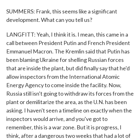
SUMMERS: Frank, this seems like a significant
development. What can you tell us?
LANGFITT: Yeah, I think it is. I mean, this came in a
call between President Putin and French President
Emmanuel Macron. The Kremlin said that Putin has
been blaming Ukraine for shelling Russian forces
that are inside the plant, but did finally say that he'd
allow inspectors from the International Atomic
Energy Agency to come inside the facility. Now,
Russia still isn't going to withdraw its forces from the
plant or demilitarize the area, as the U.N. has been
asking. I haven't seen a timeline on exactly when the
inspectors would arrive, and you've got to
remember, this is a war zone. But it is progress, I
think, after a dangerous two weeks that had a lot of