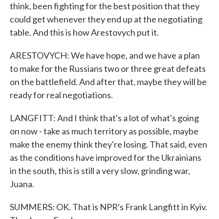
think, been fighting for the best position that they
could get whenever they end up at the negotiating
table. And this is how Arestovych put it.
ARESTOVYCH: We have hope, and we have a plan
to make for the Russians two or three great defeats
on the battlefield. And after that, maybe they will be
ready for real negotiations.
LANGFITT: And I think that's a lot of what's going
on now - take as much territory as possible, maybe
make the enemy think they're losing. That said, even
as the conditions have improved for the Ukrainians
in the south, this is still a very slow, grinding war,
Juana.
SUMMERS: OK. That is NPR's Frank Langfitt in Kyiv.