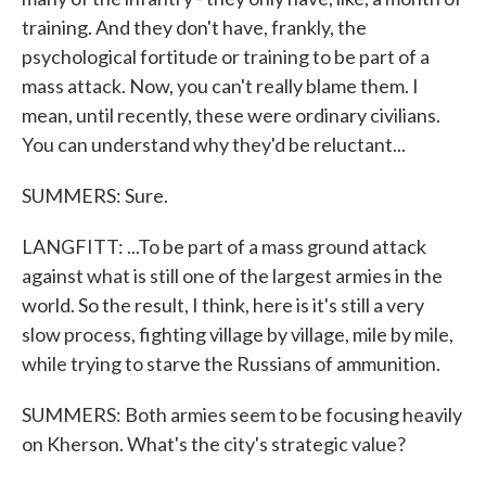
training. And they don't have, frankly, the
psychological fortitude or training to be part of a
mass attack. Now, you can't really blame them. I
mean, until recently, these were ordinary civilians.
You can understand why they'd be reluctant...
SUMMERS: Sure.
LANGFITT: ...To be part of a mass ground attack
against what is still one of the largest armies in the
world. So the result, I think, here is it's still a very
slow process, fighting village by village, mile by mile,
while trying to starve the Russians of ammunition.
SUMMERS: Both armies seem to be focusing heavily
on Kherson. What's the city's strategic value?