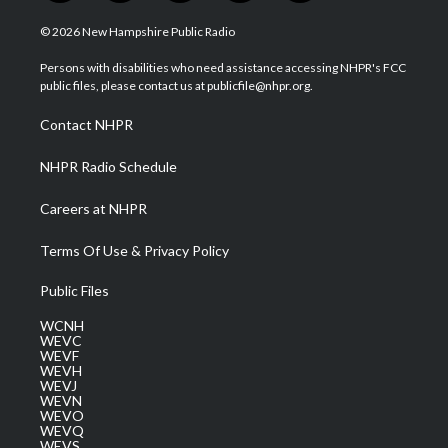
w
n
o
a
i
i
s
u
c
n
© 2026 New Hampshire Public Radio
t
t
t
e
k
t
a
u
b
e
Persons with disabilities who need assistance accessing NHPR's FCC
e
g
b
o
d
public files, please contact us at publicfile@nhpr.org.
r
r
e
o
i
a
k
n
Contact NHPR
m
NHPR Radio Schedule
Careers at NHPR
Terms Of Use & Privacy Policy
Public Files
WCNH
WEVC
WEVF
WEVH
WEVJ
WEVN
WEVO
WEVQ
WEVS