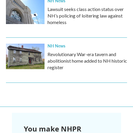
NH News
Lawsuit seeks class action status over
NH’s policing of loitering law against
homeless
NH News
Revolutionary War-era tavern and
abolitionist home added to NH historic
register
You make NHPR