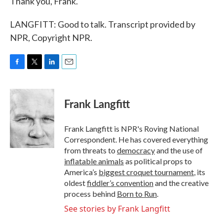
Thank you, Frank.
LANGFITT: Good to talk. Transcript provided by
NPR, Copyright NPR.
F
T
L
E
a
w
i
m
c
i
n
a
e
t
k
i
Frank Langfitt
b
t
e
l
o
e
d
o
r
I
Frank Langfitt is NPR's Roving National
k
n
Correspondent. He has covered everything
from threats to
democracy
and the use of
inflatable animals
as political props to
America’s
biggest croquet tournament
, its
oldest
fiddler’s convention
and the creative
process behind
Born to Run
.
See stories by Frank Langfitt