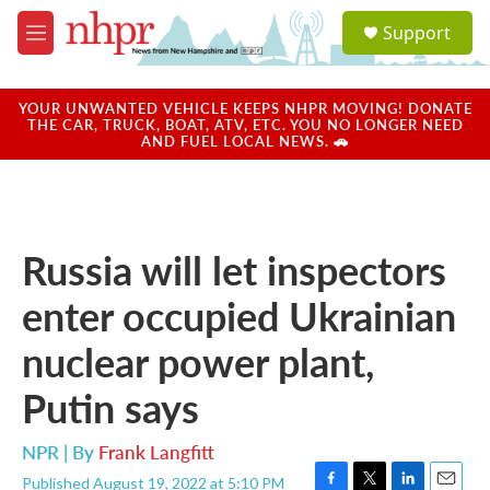
Skip to main content
S
Support
e
M
a
e
r
n
c
u
YOUR UNWANTED VEHICLE KEEPS NHPR MOVING! DONATE
h
THE CAR, TRUCK, BOAT, ATV, ETC. YOU NO LONGER NEED
AND FUEL LOCAL NEWS. 🚗
u
e
r
y
Russia will let inspectors
enter occupied Ukrainian
nuclear power plant,
Putin says
NPR | By
Frank Langfitt
Published August 19, 2022 at 5:10 PM