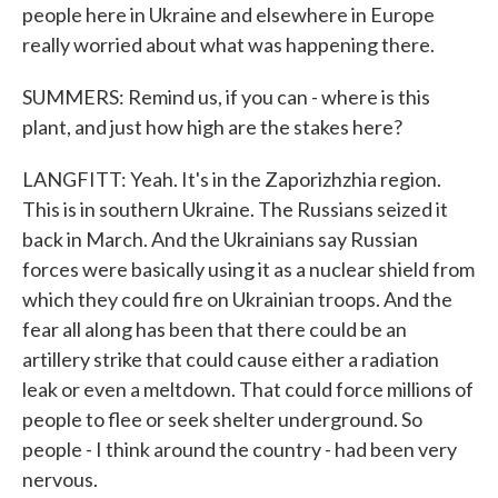
people here in Ukraine and elsewhere in Europe
really worried about what was happening there.
SUMMERS: Remind us, if you can - where is this
plant, and just how high are the stakes here?
LANGFITT: Yeah. It's in the Zaporizhzhia region.
This is in southern Ukraine. The Russians seized it
back in March. And the Ukrainians say Russian
forces were basically using it as a nuclear shield from
which they could fire on Ukrainian troops. And the
fear all along has been that there could be an
artillery strike that could cause either a radiation
leak or even a meltdown. That could force millions of
people to flee or seek shelter underground. So
people - I think around the country - had been very
nervous.