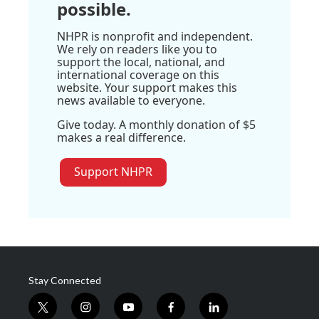
possible.
NHPR is nonprofit and independent.
We rely on readers like you to
support the local, national, and
international coverage on this
website. Your support makes this
news available to everyone.
Give today. A monthly donation of $5
makes a real difference.
Support NHPR
Stay Connected
t
i
y
f
l