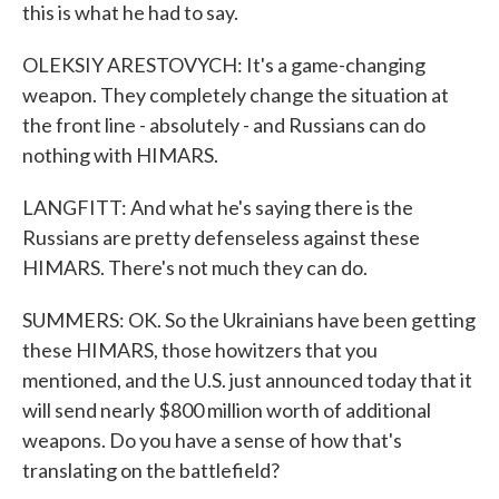
this is what he had to say.
OLEKSIY ARESTOVYCH: It's a game-changing
weapon. They completely change the situation at
the front line - absolutely - and Russians can do
nothing with HIMARS.
LANGFITT: And what he's saying there is the
Russians are pretty defenseless against these
HIMARS. There's not much they can do.
SUMMERS: OK. So the Ukrainians have been getting
these HIMARS, those howitzers that you
mentioned, and the U.S. just announced today that it
will send nearly $800 million worth of additional
weapons. Do you have a sense of how that's
translating on the battlefield?