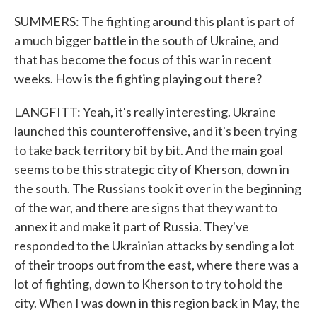
SUMMERS: The fighting around this plant is part of
a much bigger battle in the south of Ukraine, and
that has become the focus of this war in recent
weeks. How is the fighting playing out there?
LANGFITT: Yeah, it's really interesting. Ukraine
launched this counteroffensive, and it's been trying
to take back territory bit by bit. And the main goal
seems to be this strategic city of Kherson, down in
the south. The Russians took it over in the beginning
of the war, and there are signs that they want to
annex it and make it part of Russia. They've
responded to the Ukrainian attacks by sending a lot
of their troops out from the east, where there was a
lot of fighting, down to Kherson to try to hold the
city. When I was down in this region back in May, the