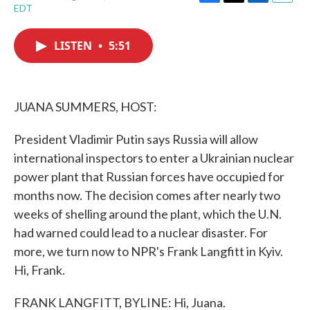
F
T
L
E
EDT
a
w
i
m
c
i
n
a
e
t
k
i
LISTEN
•
5:51
b
t
e
l
o
e
d
o
r
I
k
n
JUANA SUMMERS, HOST:
President Vladimir Putin says Russia will allow
international inspectors to enter a Ukrainian nuclear
power plant that Russian forces have occupied for
months now. The decision comes after nearly two
weeks of shelling around the plant, which the U.N.
had warned could lead to a nuclear disaster. For
more, we turn now to NPR's Frank Langfitt in Kyiv.
Hi, Frank.
FRANK LANGFITT, BYLINE: Hi, Juana.