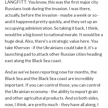
LANGFITT: You know, this was the first major city
Russians took during the invasion. I was there,
actually, before the invasion - maybe a week or so -
and it happened pretty quickly, and they set up an
occupying administration. So taking it back, I think,
would be a big boost to national morale. It would be a
huge deal. Also, there's a strategic value here. You
take Kherson - if the Ukrainians could take it, it's a
launching pad to attack other Russian cities heading
east along the Black Sea coast.
And as we've been reporting now for months, the
Black Sea and the Black Sea coast are incredibly
important. If you can control those, you can control
the Ukrainian economy - the ability to export grain
and other agricultural products. And so both sides,
now, I think, are pretty much - they have all along, I