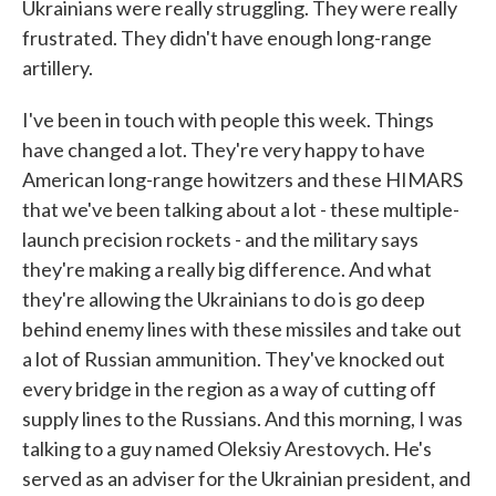
Ukrainians were really struggling. They were really
frustrated. They didn't have enough long-range
artillery.
I've been in touch with people this week. Things
have changed a lot. They're very happy to have
American long-range howitzers and these HIMARS
that we've been talking about a lot - these multiple-
launch precision rockets - and the military says
they're making a really big difference. And what
they're allowing the Ukrainians to do is go deep
behind enemy lines with these missiles and take out
a lot of Russian ammunition. They've knocked out
every bridge in the region as a way of cutting off
supply lines to the Russians. And this morning, I was
talking to a guy named Oleksiy Arestovych. He's
served as an adviser for the Ukrainian president, and