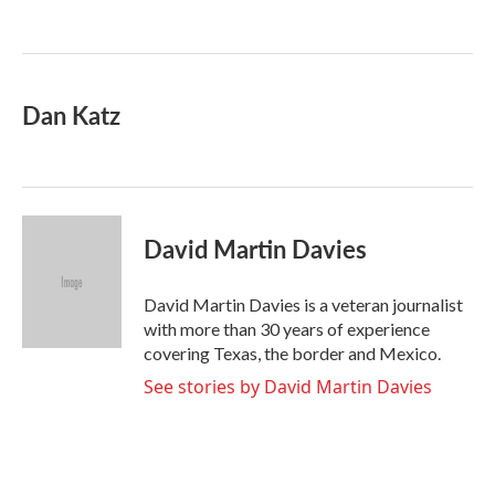
o
e
d
o
r
I
k
n
Dan Katz
David Martin Davies
David Martin Davies is a veteran journalist
with more than 30 years of experience
covering Texas, the border and Mexico.
See stories by David Martin Davies