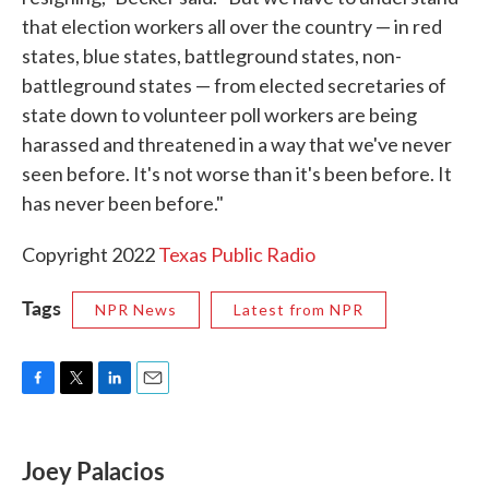
that election workers all over the country — in red
states, blue states, battleground states, non-
battleground states — from elected secretaries of
state down to volunteer poll workers are being
harassed and threatened in a way that we've never
seen before. It's not worse than it's been before. It
has never been before."
Copyright 2022
Texas Public Radio
Tags
NPR News
Latest from NPR
F
T
L
E
a
w
i
m
c
i
n
a
e
t
k
i
Joey Palacios
b
t
e
l