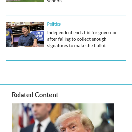
schools
Politics
Independent ends bid for governor
after failing to collect enough
signatures to make the ballot
Related Content