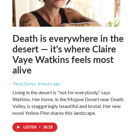
Death is everywhere in the
desert — it's where Claire
Vaye Watkins feels most
alive
Terry Gross
, 6 hours ago
Living in the desert is "not for everybody," says
Watkins. Her home, in the Mojave Desert near Death
Valley, is staggeringly beautiful and brutal. Her new
novel Yellow Pine shares this landscape.
LISTEN
•
36:35