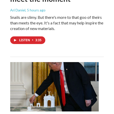
Ari Daniel
, 5 hours ago
Snails are slimy. But there's more to that goo of theirs
than meets the eye. It's a fact that may help inspire the
creation of new materials.
LISTEN
•
3:35