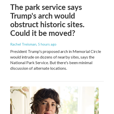
The park service says
Trump's arch would
obstruct historic sites.
Could it be moved?
Rachel Treisman
, 5 hours ago
President Trump's proposed arch in Memorial Circle
would intrude on dozens of nearby sites, says the
National Park Service. But there's been minimal
discussion of alternate locations.