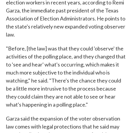
election workers in recent years, according to Remi
Garza, the immediate past president of the Texas
Association of Election Administrators. He points to
the state's relatively new expanded voting observer
law.
"Before, [the law] was that they could 'observe' the
activities of the polling place, and they changed that
to 'see and hear' what's occurring, which makes it
much more subjective to the individual who is
watching," he said. "There's the chance they could
be a little more intrusive to the process because
they could claim they are not able to see or hear
what's happening in a polling place."
Garza said the expansion of the voter observation
law comes with legal protections that he said may