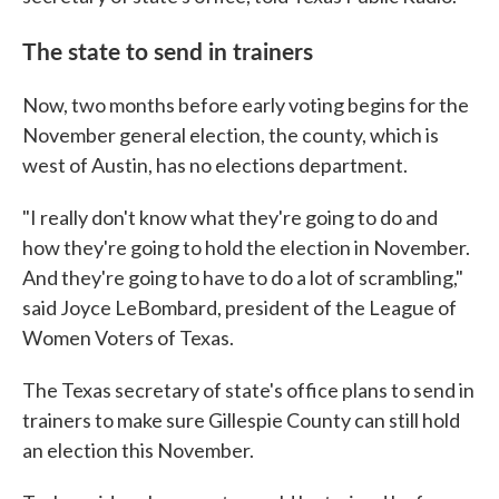
The state to send in trainers
Now, two months before early voting begins for the
November general election, the county, which is
west of Austin, has no elections department.
"I really don't know what they're going to do and
how they're going to hold the election in November.
And they're going to have to do a lot of scrambling,"
said Joyce LeBombard, president of the League of
Women Voters of Texas.
The Texas secretary of state's office plans to send in
trainers to make sure Gillespie County can still hold
an election this November.