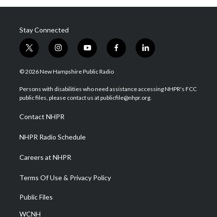
Stay Connected
t
i
y
f
l
w
n
o
a
i
i
s
u
c
n
© 2026 New Hampshire Public Radio
t
t
t
e
k
t
a
u
b
e
Persons with disabilities who need assistance accessing NHPR's FCC
e
g
b
o
d
public files, please contact us at publicfile@nhpr.org.
r
r
e
o
i
a
k
n
Contact NHPR
m
NHPR Radio Schedule
Careers at NHPR
Terms Of Use & Privacy Policy
Public Files
WCNH