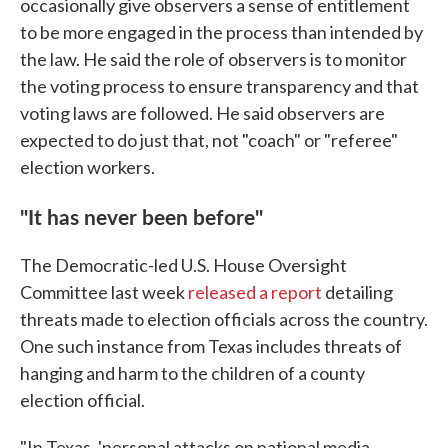
occasionally give observers a sense of entitlement
to be more engaged in the process than intended by
the law. He said the role of observers is to monitor
the voting process to ensure transparency and that
voting laws are followed. He said observers are
expected to do just that, not "coach" or "referee"
election workers.
"It has never been before"
The Democratic-led U.S. House Oversight
Committee last week
released a report
detailing
threats made to election officials across the country.
One such instance from Texas includes threats of
hanging and harm to the children of a county
election official.
"In Texas, 'personal attacks on national media