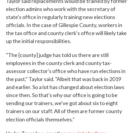
Taylor said replacements would be trained by former
election admins who work with the secretary of
state's office in regularly training new elections
officials. In the case of Gillespie County, workers in
the tax office and county clerk's office will likely take
up the initial responsibilities.
"The [county] judge has told us there are still
employees in the county clerk and county tax-
assessor collector's office who have run elections in
the past," Taylor said. "Albeit that was back in 2019
and earlier. So a lot has changed about election laws
since then. So that's why our office is going to be
sending our trainers, we've got about six to eight
trainers on our staff. All of them are former county
."
election officials themselves