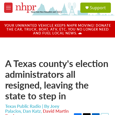
Skip to main content
S
Support
e
M
a
e
r
n
c
u
YOUR UNWANTED VEHICLE KEEPS NHPR MOVING! DONATE
h
THE CAR, TRUCK, BOAT, ATV, ETC. YOU NO LONGER NEED
AND FUEL LOCAL NEWS. 🚗
u
e
r
y
A Texas county's election
administrators all
resigned, leaving the
state to step in
Texas Public Radio | By
Joey
Palacios
,
Dan Katz
,
David Martin