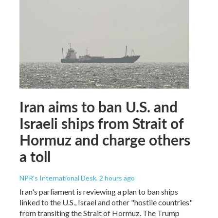
Iran aims to ban U.S. and
Israeli ships from Strait of
Hormuz and charge others
a toll
NPR's International Desk
, 2 hours ago
Iran's parliament is reviewing a plan to ban ships
linked to the U.S., Israel and other "hostile countries"
from transiting the Strait of Hormuz. The Trump