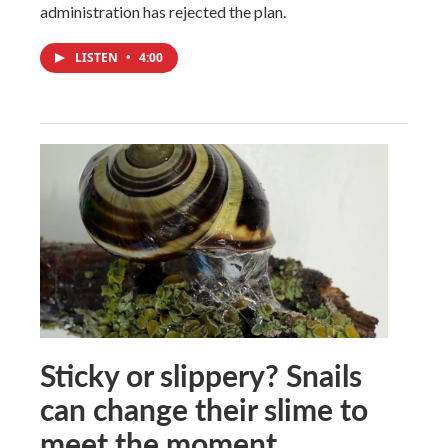
administration has rejected the plan.
LISTEN
•
4:00
Sticky or slippery? Snails
can change their slime to
meet the moment