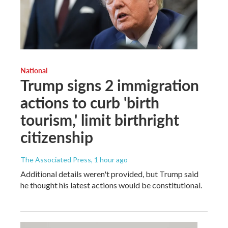
National
Trump signs 2 immigration
actions to curb 'birth
tourism,' limit birthright
citizenship
The Associated Press
, 1 hour ago
Additional details weren't provided, but Trump said
he thought his latest actions would be constitutional.