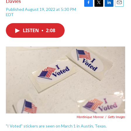
Davies
F
T
L
E
Published August 19, 2022 at 5:30 PM
a
w
i
m
EDT
c
i
n
a
e
t
k
i
b
t
e
l
LISTEN
•
2:08
o
e
d
o
r
I
k
n
Montinique Monroe
/
Getty Images
"I Voted" stickers are seen on March 1 in Austin, Texas.