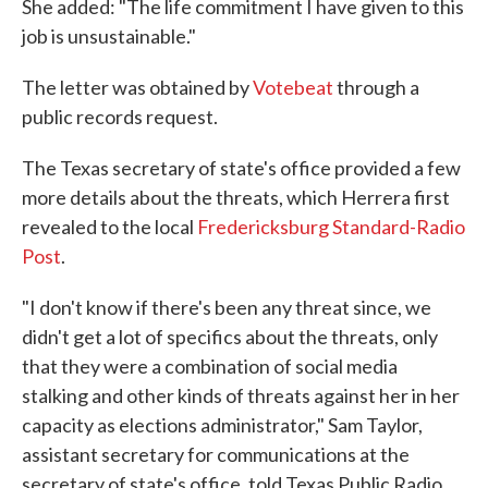
She added: "The life commitment I have given to this
job is unsustainable."
The letter was obtained by
Votebeat
through a
public records request.
The Texas secretary of state's office provided a few
more details about the threats, which Herrera first
revealed to the local
Fredericksburg Standard-Radio
Post
.
"I don't know if there's been any threat since, we
didn't get a lot of specifics about the threats, only
that they were a combination of social media
stalking and other kinds of threats against her in her
capacity as elections administrator," Sam Taylor,
assistant secretary for communications at the
secretary of state's office, told Texas Public Radio.