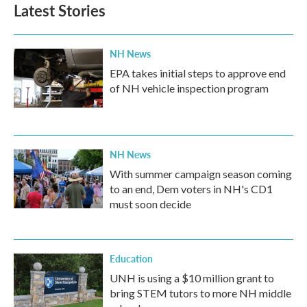
Latest Stories
NH News
EPA takes initial steps to approve end
of NH vehicle inspection program
NH News
With summer campaign season coming
to an end, Dem voters in NH's CD1
must soon decide
Education
UNH is using a $10 million grant to
bring STEM tutors to more NH middle