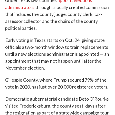
Under Texas law, counties
appoint elections
administrators
through a locally created commission
that includes the county judge, county clerk, tax-
assessor collector and the chairs of the county
political parties.
Early voting in Texas starts on Oct. 24, giving state
officials a two-month window to train replacements
until a new elections administrator is appointed — an
appointment that may not happen until after the
November election.
Gillespie County, where Trump secured 79% of the
vote in 2020, has just over 20,000 registered voters.
Democratic gubernatorial candidate Beto O'Rourke
visited Fredericksburg, the county seat, days after
the resignation as part of a statewide campaign tour.