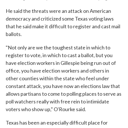
He said the threats were an attack on American
democracy and criticized some Texas voting laws
that he said make it difficult to register and cast mail
ballots.
"Not only are we the toughest state in which to
register to vote, in which to cast a ballot, but you
have election workers in Gillespie being run out of
office, you have election workers and others in
other counties within the state who feel under
constant attack, you have now an elections law that
allows partisans to come to polling places to serve as
poll watchers really with free rein to intimidate
voters who show up," O'Rourke said.
Texas has been an especially difficult place for