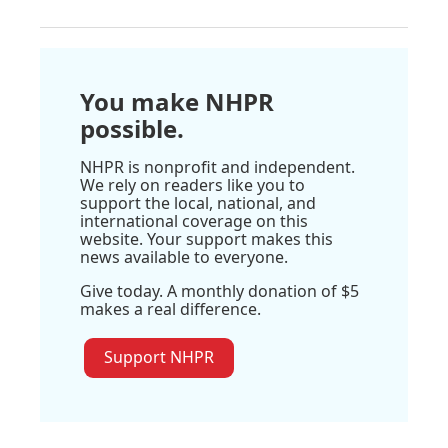
You make NHPR
possible.
NHPR is nonprofit and independent.
We rely on readers like you to
support the local, national, and
international coverage on this
website. Your support makes this
news available to everyone.
Give today. A monthly donation of $5
makes a real difference.
Support NHPR