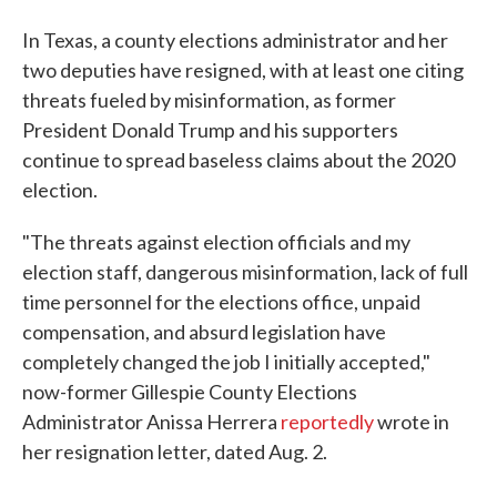
In Texas, a county elections administrator and her
two deputies have resigned, with at least one citing
threats fueled by misinformation, as former
President Donald Trump and his supporters
continue to spread baseless claims about the 2020
election.
"The threats against election officials and my
election staff, dangerous misinformation, lack of full
time personnel for the elections office, unpaid
compensation, and absurd legislation have
completely changed the job I initially accepted,"
now-former Gillespie County Elections
Administrator Anissa Herrera
reportedly
wrote in
her resignation letter, dated Aug. 2.