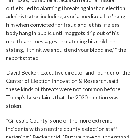
outlets' led to alarming threats against an election
administrator, including a social media call to 'hang
him when convicted for fraud and let his lifeless
body hang in public until maggots drip out of his
mouth' and messages threatening his children,
stating, 'I think we should end your bloodline,' " the
report stated.
David Becker, executive director and founder of the
Center of Election Innovation & Research, said
these kinds of threats were not common before
Trump's false claims that the 2020 election was
stolen.
"
Gillespie County is one of the more extreme
incidents with an entire county's election staff
resigning," Becker said. "But we have to understand