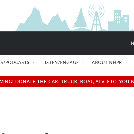
N
S/PODCASTS
LISTEN/ENGAGE
ABOUT NHPR
NG! DONATE THE CAR, TRUCK, BOAT, ATV, ETC. YOU 