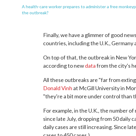
A health-care worker prepares to administer a free monkeypo
the outbreak?
Finally, we have a glimmer of good ne
countries, including the U.K., Germany 
On top of that, the outbreak in New Yor
according to new
data
from the city's 
All these outbreaks are "far from exting
Donald Vinh
at McGill University in Mon
"they're a bit more under control than 
For example, in the U.K., the number of
since late July, dropping from 50 daily c
daily cases are still increasing. Since la
cases to 450 cases.)