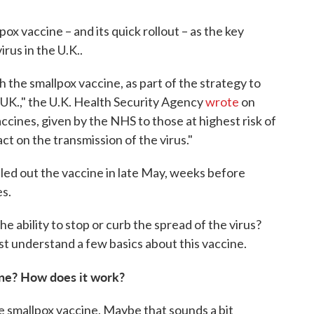
ox vaccine – and its quick rollout – as the key
irus in the U.K..
the smallpox vaccine, as part of the strategy to
UK.," the U.K. Health Security Agency
wrote
on
cines, given by the NHS to those at highest risk of
ct on the transmission of the virus."
lled out the vaccine in late May, weeks before
es.
 ability to stop or curb the spread of the virus?
st understand a few basics about this vaccine.
ne? How does it work?
e smallpox vaccine. Maybe that sounds a bit