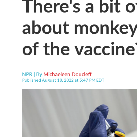
There's a bit 
about monkeyp
of the vaccine
NPR | By
Michaeleen Doucleff
Published August 18, 2022 at 5:47 PM EDT