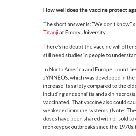
How well does the vaccine protect ag
The short answer is: "We don't know," sa
Titanji
at Emory University.
There's no doubt the vaccine will offer 
still need studies in people to understan
In North America and Europe, countries a
JYNNEOS, which was developed in the ear
increase its safety compared to the old
including encephalitis and skin necrosis
vaccinated. That vaccine also could cau
weakened immune systems. (Note: Ther
doses have been shared with or sold to 
monkeypox outbreaks since the 1970s.