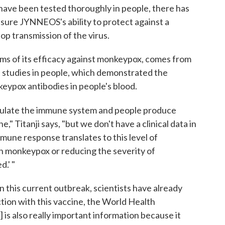
 have been tested thoroughly in people, there has
easure JYNNEOS's ability to protect against a
op transmission of the virus.
rms of its efficacy against monkeypox, comes from
 studies in people, which demonstrated the
eypox antibodies in people's blood.
mulate the immune system and people produce
" Titanji says, "but we don't have a clinical data in
immune response translates to this level of
th monkeypox or reducing the severity of
.' "
In this current outbreak, scientists have already
ion with this vaccine, the World Health
 is also really important information because it