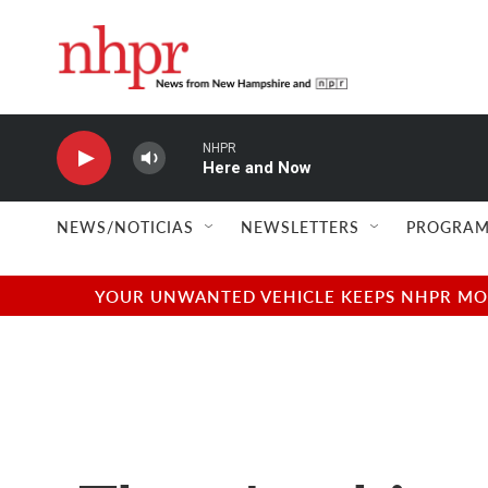
Skip to main content
NHPR
Here and Now
NEWS/NOTICIAS
NEWSLETTERS
PROGRAM
YOUR UNWANTED VEHICLE KEEPS NHPR MOVI