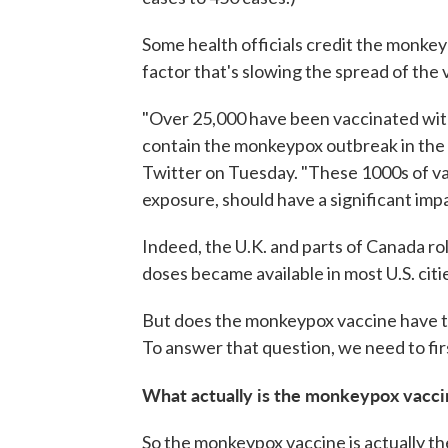
Some health officials credit the monkeyp
factor that's slowing the spread of the v
"Over 25,000 have been vaccinated with 
contain the monkeypox outbreak in the 
Twitter on Tuesday. "These 1000s of vac
exposure, should have a significant impa
Indeed, the U.K. and parts of Canada ro
doses became available in most U.S. citi
But does the monkeypox vaccine have the
To answer that question, we need to fir
What actually is the monkeypox vacci
So the monkeypox vaccine is actually th