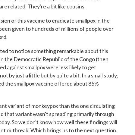
re related. They're a bit like cousins.
ion of this vaccine to eradicate smallpox in the
 been given to hundreds of millions of people over
ord.
rted to notice something remarkable about this
in the Democratic Republic of the Congo (then
d against smallpox were less likely to get
y just a little but by quite a bit. In a small study,
ed the smallpox vaccine offered about 85%
rent variant of monkeypox than the one circulating
nd that variant wasn't spreading primarily through
oday. So we don't know how well these findings will
ent outbreak. Which brings us to the next question.