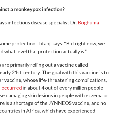
ainst a monkeypox infection?
ys infectious disease specialist Dr.
Boghuma
some protection, Titanji says. "But right now, we
."
d what level that protection actually is
re primarily rolling out a vaccine called
ly 21st century. The goal with this vaccine is to
er vaccine, whose life-threatening complications,
,
occurred
in about 4 out of every million people
se damaging skin lesions in people with eczema or
e is a shortage of the JYNNEOS vaccine, and no
countries in Africa, which have experienced
)