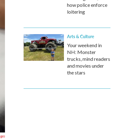
how police enforce
loitering
Arts & Culture
Your weekend in
NH: Monster
trucks, mind readers
and movies under
the stars
ages