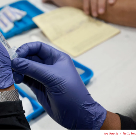
Joe Raedle
/
Getty Im