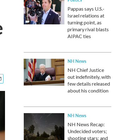
Pappas says U.S.-
Israel relations at
e
turning point, as
primary rival blasts
AIPAC ties
NH News
NH Chief Justice
out indefinitely, with
few details released
about his condition
NH News
NH News Recap:
Undecided voters;
shooting stars; and