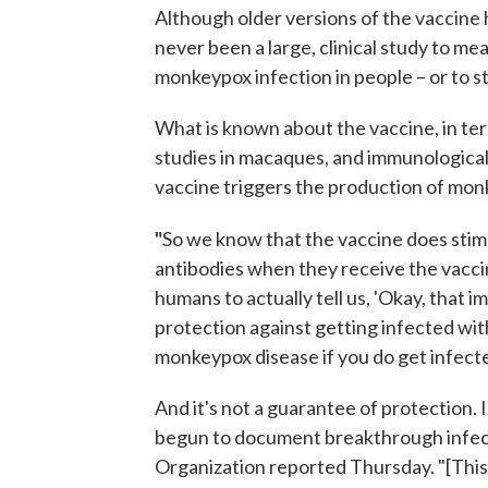
Although older versions of the vaccine
never been a large, clinical study to m
monkeypox infection in people – or to st
What is known about the vaccine, in te
studies in macaques, and immunological
vaccine triggers the production of monk
"
So we know that the vaccine does sti
antibodies when they receive the vaccine,
humans to actually tell us, 'Okay, that 
protection against getting infected wi
monkeypox disease if you do get infected
And it's not a guarantee of protection. 
begun to document breakthrough infect
Organization reported Thursday. "[This]