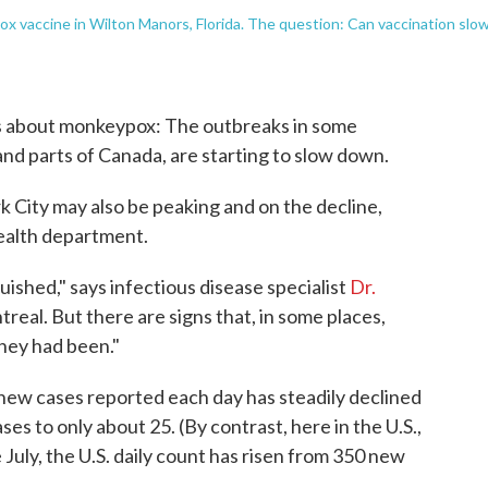
x vaccine in Wilton Manors, Florida. The question: Can vaccination slo
ws about monkeypox: The outbreaks in some
and parts of Canada, are starting to slow down.
k City may also be peaking and on the decline,
health department.
uished," says infectious disease specialist
Dr.
treal. But there are signs that, in some places,
they had been."
 new cases reported each day has steadily declined
ases to only about 25. (By contrast, here in the U.S.,
te July, the U.S. daily count has risen from 350 new