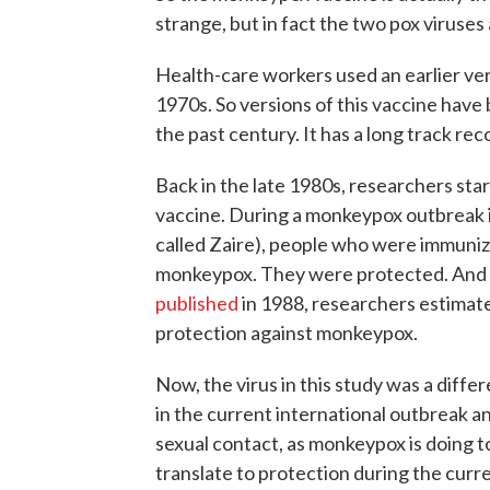
strange, but in fact the two pox viruses a
Health-care workers used an earlier vers
1970s. So versions of this vaccine have
the past century. It has a long track rec
Back in the late 1980s, researchers sta
vaccine. During a monkeypox outbreak 
called Zaire), people who were immunize
monkeypox. They were protected. And not b
published
in 1988, researchers estimat
protection against monkeypox.
Now, the virus in this study was a diffe
in the current international outbreak a
sexual contact, as monkeypox is doing t
translate to protection during the curr