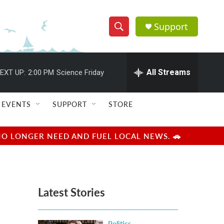
Support
S
S
e
h
a
r
All Streams
EXT UP:
2:00 PM
Science Friday
o
c
h
w
Q
EVENTS
SUPPORT
STORE
u
S
e
r
e
NO LONGER NEED AND FUEL LOCAL NEWS. 🚗
y
a
r
Latest Stories
c
h
Politics