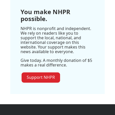
You make NHPR
possible.
NHPR is nonprofit and independent.
We rely on readers like you to
support the local, national, and
international coverage on this
website. Your support makes this
news available to everyone.
Give today. A monthly donation of $5
makes a real difference.
Support NHPR