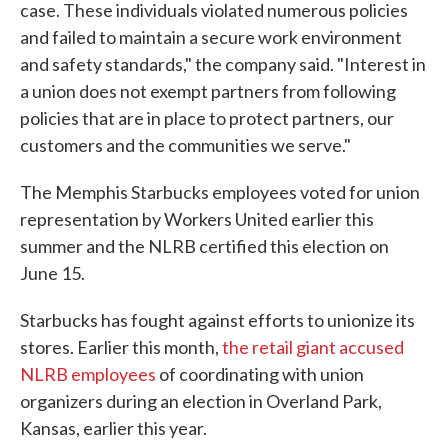
case. These individuals violated numerous policies
and failed to maintain a secure work environment
and safety standards," the company said. "Interest in
a union does not exempt partners from following
policies that are in place to protect partners, our
customers and the communities we serve."
The Memphis Starbucks employees voted for union
representation by Workers United earlier this
summer and the NLRB certified this election on
June 15.
Starbucks has fought against efforts to unionize its
stores. Earlier this month,
the retail giant accused
NLRB employees
of coordinating with union
organizers during an election in Overland Park,
Kansas, earlier this year.