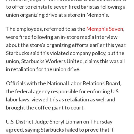
to offer to reinstate seven fired baristas following a
union organizing drive at a store in Memphis.
The employees, referred to as the
Memphis Seven
,
were fired following an in-store media interview
about the store's organizing efforts earlier this year.
Starbucks said this violated company policy, but the
union, Starbucks Workers United, claims this was all
in retaliation for the union drive.
Officials with the National Labor Relations Board,
the federal agency responsible for enforcing U.S.
labor laws, viewed this as retaliation as well and
brought the coffee giant to court.
U.S. District Judge Sheryl Lipman on Thursday
agreed, saying Starbucks failed to prove that it