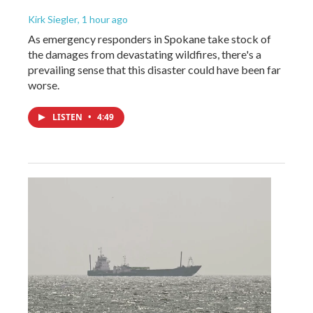
Kirk Siegler
, 1 hour ago
As emergency responders in Spokane take stock of
the damages from devastating wildfires, there's a
prevailing sense that this disaster could have been far
worse.
LISTEN
•
4:49