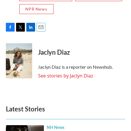
NPR News
F
T
L
E
a
w
i
m
c
i
n
a
e
t
k
i
Jaclyn Diaz
b
t
e
l
o
e
d
o
r
I
Jaclyn Diaz is a reporter on Newshub.
k
n
See stories by Jaclyn Diaz
Latest Stories
NH News