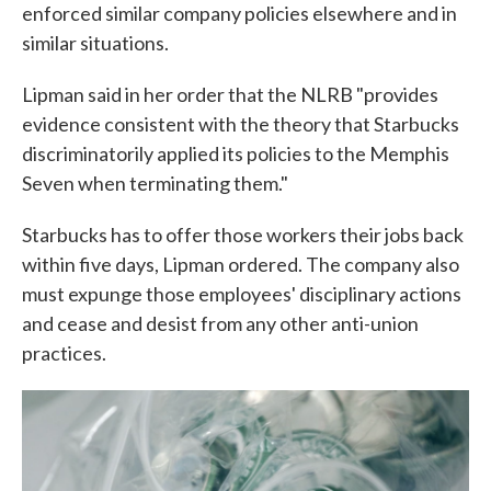
enforced similar company policies elsewhere and in
similar situations.
Lipman said in her order that the NLRB "provides
evidence consistent with the theory that Starbucks
discriminatorily applied its policies to the Memphis
Seven when terminating them."
Starbucks has to offer those workers their jobs back
within five days, Lipman ordered. The company also
must expunge those employees' disciplinary actions
and cease and desist from any other anti-union
practices.