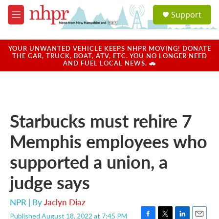
Skip to main content
S
Support
e
M
a
e
r
n
c
u
YOUR UNWANTED VEHICLE KEEPS NHPR MOVING! DONATE
h
THE CAR, TRUCK, BOAT, ATV, ETC. YOU NO LONGER NEED
AND FUEL LOCAL NEWS. 🚗
u
e
r
y
Starbucks must rehire 7
Memphis employees who
supported a union, a
judge says
NPR | By
Jaclyn Diaz
Published August 18, 2022 at 7:45 PM