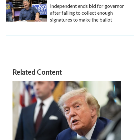
Independent ends bid for governor
after failing to collect enough
signatures to make the ballot
Related Content