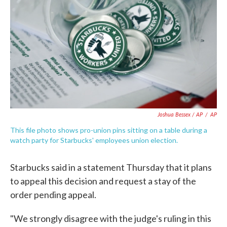
Joshua Bessex / AP
/
AP
This file photo shows pro-union pins sitting on a table during a
watch party for Starbucks' employees union election.
Starbucks said in a statement Thursday that it plans
to appeal this decision and request a stay of the
order pending appeal.
"We strongly disagree with the judge's ruling in this