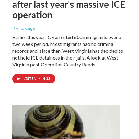
after last year's massive ICE
operation
2 hours ago
Earlier this year ICE arrested 600 immigrants over a
two week period. Most migrants had no criminal
records and, since then, West Virginia has decided to
not hold ICE detainees in their jails. A look at West
Virginia post Operation Country Roads.
LISTEN
•
4:33