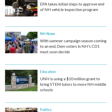
EPA takes initial steps to approve end
of NH vehicle inspection program
NH News
With summer campaign season coming
to an end, Dem voters in NH's CD1
must soon decide
Education
UNH is using a $10 million grant to
bring STEM tutors to more NH middle
schools
Politics