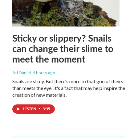
Sticky or slippery? Snails
can change their slime to
meet the moment
Ari Daniel
, 4 hours ago
Snails are slimy. But there's more to that goo of theirs
than meets the eye. It's a fact that may help inspire the
creation of new materials.
LISTEN
•
3:35