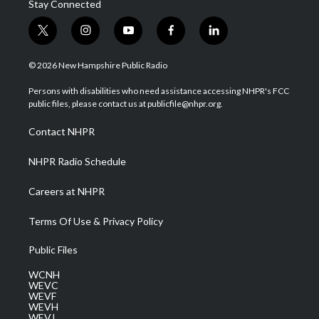
Stay Connected
t
i
y
f
l
w
n
o
a
i
i
s
u
c
n
© 2026 New Hampshire Public Radio
t
t
t
e
k
t
a
u
b
e
Persons with disabilities who need assistance accessing NHPR's FCC
e
g
b
o
d
public files, please contact us at publicfile@nhpr.org.
r
r
e
o
i
a
k
n
Contact NHPR
m
NHPR Radio Schedule
Careers at NHPR
Terms Of Use & Privacy Policy
Public Files
WCNH
WEVC
WEVF
WEVH
WEVJ