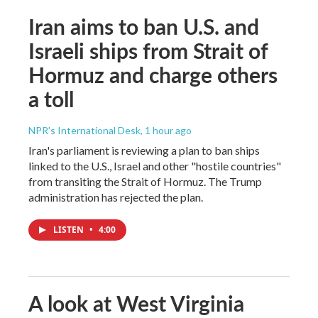
Iran aims to ban U.S. and
Israeli ships from Strait of
Hormuz and charge others
a toll
NPR's International Desk
, 1 hour ago
Iran's parliament is reviewing a plan to ban ships
linked to the U.S., Israel and other "hostile countries"
from transiting the Strait of Hormuz. The Trump
administration has rejected the plan.
LISTEN
•
4:00
A look at West Virginia