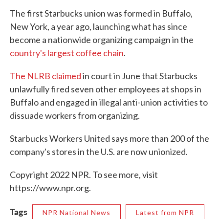
The first Starbucks union was formed in Buffalo,
New York, a year ago, launching what has since
become a nationwide organizing campaign in the
country's largest coffee chain
.
The NLRB claimed
in court in June that Starbucks
unlawfully fired seven other employees at shops in
Buffalo and engaged in illegal anti-union activities to
dissuade workers from organizing.
Starbucks Workers United says more than 200 of the
company's stores in the U.S. are now unionized.
Copyright 2022 NPR. To see more, visit
https://www.npr.org.
Tags
NPR National News
Latest from NPR