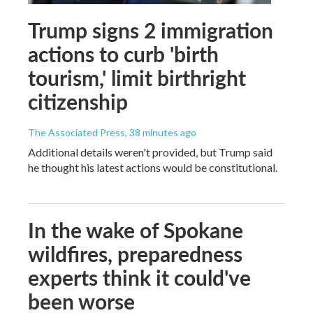
Trump signs 2 immigration
actions to curb 'birth
tourism,' limit birthright
citizenship
The Associated Press
, 38 minutes ago
Additional details weren't provided, but Trump said
he thought his latest actions would be constitutional.
In the wake of Spokane
wildfires, preparedness
experts think it could've
been worse