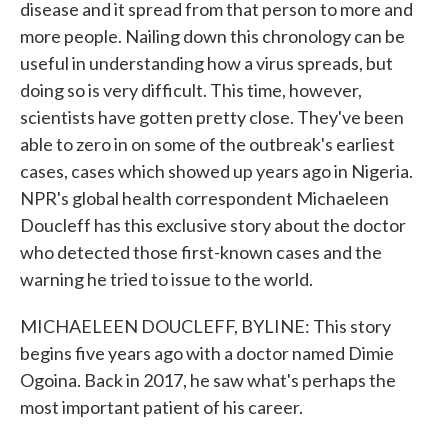
disease and it spread from that person to more and
more people. Nailing down this chronology can be
useful in understanding how a virus spreads, but
doing so is very difficult. This time, however,
scientists have gotten pretty close. They've been
able to zero in on some of the outbreak's earliest
cases, cases which showed up years ago in Nigeria.
NPR's global health correspondent Michaeleen
Doucleff has this exclusive story about the doctor
who detected those first-known cases and the
warning he tried to issue to the world.
MICHAELEEN DOUCLEFF, BYLINE: This story
begins five years ago with a doctor named Dimie
Ogoina. Back in 2017, he saw what's perhaps the
most important patient of his career.