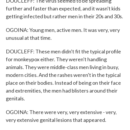
DOUCLEFF: The virus seemed to be spreading
further and faster than expected, and it wasn't kids
getting infected but rather men in their 20s and 30s.
OGOINA: Young men, active men. It was very, very
unusual at that time.
DOUCLEFF: These men didn't fit the typical profile
for monkeypox either. They weren't handling
animals. They were middle-class men living in busy,
modern cities. And the rashes weren't in the typical
place on their bodies. Instead of being on their face
and extremities, the men had blisters around their
genitals.
OGOINA: There were very, very extensive - very,
very extensive genital lesions that appeared.