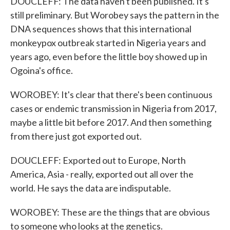
DOUCLEFF: The data haven't been published. It's
still preliminary. But Worobey says the pattern in the
DNA sequences shows that this international
monkeypox outbreak started in Nigeria years and
years ago, even before the little boy showed up in
Ogoina's office.
WOROBEY: It's clear that there's been continuous
cases or endemic transmission in Nigeria from 2017,
maybe a little bit before 2017. And then something
from there just got exported out.
DOUCLEFF: Exported out to Europe, North
America, Asia - really, exported out all over the
world. He says the data are indisputable.
WOROBEY: These are the things that are obvious
to someone who looks at the genetics.