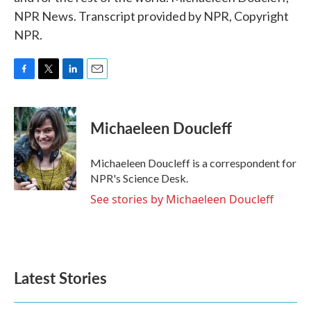
NPR News. Transcript provided by NPR, Copyright
NPR.
F
T
L
E
a
w
i
m
c
i
n
a
e
t
k
i
Michaeleen Doucleff
b
t
e
l
o
e
d
o
r
I
Michaeleen Doucleff is a correspondent for
k
n
NPR's Science Desk.
See stories by Michaeleen Doucleff
Latest Stories