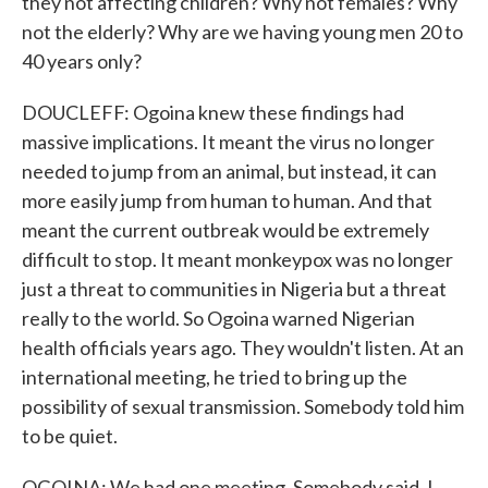
they not affecting children? Why not females? Why
not the elderly? Why are we having young men 20 to
40 years only?
DOUCLEFF: Ogoina knew these findings had
massive implications. It meant the virus no longer
needed to jump from an animal, but instead, it can
more easily jump from human to human. And that
meant the current outbreak would be extremely
difficult to stop. It meant monkeypox was no longer
just a threat to communities in Nigeria but a threat
really to the world. So Ogoina warned Nigerian
health officials years ago. They wouldn't listen. At an
international meeting, he tried to bring up the
possibility of sexual transmission. Somebody told him
to be quiet.
OGOINA: We had one meeting. Somebody said, I