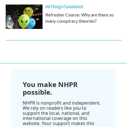
All Things Considered
Refresher Course: Why are there so
many conspiracy theories?
You make NHPR
possible.
NHPR is nonprofit and independent.
We rely on readers like you to
support the local, national, and
international coverage on this
website. Your support makes this