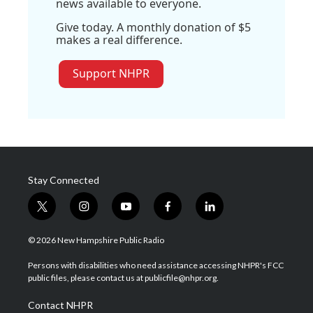
news available to everyone.
Give today. A monthly donation of $5
makes a real difference.
Support NHPR
Stay Connected
t
i
y
f
l
w
n
o
a
i
i
s
u
c
n
© 2026 New Hampshire Public Radio
t
t
t
e
k
t
a
u
b
e
Persons with disabilities who need assistance accessing NHPR's FCC
e
g
b
o
d
public files, please contact us at publicfile@nhpr.org.
r
r
e
o
i
a
k
n
Contact NHPR
m