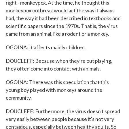
right - monkeypox. At the time, he thought this
monkeypox outbreak would act the way it always
had, the way it had been described in textbooks and
scientific papers since the 1970s. That is, the virus
came from an animal, like a rodent or a monkey.
OGOINA: It affects mainly children.
DOUCLEFF: Because when they're out playing,
they often come into contact with animals.
OGOINA: There was this speculation that this
young boy played with monkeys around the
community.
DOUCLEFF: Furthermore, the virus doesn't spread
very easily between people because it's not very
contagious, especially between healthy adults. So