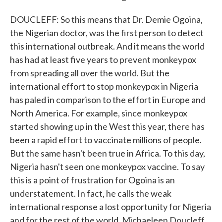
DOUCLEFF: So this means that Dr. Demie Ogoina,
the Nigerian doctor, was the first person to detect
this international outbreak. And it means the world
has had at least five years to prevent monkeypox
from spreading all over the world. But the
international effort to stop monkeypox in Nigeria
has paled in comparison to the effort in Europe and
North America. For example, since monkeypox
started showing up in the West this year, there has
been a rapid effort to vaccinate millions of people.
But the same hasn't been true in Africa. To this day,
Nigeria hasn't seen one monkeypox vaccine. To say
this is a point of frustration for Ogoina is an
understatement. In fact, he calls the weak
international response a lost opportunity for Nigeria
and for the rest of the world. Michaeleen Doucleff,