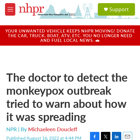
Skip to main content
S
Support
e
M
a
e
r
n
c
u
YOUR UNWANTED VEHICLE KEEPS NHPR MOVING! DONATE
h
THE CAR, TRUCK, BOAT, ATV, ETC. YOU NO LONGER NEED
AND FUEL LOCAL NEWS. 🚗
u
e
r
y
The doctor to detect the
monkeypox outbreak
tried to warn about how
it was spreading
NPR | By
Michaeleen Doucleff
Published August 16, 2022 at 4:44 PM