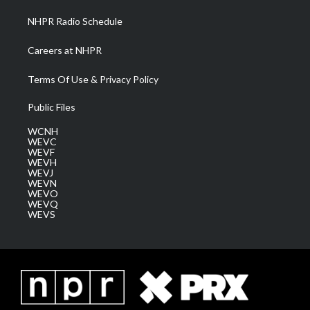
NHPR Radio Schedule
Careers at NHPR
Terms Of Use & Privacy Policy
Public Files
WCNH
WEVC
WEVF
WEVH
WEVJ
WEVN
WEVO
WEVQ
WEVS