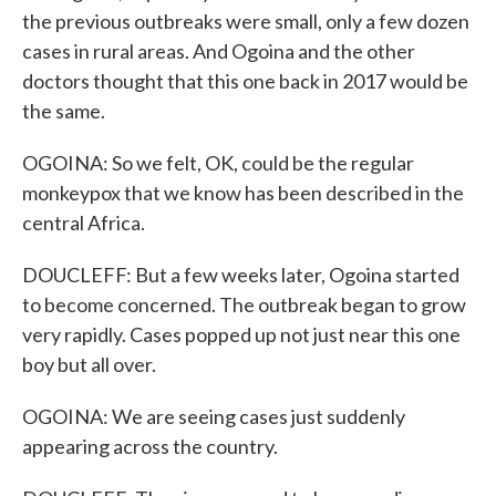
the previous outbreaks were small, only a few dozen
cases in rural areas. And Ogoina and the other
doctors thought that this one back in 2017 would be
the same.
OGOINA: So we felt, OK, could be the regular
monkeypox that we know has been described in the
central Africa.
DOUCLEFF: But a few weeks later, Ogoina started
to become concerned. The outbreak began to grow
very rapidly. Cases popped up not just near this one
boy but all over.
OGOINA: We are seeing cases just suddenly
appearing across the country.