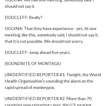
should not say it.
DOUCLEFF: Really?
OGOINA: That they have experience - yes. At one
meeting, like this, somebody said, I should not say it,
that it is not possible. We should not worry.
DOUCLEFF: Jump ahead five years.
(SOUNDBITE OF MONTAGE)
UNIDENTIFIED REPORTER #1: Tonight, the World
Health Organization's sounding the alarm on the
rapid spread of monkeypox.
UNIDENTIFIED REPORTER #2: More than 70
countries now reporting cases, the U.S. nearing