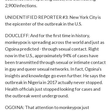
2,900 infections.
UNIDENTIFIED REPORTER #3: New York City is
the epicenter of the outbreak in the U.S.
DOUCLEFF: And for the first time in history,
monkeypox is spreading across the world and just as
Ogoina predicted - through sexual contact. Right
now in the U.S., approximately 94% of cases have
been transmitted through sexual or intimate contact
in gay and queer sexual networks. In fact, Ogoina's
insights and knowledge go even further. He says the
outbreak in Nigeria in 2017 actually never stopped.
Health officials just stopped looking for cases and
the outbreak went underground.
OGOINA: That attention to monkeypox just