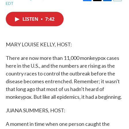
F
T
L
E
EDT
a
w
i
m
c
i
n
a
e
t
k
i
LISTEN
•
7:42
b
t
e
l
o
e
d
o
r
I
k
n
MARY LOUISE KELLY, HOST:
There are now more than 11,000 monkeypox cases
here in the U.S., and the numbers are rising as the
country races to control the outbreak before the
disease becomes entrenched. Remember; it wasn't
that long ago that most of us hadn't heard of
monkeypox. But like all epidemics, it had a beginning.
JUANA SUMMERS, HOST:
A moment in time when one person caught the