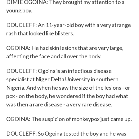
DIMIE OGOINA: They brought my attention to a
young boy.
DOUCLEFF: An 11-year-old boy with a very strange
rash that looked like blisters.
OGOINA: He had skin lesions that are very large,
affecting the face and all over the body.
DOUCLEFF: Ogoina is an infectious disease
specialist at Niger Delta University in southern
Nigeria. And when he saw the size of the lesions - or
pox - on the body, he wondered if the boy had what
was then a rare disease - a very rare disease.
OGOINA: The suspicion of monkeypox just came up.
DOUCLEFF: So Ogoina tested the boy and he was