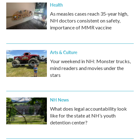
Health
As measles cases reach 35-year high,
NH doctors consistent on safety,
importance of MMR vaccine
Arts & Culture
Your weekend in NH: Monster trucks,
mind readers and movies under the
stars
NH News
What does legal accountability look
like for the state at NH’s youth
detention center?