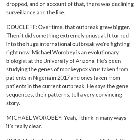
dropped, and on account of that, there was declining
surveillance and the like.
DOUCLEFF: Over time, that outbreak grew bigger.
Then it did something extremely unusual. It turned
into the huge international outbreak we're fighting
right now. Michael Worobey is an evolutionary
biologist at the University of Arizona. He's been
studying the genes of monkeypox virus taken from
patients in Nigeria in 2017 and ones taken from
patients in the current outbreak. He says the gene
sequences, their patterns, tell a very convincing
story.
MICHAEL WOROBEY: Yeah, I think in many ways
it's really clear.