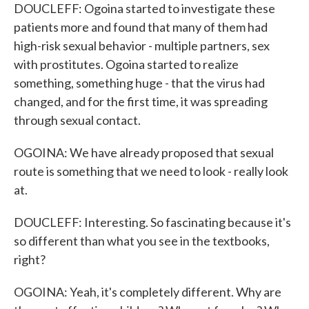
DOUCLEFF: Ogoina started to investigate these
patients more and found that many of them had
high-risk sexual behavior - multiple partners, sex
with prostitutes. Ogoina started to realize
something, something huge - that the virus had
changed, and for the first time, it was spreading
through sexual contact.
OGOINA: We have already proposed that sexual
route is something that we need to look - really look
at.
DOUCLEFF: Interesting. So fascinating because it's
so different than what you see in the textbooks,
right?
OGOINA: Yeah, it's completely different. Why are