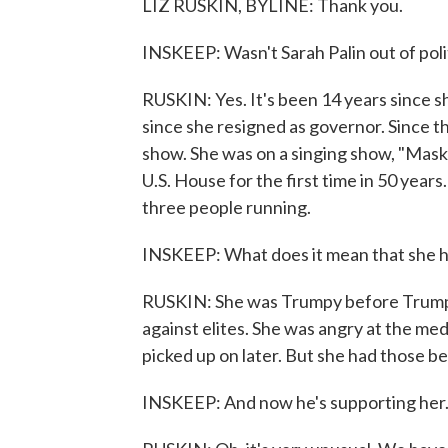
LIZ RUSKIN, BYLINE: Thank you.
INSKEEP: Wasn't Sarah Palin out of poli
RUSKIN: Yes. It's been 14 years since s
since she resigned as governor. Since t
show. She was on a singing show, "Mask
U.S. House for the first time in 50 years
three people running.
INSKEEP: What does it mean that she ha
RUSKIN: She was Trumpy before Trump e
against elites. She was angry at the me
picked up on later. But she had those be
INSKEEP: And now he's supporting her. 