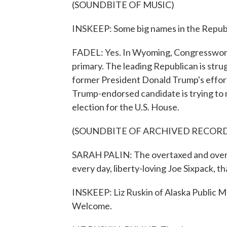
(SOUNDBITE OF MUSIC)
INSKEEP: Some big names in the Republi
FADEL: Yes. In Wyoming, Congresswoman 
primary. The leading Republican is strug
former President Donald Trump's efforts
Trump-endorsed candidate is trying to m
election for the U.S. House.
(SOUNDBITE OF ARCHIVED RECOR
SARAH PALIN: The overtaxed and overr
every day, liberty-loving Joe Sixpack, th
INSKEEP: Liz Ruskin of Alaska Public Me
Welcome.