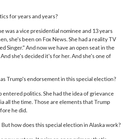
tics for years and years?
he was a vice presidential nominee and 13 years
hen, she's been on Fox News. She had a reality TV
ed Singer." And now we have an open seat in the
. And she's decided it's for her. And she's one of
s Trump's endorsement in this special election?
ntered politics. She had the idea of grievance
dia all the time. Those are elements that Trump
fore he did.
But how does this special election in Alaska work?