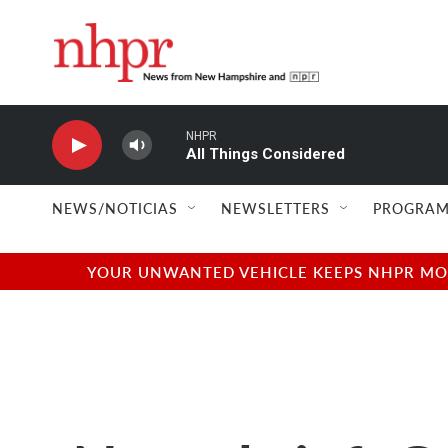
Skip to main content
NHPR
All Things Considered
NEWS/NOTICIAS
NEWSLETTERS
PROGRAM
YOUR UNWANTED VEHICLE KEEPS NHPR MOVI