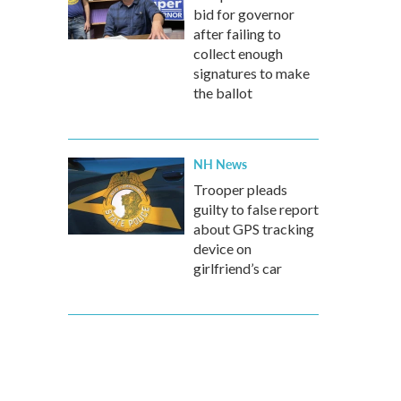
bid for governor
after failing to
collect enough
signatures to make
the ballot
NH News
Trooper pleads
guilty to false report
about GPS tracking
device on
girlfriend’s car