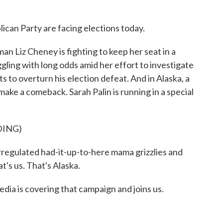
can Party are facing elections today.
Liz Cheney is fighting to keep her seat in a
gling with long odds amid her effort to investigate
 to overturn his election defeat. And in Alaska, a
ake a comeback. Sarah Palin is running in a special
DING)
egulated had-it-up-to-here mama grizzlies and
at's us. That's Alaska.
dia is covering that campaign and joins us.