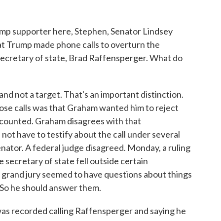
mp supporter here, Stephen, Senator Lindsey
t Trump made phone calls to overturn the
ecretary of state, Brad Raffensperger. What do
d not a target. That's an important distinction.
hose calls was that Graham wanted him to reject
 counted. Graham disagrees with that
 not have to testify about the call under several
enator. A federal judge disagreed. Monday, a ruling
 secretary of state fell outside certain
e grand jury seemed to have questions about things
s. So he should answer them.
as recorded calling Raffensperger and saying he