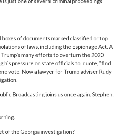
is just one of several criminal proceedings
 boxes of documents marked classified or top
olations of laws, including the Espionage Act. A
f Trump's many efforts to overturn the 2020
g his pressure on state officials to, quote, "find
y one vote. Now a lawyer for Trump adviser Rudy
tigation.
lic Broadcasting joins us once again. Stephen,
rning.
t of the Georgia investigation?