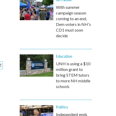
With summer
campaign season
coming to an end,
Dem voters in NH's
CD1 must soon
decide
Education
UNH is using a $10
million grant to
bring STEM tutors
to more NH middle
schools
Politics
Independent ends