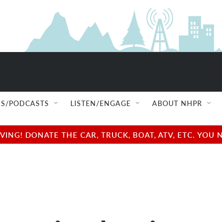
S/PODCASTS
LISTEN/ENGAGE
ABOUT NHPR
NG! DONATE THE CAR, TRUCK, BOAT, ATV, ETC. YOU 