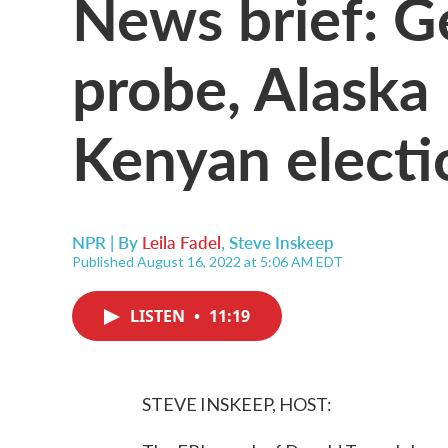
News brief: G
probe, Alaska
Kenyan electi
NPR | By
Leila Fadel
,
Steve Inskeep
Published August 16, 2022 at 5:06 AM EDT
LISTEN
•
11:19
STEVE INSKEEP, HOST: