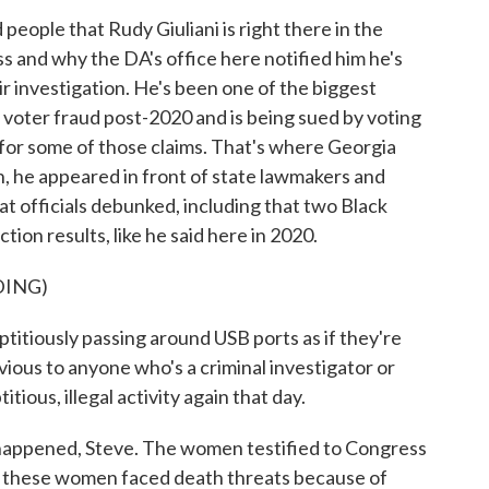
eople that Rudy Giuliani is right there in the
ss and why the DA's office here notified him he's
ir investigation. He's been one of the biggest
 voter fraud post-2020 and is being sued by voting
 for some of those claims. That's where Georgia
on, he appeared in front of state lawmakers and
t officials debunked, including that two Black
ion results, like he said here in 2020.
DING)
itiously passing around USB ports as if they're
obvious to anyone who's a criminal investigator or
ious, illegal activity again that day.
happened, Steve. The women testified to Congress
nd these women faced death threats because of