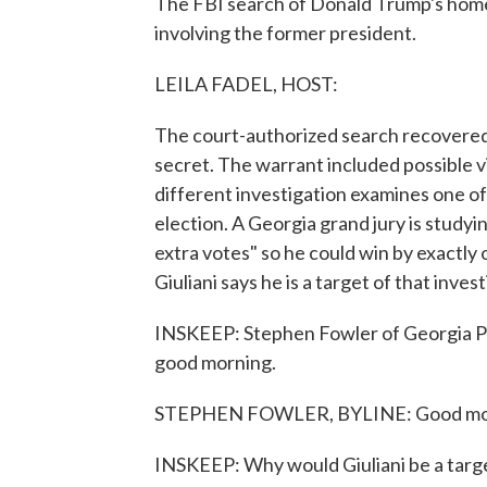
The FBI search of Donald Trump's home 
involving the former president.
LEILA FADEL, HOST:
The court-authorized search recovered
secret. The warrant included possible vi
different investigation examines one o
election. A Georgia grand jury is studyin
extra votes" so he could win by exactl
Giuliani says he is a target of that inves
INSKEEP: Stephen Fowler of Georgia Pub
good morning.
STEPHEN FOWLER, BYLINE: Good mo
INSKEEP: Why would Giuliani be a targe