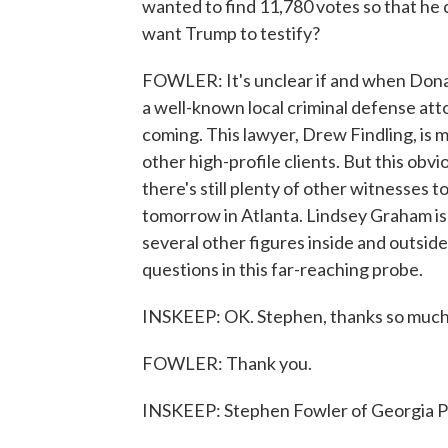
wanted to find 11,780 votes so that he 
want Trump to testify?
FOWLER: It's unclear if and when Donald
a well-known local criminal defense att
coming. This lawyer, Drew Findling, is
other high-profile clients. But this obvi
there's still plenty of other witnesses to
tomorrow in Atlanta. Lindsey Graham is 
several other figures inside and outsi
questions in this far-reaching probe.
INSKEEP: OK. Stephen, thanks so much fo
FOWLER: Thank you.
INSKEEP: Stephen Fowler of Georgia P