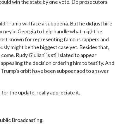
could win the state by one vote. Do prosecutors
 Trump will face a subpoena. But he did just hire
orney in Georgia to help handle what might be
 most known for representing famous rappers and
ously might be the biggest case yet. Besides that,
 come. Rudy Giuliani is still slated to appear
appealing the decision ordering him to testify. And
de Trump's orbit have been subpoenaed to answer
r the update, really appreciate it.
ublic Broadcasting.