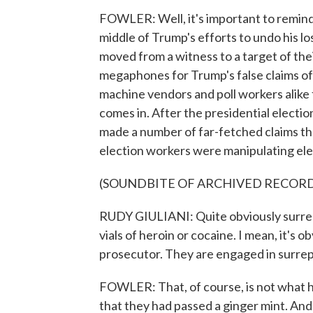
FOWLER: Well, it's important to remind p
middle of Trump's efforts to undo his lo
moved from a witness to a target of the
megaphones for Trump's false claims of
machine vendors and poll workers alike
comes in. After the presidential electi
made a number of far-fetched claims tha
election workers were manipulating elect
(SOUNDBITE OF ARCHIVED RECOR
RUDY GIULIANI: Quite obviously surrept
vials of heroin or cocaine. I mean, it's 
prosecutor. They are engaged in surreptit
FOWLER: That, of course, is not what 
that they had passed a ginger mint. A