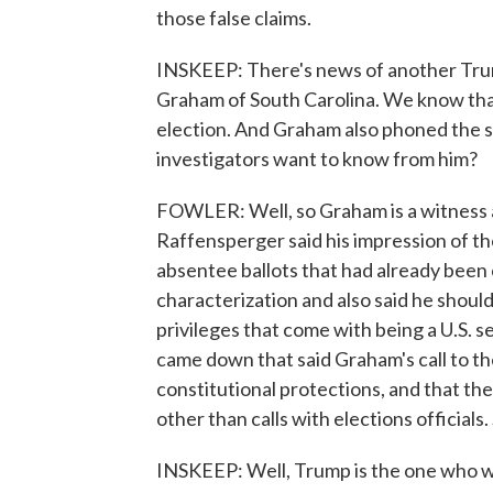
those false claims.
INSKEEP: There's news of another Tru
Graham of South Carolina. We know tha
election. And Graham also phoned the s
investigators want to know from him?
FOWLER: Well, so Graham is a witness an
Raffensperger said his impression of t
absentee ballots that had already been
characterization and also said he should
privileges that come with being a U.S. s
came down that said Graham's call to the
constitutional protections, and that th
other than calls with elections official
INSKEEP: Well, Trump is the one who w