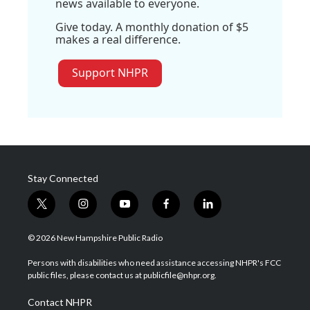
news available to everyone.
Give today. A monthly donation of $5
makes a real difference.
Support NHPR
Stay Connected
t
i
y
f
l
w
n
o
a
i
i
s
u
c
n
© 2026 New Hampshire Public Radio
t
t
t
e
k
t
a
u
b
e
Persons with disabilities who need assistance accessing NHPR's FCC
e
g
b
o
d
public files, please contact us at publicfile@nhpr.org.
r
r
e
o
i
a
k
n
Contact NHPR
m