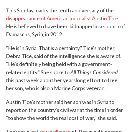
This Sunday marks the tenth anniversary of the
disappearance of American journalist Austin Tice
.
He is believed to have been kidnapped in a suburb of
Damascus, Syria, in 2012.
"He is in Syria. That is a certainty," Tice's mother,
Debra Tice, said of the intelligence she is aware of.
"He's definitely being held with a government-
All Things Considered
related entity." She spoke to
this past week about her yearslong effort to free
her son, who is also a Marine Corps veteran.
Austin Tice's mother said her son was in Syria to
report on the country's civil war at the time in order
"to show the world the real cost of war," she said.
The world
last saw a glimpse
of Tice in a 46-second