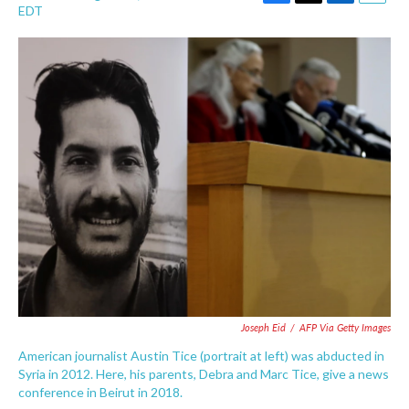
F
T
L
E
EDT
a
w
i
m
c
i
n
a
e
t
k
i
b
t
e
l
o
e
d
o
r
I
k
n
Joseph Eid
/
AFP Via Getty Images
American journalist Austin Tice (portrait at left) was abducted in
Syria in 2012. Here, his parents, Debra and Marc Tice, give a news
conference in Beirut in 2018.