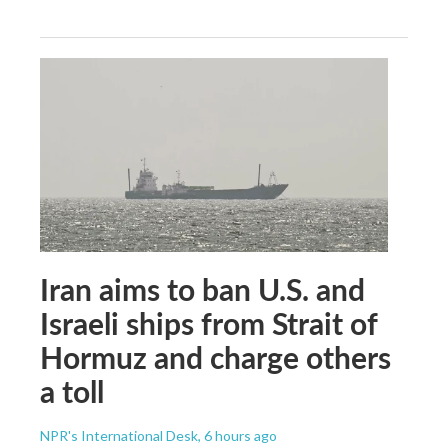
Iran aims to ban U.S. and
Israeli ships from Strait of
Hormuz and charge others
a toll
NPR's International Desk
, 6 hours ago