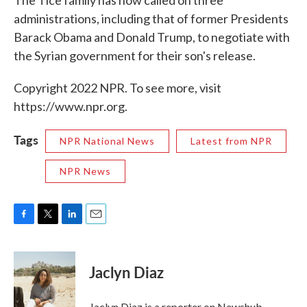
The Tice family has now called on three
administrations, including that of former Presidents
Barack Obama and Donald Trump, to negotiate with
the Syrian government for their son's release.
Copyright 2022 NPR. To see more, visit
https://www.npr.org.
Tags
NPR National News
Latest from NPR
NPR News
F
T
L
E
a
w
i
m
c
i
n
a
e
t
k
i
Jaclyn Diaz
b
t
e
l
o
e
d
o
r
I
Jaclyn Diaz is a reporter on Newshub.