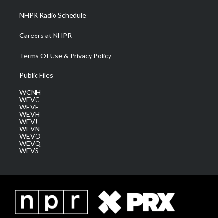
NHPR Radio Schedule
Careers at NHPR
Terms Of Use & Privacy Policy
Public Files
WCNH
WEVC
WEVF
WEVH
WEVJ
WEVN
WEVO
WEVQ
WEVS