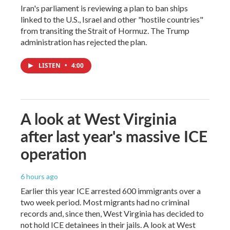
Iran's parliament is reviewing a plan to ban ships
linked to the U.S., Israel and other "hostile countries"
from transiting the Strait of Hormuz. The Trump
administration has rejected the plan.
LISTEN
•
4:00
A look at West Virginia
after last year's massive ICE
operation
6 hours ago
Earlier this year ICE arrested 600 immigrants over a
two week period. Most migrants had no criminal
records and, since then, West Virginia has decided to
not hold ICE detainees in their jails. A look at West