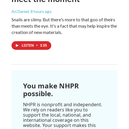
Ari Daniel
, 8 hours ago
Snails are slimy. But there's more to that goo of theirs
than meets the eye. It's a fact that may help inspire the
creation of new materials.
LISTEN
•
3:35
You make NHPR
possible.
NHPR is nonprofit and independent.
We rely on readers like you to
support the local, national, and
international coverage on this
website. Your support makes this