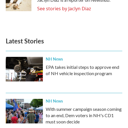
k
n
See stories by Jaclyn Diaz
Latest Stories
NH News
EPA takes initial steps to approve end
of NH vehicle inspection program
NH News
With summer campaign season coming
to an end, Dem voters in NH's CD1
must soon decide