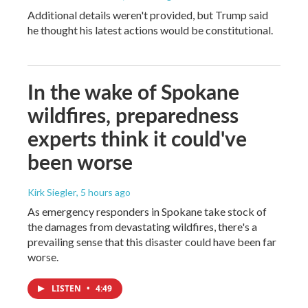
Additional details weren't provided, but Trump said
he thought his latest actions would be constitutional.
In the wake of Spokane
wildfires, preparedness
experts think it could've
been worse
Kirk Siegler
, 5 hours ago
As emergency responders in Spokane take stock of
the damages from devastating wildfires, there's a
prevailing sense that this disaster could have been far
worse.
LISTEN
•
4:49