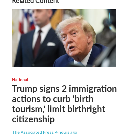
Related Content
National
Trump signs 2 immigration
actions to curb 'birth
tourism,' limit birthright
citizenship
The Associated Press
, 4 hours ago