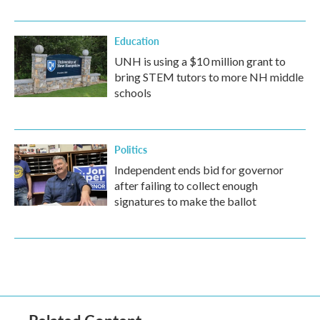
Education
UNH is using a $10 million grant to
bring STEM tutors to more NH middle
schools
Politics
Independent ends bid for governor
after failing to collect enough
signatures to make the ballot