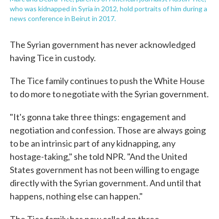
who was kidnapped in Syria in 2012, hold portraits of him during a
news conference in Beirut in 2017.
The Syrian government has never acknowledged
having Tice in custody.
The Tice family continues to push the White House
to do more to negotiate with the Syrian government.
"It's gonna take three things: engagement and
negotiation and confession. Those are always going
to be an intrinsic part of any kidnapping, any
hostage-taking," she told NPR. "And the United
States government has not been willing to engage
directly with the Syrian government. And until that
happens, nothing else can happen."