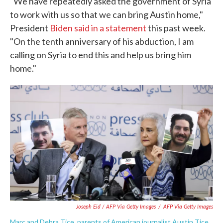
"We have repeatedly asked the government of Syria
to work with us so that we can bring Austin home,"
President
Biden said in a statement
this past week.
"On the tenth anniversary of his abduction, I am
calling on Syria to end this and help us bring him
home."
Joseph Eid / AFP Via Getty Images
/
AFP Via Getty Images
Marc and Debra Tice, parents of American journalist Austin Tice,