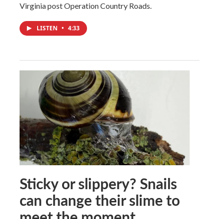
Virginia post Operation Country Roads.
LISTEN
•
4:33
Sticky or slippery? Snails
can change their slime to
meet the moment