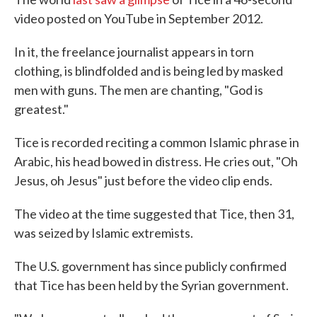
video posted on YouTube in September 2012.
In it, the freelance journalist appears in torn
clothing, is blindfolded and is being led by masked
men with guns. The men are chanting, "God is
greatest."
Tice is recorded reciting a common Islamic phrase in
Arabic, his head bowed in distress. He cries out, "Oh
Jesus, oh Jesus" just before the video clip ends.
The video at the time suggested that Tice, then 31,
was seized by Islamic extremists.
The U.S. government has since publicly confirmed
that Tice has been held by the Syrian government.