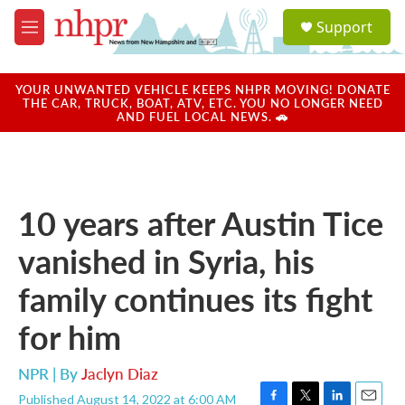
Skip to main content
S
Support
e
M
a
e
r
n
c
u
YOUR UNWANTED VEHICLE KEEPS NHPR MOVING! DONATE
h
THE CAR, TRUCK, BOAT, ATV, ETC. YOU NO LONGER NEED
AND FUEL LOCAL NEWS. 🚗
u
e
r
y
10 years after Austin Tice
vanished in Syria, his
family continues its fight
for him
NPR | By
Jaclyn Diaz
Published August 14, 2022 at 6:00 AM