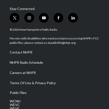
Stay Connected
t
i
y
f
l
w
n
o
a
i
i
s
u
c
n
© 2026 New Hampshire Public Radio
t
t
t
e
k
t
a
u
b
e
Persons with disabilities who need assistance accessing NHPR's FCC
e
g
b
o
d
public files, please contact us at publicfile@nhpr.org.
r
r
e
o
i
a
k
n
Contact NHPR
m
NHPR Radio Schedule
Careers at NHPR
Terms Of Use & Privacy Policy
Public Files
WCNH
WEVC
WEVF