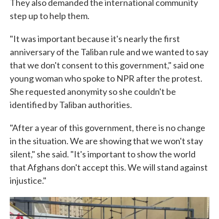
They also demanded the international community
step up to help them.
"It was important because it's nearly the first
anniversary of the Taliban rule and we wanted to say
that we don't consent to this government," said one
young woman who spoke to NPR after the protest.
She requested anonymity so she couldn't be
identified by Taliban authorities.
"After a year of this government, there is no change
in the situation. We are showing that we won't stay
silent," she said. "It's important to show the world
that Afghans don't accept this. We will stand against
injustice."