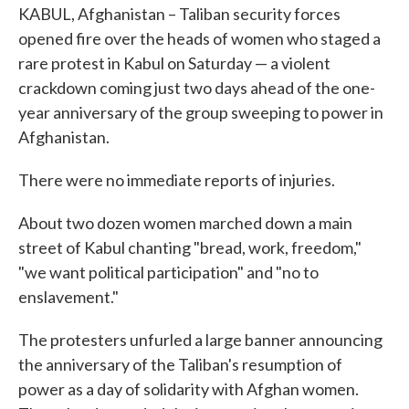
KABUL, Afghanistan – Taliban security forces
opened fire over the heads of women who staged a
rare protest in Kabul on Saturday — a violent
crackdown coming just two days ahead of the one-
year anniversary of the group sweeping to power in
Afghanistan.
There were no immediate reports of injuries.
About two dozen women marched down a main
street of Kabul chanting "bread, work, freedom,"
"we want political participation" and "no to
enslavement."
The protesters unfurled a large banner announcing
the anniversary of the Taliban's resumption of
power as a day of solidarity with Afghan women.