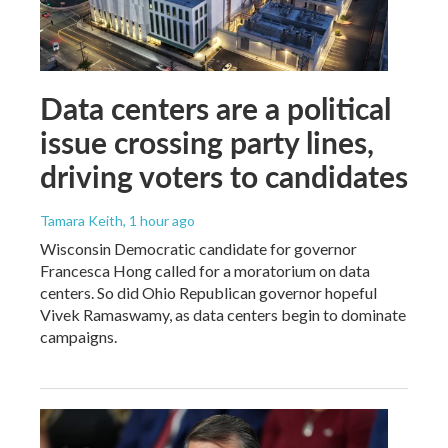
Data centers are a political
issue crossing party lines,
driving voters to candidates
Tamara Keith
, 1 hour ago
Wisconsin Democratic candidate for governor
Francesca Hong called for a moratorium on data
centers. So did Ohio Republican governor hopeful
Vivek Ramaswamy, as data centers begin to dominate
campaigns.