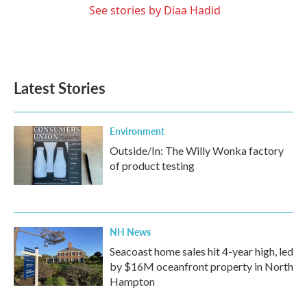
See stories by Diaa Hadid
Latest Stories
Environment
Outside/In: The Willy Wonka factory
of product testing
NH News
Seacoast home sales hit 4-year high, led
by $16M oceanfront property in North
Hampton