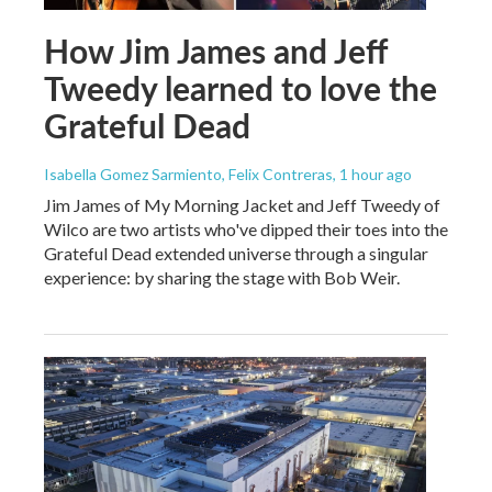
How Jim James and Jeff
Tweedy learned to love the
Grateful Dead
Isabella Gomez Sarmiento, Felix Contreras
, 1 hour ago
Jim James of My Morning Jacket and Jeff Tweedy of
Wilco are two artists who've dipped their toes into the
Grateful Dead extended universe through a singular
experience: by sharing the stage with Bob Weir.