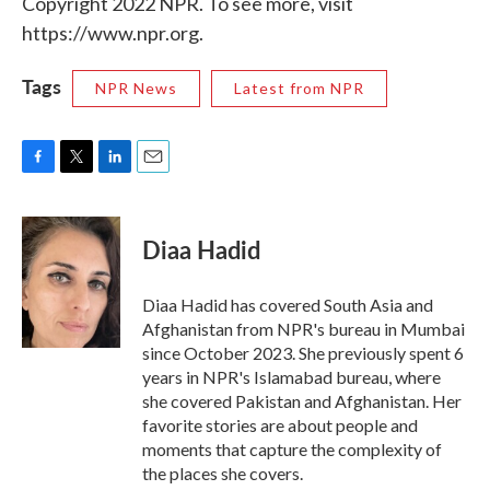
Copyright 2022 NPR. To see more, visit
https://www.npr.org.
Tags
NPR News
Latest from NPR
F
T
L
E
a
w
i
m
c
i
n
a
e
t
k
i
Diaa Hadid
b
t
e
l
o
e
d
o
r
I
Diaa Hadid has covered South Asia and
k
n
Afghanistan from NPR's bureau in Mumbai
since October 2023. She previously spent 6
years in NPR's Islamabad bureau, where
she covered Pakistan and Afghanistan. Her
favorite stories are about people and
moments that capture the complexity of
the places she covers.