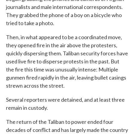
journalists and male international correspondents.
They grabbed the phone of a boy on a bicycle who
tried to take a photo.
Then, in what appeared to be a coordinated move,
they opened fire in the air above the protesters,
quickly dispersing them. Taliban security forces have
used live fire to disperse protests in the past. But
the fire this time was unusually intense: Multiple
gunmen fired rapidly in the air, leaving bullet casings
strewn across the street.
Several reporters were detained, and at least three
remain in custody.
The return of the Taliban to power ended four
decades of conflict and has largely made the country