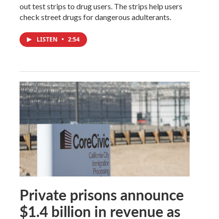
out test strips to drug users. The strips help users
check street drugs for dangerous adulterants.
LISTEN
•
2:54
Private prisons announce
$1.4 billion in revenue as