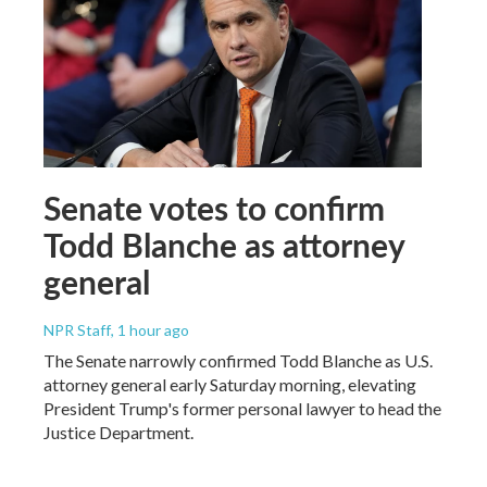
Senate votes to confirm
Todd Blanche as attorney
general
NPR Staff
, 1 hour ago
The Senate narrowly confirmed Todd Blanche as U.S.
attorney general early Saturday morning, elevating
President Trump's former personal lawyer to head the
Justice Department.