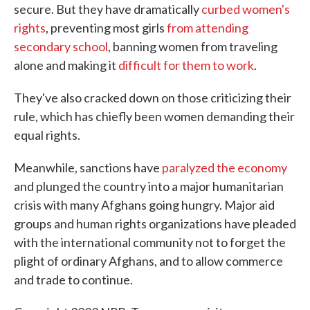
secure. But they have dramatically
curbed women's
rights
, preventing most girls
from attending
secondary school
, banning women from traveling
alone and making it
difficult for them to work
.
They've also cracked down on those criticizing their
rule, which has chiefly been women demanding their
equal rights.
Meanwhile, sanctions have
paralyzed the economy
and plunged the country into a major humanitarian
crisis with many Afghans going hungry. Major aid
groups and human rights organizations have pleaded
with the international community not to forget the
plight of ordinary Afghans, and to allow commerce
and trade to continue.