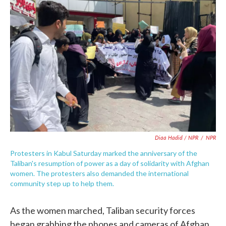
Diaa Hadid / NPR
/
NPR
Protesters in Kabul Saturday marked the anniversary of the
Taliban's resumption of power as a day of solidarity with Afghan
women. The protesters also demanded the international
community step up to help them.
As the women marched, Taliban security forces
began grabbing the phones and cameras of Afghan