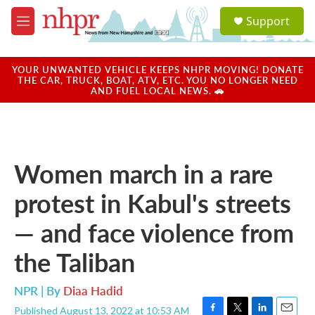
Skip to main content
S
Support
e
M
a
e
r
n
c
u
YOUR UNWANTED VEHICLE KEEPS NHPR MOVING! DONATE
h
THE CAR, TRUCK, BOAT, ATV, ETC. YOU NO LONGER NEED
AND FUEL LOCAL NEWS. 🚗
u
e
r
y
Women march in a rare
protest in Kabul's streets
— and face violence from
the Taliban
NPR | By
Diaa Hadid
Published August 13, 2022 at 10:53 AM