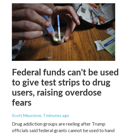
Federal funds can't be used
to give test strips to drug
users, raising overdose
fears
Scott Maucione
, 7 minutes ago
Drug addiction groups are reeling after Trump
officials said federal grants cannot be used to hand