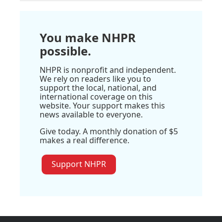
You make NHPR
possible.
NHPR is nonprofit and independent.
We rely on readers like you to
support the local, national, and
international coverage on this
website. Your support makes this
news available to everyone.
Give today. A monthly donation of $5
makes a real difference.
Support NHPR