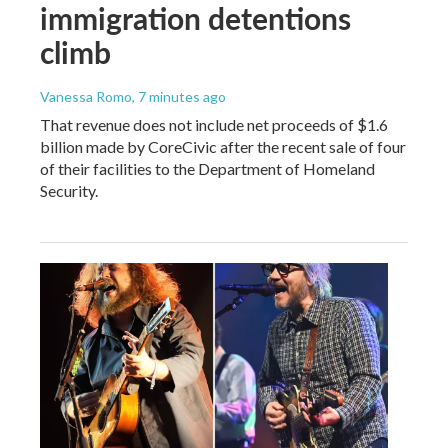
immigration detentions
climb
Vanessa Romo
, 7 minutes ago
That revenue does not include net proceeds of $1.6
billion made by CoreCivic after the recent sale of four
of their facilities to the Department of Homeland
Security.