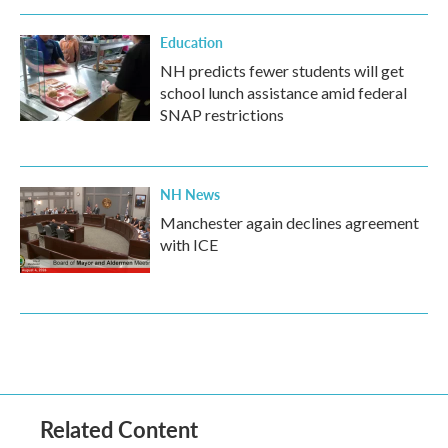
Education
NH predicts fewer students will get
school lunch assistance amid federal
SNAP restrictions
NH News
Manchester again declines agreement
with ICE
Related Content