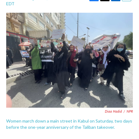
F
T
L
E
EDT
a
w
i
m
c
i
n
a
e
t
k
i
b
t
e
l
o
e
d
o
r
I
k
n
Diaa Hadid
/
NPR
Women march down a main street in Kabul on Saturday, two days
before the one-year anniversary of the Taliban takeover.