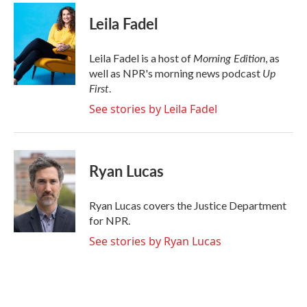
c
i
n
a
e
t
k
i
Leila Fadel
b
t
e
l
o
e
d
o
r
I
Morning Edition
Leila Fadel is a host of
, as
k
n
Up
well as NPR's morning news podcast
First
.
See stories by Leila Fadel
Ryan Lucas
Ryan Lucas covers the Justice Department
for NPR.
See stories by Ryan Lucas