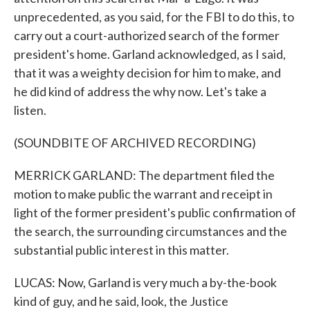
unprecedented, as you said, for the FBI to do this, to
carry out a court-authorized search of the former
president's home. Garland acknowledged, as I said,
that it was a weighty decision for him to make, and
he did kind of address the why now. Let's take a
listen.
(SOUNDBITE OF ARCHIVED RECORDING)
MERRICK GARLAND: The department filed the
motion to make public the warrant and receipt in
light of the former president's public confirmation of
the search, the surrounding circumstances and the
substantial public interest in this matter.
LUCAS: Now, Garland is very much a by-the-book
kind of guy, and he said, look, the Justice