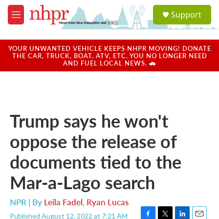
Skip to main content
S
Support
e
M
a
e
r
n
c
u
YOUR UNWANTED VEHICLE KEEPS NHPR MOVING! DONATE
h
THE CAR, TRUCK, BOAT, ATV, ETC. YOU NO LONGER NEED
AND FUEL LOCAL NEWS. 🚗
u
e
r
y
Trump says he won't
oppose the release of
documents tied to the
Mar-a-Lago search
NPR | By
Leila Fadel
,
Ryan Lucas
Published August 12, 2022 at 7:21 AM