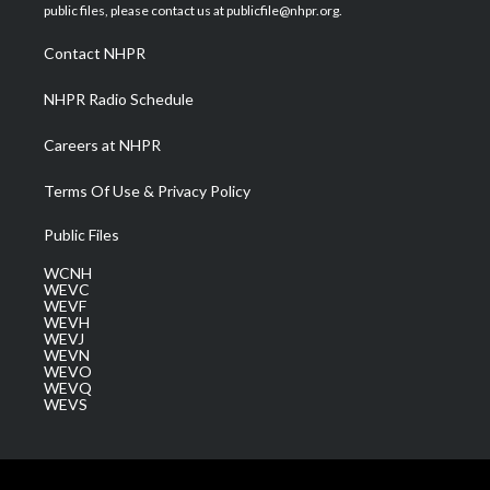
e
g
b
o
d
public files, please contact us at publicfile@nhpr.org.
r
r
e
o
i
a
k
n
Contact NHPR
m
NHPR Radio Schedule
Careers at NHPR
Terms Of Use & Privacy Policy
Public Files
WCNH
WEVC
WEVF
WEVH
WEVJ
WEVN
WEVO
WEVQ
WEVS