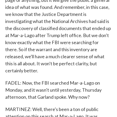
page or anything, but it will give the public a general
idea of what was found. And remember, in this case,
we know that the Justice Department is
investigating what the National Archives had said is
the discovery of classified documents that ended up
at Mar-a-Lago after Trump left office. But we don't
know exactly what the FBI were searching for
there. So if the warrant and this inventory are
released, we'll have a much clearer sense of what
this is all about. It won't be perfect clarity, but
certainly better.
FADEL: Now, the FBI searched Mar-a-Lago on
Monday, and it wasn't until yesterday, Thursday
afternoon, that Garland spoke. Why now?
MARTINEZ: Well, there's been a ton of public
attention on this search at Mar-a-Lago. It was