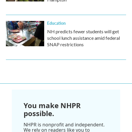
Education
NH predicts fewer students will get
school lunch assistance amid federal
SNAP restrictions
You make NHPR
possible.
NHPR is nonprofit and independent.
We rely on readers like you to