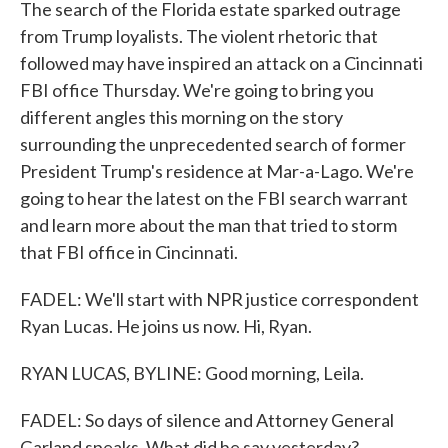
The search of the Florida estate sparked outrage
from Trump loyalists. The violent rhetoric that
followed may have inspired an attack on a Cincinnati
FBI office Thursday. We're going to bring you
different angles this morning on the story
surrounding the unprecedented search of former
President Trump's residence at Mar-a-Lago. We're
going to hear the latest on the FBI search warrant
and learn more about the man that tried to storm
that FBI office in Cincinnati.
FADEL: We'll start with NPR justice correspondent
Ryan Lucas. He joins us now. Hi, Ryan.
RYAN LUCAS, BYLINE: Good morning, Leila.
FADEL: So days of silence and Attorney General
Garland speaks. What did he say yesterday?