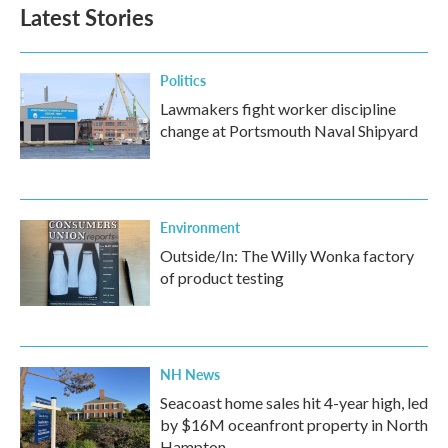
Latest Stories
Politics
Lawmakers fight worker discipline
change at Portsmouth Naval Shipyard
Environment
Outside/In: The Willy Wonka factory
of product testing
NH News
Seacoast home sales hit 4-year high, led
by $16M oceanfront property in North
Hampton