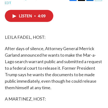
F
T
L
E
EDT
a
w
i
m
c
i
n
a
e
t
k
i
LISTEN
•
4:09
b
t
e
l
o
e
d
o
r
I
k
n
LEILA FADEL, HOST:
After days of silence, Attorney General Merrick
Garland announced he wants to make the Mar-a-
Lago search warrant public and submitted a request
to a federal court to release it. Former President
Trump says he wants the documents to be made
public immediately, even though he could release
them himself at any time.
A MARTINEZ, HOST: