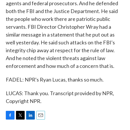
agents and federal prosecutors. And he defended
both the FBI and the Justice Department. He said
the people who work there are patriotic public
servants. FBI Director Christopher Wray had a
similar message in a statement that he put out as
well yesterday. He said such attacks on the FBI's
integrity chip away at respect for the rule of law.
And he noted the violent threats against law
enforcement and how much of a concern that is.
FADEL: NPR's Ryan Lucas, thanks so much.
LUCAS: Thank you. Transcript provided by NPR,
Copyright NPR.
F
T
L
E
a
w
i
m