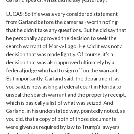
LUCAS: So this was a very considered statement
from Garland before the cameras - worth noting
that he didn't take any questions. But he did say that
he personally approved the decision to seek the
search warrant of Mar-a-Lago. He said it was not a
decision that was made lightly. Of course, it's a
decision that was also approved ultimately by a
federal judge who had to sign off on the warrant.
But importantly, Garland said, the department, as
you said, is now asking a federal court in Florida to
unseal the search warrant and the property receipt,
which is basically a list of what was seized. And
Garland, in his understated way, pointedly noted, as
you did, that a copy of both of those documents
were given as required by law to Trump's lawyers