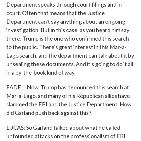
Department speaks through court filings and in
court. Often that means that the Justice
Department can't say anything about an ongoing
investigation. But in this case, as you heard him say
there, Trump is the one who confirmed this search
to the public. There's great interest in this Mar-a-
Lago search, and the department can talk about it by
unsealing these documents. And it's going to do it all
in a by-the-book kind of way.
FADEL: Now, Trump has denounced this search at
Mar-a-Lago, and many of his Republican allies have
slammed the FBI and the Justice Department. How
did Garland push back against this?
LUCAS: So Garland talked about what he called
unfounded attacks on the professionalism of FBI