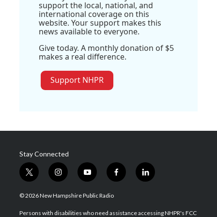
support the local, national, and
international coverage on this
website. Your support makes this
news available to everyone.
Give today. A monthly donation of $5
makes a real difference.
Support NHPR
Stay Connected
t
i
y
f
l
w
n
o
a
i
i
s
u
c
n
© 2026 New Hampshire Public Radio
t
t
t
e
k
t
a
u
b
e
Persons with disabilities who need assistance accessing NHPR's FCC