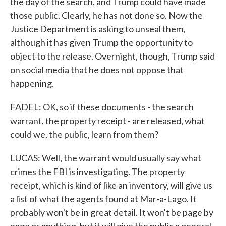
the day of the search, and Trump could have made
those public. Clearly, he has not done so. Now the
Justice Department is asking to unseal them,
although it has given Trump the opportunity to
object to the release. Overnight, though, Trump said
on social media that he does not oppose that
happening.
FADEL: OK, so if these documents - the search
warrant, the property receipt - are released, what
could we, the public, learn from them?
LUCAS: Well, the warrant would usually say what
crimes the FBI is investigating. The property
receipt, which is kind of like an inventory, will give us
a list of what the agents found at Mar-a-Lago. It
probably won't be in great detail. It won't be page by