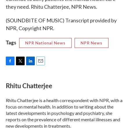
they need. Rhitu Chatterjee, NPR News.
(SOUNDBITE OF MUSIC) Transcript provided by
NPR, Copyright NPR.
Tags
NPR National News
NPR News
F
T
L
E
a
w
i
m
c
i
n
a
e
t
k
i
Rhitu Chatterjee
b
t
e
l
o
e
d
o
r
I
Rhitu Chatterjee is a health correspondent with NPR, with a
k
n
focus on mental health. In addition to writing about the
latest developments in psychology and psychiatry, she
reports on the prevalence of different mental illnesses and
new developments in treatments.