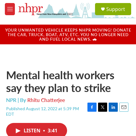
Skip to main content
S
Support
e
M
a
e
r
n
c
u
YOUR UNWANTED VEHICLE KEEPS NHPR MOVING! DONATE
h
THE CAR, TRUCK, BOAT, ATV, ETC. YOU NO LONGER NEED
AND FUEL LOCAL NEWS. 🚗
u
e
r
y
Mental health workers
say they plan to strike
NPR | By
Rhitu Chatterjee
Published August 12, 2022 at 5:39 PM
F
T
L
E
EDT
a
w
i
m
c
i
n
a
e
t
k
i
LISTEN
•
3:41
b
t
e
l