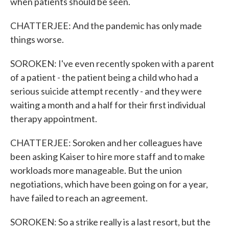
when patients should be seen.
CHATTERJEE: And the pandemic has only made
things worse.
SOROKEN: I've even recently spoken with a parent
of a patient - the patient being a child who had a
serious suicide attempt recently - and they were
waiting a month and a half for their first individual
therapy appointment.
CHATTERJEE: Soroken and her colleagues have
been asking Kaiser to hire more staff and to make
workloads more manageable. But the union
negotiations, which have been going on for a year,
have failed to reach an agreement.
SOROKEN: So a strike really is a last resort, but the