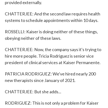
provided externally.
CHATTERJEE: And the second law requires health
systems to schedule appointments within 10 days.
ROSSELLI: Kaiser is doing neither of these things,
obeying neither of these laws.
CHATTERJEE: Now, the company says it's trying to
hire more people. Tricia Rodriguez is senior vice
president of clinical services at Kaiser Permanente.
PATRICIA RODRIGUEZ: We've hired nearly 200
new therapists since January of 2021.
CHATTERJEE: But she adds...
RODRIGUEZ: This is not only a problem for Kaiser