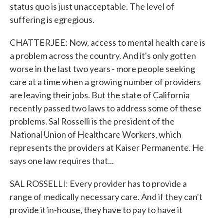
status quo is just unacceptable. The level of
suffering is egregious.
CHATTERJEE: Now, access to mental health care is
a problem across the country. And it's only gotten
worse in the last two years - more people seeking
care at a time when a growing number of providers
are leaving their jobs. But the state of California
recently passed two laws to address some of these
problems. Sal Rosselli is the president of the
National Union of Healthcare Workers, which
represents the providers at Kaiser Permanente. He
says one law requires that...
SAL ROSSELLI: Every provider has to provide a
range of medically necessary care. And if they can't
provide it in-house, they have to pay to have it