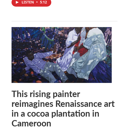
LISTEN
•
5:12
This rising painter
reimagines Renaissance art
in a cocoa plantation in
Cameroon