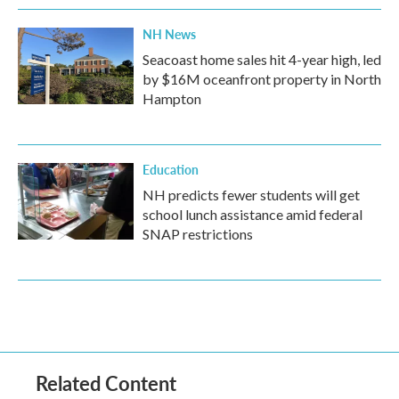
NH News
Seacoast home sales hit 4-year high, led
by $16M oceanfront property in North
Hampton
Education
NH predicts fewer students will get
school lunch assistance amid federal
SNAP restrictions
Related Content