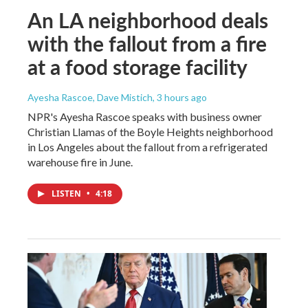
An LA neighborhood deals
with the fallout from a fire
at a food storage facility
Ayesha Rascoe, Dave Mistich
, 3 hours ago
NPR's Ayesha Rascoe speaks with business owner
Christian Llamas of the Boyle Heights neighborhood
in Los Angeles about the fallout from a refrigerated
warehouse fire in June.
LISTEN
•
4:18