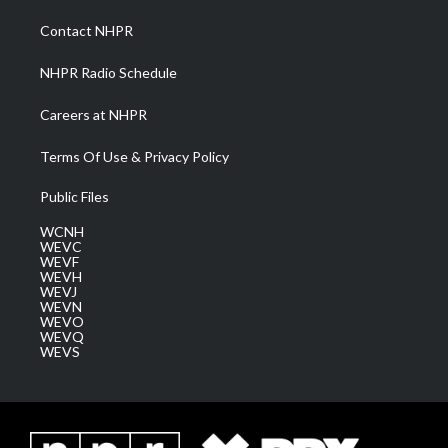
r
r
e
o
i
a
k
n
Contact NHPR
m
NHPR Radio Schedule
Careers at NHPR
Terms Of Use & Privacy Policy
Public Files
WCNH
WEVC
WEVF
WEVH
WEVJ
WEVN
WEVO
WEVQ
WEVS