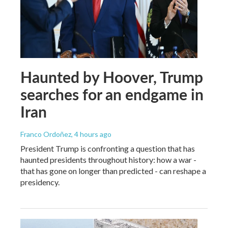
Haunted by Hoover, Trump
searches for an endgame in
Iran
Franco Ordoñez
, 4 hours ago
President Trump is confronting a question that has
haunted presidents throughout history: how a war -
that has gone on longer than predicted - can reshape a
presidency.