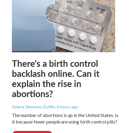
There's a birth control
backlash online. Can it
explain the rise in
abortions?
Selena Simmons-Duffin
, 4 hours ago
The number of abortions is up in the United States. Is
it because fewer people are using birth control pills?