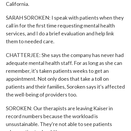
California.
SARAH SOROKEN: I speak with patients when they
call in for the first time requesting mental health
services, and I do a brief evaluation and help link
them to needed care.
CHATTERJEE: She says the company has never had
adequate mental health staff. For as long as she can
remember, it's taken patients weeks to get an
appointment. Not only does that take a toll on
patients and their families, Soroken says it's affected
the well-being of providers too.
SOROKEN: Our therapists are leaving Kaiser in
record numbers because the workload is
unsustainable. They're not able to see patients