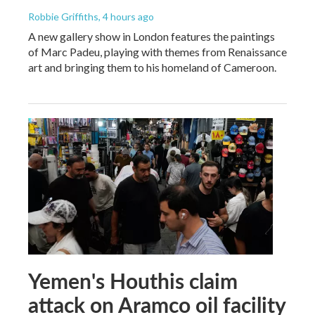
Robbie Griffiths
, 4 hours ago
A new gallery show in London features the paintings
of Marc Padeu, playing with themes from Renaissance
art and bringing them to his homeland of Cameroon.
Yemen's Houthis claim
attack on Aramco oil facility