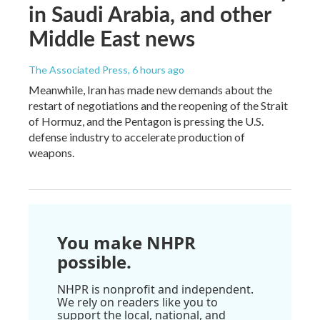
in Saudi Arabia, and other
Middle East news
The Associated Press
, 6 hours ago
Meanwhile, Iran has made new demands about the
restart of negotiations and the reopening of the Strait
of Hormuz, and the Pentagon is pressing the U.S.
defense industry to accelerate production of
weapons.
You make NHPR
possible.
NHPR is nonprofit and independent.
We rely on readers like you to
support the local, national, and