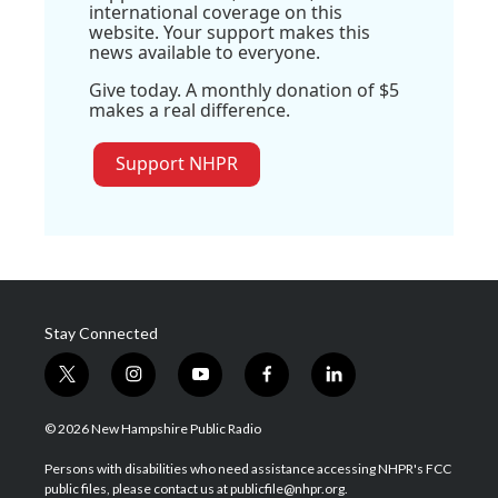
international coverage on this
website. Your support makes this
news available to everyone.
Give today. A monthly donation of $5
makes a real difference.
Support NHPR
Stay Connected
t
i
y
f
l
w
n
o
a
i
i
s
u
c
n
© 2026 New Hampshire Public Radio
t
t
t
e
k
t
a
u
b
e
Persons with disabilities who need assistance accessing NHPR's FCC
e
g
b
o
d
public files, please contact us at publicfile@nhpr.org.