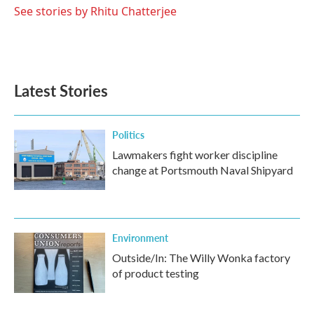
See stories by Rhitu Chatterjee
Latest Stories
Politics
Lawmakers fight worker discipline
change at Portsmouth Naval Shipyard
Environment
Outside/In: The Willy Wonka factory
of product testing