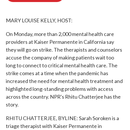
o
e
d
o
r
I
k
n
MARY LOUISE KELLY, HOST:
On Monday, more than 2,000 mental health care
providers at Kaiser Permanente in California say
they will go on strike. The therapists and counselors
accuse the company of making patients wait too
long to connect to critical mental health care. The
strike comes at a time when the pandemic has
increased the need for mental health treatment and
highlighted long-standing problems with access
across the country. NPR's Rhitu Chatterjee has the
story.
RHITU CHATTERJEE, BYLINE: Sarah Soroken is a
triage therapist with Kaiser Permanente in