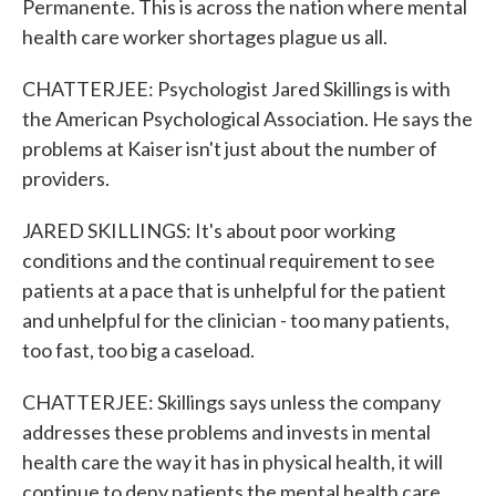
Permanente. This is across the nation where mental
health care worker shortages plague us all.
CHATTERJEE: Psychologist Jared Skillings is with
the American Psychological Association. He says the
problems at Kaiser isn't just about the number of
providers.
JARED SKILLINGS: It's about poor working
conditions and the continual requirement to see
patients at a pace that is unhelpful for the patient
and unhelpful for the clinician - too many patients,
too fast, too big a caseload.
CHATTERJEE: Skillings says unless the company
addresses these problems and invests in mental
health care the way it has in physical health, it will
continue to deny patients the mental health care