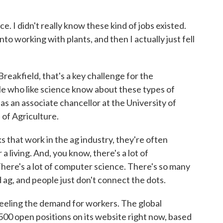
. I didn't really know these kind of jobs existed.
nto working with plants, and then I actually just fell
eakfield, that's a key challenge for the
le who like science know about these types of
 as an associate chancellor at the University of
 of Agriculture.
hat work in the ag industry, they're often
 living. And, you know, there's a lot of
There's a lot of computer science. There's so many
 ag, and people just don't connect the dots.
eeling the demand for workers. The global
500 open positions on its website right now, based