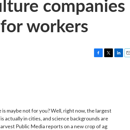
ulture companies
 for workers
F
T
L
E
a
w
i
m
c
i
n
a
e
t
k
i
b
t
e
l
o
e
d
o
r
I
k
n
e is maybe not for you? Well, right now, the largest
is actually in cities, and science backgrounds are
arvest Public Media reports on a new crop of ag