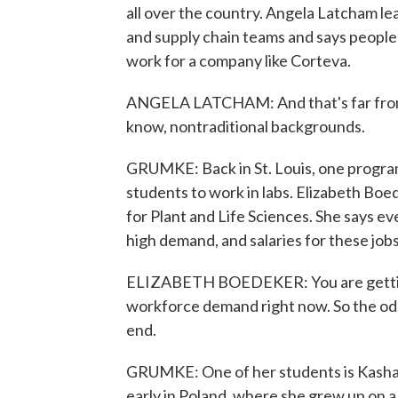
all over the country. Angela Latcham 
and supply chain teams and says people 
work for a company like Corteva.
ANGELA LATCHAM: And that's far from t
know, nontraditional backgrounds.
GRUMKE: Back in St. Louis, one program i
students to work in labs. Elizabeth Bo
for Plant and Life Sciences. She says e
high demand, and salaries for these job
ELIZABETH BOEDEKER: You are getting 
workforce demand right now. So the odds
end.
GRUMKE: One of her students is Kasha 
early in Poland, where she grew up on a