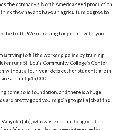
leads the company's North America seed production
think they have to have an agriculture degree to
he truth. We're looking for people with, you
s trying to fill the worker pipeline by training
edeker runs St. Louis Community College's Center
ven without a four-year degree, her students are in
s are around $45,000.
some solid foundation, and there is a huge
 are pretty good you're going to get a job at the
Vanyoka (ph), who was exposed to agriculture
 farm. Vanyoka has always been interested in