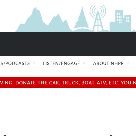
S/PODCASTS
LISTEN/ENGAGE
ABOUT NHPR
NG! DONATE THE CAR, TRUCK, BOAT, ATV, ETC. YOU 