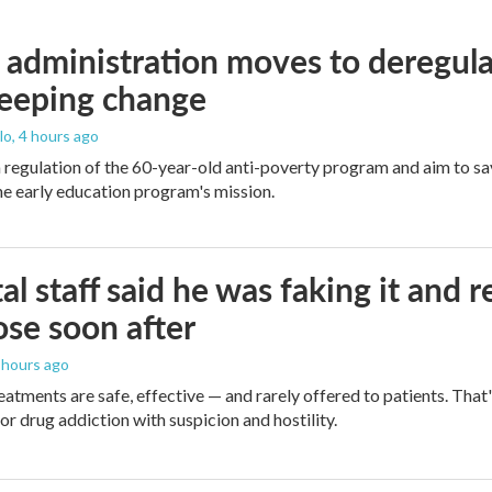
administration moves to deregula
weeping change
lo
, 4 hours ago
m regulation of the 60-year-old anti-poverty program and aim to 
e early education program's mission.
al staff said he was faking it and 
se soon after
8 hours ago
eatments are safe, effective — and rarely offered to patients. Tha
or drug addiction with suspicion and hostility.