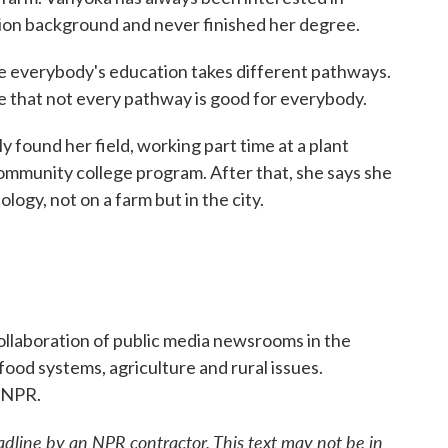
tion background and never finished her degree.
 everybody's education takes different pathways.
ze that not every pathway is good for everybody.
found her field, working part time at a plant
community college program. After that, she says she
logy, not on a farm but in the city.
llaboration of public media newsrooms in the
ood systems, agriculture and rural issues.
 NPR.
adline by an NPR contractor. This text may not be in