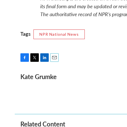
its final form and may be updated or revi
The authoritative record of NPR’s progra
Tags
NPR National News
F
T
L
E
a
w
i
m
Kate Grumke
c
i
n
a
e
t
k
i
b
t
e
l
o
e
d
o
r
I
k
n
Related Content