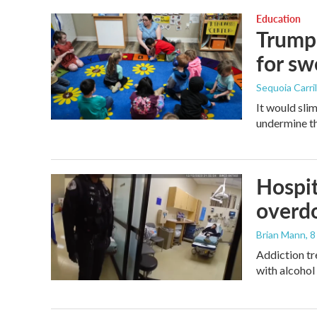
Education
Trump 
for s
Sequoia Carril
It would sli
undermine th
Hospit
overdo
Brian Mann
, 
Addiction tr
with alcohol 