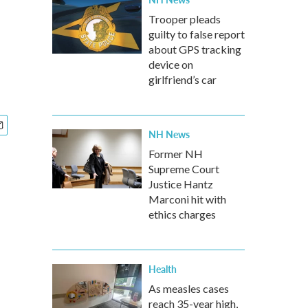
Trooper pleads
guilty to false report
about GPS tracking
device on
girlfriend’s car
NH News
Former NH
Supreme Court
Justice Hantz
Marconi hit with
ethics charges
Health
As measles cases
reach 35-year high,