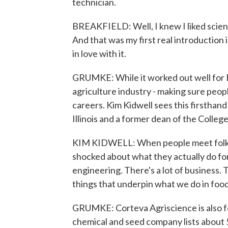
technician.
BREAKFIELD: Well, I knew I liked science
And that was my first real introduction i
in love with it.
GRUMKE: While it worked out well for Br
agriculture industry - making sure peop
careers. Kim Kidwell sees this firsthand
Illinois and a former dean of the College
KIM KIDWELL: When people meet folks t
shocked about what they actually do for a
engineering. There's a lot of business. 
things that underpin what we do in food
GRUMKE: Corteva Agriscience is also f
chemical and seed company lists about 