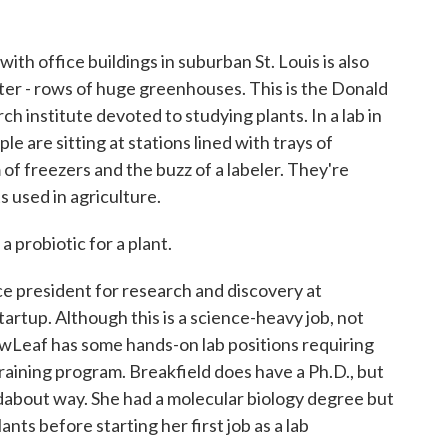
h office buildings in suburban St. Louis is also
cter - rows of huge greenhouses. This is the Donald
h institute devoted to studying plants. In a lab in
e are sitting at stations lined with trays of
of freezers and the buzz of a labeler. They're
s used in agriculture.
probiotic for a plant.
e president for research and discovery at
rtup. Although this is a science-heavy job, not
ewLeaf has some hands-on lab positions requiring
training program. Breakfield does have a Ph.D., but
undabout way. She had a molecular biology degree but
ants before starting her first job as a lab