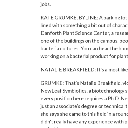
jobs.
KATE GRUMKE, BYLINE: A parking lot wit
lined with something a bit out of chara
Danforth Plant Science Center, a researc
one of the buildings on the campus, peopl
bacteria cultures. You can hear the hum 
working on a bacterial product for plant
NATALIE BREAKFIELD: It's almost like a 
GRUMKE: That's Natalie Breakfield, vic
NewLeaf Symbiotics, a biotechnology sta
every position here requires a Ph.D. N
just an associate's degree or technical 
she says she came to this field in a ro
didn't really have any experience with pl