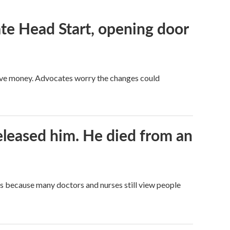
te Head Start, opening door
save money. Advocates worry the changes could
released him. He died from an
t's because many doctors and nurses still view people