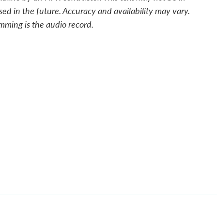
sed in the future. Accuracy and availability may vary.
mming is the audio record.