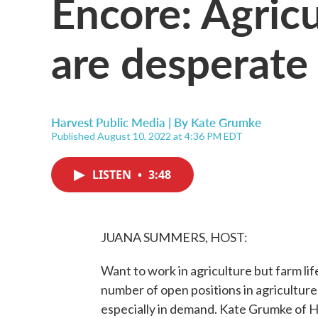
Encore: Agric
are desperate
Harvest Public Media | By
Kate Grumke
Published August 10, 2022 at 4:36 PM EDT
LISTEN
•
3:48
JUANA SUMMERS, HOST:
Want to work in agriculture but farm lif
number of open positions in agriculture 
especially in demand. Kate Grumke of H