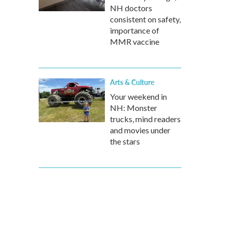
NH doctors
consistent on safety,
importance of
MMR vaccine
Arts & Culture
Your weekend in
NH: Monster
trucks, mind readers
and movies under
the stars