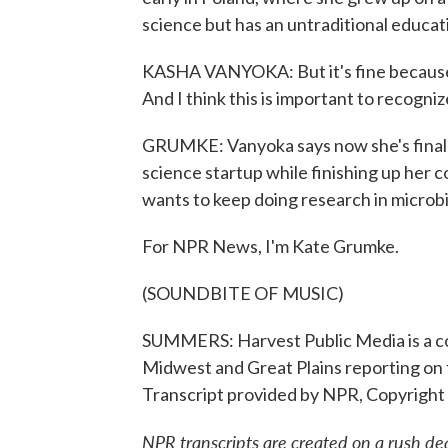
science but has an untraditional educa
KASHA VANYOKA: But it's fine because
And I think this is important to recogni
GRUMKE: Vanyoka says now she's finally 
science startup while finishing up her 
wants to keep doing research in microbio
For NPR News, I'm Kate Grumke.
(SOUNDBITE OF MUSIC)
SUMMERS: Harvest Public Media is a co
Midwest and Great Plains reporting on f
Transcript provided by NPR, Copyright
NPR transcripts are created on a rush de