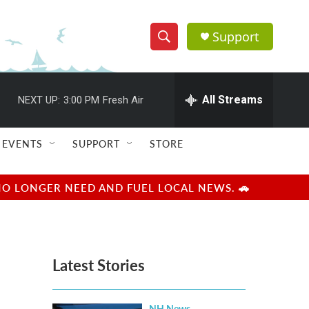
Support
S
S
e
h
a
r
All Streams
NEXT UP:
3:00 PM
Fresh Air
o
c
h
w
Q
EVENTS
SUPPORT
STORE
u
S
e
r
e
NO LONGER NEED AND FUEL LOCAL NEWS. 🚗
y
a
r
Latest Stories
c
h
NH News